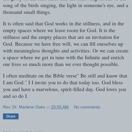
song of the birds singing, the light in someone's eye, and a
thousand small things.
It is often said that God works in the stillness, and in the
empty spaces where we leave room for God. It is the
stillness and the empty places that are an invitation for
God. Because we have free will, we can fill ourselves up
with meaningless thoughts and activities. Or we can create
a space where we get in tune with the Infinite and enrich
our lives so much more than we ever thought possible.
I often meditate on the Bible verse" Be still and know that
I am God." I I invite you to do that today too. God bless
you and have a marvelous, spirit-filled day. God loves you
and so do I.
Rev. Dr. Marlene Oaks
at
10:55 AM
No comments:
Share