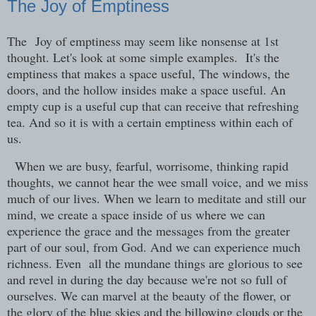
The Joy of Emptiness
The Joy of emptiness may seem like nonsense at 1st
thought. Let's look at some simple examples. It's the
emptiness that makes a space useful, The windows, the
doors, and the hollow insides make a space useful. An
empty cup is a useful cup that can receive that refreshing
tea. And so it is with a certain emptiness within each of
us.
When we are busy, fearful, worrisome, thinking rapid
thoughts, we cannot hear the wee small voice, and we miss
much of our lives. When we learn to meditate and still our
mind, we create a space inside of us where we can
experience the grace and the messages from the greater
part of our soul, from God. And we can experience much
richness. Even all the mundane things are glorious to see
and revel in during the day because we're not so full of
ourselves. We can marvel at the beauty of the flower, or
the glory of the blue skies and the billowing clouds or the