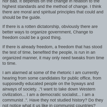
nor bad. It depends on the change in relation to the
highest standards and the method of change. I think
there are moral and spiritual principles that could and
should be the guide.
If there is a rotten dictatorship, obviously there are
better ways to organize government, Change to
freedom could be a good thing.
If there is already freedom, a freedom that has stood
the test of time, benefited the people, is run in an
organized manner, it may only need tweaks from time
to time.
I am alarmed at some of the rhetoric I am currently
hearing from some candidates for public office, from
supposedly educated people on the byways and
airways of society. ,"I want to take down Western
civilization... I am a democratic socialist... I am a
communist .". Have they not studied history? Do they
not notice what it us like in communist countries?