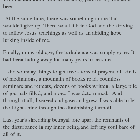
been.
At the same time, there was something in me that
wouldn't give up. There was faith in God and the striving
to follow Jesus' teachings as well as an abiding hope
lurking inside of me.
Finally, in my old age, the turbulence was simply gone. It
had been fading away for many years to be sure.
I did so many things to get free - tons of prayers, all kinds
of meditations, a mountain of books read, countless
seminars and retreats, dozens of books written, a large pile
of journals filled, and more. I was determined. And
through it all, I served and gave and grew. I was able to let
the Light shine through the diminishing turmoil.
Last year's shredding betrayal tore apart the remnants of
the disturbance in my inner being.and left my soul bare of
all of it.