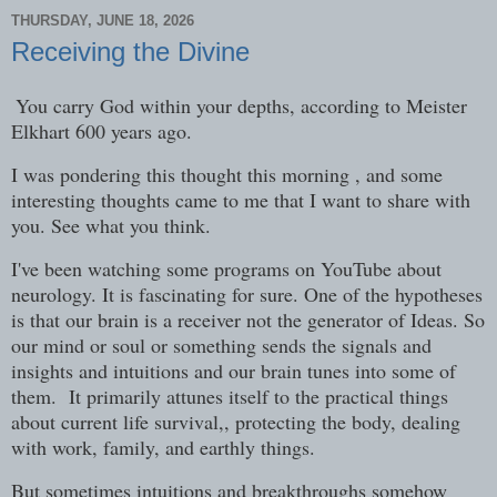
THURSDAY, JUNE 18, 2026
Receiving the Divine
You carry God within your depths, according to Meister
Elkhart 600 years ago.
I was pondering this thought this morning , and some
interesting thoughts came to me that I want to share with
you. See what you think.
I've been watching some programs on YouTube about
neurology. It is fascinating for sure. One of the hypotheses
is that our brain is a receiver not the generator of Ideas. So
our mind or soul or something sends the signals and
insights and intuitions and our brain tunes into some of
them. It primarily attunes itself to the practical things
about current life survival,, protecting the body, dealing
with work, family, and earthly things.
But sometimes intuitions and breakthroughs somehow