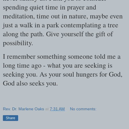
spending quiet time in prayer and
meditation, time out in nature, maybe even
just a walk in a park contemplating a tree
along the path. Give yourself the gift of
possibility.
I remember something someone told me a
long time ago - what you are seeking is
seeking you. As your soul hungers for God,
God also seeks you.
Rev. Dr. Marlene Oaks
at
7:31 AM
No comments:
Share