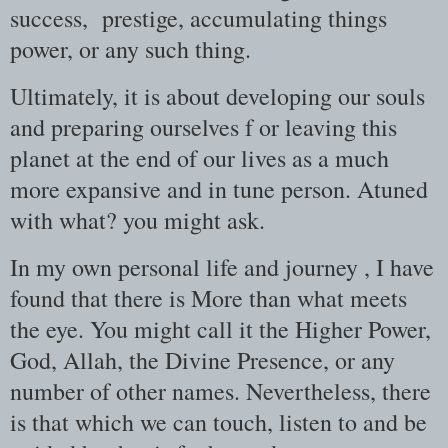
success, prestige, accumulating things
power, or any such thing.
Ultimately, it is about developing our souls
and preparing ourselves f or leaving this
planet at the end of our lives as a much
more expansive and in tune person. Atuned
with what? you might ask.
In my own personal life and journey , I have
found that there is More than what meets
the eye. You might call it the Higher Power,
God, Allah, the Divine Presence, or any
number of other names. Nevertheless, there
is that which we can touch, listen to and be