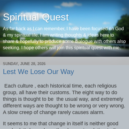
Spiritual Quest
As far back as I can remember, I have been focused on God
& my spiritual life. I am writing thoughts & ideas here to
share & hopefully to produce some dialogue with others also
seeking. I hope others will join this spiritual quest with me.
SUNDAY, JUNE 28, 2026
Lest We Lose Our Way
Each culture , each historical time, each religious
group, all have their customs. The eight way to do
things is thought to be the usual way, and extremely
different ways are thought to be wrong or very wrong.
A slow creep of change rarely causes alarm.
It seems to me that change in itself is neither good