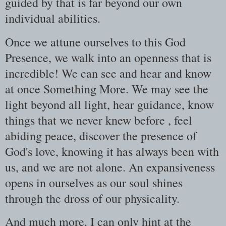
guided by that is far beyond our own
individual abilities.
Once we attune ourselves to this God
Presence, we walk into an openness that is
incredible! We can see and hear and know
at once Something More. We may see the
light beyond all light, hear guidance, know
things that we never knew before , feel
abiding peace, discover the presence of
God's love, knowing it has always been with
us, and we are not alone. An expansiveness
opens in ourselves as our soul shines
through the dross of our physicality.
And much more. I can only hint at the