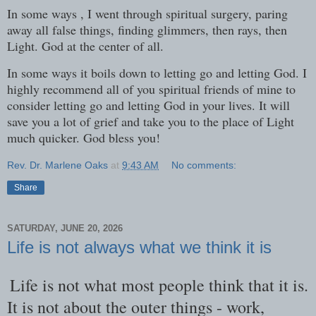
In some ways , I went through spiritual surgery, paring
away all false things, finding glimmers, then rays, then
Light. God at the center of all.
In some ways it boils down to letting go and letting God. I
highly recommend all of you spiritual friends of mine to
consider letting go and letting God in your lives. It will
save you a lot of grief and take you to the place of Light
much quicker. God bless you!
Rev. Dr. Marlene Oaks
at
9:43 AM
No comments:
Share
SATURDAY, JUNE 20, 2026
Life is not always what we think it is
Life is not what most people think that it is.
It is not about the outer things - work,