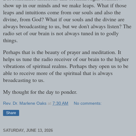
show up in our minds and we make leaps. What if those
leaps and intuitions come from our souls and also the
divine, from God? What if our souls and the divine are
always broadcasting to us, but we don't always listen? The
radio set of our brain is not always tuned in to godly
things.
Perhaps that is the beauty of prayer and meditation. It
helps us tune the radio receiver of our brain to the higher
vibrations of spiritual realms. Perhaps they open us to be
able to receive more of the spiritual that is always
broadcasting to us.
My thought for the day to ponder.
Rev. Dr. Marlene Oaks
at
7:30 AM
No comments:
Share
SATURDAY, JUNE 13, 2026