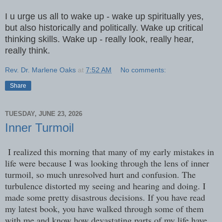
I u urge us all to wake up - wake up spiritually yes,
but also historically and politically. Wake up critical
thinking skills. Wake up - really look, really hear,
really think.
Rev. Dr. Marlene Oaks
at
7:52 AM
No comments:
Share
TUESDAY, JUNE 23, 2026
Inner Turmoil
I realized this morning that many of my early mistakes in
life were because I was looking through the lens of inner
turmoil, so much unresolved hurt and confusion. The
turbulence distorted my seeing and hearing and doing. I
made some pretty disastrous decisions. If you have read
my latest book, you have walked through some of them
with me and know how devastating parts of my life have