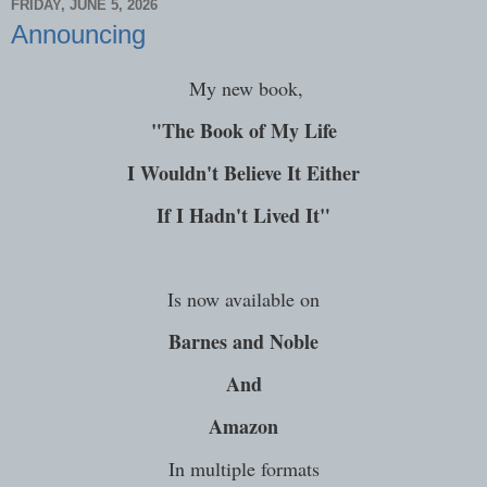
FRIDAY, JUNE 5, 2026
Announcing
My new book,
"The Book of My Life
I Wouldn't Believe It Either
If I Hadn't Lived It"
Is now available on
Barnes and Noble
And
Amazon
In multiple formats