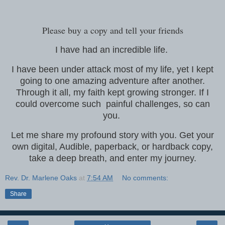
Please buy a copy and tell your friends
I have had an incredible life.
I have been under attack most of my life, yet I kept
going to one amazing adventure after another.
Through it all, my faith kept growing stronger. If I
could overcome such painful challenges, so can
you.
Let me share my profound story with you. Get your
own digital, Audible, paperback, or hardback copy,
take a deep breath, and enter my journey.
Rev. Dr. Marlene Oaks
at
7:54 AM
No comments:
Share