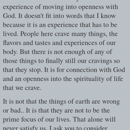
experience of moving into openness with
God. It doesn't fit into words that I know
because it is an experience that has to be
lived. People here crave many things, the
flavors and tastes and experiences of our
body. But there is not enough of any of
those things to finally still our cravings so
that they stop. It is for connection with God
and an openness into the spirituality of life
that we crave.
It is not that the things of earth are wrong
or bad.. It is that they are not to be the
prime focus of our lives. That alone will
never satisfy us. I ask you to consider