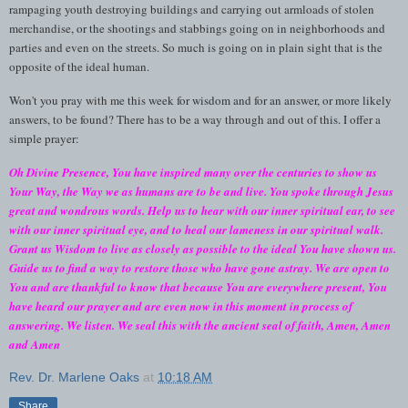
rampaging youth destroying buildings and carrying out armloads of stolen
merchandise, or the shootings and stabbings going on in neighborhoods and
parties and even on the streets. So much is going on in plain sight that is the
opposite of the ideal human.
Won't you pray with me this week for wisdom and for an answer, or more likely
answers, to be found? There has to be a way through and out of this. I offer a
simple prayer:
Oh Divine Presence, You have inspired many over the centuries to show us
Your Way, the Way we as humans are to be and live. You spoke through Jesus
great and wondrous words. Help us to hear with our inner spiritual ear, to see
with our inner spiritual eye, and to heal our lameness in our spiritual walk.
Grant us Wisdom to live as closely as possible to the ideal You have shown us.
Guide us to find a way to restore those who have gone astray. We are open to
You and are thankful to know that because You are everywhere present, You
have heard our prayer and are even now in this moment in process of
answering. We listen. We seal this with the ancient seal of faith, Amen, Amen
and Amen
Rev. Dr. Marlene Oaks
at
10:18 AM
Share