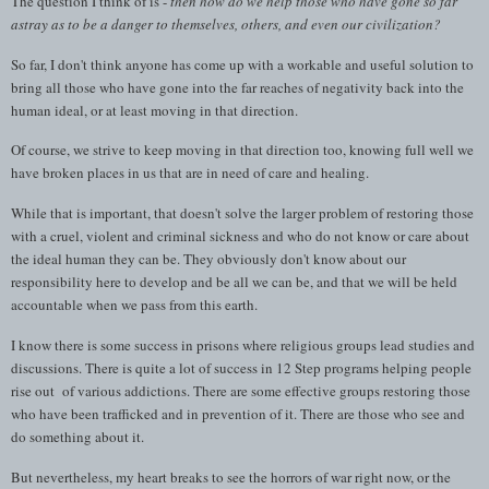
The question I think of is -
then how do we help those who have gone so far
astray as to be a danger to themselves, others, and even our civilization?
So far, I don't think anyone has come up with a workable and useful solution to
bring all those who have gone into the far reaches of negativity back into the
human ideal, or at least moving in that direction.
Of course, we strive to keep moving in that direction too, knowing full well we
have broken places in us that are in need of care and healing.
While that is important, that doesn't solve the larger problem of restoring those
with a cruel, violent and criminal sickness and who do not know or care about
the ideal human they can be. They obviously don't know about our
responsibility here to develop and be all we can be, and that we will be held
accountable when we pass from this earth.
I know there is some success in prisons where religious groups lead studies and
discussions. There is quite a lot of success in 12 Step programs helping people
rise out of various addictions. There are some effective groups restoring those
who have been trafficked and in prevention of it. There are those who see and
do something about it.
But nevertheless, my heart breaks to see the horrors of war right now, or the