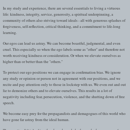
In my study and experience, there are several essentials to living a virtuous
life: kindness, integrity, service, generosity, a spiritual underpinning, a
community of others also striving toward ideals - all with generous splashes of
forgiveness, self-reflection, critical thinking, and a commitment to life-long
learning.
Our egos can lead us astray. We can become boastful, judgmental, and even
cruel. This especially so when the ego labels some as "other" and therefore not
worth receiving kindness or consideration. Or when we elevate ourselves as
higher than or better than the "others."
To protect our ego positions we can engage in confirmation bias. We ignore
any study or opinion or person not in agreement with our positions, and we
recite and pay attention only to those in lockstep with us. We even out and out
lie to demonize others and to elevate ourselves. This results in a lot of
negativity including fear, persecution, violence, and the shutting down of free
speech.
We become easy prey for the propagandists and demagogues of this world who
have gone far astray from the ideal human.