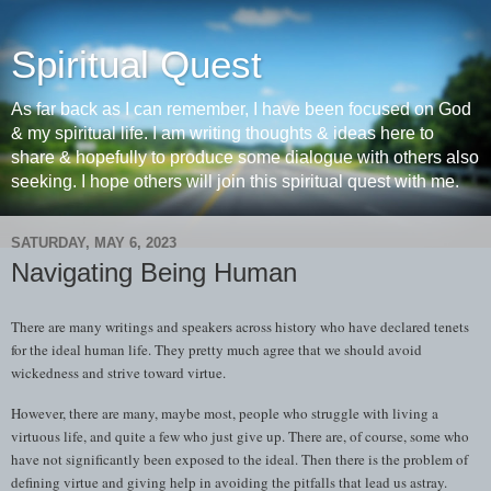
Spiritual Quest
As far back as I can remember, I have been focused on God
& my spiritual life. I am writing thoughts & ideas here to
share & hopefully to produce some dialogue with others also
seeking. I hope others will join this spiritual quest with me.
SATURDAY, MAY 6, 2023
Navigating Being Human
There are many writings and speakers across history who have declared tenets
for the ideal human life. They pretty much agree that we should avoid
wickedness and strive toward virtue.
However, there are many, maybe most, people who struggle with living a
virtuous life, and quite a few who just give up. There are, of course, some who
have not significantly been exposed to the ideal. Then there is the problem of
defining virtue and giving help in avoiding the pitfalls that lead us astray.