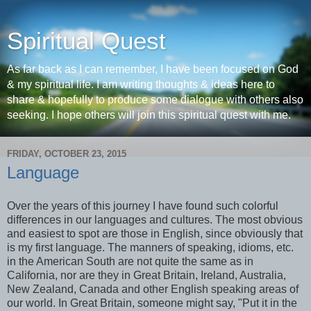
Spiritual Quest
As far back as I can remember, I have been focused on God
& my spiritual life. I am writing thoughts & ideas here to
share & hopefully to produce some dialogue with others also
seeking. I hope others will join this spiritual quest with me.
FRIDAY, OCTOBER 23, 2015
Language
Over the years of this journey I have found such colorful
differences in our languages and cultures. The most obvious
and easiest to spot are those in English, since obviously that
is my first language. The manners of speaking, idioms, etc.
in the American South are not quite the same as in
California, nor are they in Great Britain, Ireland, Australia,
New Zealand, Canada and other English speaking areas of
our world. In Great Britain, someone might say, "Put it in the