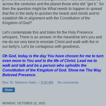
across the centuries and the planet those who did "get it." So
then the question might be
What needs to happen to spread
that fire in the belly to quicken the hearts and minds and to
establish life in alignment with the Constitution of the
Kingdom of God?
Let's contemplate this and listen for the Holy Presence
whispers. There is an answer. In the meantime let's you and
me do our very best to emulate Christ and walk with fire in
our belly's. Let's be contagious with goodness.
Oh God, today is the day You have chosen for me to turn
even more to You and to the life of Christ. Lead me to
walk and talk and be a person who upholds the
Constitution of the Kingdom of God. Show me The Way
Beloved Presence.
Rev. Dr. Marlene Oaks
at
8:03 AM
No comments:
Share
MONDAY, OCTOBER 12, 2015