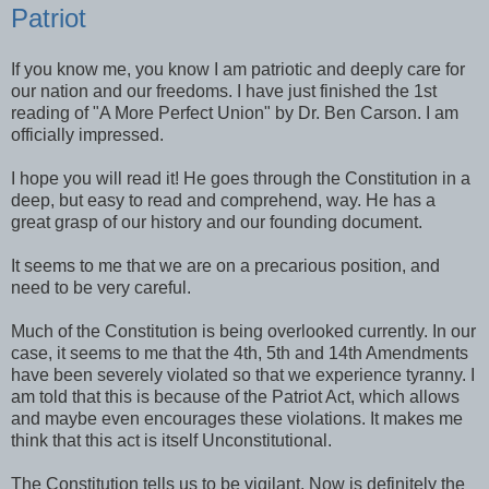
Patriot
If you know me, you know I am patriotic and deeply care for
our nation and our freedoms. I have just finished the 1st
reading of "A More Perfect Union" by Dr. Ben Carson. I am
officially impressed.
I hope you will read it! He goes through the Constitution in a
deep, but easy to read and comprehend, way. He has a
great grasp of our history and our founding document.
It seems to me that we are on a precarious position, and
need to be very careful.
Much of the Constitution is being overlooked currently. In our
case, it seems to me that the 4th, 5th and 14th Amendments
have been severely violated so that we experience tyranny. I
am told that this is because of the Patriot Act, which allows
and maybe even encourages these violations. It makes me
think that this act is itself Unconstitutional.
The Constitution tells us to be vigilant. Now is definitely the