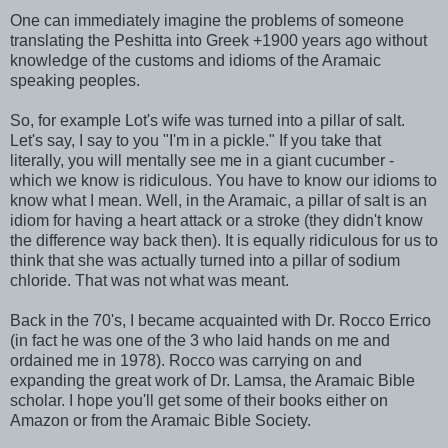
One can immediately imagine the problems of someone
translating the Peshitta into Greek +1900 years ago without
knowledge of the customs and idioms of the Aramaic
speaking peoples.
So, for example Lot's wife was turned into a pillar of salt.
Let's say, I say to you "I'm in a pickle." If you take that
literally, you will mentally see me in a giant cucumber -
which we know is ridiculous. You have to know our idioms to
know what I mean. Well, in the Aramaic, a pillar of salt is an
idiom for having a heart attack or a stroke (they didn't know
the difference way back then). It is equally ridiculous for us to
think that she was actually turned into a pillar of sodium
chloride. That was not what was meant.
Back in the 70's, I became acquainted with Dr. Rocco Errico
(in fact he was one of the 3 who laid hands on me and
ordained me in 1978). Rocco was carrying on and
expanding the great work of Dr. Lamsa, the Aramaic Bible
scholar. I hope you'll get some of their books either on
Amazon or from the Aramaic Bible Society.