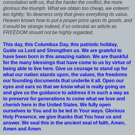
consolation with us, that the harder the conflict, the more
glorious the triumph. What we obtain too cheap, we esteem
too lightly; 'tis dearness only that gives everything its value.
Heaven knows how to put a proper price upon its goods, and
it would be strange indeed, if so celestial an article as
FREEDOM should not be highly regarded.
This day, this Columbus Day, this patriotic holiday,
Guide us Lord and Strengthen us. We are grateful to
have been born in this amazing nation. We are thankful
for the many blessings that have come to us by virtue of
being able to live here. Give us courage to stand up for
what our nation stands upon, the values, the freedoms
our founding documents that underlie it all. Open our
eyes and ears so that we know what is really going on
and give us the guidance to address it in such a way as
to preserve for generations to come what we love and
cherish here in the United States. We fully open
ourselves to You and to be led in Your ways. Glorious
Holy Presence, we give thanks that You hear us and
answer. We seal this in the ancient seal of faith, Amen,
Amen and Amen