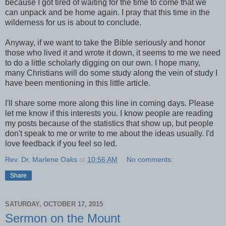
because I got tired of waiting for the time to come that we
can unpack and be home again. I pray that this time in the
wilderness for us is about to conclude.
Anyway, if we want to take the Bible seriously and honor
those who lived it and wrote it down, it seems to me we need
to do a little scholarly digging on our own. I hope many,
many Christians will do some study along the vein of study I
have been mentioning in this little article.
I'll share some more along this line in coming days. Please
let me know if this interests you. I know people are reading
my posts because of the statistics that show up, but people
don't speak to me or write to me about the ideas usually. I'd
love feedback if you feel so led.
Rev. Dr. Marlene Oaks
at
10:56 AM
No comments:
Share
SATURDAY, OCTOBER 17, 2015
Sermon on the Mount