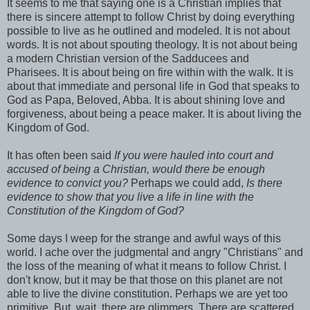
It seems to me that saying one is a Christian implies that
there is sincere attempt to follow Christ by doing everything
possible to live as he outlined and modeled. It is not about
words. It is not about spouting theology. It is not about being
a modern Christian version of the Sadducees and
Pharisees. It is about being on fire within with the walk. It is
about that immediate and personal life in God that speaks to
God as Papa, Beloved, Abba. It is about shining love and
forgiveness, about being a peace maker. It is about living the
Kingdom of God.
It has often been said
If you were hauled into court and
accused of being a Christian, would there be enough
evidence to convict you?
Perhaps we could add,
Is there
evidence to show that you live a life in line with the
Constitution of the Kingdom of God?
Some days I weep for the strange and awful ways of this
world. I ache over the judgmental and angry "Christians" and
the loss of the meaning of what it means to follow Christ. I
don't know, but it may be that those on this planet are not
able to live the divine constitution. Perhaps we are yet too
primitive. But, wait, there are glimmers. There are scattered