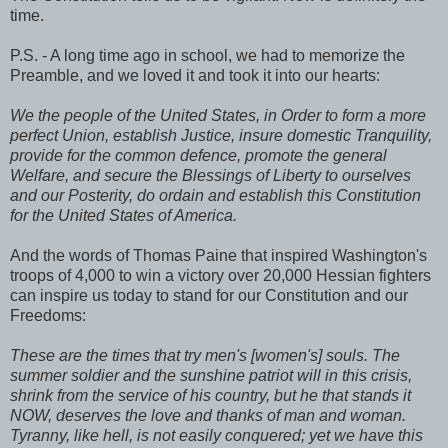
time.
P.S. - A long time ago in school, we had to memorize the
Preamble, and we loved it and took it into our hearts:
We the people of the United States, in Order to form a more
perfect Union, establish Justice, insure domestic Tranquility,
provide for the common defence, promote the general
Welfare, and secure the Blessings of Liberty to ourselves
and our Posterity, do ordain and establish this Constitution
for the United States of America.
And the words of Thomas Paine that inspired Washington's
troops of 4,000 to win a victory over 20,000 Hessian fighters
can inspire us today to stand for our Constitution and our
Freedoms:
These are the times that try men's [women's] souls. The
summer soldier and the sunshine patriot will in this crisis,
shrink from the service of his country, but he that stands it
NOW, deserves the love and thanks of man and woman.
Tyranny, like hell, is not easily conquered; yet we have this