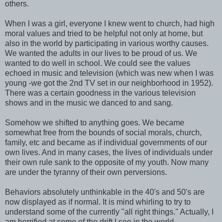
others.
When I was a girl, everyone I knew went to church, had high
moral values and tried to be helpful not only at home, but
also in the world by participating in various worthy causes.
We wanted the adults in our lives to be proud of us. We
wanted to do well in school. We could see the values
echoed in music and television (which was new when I was
young -we got the 2nd TV set in our neighborhood in 1952).
There was a certain goodness in the various television
shows and in the music we danced to and sang.
Somehow we shifted to anything goes. We became
somewhat free from the bounds of social morals, church,
family, etc and became as if individual governments of our
own lives. And in many cases, the lives of individuals under
their own rule sank to the opposite of my youth. Now many
are under the tyranny of their own perversions.
Behaviors absolutely unthinkable in the 40's and 50's are
now displayed as if normal. It is mind whirling to try to
understand some of the currently "all right things." Actually, I
am horrified at some of the drift I see in the world.