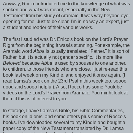
Anyway, Rocco introduced me to the knowledge of what was
spoken and what was meant, especially in the New
Testament from his study of Aramaic. It was way beyond eye-
opening for me. Just to be clear, I'm in no way an expert, just
a student and reader of their various works.
The first I studied was Dr. Errico's book on the Lord's Prayer.
Right from the beginning it was/is stunning. For example, the
Aramaic word
Abba
is usually translated "Father." It is sort of
Father, but it is actually not gender specific. It is more like
Beloved
because
Abba
is used by spouses to one another,
to children. to those friends who are close. I just re-read this
book last week on my Kindle, and enjoyed it once again. (I
read Lamsa's book on the 23rd Psalm this week too, soooo
good and soooo helpful). Also, Rocco has some Youtube
videos on the Lord's Prayer from Aramaic. You might look at
them if this is of interest to you.
In storage, I have Lamsa's Bible, his Bible Commentaries,
his book on idioms, and some others plus some of Rocco's
books. I've downloaded several to my Kindle and bought a
paper copy of the New Testament translated by Dr. Lamsa