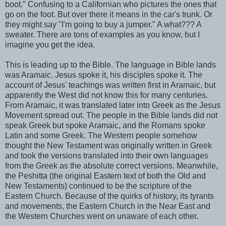
boot." Confusing to a Californian who pictures the ones that
go on the foot. But over there it means in the car's trunk. Or
they might say "I'm going to buy a jumper." A what??? A
sweater. There are tons of examples as you know, but I
imagine you get the idea.
This is leading up to the Bible. The language in Bible lands
was Aramaic. Jesus spoke it, his disciples spoke it. The
account of Jesus' teachings was written first in Aramaic, but
apparently the West did not know this for many centuries.
From Aramaic, it was translated later into Greek as the Jesus
Movement spread out. The people in the Bible lands did not
speak Greek but spoke Aramaic, and the Romans spoke
Latin and some Greek. The Western people somehow
thought the New Testament was originally written in Greek
and took the versions translated into their own languages
from the Greek as the absolute correct versions. Meanwhile,
the Peshitta (the original Eastern text of both the Old and
New Testaments) continued to be the scripture of the
Eastern Church. Because of the quirks of history, its tyrants
and movements, the Eastern Church in the Near East and
the Western Churches went on unaware of each other.