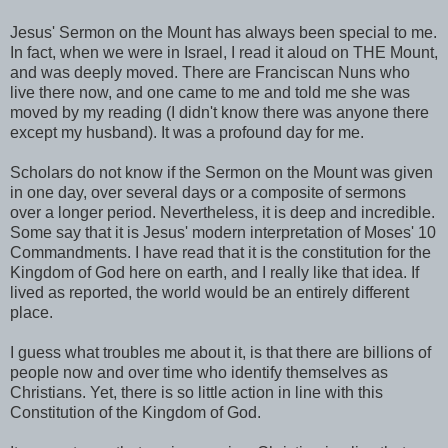
Jesus' Sermon on the Mount has always been special to me.
In fact, when we were in Israel, I read it aloud on THE Mount,
and was deeply moved. There are Franciscan Nuns who
live there now, and one came to me and told me she was
moved by my reading (I didn't know there was anyone there
except my husband). It was a profound day for me.
Scholars do not know if the Sermon on the Mount was given
in one day, over several days or a composite of sermons
over a longer period. Nevertheless, it is deep and incredible.
Some say that it is Jesus' modern interpretation of Moses' 10
Commandments. I have read that it is the constitution for the
Kingdom of God here on earth, and I really like that idea. If
lived as reported, the world would be an entirely different
place.
I guess what troubles me about it, is that there are billions of
people now and over time who identify themselves as
Christians. Yet, there is so little action in line with this
Constitution of the Kingdom of God.