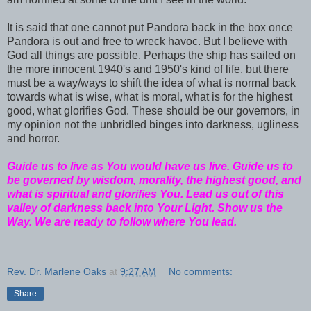
It is said that one cannot put Pandora back in the box once
Pandora is out and free to wreck havoc. But I believe with
God all things are possible. Perhaps the ship has sailed on
the more innocent 1940's and 1950's kind of life, but there
must be a way/ways to shift the idea of what is normal back
towards what is wise, what is moral, what is for the highest
good, what glorifies God. These should be our governors, in
my opinion not the unbridled binges into darkness, ugliness
and horror.
Guide us to live as You would have us live. Guide us to
be governed by wisdom, morality, the highest good, and
what is spiritual and glorifies You. Lead us out of this
valley of darkness back into Your Light. Show us the
Way. We are ready to follow where You lead.
Rev. Dr. Marlene Oaks
at
9:27 AM
No comments:
Share