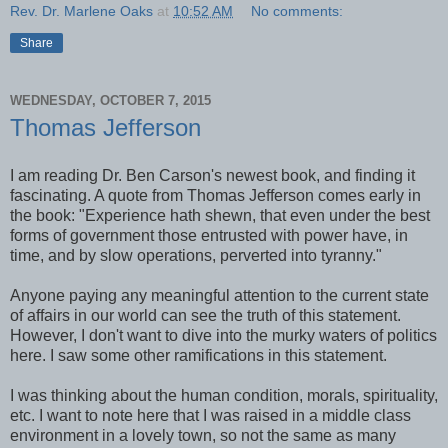
Rev. Dr. Marlene Oaks
at
10:52 AM
No comments:
Share
WEDNESDAY, OCTOBER 7, 2015
Thomas Jefferson
I am reading Dr. Ben Carson's newest book, and finding it
fascinating. A quote from Thomas Jefferson comes early in
the book: "Experience hath shewn, that even under the best
forms of government those entrusted with power have, in
time, and by slow operations, perverted into tyranny."
Anyone paying any meaningful attention to the current state
of affairs in our world can see the truth of this statement.
However, I don't want to dive into the murky waters of politics
here. I saw some other ramifications in this statement.
I was thinking about the human condition, morals, spirituality,
etc. I want to note here that I was raised in a middle class
environment in a lovely town, so not the same as many