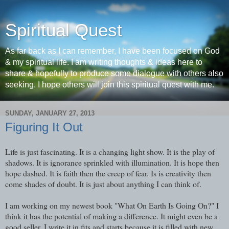
Spiritual Quest
As far back as I can remember, I have been focused on God
& my spiritual life. I am writing thoughts & ideas here to
share & hopefully to produce some dialogue with others also
seeking. I hope others will join this spiritual quest with me.
SUNDAY, JANUARY 27, 2013
Figuring It Out
Life is just fascinating. It is a changing light show. It is the play of
shadows. It is ignorance sprinkled with illumination. It is hope then
hope dashed. It is faith then the creep of fear. Is is creativity then
come shades of doubt. It is just about anything I can think of.
I am working on my newest book "What On Earth Is Going On?" I
think it has the potential of making a difference. It might even be a
good seller. I write it in fits and starts because it is filled with new