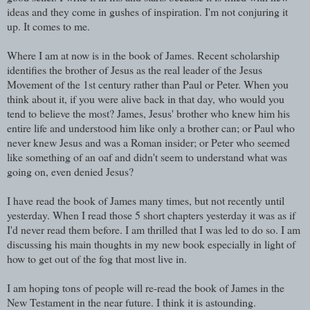
ideas and they come in gushes of inspiration. I'm not conjuring it
up. It comes to me.
Where I am at now is in the book of James. Recent scholarship
identifies the brother of Jesus as the real leader of the Jesus
Movement of the 1st century rather than Paul or Peter. When you
think about it, if you were alive back in that day, who would you
tend to believe the most? James, Jesus' brother who knew him his
entire life and understood him like only a brother can; or Paul who
never knew Jesus and was a Roman insider; or Peter who seemed
like something of an oaf and didn't seem to understand what was
going on, even denied Jesus?
I have read the book of James many times, but not recently until
yesterday. When I read those 5 short chapters yesterday it was as if
I'd never read them before. I am thrilled that I was led to do so. I am
discussing his main thoughts in my new book especially in light of
how to get out of the fog that most live in.
I am hoping tons of people will re-read the book of James in the
New Testament in the near future. I think it is astounding.