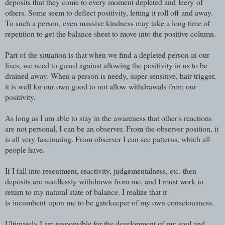
deposits that they come to every moment depleted and leery of
others. Some seem to deflect positivity, letting it roll off and away.
To such a person, even massive kindness may take a long time of
repetition to get the balance sheet to move into the positive column.
Part of the situation is that when we find a depleted person in our
lives, we need to guard against allowing the positivity in us to be
drained away. When a person is needy, super-sensitive, hair trigger,
it is well for our own good to not allow withdrawals from our
positivity.
As long as I am able to stay in the awareness that other's reactions
are not personal, I can be an observer. From the observer position, it
is all very fascinating. From observer I can see patterns, which all
people have.
If I fall into resentment, reactivity, judgementalness, etc. then
deposits are needlessly withdrawn from me, and I must work to
return to my natural state of balance. I realize that it
is incumbent upon me to be gatekeeper of my own consciousness.
Ultimately I am responsible for the development of my soul and