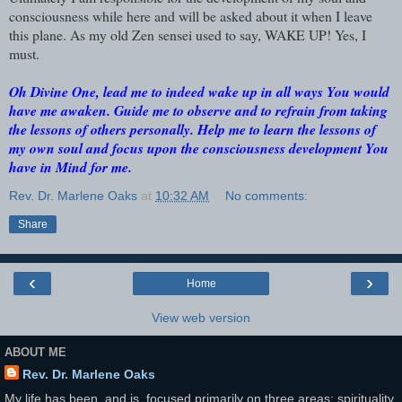
consciousness while here and will be asked about it when I leave
this plane. As my old Zen sensei used to say, WAKE UP! Yes, I
must.
Oh Divine One, lead me to indeed wake up in all ways You would
have me awaken. Guide me to observe and to refrain from taking
the lessons of others personally. Help me to learn the lessons of
my own soul and focus upon the consciousness development You
have in Mind for me.
Rev. Dr. Marlene Oaks
at
10:32 AM
No comments:
Share
‹
›
Home
View web version
ABOUT ME
Rev. Dr. Marlene Oaks
My life has been, and is, focused primarily on three areas: spirituality,