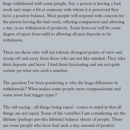
huge withdrawal with some people. Say a person is having a bad
week and snaps a bit at someone with whom it is perceived they
have a positive balance. Most people will respond with concern for
the person having the bad week, offering compassion and allowing
a tiny or no withdrawal of positivity. Some however will be some
degree of upset from mild to allowing all past deposits to be
withdrawn.
There are those who will not tolerate divergent points of view and
stomp off and away from those who are not like minded. They take
their deposits and leave. I find them fascinating and am not quite
certain yet what sets such a mindset.
The question I've been pondering is why the huge difference in
withdrawals? What makes some people more compassionate and
some more hair trigger types?
The old saying - all things being equal - comes to mind in that all
things are not equal. Some of the variables I am considering are the
lifetime (perhaps pre-this lifetime) balance sheets of people. There
are some people who have had such a tiny amount of positive