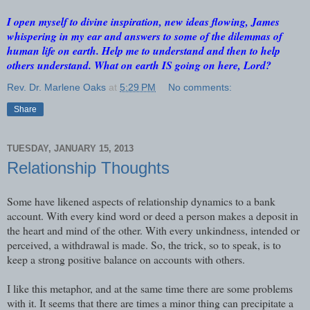
I open myself to divine inspiration, new ideas flowing, James
whispering in my ear and answers to some of the dilemmas of
human life on earth. Help me to understand and then to help
others understand. What on earth IS going on here, Lord?
Rev. Dr. Marlene Oaks
at
5:29 PM
No comments:
Share
TUESDAY, JANUARY 15, 2013
Relationship Thoughts
Some have likened aspects of relationship dynamics to a bank
account. With every kind word or deed a person makes a deposit in
the heart and mind of the other. With every unkindness, intended or
perceived, a withdrawal is made. So, the trick, so to speak, is to
keep a strong positive balance on accounts with others.
I like this metaphor, and at the same time there are some problems
with it. It seems that there are times a minor thing can precipitate a