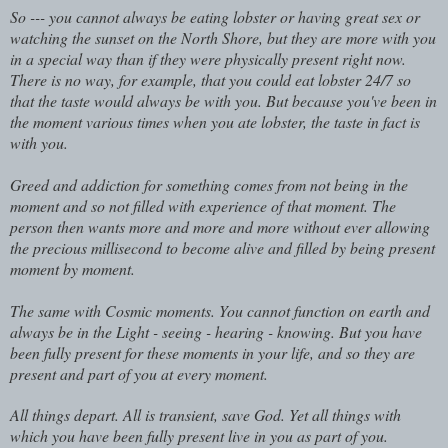
So --- you cannot always be eating lobster or having great sex or
watching the sunset on the North Shore, but they are more with you
in a special way than if they were physically present right now.
There is no way, for example, that you could eat lobster 24/7 so
that the taste would always be with you. But because you've been in
the moment various times when you ate lobster, the taste in fact is
with you.
Greed and addiction for something comes from not being in the
moment and so not filled with experience of that moment. The
person then wants more and more and more without ever allowing
the precious millisecond to become alive and filled by being present
moment by moment.
The same with Cosmic moments. You cannot function on earth and
always be in the Light - seeing - hearing - knowing. But you have
been fully present for these moments in your life, and so they are
present and part of you at every moment.
All things depart. All is transient, save God. Yet all things with
which you have been fully present live in you as part of you.