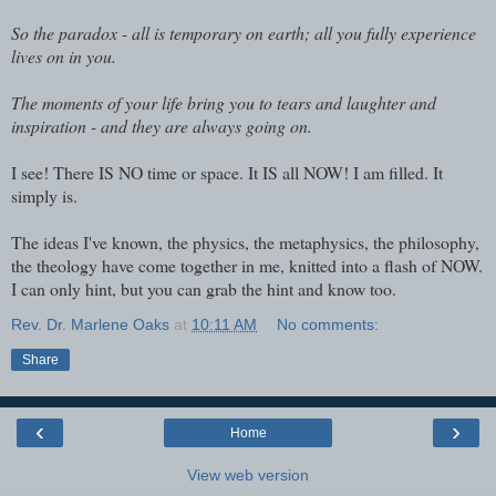
So the paradox - all is temporary on earth; all you fully experience
lives on in you.
The moments of your life bring you to tears and laughter and
inspiration - and they are always going on.
I see! There IS NO time or space. It IS all NOW! I am filled. It
simply is.
The ideas I've known, the physics, the metaphysics, the philosophy,
the theology have come together in me, knitted into a flash of NOW.
I can only hint, but you can grab the hint and know too.
Rev. Dr. Marlene Oaks
at
10:11 AM
No comments:
Share
‹
›
Home
View web version