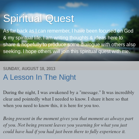
Spiritual Quest
As far back as I can remember, I have been focused on God
& my spiritual life. I am writing thoughts & ideas here to
share & hopefully to produce some dialogue with others also
seeking. I hope others will join this spiritual quest with me.
SUNDAY, AUGUST 18, 2013
A Lesson In The Night
During the night, I was awakened by a "message." It was incredibly
clear and pointedly what I needed to know. I share it here so that
when you need to know this, it is here for you too.
Being present in the moment gives you that moment as always part
of you. Not being present leaves you yearning for what you just
could have had if you had just been there to fully experience it.