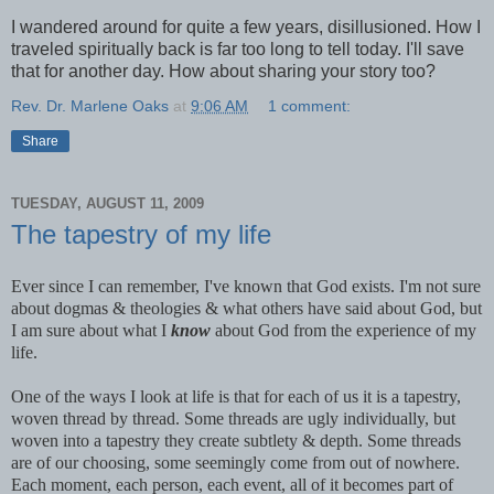
I wandered around for quite a few years, disillusioned. How I
traveled spiritually back is far too long to tell today. I'll save
that for another day. How about sharing your story too?
Rev. Dr. Marlene Oaks
at
9:06 AM
1 comment:
Share
TUESDAY, AUGUST 11, 2009
The tapestry of my life
Ever since I can remember, I've known that God exists. I'm not sure
about dogmas & theologies & what others have said about God, but
I am sure about what I
know
about God from the experience of my
life.
One of the ways I look at life is that for each of us it is a tapestry,
woven thread by thread. Some threads are ugly individually, but
woven into a tapestry they create subtlety & depth. Some threads
are of our choosing, some seemingly come from out of nowhere.
Each moment, each person, each event, all of it becomes part of