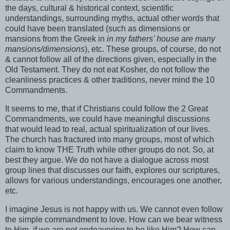
the days, cultural & historical context, scientific
understandings, surrounding myths, actual other words that
could have been translated (such as dimensions or
mansions from the Greek in
in my fathers' house are many
mansions/dimensions
), etc. These groups, of course, do not
& cannot follow all of the directions given, especially in the
Old Testament. They do not eat Kosher, do not follow the
cleanliness practices & other traditions, never mind the 10
Commandments.
It seems to me, that if Christians could follow the 2 Great
Commandments, we could have meaningful discussions
that would lead to real, actual
spiritualization
of our lives.
The church has fractured into many groups, most of which
claim to know THE Truth while other groups do not. So, at
best they argue. We do not have a dialogue across most
group lines that discusses our faith, explores our scriptures,
allows for various understandings, encourages one another,
etc.
I imagine Jesus is not happy with us. We cannot even follow
the simple commandment to love. How can we bear witness
to Him, if we are not endeavoring to be like Him? How can