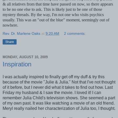
& all relatives from that time have passed on now, so there appears
to be no one else to ask. This is likely just to be one of those
mystery threads. By the way, I'm not one who visits psychics
usually. This was an "out of the blue" moment, seemingly out of
nowhere.
Rev. Dr. Marlene Oaks
at
9:20 AM
2 comments:
Share
MONDAY, AUGUST 10, 2009
Inspiration
I was actually inspired to finally get off my duff & try this
because of the movie "Julie & Julia." Not that I've not thought
of it before, but I never did what it takes to find out how. Last
Friday my husband & I saw the movie. I loved it! I can
remember Julia Child's television shows. She seemed a part
of my own past. It was like watching a movie of an old friend.
Meryl really nailed her characterization of Julia too, I thought.