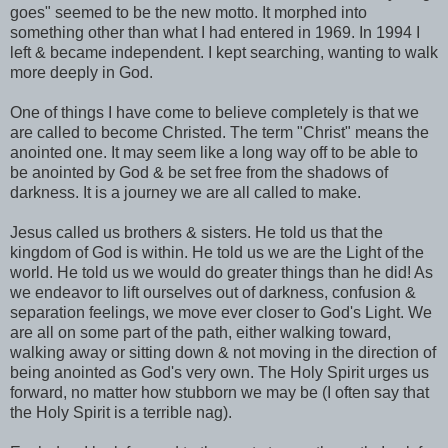
goes" seemed to be the new motto. It morphed into
something other than what I had entered in 1969. In 1994 I
left & became independent. I kept searching, wanting to walk
more deeply in God.
One of things I have come to believe completely is that we
are called to become
Christed
. The term "Christ" means the
anointed
one. It may seem like a long way off to be able to
be
anointed
by God & be set free from the shadows of
darkness. It is a journey we are all called to make.
Jesus called us brothers & sisters. He told us that the
kingdom of God is within. He told us we are the Light of the
world. He told us we would do greater things than he did! As
we endeavor to lift ourselves out of darkness, confusion &
separation feelings, we move ever closer to God's Light. We
are all on some part of the path, either walking toward,
walking away or sitting down & not moving in the direction of
being
anointed
as God's very own. The Holy Spirit urges us
forward, no matter how stubborn we may be (I often say that
the Holy Spirit is a terrible nag).