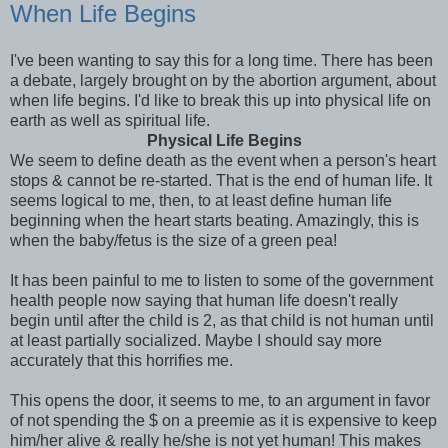
When Life Begins
I've been wanting to say this for a long time. There has been
a debate, largely brought on by the abortion argument, about
when life begins. I'd like to break this up into physical life on
earth as well as spiritual life.
Physical Life Begins
We seem to define death as the event when a person's heart
stops & cannot be re-started. That is the end of human life. It
seems logical to me, then, to at least define human life
beginning when the heart starts beating. Amazingly, this is
when the baby/fetus is the size of a green pea!
It has been painful to me to listen to some of the government
health people now saying that human life doesn't really
begin until after the child is 2, as that child is not human until
at least partially socialized. Maybe I should say more
accurately that this horrifies me.
This opens the door, it seems to me, to an argument in favor
of not spending the $ on a
preemie
as it is expensive to keep
him/her alive & really he/she is not yet human! This makes