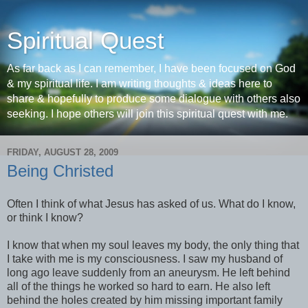
Spiritual Quest
As far back as I can remember, I have been focused on God
& my spiritual life. I am writing thoughts & ideas here to
share & hopefully to produce some dialogue with others also
seeking. I hope others will join this spiritual quest with me.
FRIDAY, AUGUST 28, 2009
Being Christed
Often I think of what Jesus has asked of us. What do I know,
or think I know?
I know that when my soul leaves my body, the only thing that
I take with me is my consciousness. I saw my husband of
long ago leave suddenly from an aneurysm. He left behind
all of the things he worked so hard to earn. He also left
behind the holes created by him missing important family