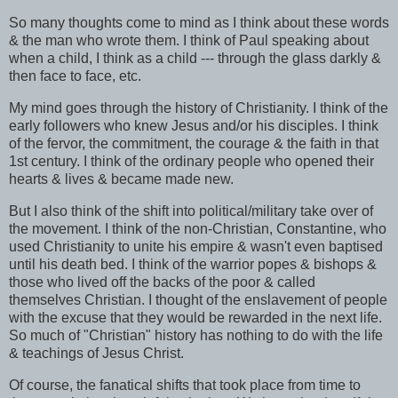
So many thoughts come to mind as I think about these words
& the man who wrote them. I think of Paul speaking about
when a child, I think as a child --- through the glass darkly &
then face to face, etc.
My mind goes through the history of Christianity. I think of the
early followers who knew Jesus and/or his disciples. I think
of the fervor, the commitment, the courage & the faith in that
1st century. I think of the ordinary people who opened their
hearts & lives & became made new.
But I also think of the shift into political/military take over of
the movement. I think of the non-Christian, Constantine, who
used Christianity to unite his empire & wasn't even baptised
until his death bed. I think of the warrior popes & bishops &
those who lived off the backs of the poor & called
themselves Christian. I thought of the enslavement of people
with the excuse that they would be rewarded in the next life.
So much of "Christian" history has nothing to do with the life
& teachings of Jesus Christ.
Of course, the fanatical shifts that took place from time to