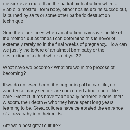
me sick even more than the partial birth abortion when a
viable, almost full-term baby, either has its brains sucked out,
is burned by salts or some other barbaric destruction
technique.
Sure there are times when an abortion may save the life of
the mother, but as far as I can determine this is never or
extremely rarely so in the final weeks of pregnancy. How can
we justify the torture of an almost born baby or the
destruction of a child who is not yet 2?
What have we become? What are we in the process of
becoming?
If we do not even honor the beginning of human life, no
wonder so many seniors are concerned about end of life
care. Great cultures have traditionally honored elders, their
wisdom, their depth & who they have spent long years
learning to be. Great cultures have celebrated the entrance
of a new baby into their midst.
Are we a post-great culture?