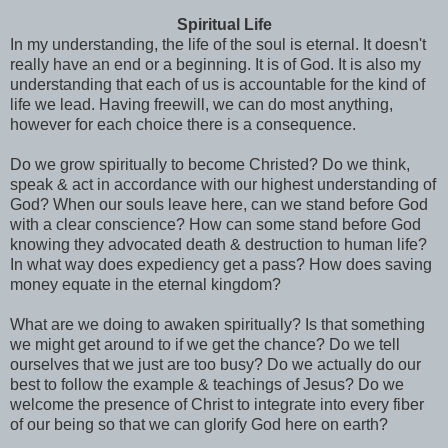
Spiritual Life
In my understanding, the life of the soul is eternal. It doesn't
really have an end or a beginning. It is of God. It is also my
understanding that each of us is accountable for the kind of
life we lead. Having freewill, we can do most anything,
however for each choice there is a consequence.
Do we grow spiritually to become
Christed
? Do we think,
speak & act in accordance with our highest understanding of
God? When our souls leave here, can we stand before God
with a clear conscience? How can some stand before God
knowing they advocated death & destruction to human life?
In what way does expediency get a pass? How does saving
money equate in the eternal kingdom?
What are we doing to awaken spiritually? Is that something
we might get around to if we get the chance? Do we tell
ourselves that we just are too busy? Do we actually do our
best to follow the example & teachings of Jesus? Do we
welcome the presence of Christ to integrate into every fiber
of our being so that we can glorify God here on earth?