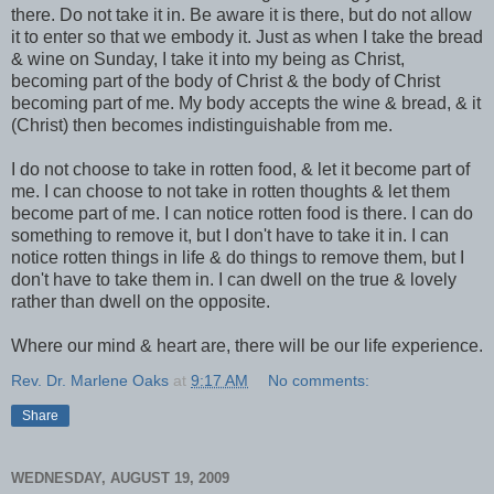
there. Do not take it in. Be aware it is there, but do not allow
it to enter so that we embody it. Just as when I take the bread
& wine on Sunday, I take it into my being as Christ,
becoming part of the body of Christ & the body of Christ
becoming part of me. My body accepts the wine & bread, & it
(Christ) then becomes
indistinguishable
from me.
I do not choose to take in rotten food, & let it become part of
me. I can choose to not take in rotten thoughts & let them
become part of me. I can notice rotten food is there. I can do
something to remove it, but I don't have to take it in. I can
notice rotten things in life & do things to remove them, but I
don't have to take them in. I can dwell on the true & lovely
rather than dwell on the opposite.
Where our mind & heart are, there will be our life experience.
Rev. Dr. Marlene Oaks
at
9:17 AM
No comments:
Share
WEDNESDAY, AUGUST 19, 2009