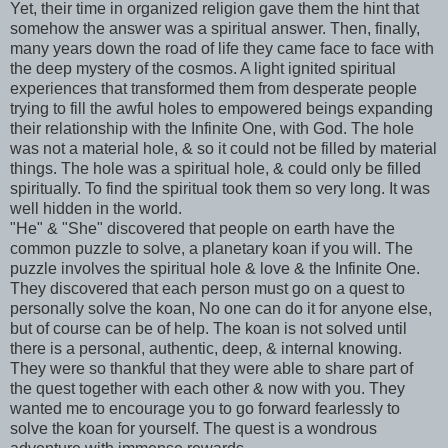
Yet, their time in organized religion gave them the hint that
somehow the answer was a spiritual answer. Then, finally,
many years down the road of life they came face to face with
the deep mystery of the
cosmos
. A light ignited spiritual
experiences that transformed them from desperate people
trying to fill the awful holes to empowered b
eings
expanding
their relationship with the Infinite One, with God. The hole
was not a material hole, & so it could not be filled by material
things. The hole was a spiritual hole, & could only be filled
spiritually. To find the spiritual took them so very long. It was
well hidden in the world.
"He" & "She" discovered that people on earth have the
common puzzle to solve, a planetary koan if you will. The
puzzle involves the spiritual hole & love & the Infinite One.
They discovered that each person must go on a quest to
personally solve the koan, No one can do it for anyone else,
but of course can be of help. The koan is not solved until
there is a personal, authentic, deep, & internal knowing.
They were so thankful that they were able to share part of
the quest together with each other & now with you. They
wanted me to encourage you to go forward fearlessly to
solve the koan for yourself. The quest is a wondrous