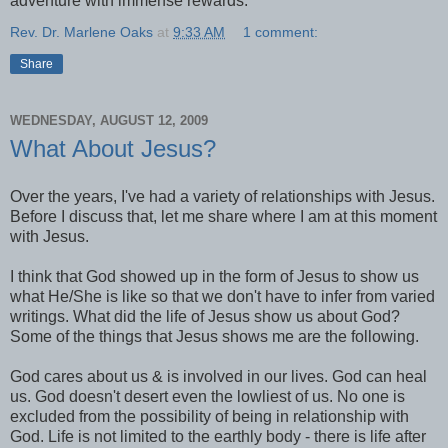
adventure with immense rewards.
Rev. Dr. Marlene Oaks
at
9:33 AM
1 comment:
Share
WEDNESDAY, AUGUST 12, 2009
What About Jesus?
Over the years, I've had a variety of relationships with Jesus.
Before I discuss that, let me share where I am at this moment
with Jesus.
I think that God showed up in the form of Jesus to show us
what He/She is like so that we don't have to infer from varied
writings. What did the life of Jesus show us about God?
Some of the things that Jesus shows me are the following.
God cares about us & is involved in our lives. God can heal
us. God doesn't desert even the lowliest of us. No one is
excluded from the possibility of being in relationship with
God. Life is not limited to the earthly body - there is life after