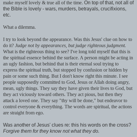
make myself lovely & true all of the time.
On top of that, not all of
the Bible is lovely - wars, murders, betrayals, crucifixions,
etc.
What a
dilemma
.
I try to look beyond the appearance. Was this Jesus' clue on how to
do it?
Judge not by appearances, but judge righteous judgment.
What is the righteous thing to see? I've long told myself that this is
the spiritual essence behind the surface. A person might be acting in
an ugly fashion, but behind that is their eternal soul trying to
express the spiritual truth, but stopped by confusion or hidden by
pain or some such thing. But I don't know right this minute. I see
people supposedly
committed
to God, Jesus or Allah doing angry,
mean, ugly things. They say they have given their lives to God, but
they act viciously toward others. They act pious, but then they
attack a loved one. They say "thy will be done," but endeavor to
control everyone & everything. The words are spiritual, the actions
are straight from ego.
Was another of Jesus' clues re: this his words on the cross?
Forgive them for they know not what they do.