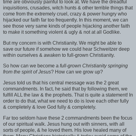
time are obviously painful to look at. We have the dreadful
inquisitions, crusades, witch hunts & other terrible things that
come from the extremely cruel, crazy &
power hungry
who
hijacked
our faith far too frequently. In this moment, we can
see those very same kinds of people
hijacking
another faith
to make it something violent & ugly & not at all Godlike.
But my concern is with Christianity. We might be able to
save our future if somehow we could hear Schweitzer deep
within ourselves & awaken to full-grown Christianity.
So how can we become a
full-grown Christianity springing
from the spirit of Jesus
? How can we grow up?
Jesus told us that his central message was the 2 great
commandments. In fact, he said that by following them, we
fulfill ALL the law & the prophets. That is quite a statement! In
order to do that, what we need to do is love each other fully
& completely & love God fully & completely.
Far too seldom have these 2 commandments been the focus
of our spiritual walk. Jesus hung out with sinners, with all
sorts of people, & he loved them. His love healed many of