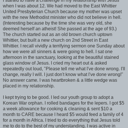
I started to have a challenge in my relationship with Jesus
when I was about 12. We had moved to the East Whittier
United Presbyterian Church because my mother was upset
with the new Methodist minister who did not believe in hell.
(Interesting because by the time she was very old, she
deemed herself an atheist! She passed at the age of 93.)
The church started out as an old brown church uptown
Whittier, but built a new church on 2nd Street in East
Whittier. I recall vividly a terrifying sermon one Sunday about
how we were all sinners & were going to hell. I sat one
afternoon in the sanctuary, looking at the beautiful stained
glass window of Jesus. I cried my heart out & asked
repeatedly out loud, "Please tell me what I've done wrong. I'll
change, really I will. I just don't know what I've done wrong!"
No answer came. I was heartbroken & a little wedge was
placed in my relationship.
I kept trying to be good. I led our youth group to adopt a
Korean War orphan. I rolled bandages for the lepers. I got $5
a week allowance for cooking & cleaning & sent $10 a
month to CARE because I heard $5 would feed a family of 4
for a month in Africa. I tried to do everything that Jesus told
me to do to the best of my understanding. I was active in