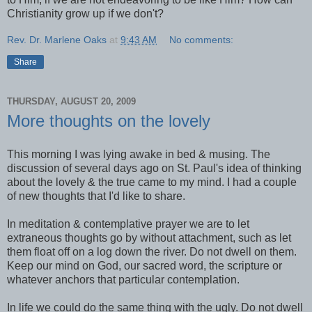
Christianity grow up if we don't?
Rev. Dr. Marlene Oaks
at
9:43 AM
No comments:
Share
THURSDAY, AUGUST 20, 2009
More thoughts on the lovely
This morning I was lying awake in bed & musing. The
discussion of several days ago on St. Paul's idea of thinking
about the lovely & the true came to my mind. I had a couple
of new thoughts that I'd like to share.
In meditation & contemplative prayer we are to let
extraneous thoughts go by without attachment, such as let
them float off on a log down the river. Do not dwell on them.
Keep our mind on God, our sacred word, the scripture or
whatever anchors that particular contemplation.
In life we could do the same thing with the ugly. Do not dwell