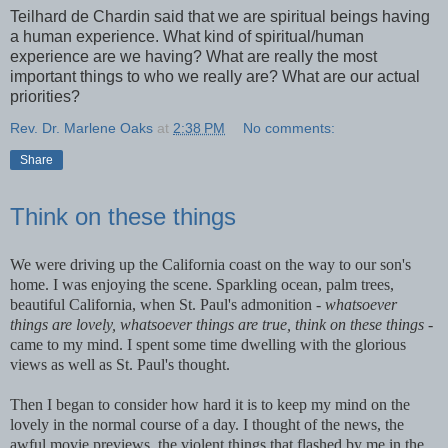
Teilhard de Chardin said that we are spiritual beings having
a human experience. What kind of spiritual/human
experience are we having? What are really the most
important things to who we really are? What are our actual
priorities?
Rev. Dr. Marlene Oaks
at
2:38 PM
No comments:
Share
Think on these things
We were driving up the California coast on the way to our son's
home. I was enjoying the scene. Sparkling ocean, palm trees,
beautiful California, when St. Paul's admonition -
whatsoever
things are lovely, whatsoever things are true, think on these things -
came to my mind. I spent some time dwelling with the glorious
views as well as St. Paul's thought.
Then I began to consider how hard it is to keep my mind on the
lovely in the normal course of a day. I thought of the news, the
awful movie previews, the violent things that flashed by me in the