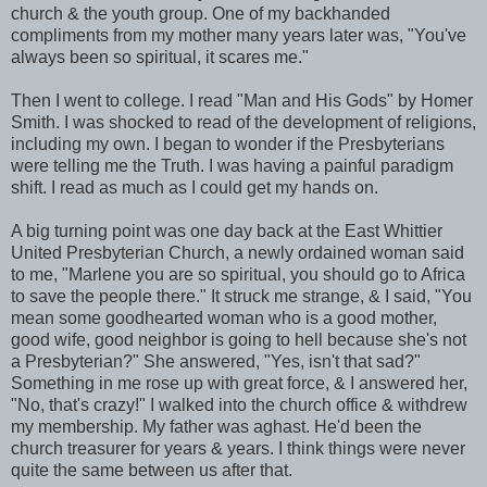
church & the youth group. One of my backhanded
compliments from my mother many years later was, "You've
always been so spiritual, it scares me."
Then I went to college. I read "Man and His Gods" by Homer
Smith. I was shocked to read of the development of religions,
including my own. I began to wonder if the Presbyterians
were telling me the Truth. I was having a painful paradigm
shift. I read as much as I could get my hands on.
A big turning point was one day back at the East Whittier
United Presbyterian Church, a newly ordained woman said
to me, "Marlene you are so spiritual, you should go to Africa
to save the people there." It struck me strange, & I said, "You
mean some goodhearted woman who is a good mother,
good wife, good neighbor is going to hell because she's not
a Presbyterian?" She answered, "Yes, isn't that sad?"
Something in me rose up with great force, & I answered her,
"No, that's crazy!" I walked into the church office & withdrew
my membership. My father was aghast. He'd been the
church treasurer for years & years. I think things were never
quite the same between us after that.