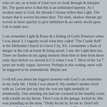
who we are, or at least of what eyes we look through & interpret
life. The good news is that this is an unfinished tapestry. As I
awaken more to God, the threads I choose reflect that Light. The
texture that is woven becomes finer. The dark, shadow threads get
woven in more quickly to give definition & are rarely dwelt upon.
Life is made new.
I can remember Light & Peace & a feeling of God's Presence when
I was about 3. I vaguely recall what they called "The Cradle Roll"
in the Methodist Church in Grove City, PA. I remember a flash of
danger in the crib at home & being saved. I saw the Light then too.
There are flashes in my aging memory from time to time from those
early days before we moved to CA when I was 7. Most of the 1st 7
years are really vague, however. Perhaps in this writing, more will
be triggered to be remembered. Maybe not.
I will tell you about the biggest moment with God I can remember
in my early life. I think I was about 8. My mother's mother lived
with us. Let me just say that she was not right mentally or
emotionally. One morning she had me cornered in the laundry room
with a knife on my throat. Then I was in the garage, locked in. She
was pounding on the door, "Dolly let me in, let me in. Don't tell