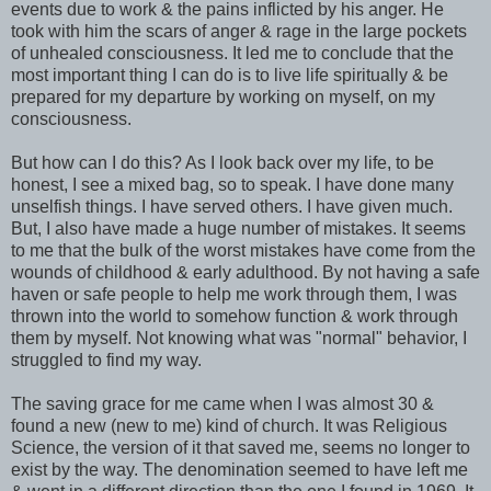
events due to work & the pains inflicted by his anger. He
took with him the scars of anger & rage in the large pockets
of unhealed consciousness. It led me to conclude that the
most important thing I can do is to live life spiritually & be
prepared for my departure by working on myself, on my
consciousness.
But how can I do this? As I look back over my life, to be
honest, I see a mixed bag, so to speak. I have done many
unselfish things. I have served others. I have given much.
But, I also have made a huge number of mistakes. It seems
to me that the bulk of the worst mistakes have come from the
wounds of childhood & early adulthood. By not having a safe
haven or safe people to help me work through them, I was
thrown into the world to somehow function & work through
them by myself. Not knowing what was "normal" behavior, I
struggled to find my way.
The saving grace for me came when I was almost 30 &
found a new (new to me) kind of church. It was Religious
Science, the version of it that saved me, seems no longer to
exist by the way. The denomination seemed to have left me