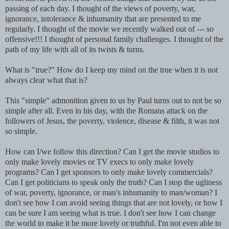
passing of each day. I thought of the views of poverty, war,
ignorance, intolerance & inhumanity that are presented to me
regularly. I thought of the movie we recently walked out of --- so
offensive!!! I thought of personal family challenges. I thought of the
path of my life with all of its twists & turns.
What is "true?" How do I keep my mind on the true when it is not
always clear what that is?
This "simple" admonition given to us by Paul turns out to not be so
simple
after all
. Even in his day, with the Romans attack on the
followers of Jesus, the poverty, violence, disease & filth, it was not
so simple.
How can I/we follow this direction? Can I get the movie studios to
only make lovely movies or TV execs to only make lovely
programs? Can I get
sponsors
to only make lovely commercials?
Can I get politicians to speak only the truth? Can I stop the ugliness
of war, poverty, ignorance, or man's inhumanity to man/woman? I
don't see how I can avoid seeing things that are not lovely, or how I
can be sure I am seeing what is true. I don't see how I can change
the world to make it be more lovely or truthful. I'm not even able to