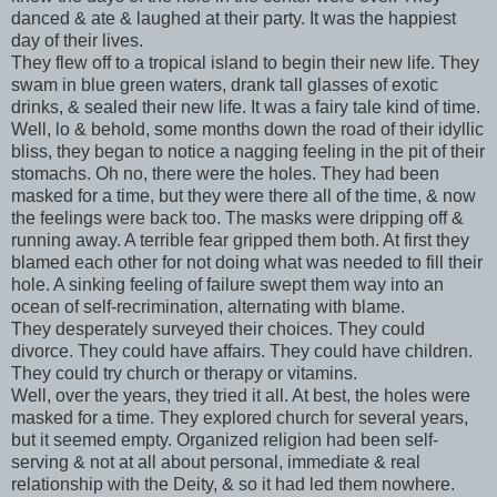
danced & ate & laughed at their party. It was the happiest
day of their lives.
They flew off to a tropical island to begin their new life. They
swam in blue green waters, drank tall glasses of exotic
drinks, & sealed their new life. It was a fairy tale kind of time.
Well, lo & behold, some months down the road of their idyllic
bliss, they began to notice a nagging feeling in the pit of their
stomachs. Oh no, there were the holes. They had been
masked for a time, but they were there all of the time, & now
the feelings were back too. The masks were dripping off &
running away. A terrible fear gripped them both. At first they
blamed each other for not doing what was needed to fill their
hole. A sinking feeling of failure swept them way into an
ocean of self-recrimination, alternating with blame.
They desperately surveyed their choices. They could
divorce. They could have affairs. They could have children.
They could try church or therapy or vitamins.
Well, over the years, they tried it all. At best, the holes were
masked for a time. They explored church for several years,
but it seemed empty. Organized religion had been self-
serving & not at all about personal, immediate & real
relationship with the Deity, & so it had led them nowhere.