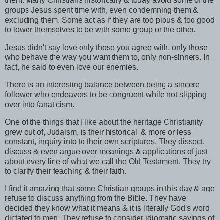
them. Many Christians historically & today avoid some of the
groups Jesus spent time with, even condemning them &
excluding them. Some act as if they are too pious & too good
to lower themselves to be with some group or the other.
Jesus didn't say love only those you agree with, only those
who behave the way you want them to, only non-sinners. In
fact, he said to even love our enemies.
There is an interesting balance between being a sincere
follower who endeavors to be congruent while not slipping
over into
fanaticism
.
One of the things that I like about the heritage Christianity
grew out of, Judaism, is their historical, & more or less
constant, inquiry into to their own scriptures. They dissect,
discuss & even argue over meanings & applications of just
about every line of what we call the Old Testament. They try
to clarify their teaching & their faith.
I find it amazing that some Christian groups in this day & age
refuse to discuss anything from the Bible. They have
decided they know what it means & it is literally God's word
dictated to men. They refuse to consider idiomatic sayings of