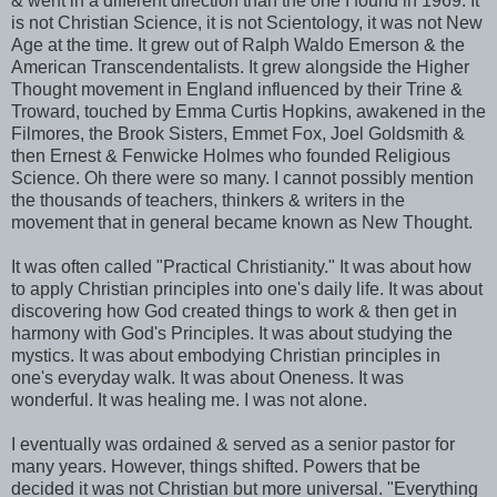
& went in a different direction than the one I found in 1969. It
is not Christian Science, it is not Scientology, it was not New
Age at the time. It grew out of Ralph Waldo Emerson & the
American Transcendentalists. It grew alongside the Higher
Thought movement in England influenced by their Trine &
Troward, touched by Emma Curtis Hopkins, awakened in the
Filmores
, the Brook Sisters, Emmet Fox, Joel Goldsmith &
then Ernest &
Fenwicke
Holmes who founded Religious
Science. Oh there were so many. I cannot possibly mention
the thousands of teachers, thinkers & writers in the
movement that in general became known as New Thought.
It was often called "Practical Christianity." It was about how
to apply Christian principles into one's daily life. It was about
discovering how God created things to work & then get in
harmony with God's Principles. It was about studying the
mystics. It was about embodying Christian principles in
one's everyday walk. It was about Oneness. It was
wonderful. It was healing me. I was not alone.
I eventually was ordained & served as a senior pastor for
many years. However, things shifted. Powers that be
decided it was not Christian but more universal. "Everything