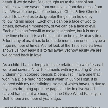
death. If we do what Jesus taught us to the best of our
abilities, we are saved from ourselves, from darkness, from
evil. We are to be part of the body of Christ & live Christed
lives. He asked us to do greater things than he did by
following his model. Each of us can be a face of God to
others, however imperfectly, or we can be a face of evil.
Each of us has freewill to make that choice, but it is not a
one time choice. It is a choice that can be made at any time
& for many of us, it has to be made more than once, maybe a
huge number of times. A brief look at the 1st disciple's lives
shows us how easy it is to fall away, yet how easily we are
welcomed back in love.
As a child, I had a deeply intimate relationship with Jesus. I
wore out several New Testaments with my reading & also
underlining in colored pencils & pens. I still have one that I
won in a Bible reading contest when in Junior High. It is
colored with my underlinings, some of which have run due to
my tears dropping upon the pages. It sits in olive wood
carved hands that we bought in the Olive Wood Factory in
Bethlehem a number of years ago.