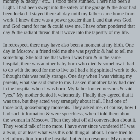
mommy & daddy." etc... I stood there stunned. There had been a
Light. I had been swept into the safety of the garage & the door had
been locked. I stayed there all day until my father came home from
work. I knew there was a power greater than I, and that was God,
and God cared for me & could save me. I have often pondered that
day & the radiant thread that it wove into the tapestry of my life.
In retrospect, there may have also been a moment at my birth. One
day in Moscow, a friend told me she was psychic & had to tell me
something. She told me that when I was born & in the same
hospital, there was another baby born who died & somehow it had
to do with the need for me to live as I had a big spiritual work to do.
I thought this was really strange. One day when I was visiting my
parents, what she said came to me. I asked if another baby had died
in the hospital when I was born. My father looked nervous & said
"yes." My mother denied it vehemently. Finally they agreed that it
was true, but they acted very strangely about it all. I had one of
those odd, goosebumpy moments. They asked me, of course, how I
had such information & were speechless, when I told them about
the woman in Moscow. Then they shut off all conversation about it.
They would talk of it no more. I have ever since wondered if I was
a twin, or at least what was this odd thing all about. I once tried to
get information from the hospital, but got no response. My parents