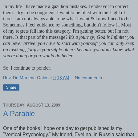
In my life I have made a gazillion mistakes. I endeavor to correct
them. I try to be congruent. I want to be filled with the Light of
God. I am not always able to be what I want & know I need to be.
Sometimes I feel guidance re: something, but don't follow it. Most
of my regrets fall into this category. I'm getting better, but I'm not
there. Is that part of the message?
It's a journey; God is Infinite; you
can never arrive; you have to start with yourself; you can only keep
on
trekking; forgive yourself & others because you don't know what
you're doing or you would do better.
So, I continue to ponder.
Rev. Dr. Marlene Oaks
at
9:13 AM
No comments:
Share
THURSDAY, AUGUST 13, 2009
A Parable
One of the books I hope one day to get published is my
"Vertical Psychology." My friend, Evelina, in Russia said that