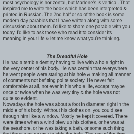
most psychology is horizontal, but Marlene's is vertical. That
inspired me to write the book which has been interpreted &
printed in Russian. The 2
nd
half or so of the book is some
modern day parables that I have written along with some
discussion about them. I'd like to share one parable with you
today. I'd like to ask those who read it to consider its
meaning in your life & let me know what you're thinking.
The Dreadful Hole
He had a terrible destiny having to live with a hole right in
the very center of his body. He was certain that everywhere
he went people were staring at his hole & making all manner
of comments not befitting polite society. He never felt
comfortable at all, not
ever
in his whole life, except maybe
once or twice when he was very tiny & the hole was not
quite so evident.
Nowadays the hole was about a foot in diameter, right in the
middle of his body. Without his clothes on, you could see
through him like a window. Mostly he kept it covered. There
were times when a wind blew up his clothes, or he was at
the seashore, or he was taking a bath, or some such thing,