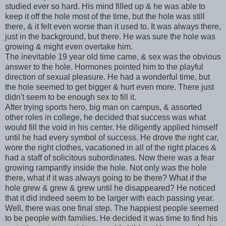
studied ever so hard. His mind filled up & he was able to
keep it off the hole most of the time, but the hole was still
there, & it felt even worse than it used to. It was always there,
just in the background, but there. He was sure the hole was
growing & might even overtake him.
The inevitable 19 year old time came, & sex was the obvious
answer to the hole. Hormones pointed him to the playful
direction of sexual pleasure. He had a wonderful time, but
the hole seemed to get bigger & hurt even more. There just
didn't seem to be enough sex to fill it.
After trying sports hero, big man on campus, & assorted
other roles in college, he decided that success was what
would fill the void in his center. He diligently applied himself
until he had every symbol of success. He drove the right car,
wore the right clothes, vacationed in all of the right places &
had a staff of solicitous subordinates. Now there was a fear
growing rampantly inside the hole. Not only was the hole
there, what if it was always going to be there? What if the
hole grew & grew & grew until he disappeared? He noticed
that it did indeed seem to be larger with each passing year.
Well, there was one final step. The happiest people seemed
to be people with families. He decided it was time to find his