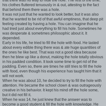
that there was no way to hide the hole. The rest of the time,
his clothes fluttered tenuously in & out, attesting to the fact
that behind them there was a hole.
It was not just that he wanted to look better, but it was also
that he wanted to be rid of that awful emptiness, that deep pit
feeling created by having a hole. You can imagine that he
had tried just about everything to fill his hole. Sometimes he
was desperate & sometimes philosophic about it. It
depended.
Early in his life, he tried to fill the hole with food. He tasted
about every edible thing there was & ate huge quantities of
the ones he like best. That was not a good idea because
then he blew up like a donut, making the hole totally obvious
in his padded condition. It took some time to get rid of the
padding. Even so, there are times he still tries to fill the hole
with food, even though his experience has taught him that it
will not work.
When he was about 10, he decided to try to fill the hole with
attention. He became the school clown & was outrageously
creative in his behavior. It kept his mind off the hole some,
but it did not fill it.
When he was 14, he just knew that the answer was to
become a good student & fill the hole with knowledge. He