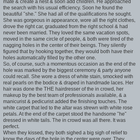
mate & create a nest & soon add children. He approached
the search with his usual efficiency. Soon he found the
beautiful "she." She had all of the qualifications he sought.
She was gorgeous in appearance, wore all the right clothes,
drove the right car, graduated from the right school & had
never been married. They loved the same vacation spots,
moved in the same circle of people, & both were tired of the
nagging holes in the center of their beings. They silently
figured that by hooking together, they would both have their
holes automatically filled by the other one.
So, of course, such a momentous occasion as the end of the
hole was marked by the biggest ceremony & party anyone
could recall. She wore a dress of white stain, smocked with
real pearls
on the
bodice & draped in handmade laces. Her
hair was done the THE hairdresser of the in crowd, her
makeup by the best team of professionals available, & a
manicurist & pedicurist added the finishing touches. The
white carpet that led to the altar was strewn with white rose
petals. At the end of the carpet stood the handsome "he"
dressed in white tails. The in crowd was all there. It was
perfect.
When they kissed, they both sighed a big sigh of relief to
know the days of the hole in the center were over. They