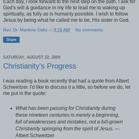
Each day, I look forward to the next step on the path. I ask for
God's will & guidance in my life to lead me to waking up
spiritually, as fully as is humanly possible. I wish to follow
Jesus by being what he called me to be, His sister in God.
Rev. Dr. Marlene Oaks
at
9:26 AM
No comments:
Share
SATURDAY, AUGUST 22, 2009
Christianity's Progress
I was reading a book recently that had a quote from Albert
Schweitzer. I'd like to discuss it a little, so before we do, let
me put in the quote:
What has been passing for Christianity during
these nineteen centuries is merely a beginning,
full of weaknesses and mistakes, not a full-grown
Christianity springing from the spirit of Jesus. ---
Albert Schweitzer