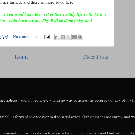
rner turned, and there is more to do here.
 You would into the rest of this earthly life so that I live
You would have me do. Thy Will be done today and
0 AM
No comments:
Home
Older Posts
oad
t notices, social media, etc. - with no way to assess the accuracy of any of it - I n
impel us forward to endeavor to find satisfaction. Our stomachs are empty, and we
y commandment we need is to love ourselves and one another and God with all of ou