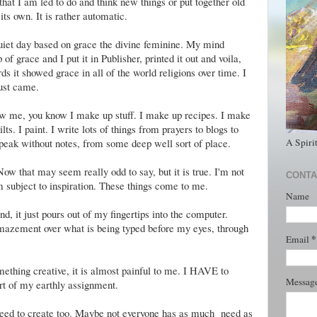
hat I am led to do and think new things or put together old
its own. It is rather automatic.
uiet day based on grace the divine feminine. My mind
 grace and I put it in Publisher, printed it out and voila,
ds it showed grace in all of the world religions over time. I
just came.
now me, you know I make up stuff. I make up recipes. I make
lts. I paint. I write lots of things from prayers to blogs to
A Spiri
speak without notes, from some deep well sort of place.
Now that may seem really odd to say, but it is true. I'm not
CONTA
am subject to inspiration. These things come to me.
Name
 it just pours out of my fingertips into the computer.
mazement over what is being typed before my eyes, through
*
Email
mething creative, it is almost painful to me. I HAVE to
Messag
art of my earthly assignment.
 need to create too. Maybe not everyone has as much need as