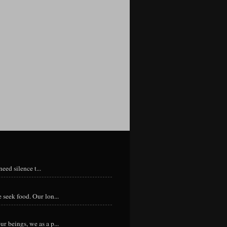
eed silence t...
 seek food. Our lon...
r beings, we as a p...