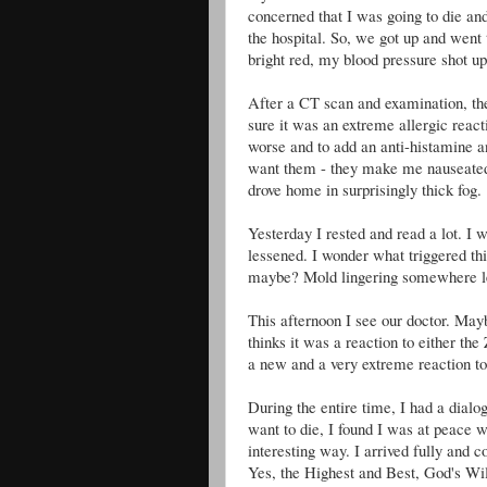
concerned that I was going to die and
the hospital. So, we got up and went
bright red, my blood pressure shot up
After a CT scan and examination, the
sure it was an extreme allergic react
worse and to add an anti-histamine an
want them - they make me nauseated 
drove home in surprisingly thick fog.
Yesterday I rested and read a lot. I 
lessened. I wonder what triggered th
maybe? Mold lingering somewhere le
This afternoon I see our doctor. Mayb
thinks it was a reaction to either the
a new and a very extreme reaction to
During the entire time, I had a dialog
want to die, I found I was at peace w
interesting way. I arrived fully and
Yes, the Highest and Best, God's Will