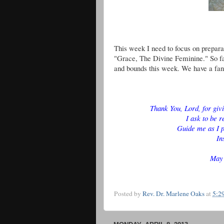
This week I need to focus on preparat
"Grace, The Divine Feminine." So far
and bounds this week. We have a fan
Thank You, Lord, for giv
I ask to be r
Guide me as I p
In
May 
Posted by
Rev. Dr. Marlene Oaks
at
5:2