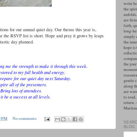
write h
the spiri
unfolds
are firm
faith, q
ions for our annual quiet day. Our theme this year is,
long-hel
 the RSVP list is short. Hope and pray it grows by leaps
simply 
tastic day planned.
the inne
hope is 
reflecti
compan
the jo
ing me the strength to make it through this week.
moments
estored to my full health and energy.
reassur
repare for our quiet day next Saturday.
gentle 
spire all of the presenters.
along t
Bring lots of attendees.
are war
it be a success at all levels.
to read,
return.
Marlen
9 PM
No comments:
SEARC
BLOG