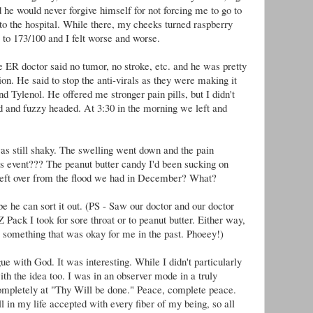
 he would never forgive himself for not forcing me to go to
 to the hospital. While there, my cheeks turned raspberry
 to 173/100 and I felt worse and worse.
 ER doctor said no tumor, no stroke, etc. and he was pretty
ion. He said to stop the anti-virals as they were making it
d Tylenol. He offered me stronger pain pills, but I didn't
and fuzzy headed. At 3:30 in the morning we left and
was still shaky. The swelling went down and the pain
is event??? The peanut butter candy I'd been sucking on
ft over from the flood we had in December? What?
e he can sort it out. (PS - Saw our doctor and our doctor
 Z Pack I took for sore throat or to peanut butter. Either way,
 something that was okay for me in the past. Phoeey!)
ue with God. It was interesting. While I didn't particularly
ith the idea too. I was in an observer mode in a truly
 completely at "Thy Will be done." Peace, complete peace.
 in my life accepted with every fiber of my being, so all