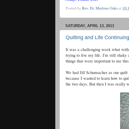
Posted by
Rev. Dr. Marlene Oaks
at
10:
SATURDAY, APRIL 13, 2013
Quilting and Life Continuin
It was a challenging week what with t
trying to live my life. I'm still shak
things that were important to me thi
We had Jill Schumacher as our quilt t
because I wanted to learn how to quil
the two days. But then I was really w