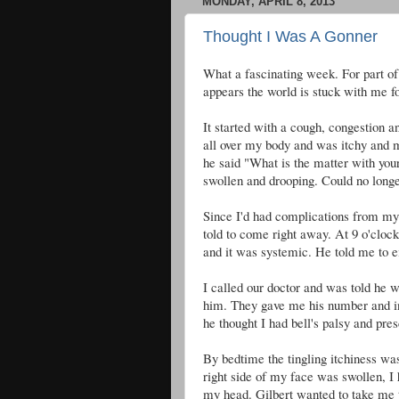
MONDAY, APRIL 8, 2013
Thought I Was A Gonner
What a fascinating week. For part of 
appears the world is stuck with me fo
It started with a cough, congestion a
all over my body and was itchy and
he said "What is the matter with you
swollen and drooping. Could no longe
Since I'd had complications from my c
told to come right away. At 9 o'clo
and it was systemic. He told me to e
I called our doctor and was told he 
him. They gave me his number and in
he thought I had bell's palsy and pres
By bedtime the tingling itchiness was
right side of my face was swollen, I
my head. Gilbert wanted to take me 