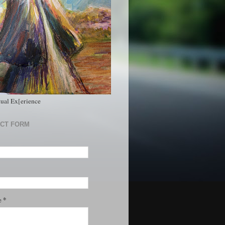
tual Ex[erience
CT FORM
*
e