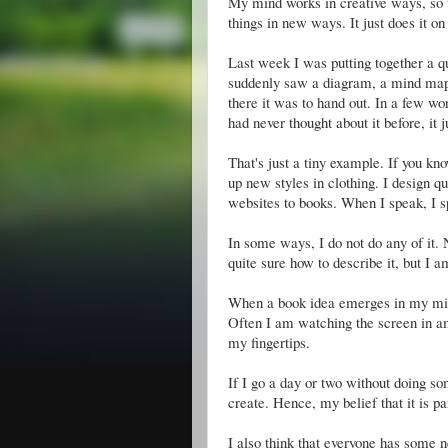
My mind works in creative ways, so t
things in new ways. It just does it on 
Last week I was putting together a q
suddenly saw a diagram, a mind map of
there it was to hand out. In a few wor
had never thought about it before, it 
That's just a tiny example. If you k
up new styles in clothing. I design qui
websites to books. When I speak, I 
In some ways, I do not do any of it. 
quite sure how to describe it, but I 
When a book idea emerges in my mind,
Often I am watching the screen in a
my fingertips.
If I go a day or two without doing so
create. Hence, my belief that it is p
I also think that everyone has some