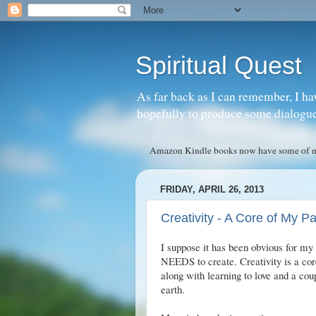
Spiritual Quest
As far back as I can remember, I ha
hopefully to produce some dialogue w
Amazon Kindle books now have some of my 
FRIDAY, APRIL 26, 2013
Creativity - A Core of My P
I suppose it has been obvious for my 
NEEDS to create. Creativity is a core
along with learning to love and a cou
earth.