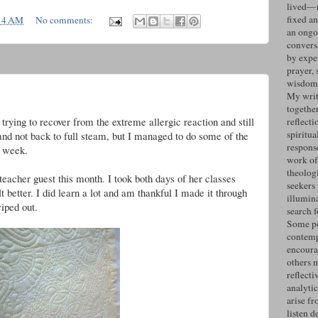
lived—n
fixed an
14 AM
No comments:
an ongo
convers
by expe
prayer, 
wisdom 
g
My writ
togethe
rying to recover from the extreme allergic reaction and still
reflecti
spiritua
y and not back to full steam, but I managed to do some of the
response
s week.
work of
theolog
eacher guest this month. I took both days of her classes
seekers
t better. I did learn a lot and am thankful I made it through
illumin
iped out.
search 
Some po
contemp
encoura
others 
reflecti
analyti
arise fr
listen d