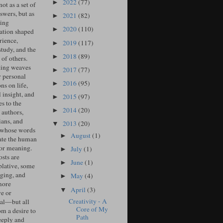
2022
(77)
►
ot as a set of
swers, but as
2021
(82)
►
ing
2020
(110)
►
ation shaped
rience,
2019
(117)
►
study, and the
2018
(89)
►
of others.
ing weaves
2017
(77)
►
r personal
2016
(95)
►
ons on life,
l insight, and
2015
(97)
►
s to the
2014
(20)
►
 authors,
ians, and
2013
(20)
▼
 whose words
August
(1)
►
ate the human
for meaning.
July
(1)
►
sts are
June
(1)
►
lative, some
ging, and
May
(4)
►
more
April
(3)
▼
ve or
Creativity - A
cal—but all
Core of My
om a desire to
Path
eeply and