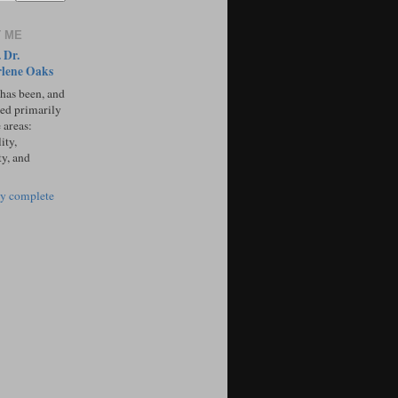
 ME
 Dr.
lene Oaks
 has been, and
sed primarily
 areas:
ity,
ty, and
y complete