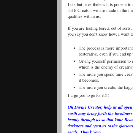
I do, but nevertheless it is present 
THE Creator, we are made in the ima
qualities within us.
If you are feeling bored, out of sort
you say you don't know how, I want to
The process is more important
restorative, even if you end up
Giving yourself permission to 
which is the enemy of creativi
The more you spend time creati
it becomes.
The more you create, the happi
I urge you to go for it!!!
Oh Divine Creator, help us all open 
earth may bring forth the loveliness
beauty through us so that Your Beau
darkness and open us to the glorious
ready. Thank You!