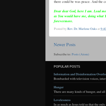
there could be was peace. And the co
Dear dear God, here I am. Lead me as
as You would have me, doing what 
forevermore.
Posted by
Rev. Dr. Marlene Oaks
at
9:4
Newer Posts
Subscribe to:
Posts (Atom)
POPULAR POSTS
Information and Disinformation Overl
Bombarded with television voices, interne
Hunger
There are many kinds of hunger, and all 
Lovelessness
In as much as Jesus told us that the onl