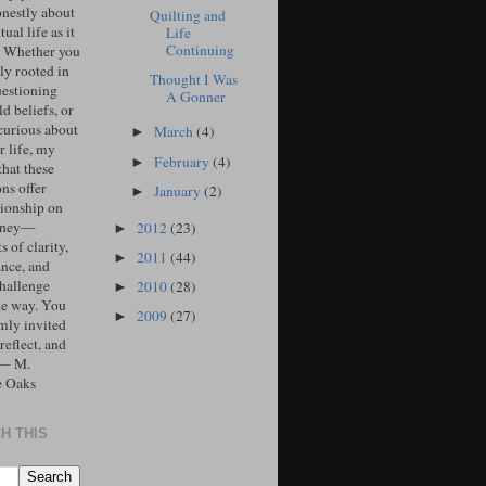
onestly about
Quilting and
tual life as it
Life
Continuing
. Whether you
ly rooted in
Thought I Was
uestioning
A Gonner
d beliefs, or
curious about
March
(4)
►
r life, my
February
(4)
►
that these
ons offer
January
(2)
►
ionship on
urney—
2012
(23)
►
 of clarity,
2011
(44)
►
ance, and
challenge
2010
(28)
►
he way. You
2009
(27)
►
mly invited
 reflect, and
 — M.
e Oaks
H THIS