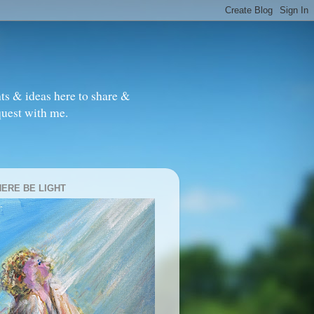
ts & ideas here to share &
quest with me.
HERE BE LIGHT