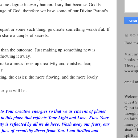
to some degree in every human. I say that because God is
ge of God, therefore we have some of our Divine Parent's
s, upset or some such thing, go create something wonderful. If
 share a couple of secrets.
ALSO 
Find my
 than the outcome. Just making up something new is
Visit m
 throwing it away.
books, r
make a mess frees up creativity and vanishes fear,
Thought
ty.
www.spi
ng, the easier, the more flowing, and the more lovely
email 
er you will be.
Welcome
Quest S
Quest is
to Your creative energies so that we as citizens of planet
thoughtf
 to this place that reflects Your Light and Love. Flow Your
on faith
ty is reflected by all we do here. Wash away our fears, our
inner j
share. H
 flow of creativity direct from You. I am thrilled and
spiritual