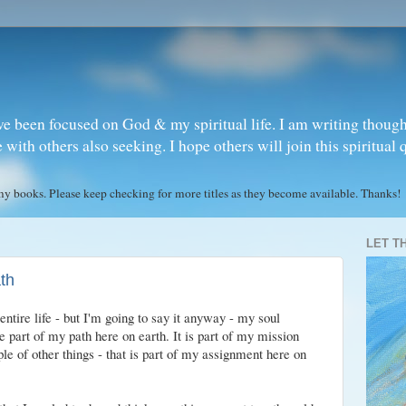
ve been focused on God & my spiritual life. I am writing though
ith others also seeking. I hope others will join this spiritual 
books. Please keep checking for more titles as they become available. Thanks!
LET T
ath
entire life - but I'm going to say it anyway - my soul
 part of my path here on earth. It is part of my mission
ple of other things - that is part of my assignment here on