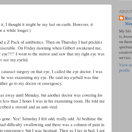
ABOUT
Rev.
Mar
it, I thought it might be my last on earth. However, it
r a while longer:)
My life
is, focu
on three
nd a Z Pack of antibiotics. Then on Thursday I had prickles
spiritual
 miserable. On Friday morning when Gilbert awakened me,
creativi
r eye?!!" I went to the mirror and saw that my right eye was
service.
r see my eyelid.
View m
profile
ataract surgery on that eye, I called the eye doctor. I was
ck he was examining my eye. He said my eyeball was fine
ither go to my doctor or emergency.
was away until Monday, but another doctor was covering for
 less than 2 hours I was in his examining room. He told me
cribed a steroid and an anti-viral.
 gone. Yea! Saturday I felt odd, really odd. At bedtime the
 had difficulty swallowing and there was a column of pain in
to emergency, but I was hesitant. Then
as I lay in bed, I got