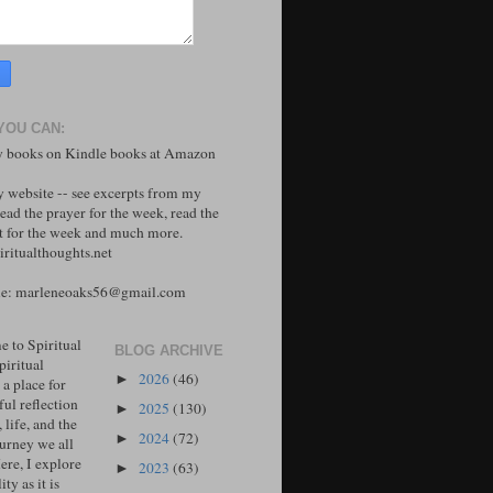
YOU CAN:
 books on Kindle books at Amazon
y website -- see excerpts from my
ead the prayer for the week, read the
 for the week and much more.
ritualthoughts.net
me: marleneoaks56@gmail.com
 to Spiritual
BLOG ARCHIVE
piritual
2026
(46)
►
 a place for
ul reflection
2025
(130)
►
, life, and the
2024
(72)
►
ourney we all
ere, I explore
2023
(63)
►
ity as it is