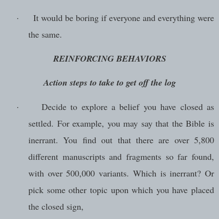
·
It would be boring if everyone and everything were
the same.
REINFORCING BEHAVIORS
Action steps to take to get off the log
·
Decide to explore a belief you have closed as
settled. For example, you may say that the Bible is
inerrant. You find out that there are over 5,800
different manuscripts and fragments so far found,
with over 500,000 variants. Which is inerrant? Or
pick some other topic upon which you have placed
the closed sign,