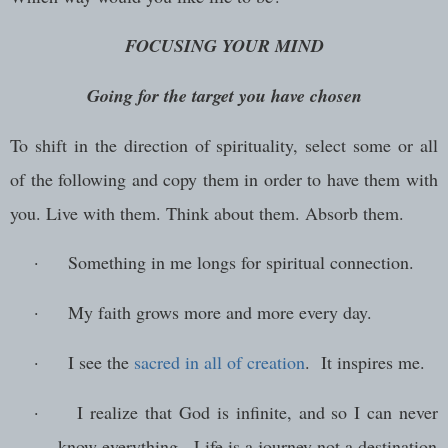
FOCUSING YOUR MIND
Going for the target you have chosen
To shift in the direction of spirituality, select some or all
of the following and copy them in order to have them with
you. Live with them. Think about them. Absorb them.
·
Something in me longs for spiritual connection.
·
My faith grows more and more every day.
·
I see the
sacred in all of creation
. It inspires me.
·
I realize that God is infinite, and so I can never
know everything. Life is a journey not a destination