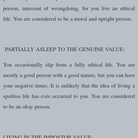
person, innocent of wrongdoing, for you live an ethical
life. You are considered to be a moral and upright person.
PARTIALLY ASLEEP TO THE GENUINE VALUE:
You occasionally slip from a fully ethical life. You are
mostly a good person with a good nature, but you can have
your negative times. It is unlikely that the idea of living a
spotless life has ever occurred to you. You are considered
to be an okay person.
LIVING IN THE IMPOSTOR VALUE: