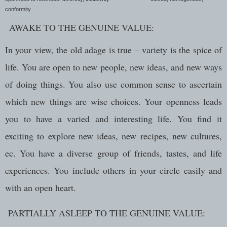
conformity
AWAKE TO THE GENUINE VALUE:
In your view, the old adage is true – variety is the spice of
life. You are open to new people, new ideas, and new ways
of doing things. You also use common sense to ascertain
which new things are wise choices. Your openness leads
you to have a varied and interesting life. You find it
exciting to explore new ideas, new recipes, new cultures,
ec. You have a diverse group of friends, tastes, and life
experiences. You include others in your circle easily and
with an open heart.
PARTIALLY ASLEEP TO THE GENUINE VALUE: