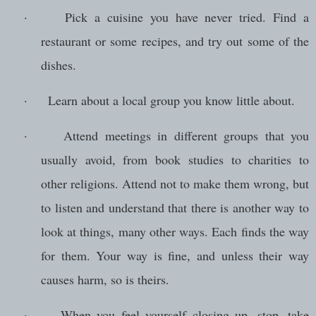
·
Pick a cuisine you have never tried. Find a
restaurant or some recipes, and try out some of the
dishes.
·
Learn about a local group you know little about.
·
Attend meetings in different groups that you
usually avoid, from book studies to charities to
other religions. Attend not to make them wrong, but
to listen and understand that there is another way to
look at things, many other ways. Each finds the way
for them. Your way is fine, and unless their way
causes harm, so is theirs.
·
When you feel yourself closing up, stop, take