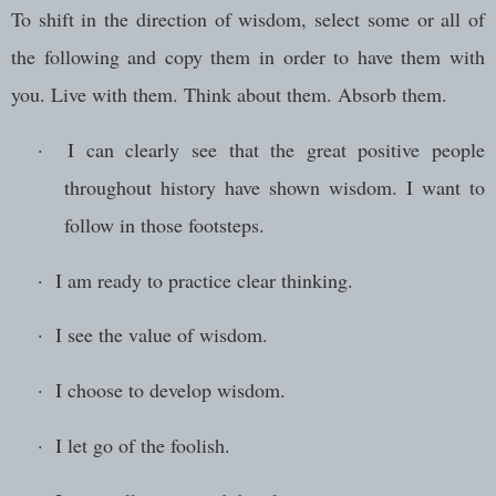
To shift in the direction of wisdom, select some or all of
the following and copy them in order to have them with
you. Live with them. Think about them. Absorb them.
·
I can clearly see that the great positive people
throughout history have shown wisdom. I want to
follow in those footsteps.
·
I am ready to practice clear thinking.
·
I see the value of wisdom.
·
I choose to develop wisdom.
·
I let go of the foolish.