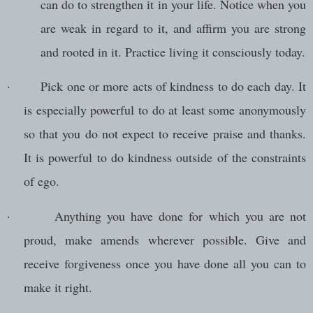
can do to strengthen it in your life. Notice when you
are weak in regard to it, and affirm you are strong
and rooted in it. Practice living it consciously today.
·
Pick one or more acts of kindness to do each day. It
is especially powerful to do at least some anonymously
so that you do not expect to receive praise and thanks.
It is powerful to do kindness outside of the constraints
of ego.
·
Anything you have done for which you are not
proud, make amends wherever possible. Give and
receive forgiveness once you have done all you can to
make it right.