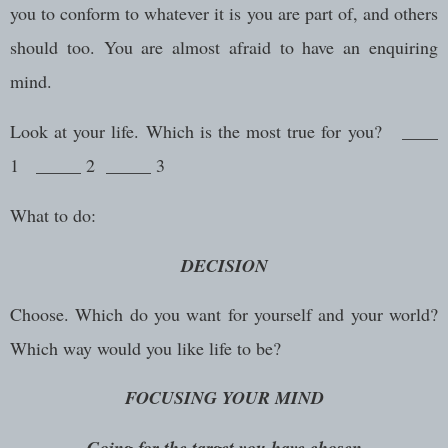
you to conform to whatever it is you are part of, and others
should too. You are almost afraid to have an enquiring
mind.
Look at your life. Which is the most true for you? ____
1 _____ 2 _____ 3
What to do:
DECISION
Choose. Which do you want for yourself and your world?
Which way would you like life to be?
FOCUSING YOUR MIND
Going for the target you have chosen