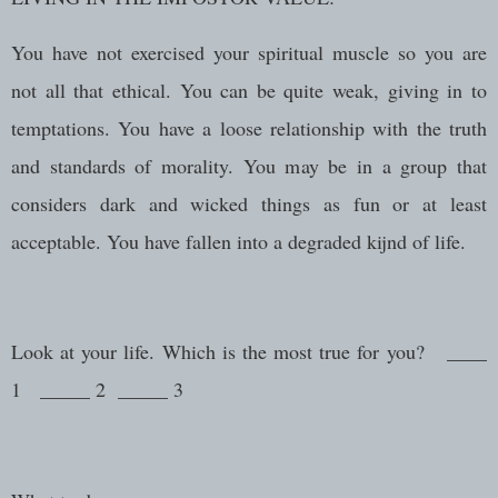
You have not exercised your spiritual muscle so you are
not all that ethical. You can be quite weak, giving in to
temptations. You have a loose relationship with the truth
and standards of morality. You may be in a group that
considers dark and wicked things as fun or at least
acceptable. You have fallen into a degraded kijnd of life.
Look at your life. Which is the most true for you? ____
1 _____ 2 _____ 3