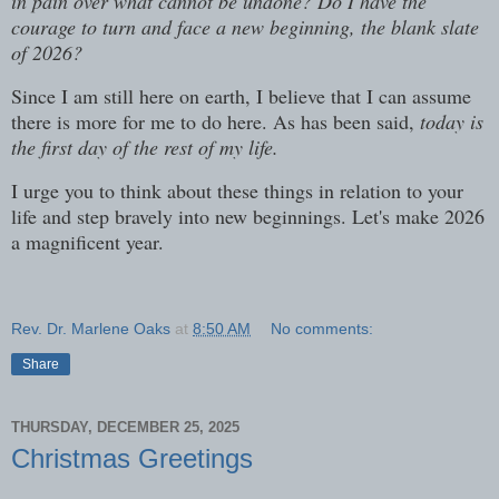
in pain over what cannot be undone? Do I have the
courage to turn and face a new beginning, the blank slate
of 2026?
Since I am still here on earth, I believe that I can assume
there is more for me to do here. As has been said,
today is
the first day of the rest of my life.
I urge you to think about these things in relation to your
life and step bravely into new beginnings. Let's make 2026
a magnificent year.
Rev. Dr. Marlene Oaks
at
8:50 AM
No comments:
Share
THURSDAY, DECEMBER 25, 2025
Christmas Greetings