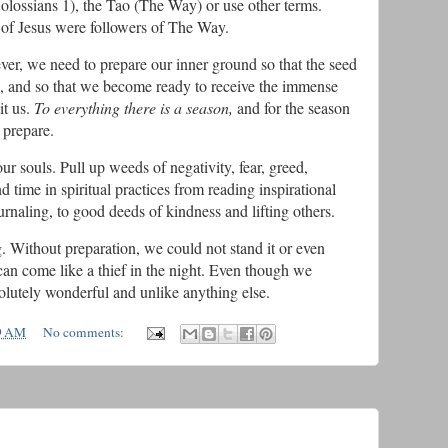
lossians 1), the Tao (The Way) or use other terms.
rs of Jesus were followers of The Way.
er, we need to prepare our inner ground so that the seed
h, and so that we become ready to receive the immense
it us.
To everything there is a season,
and for the season
 prepare.
 souls. Pull up weeds of negativity, fear, greed,
nd time in spiritual practices from reading inspirational
urnaling, to good deeds of kindness and lifting others.
 Without preparation, we could not stand it or even
t can come like a thief in the night. Even though we
absolutely wonderful and unlike anything else.
9 AM
No comments: