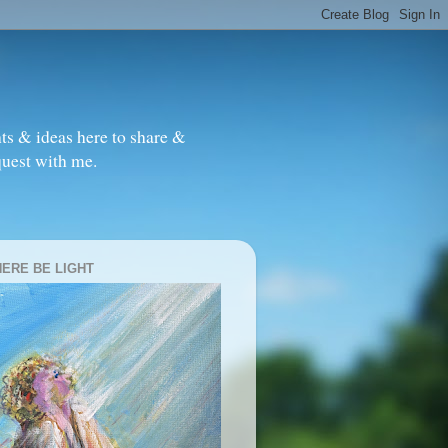
ts & ideas here to share &
quest with me.
HERE BE LIGHT