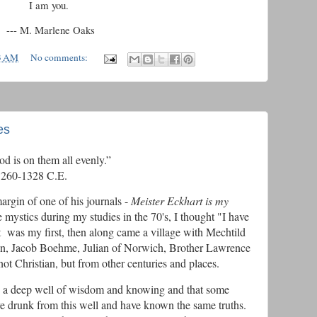
I am you.
--- M. Marlene Oaks
3 AM
No comments:
es
God for God is on them all evenly.”
60-1328 C.E.
gin of one of his journals -
Meister Eckhart is my
e mystics during my studies in the 70's, I thought "I have
 was my first, then along came a village with Mechtild
n, Jacob Boehme, Julian of Norwich, Brother Lawrence
ot Christian, but from other centuries and places.
ike a deep well of wisdom and knowing and that some
have drunk from this well and have known the same truths.