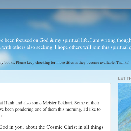
ve been focused on God & my spiritual life. I am writing though
ith others also seeking. I hope others will join this spiritual 
books. Please keep checking for more titles as they become available. Thanks!
LET T
t Hanh and also some Meister Eckhart. Some of their
ve been pondering one of them this morning. I'd like to
u.
God in you, about the Cosmic Christ in all things