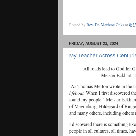
Posted by
Rev. Dr. Marlene Oaks
at
8:3
FRIDAY, AUGUST 23, 2024
My Teacher Across Centuri
“All roads lead to 
---Meister Eckhart, 12
As Thomas Merton wrote in the mar
lifeboat.
When I first discovered th
found my people." Meister Eckhart
of Magdeburg, Hildegard of Binge
and many others, including others n
I discovered there is something l
people in all cultures, all times, 