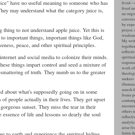
uice" have no useful meaning to someone who has
lived—n
fixed an
 They may understand what the category juice is,
an ongo
convers
by expe
 thing to not understand apple juice. Yet this is
prayer, 
wisdom 
d to important things, important things like God,
My writ
veness, peace, and other spiritual principles.
togethe
reflecti
internet and social media to colonize their minds.
spiritua
response
hese things impart control and seed a mixture of
work of
a smattering of truth. They numb us to the greater
theolog
seekers
illumin
search 
d about what's supposedly going on in some
Some po
es of people actually in their lives. They get upset
contemp
gorgeous sunset. They miss the tear in their
encoura
others 
e essence of life and lessons so dearly the soul
reflecti
analyti
arise fr
me to earth and experience the spiritual hiding
listen d