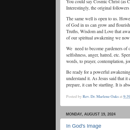
You could say Cosmic Christ (as Co
Interestingly, the original followe
The same well is open to us. Howev
of God in us can grow and flouris
Truths, Wisdom and Love that awa
of our spiritual awakening we now
We need to become gardeners of our
selfishness, anger, hatred, etc. Spe
words, to prayer, contemplation, jo
Be ready for a powerful awakening.
understand it. As Jesus said that i
prepare, it can be startling. It is 
Posted by
Rev. Dr. Marlene Oaks
at
9:3
MONDAY, AUGUST 19, 2024
In God's Image