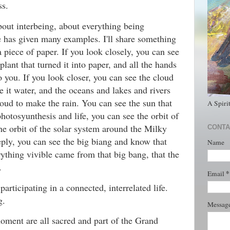
ss.
bout interbeing, about everything being
e has given many examples. I'll share something
a piece of paper. If you look closely, you can see
plant that turned it into paper, and all the hands
o you. If you look closer, you can see the cloud
e it water, and the oceans and lakes and rivers
oud to make the rain. You can see the sun that
A Spiri
photosyunthesis and life, you can see the orbit of
he orbit of the solar system around the Milky
CONTA
ply, you can see the big biang and know that
Name
ything vivible came from that big bang, that the
.
*
Email
participating in a connected, interrelated life.
g.
Messag
oment are all sacred and part of the Grand