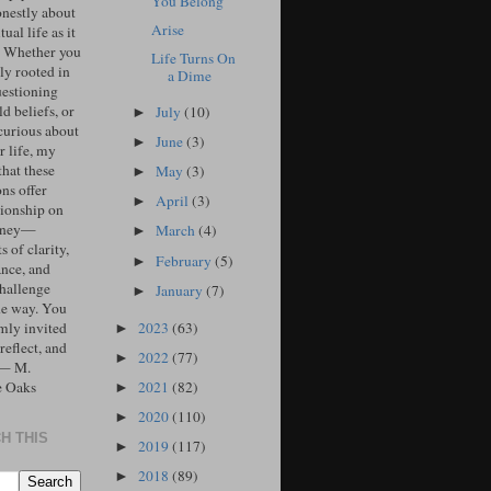
You Belong
onestly about
Arise
tual life as it
. Whether you
Life Turns On
ly rooted in
a Dime
uestioning
d beliefs, or
July
(10)
►
curious about
June
(3)
►
r life, my
that these
May
(3)
►
ons offer
April
(3)
►
ionship on
urney—
March
(4)
►
 of clarity,
February
(5)
►
ance, and
challenge
January
(7)
►
he way. You
2023
(63)
mly invited
►
 reflect, and
2022
(77)
►
 — M.
2021
(82)
e Oaks
►
2020
(110)
►
H THIS
2019
(117)
►
2018
(89)
►