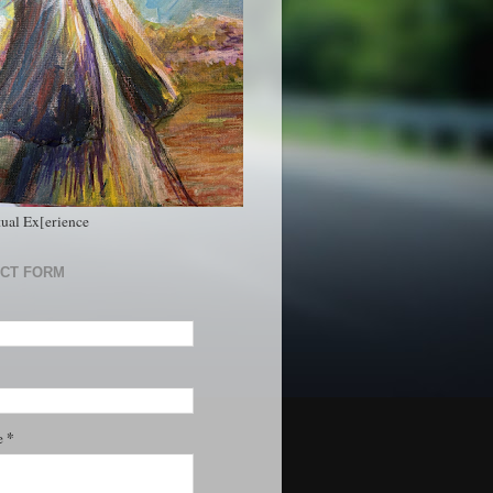
tual Ex[erience
CT FORM
*
e