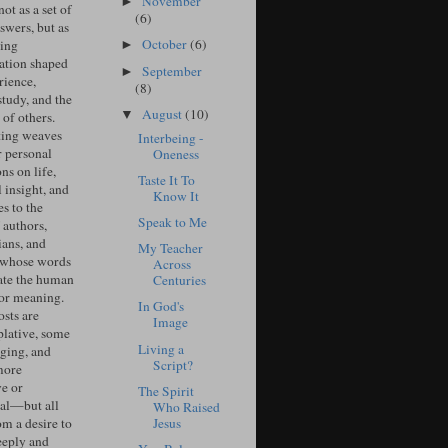
November
►
ot as a set of
(6)
swers, but as
October
(6)
ing
►
ation shaped
September
►
rience,
(8)
study, and the
August
(10)
▼
of others.
ing weaves
Interbeing -
r personal
Oneness
ons on life,
Taste It To
l insight, and
Know It
s to the
Speak to Me
 authors,
ians, and
My Teacher
 whose words
Across
ate the human
Centuries
for meaning.
In God's
sts are
Image
lative, some
Living a
ging, and
Script?
more
ve or
The Spirit
cal—but all
Who Raised
Jesus
om a desire to
eeply and