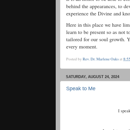
behind the appearances, to de
experience the Divine and k
Here in this place we have lim
learn to be present so as not 
tailored for our soul growth. 
every moment.
Posted by
Rev. Dr. Marlene Oaks
at
8:5
SATURDAY, AUGUST 24, 2024
Speak to Me
I spea