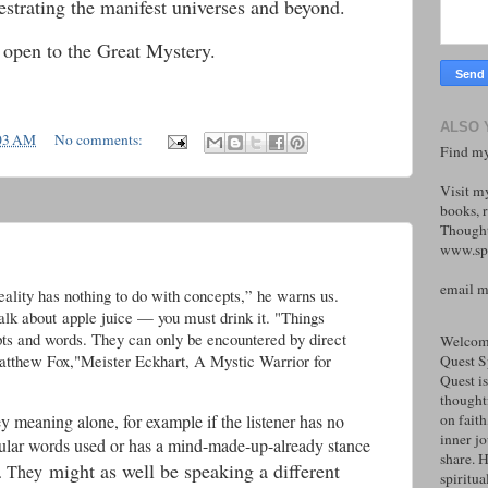
hestrating the manifest universes and beyond.
 open to the Great Mystery.
ALSO 
03 AM
No comments:
Find my
Visit m
books, r
Thought
www.spi
email 
ality has nothing to do with concepts,” he warns us.
alk about apple juice — you must drink it. "Things
ts and words. They can only be encountered by direct
Welcome
 Fox,"Meister Eckhart, A Mystic Warrior for
Quest S
Quest is
thoughtf
y meaning alone, for example if the listener has no
on faith
inner j
cular words used or has a mind-made-up-already stance
share. H
might as well be speaking a different
e. They
spiritual