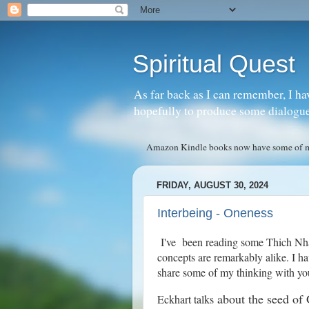
Spiritual Quest
As far back as I can remember, I ha
hopefully to produce some dialogue w
Amazon Kindle books now have some of my 
FRIDAY, AUGUST 30, 2024
Interbeing - Oneness
I've been reading some Thich Nha
concepts are remarkably alike. I ha
share some of my thinking with yo
about the seed of 
Eckhart talks