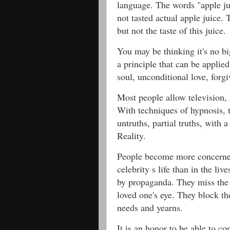
language. The words "apple j
not tasted actual apple juice.
but not the taste of this juice.
You may be thinking it's no big
a principle that can be applie
soul, unconditional love, forgi
Most people allow television, 
With techniques of hypnosis, t
untruths, partial truths, with 
Reality.
People become more concerne
celebrity s life than in the liv
by propaganda. They miss the 
loved one's eye. They block th
needs and yearns.
It is an honor to be able to co