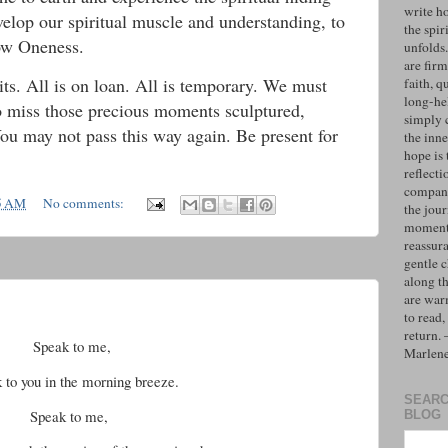
write h
velop our spiritual muscle and understanding, to
the spiri
now Oneness.
unfolds
are firm
its. All is on loan. All is temporary. We must
faith, q
long-hel
to miss those precious moments sculptured,
simply 
You may not pass this way again. Be present for
the inne
hope is 
reflecti
compan
5 AM
No comments:
the jo
moments
reassur
gentle 
along t
are war
to read,
return.
Speak to me,
Marlen
k to you in the morning breeze.
SEARC
Speak to me,
BLOG