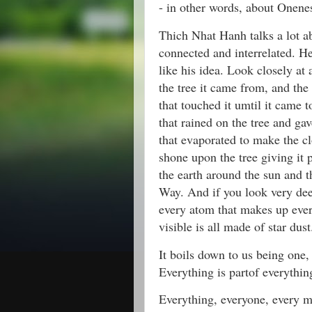
- in other words, about Onene
Thich Nhat Hanh talks a lot a
connected and interrelated. H
like his idea. Look closely at 
the tree it came from, and the 
that touched it umtil it came t
that rained on the tree and gav
that evaporated to make the cl
shone upon the tree giving it 
the earth around the sun and t
Way. And if you look very dee
every atom that makes up ever
visible is all made of star dust
It boils down to us being one, 
Everything is partof everythin
Everything, everyone, every m