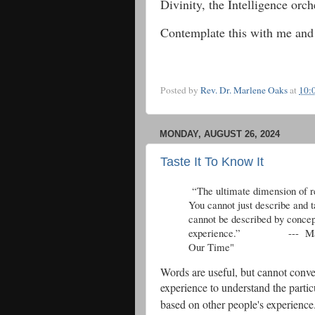
Divinity, the Intelligence orc
Contemplate this with me and
Posted by
Rev. Dr. Marlene Oaks
at
10:
MONDAY, AUGUST 26, 2024
Taste It To Know It
“The ultimate dimension of re
You cannot just describe and t
cannot be described by concep
experience.” --- Matthew
Our Time"
Words are useful, but cannot conve
experience to understand the parti
based on other people's experienc