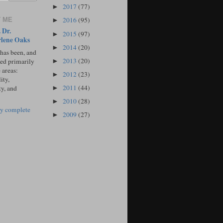
2017
(77)
►
2016
(95)
 ME
►
 Dr.
2015
(97)
►
lene Oaks
2014
(20)
►
 has been, and
2013
(20)
sed primarily
►
 areas:
2012
(23)
►
ity,
2011
(44)
ty, and
►
2010
(28)
►
y complete
2009
(27)
►