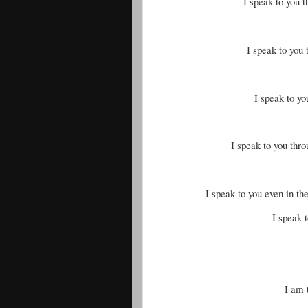
I speak to you 
I speak to you 
I speak to yo
I speak to you thr
I speak to you even in th
I speak t
I am 