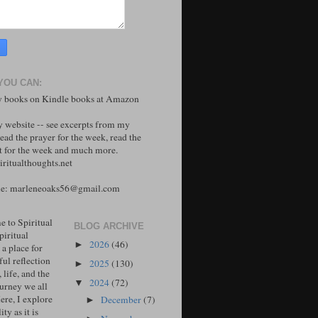
YOU CAN:
 books on Kindle books at Amazon
y website -- see excerpts from my
ead the prayer for the week, read the
 for the week and much more.
ritualthoughts.net
me: marleneoaks56@gmail.com
 to Spiritual
BLOG ARCHIVE
piritual
2026
(46)
►
 a place for
ul reflection
2025
(130)
►
, life, and the
2024
(72)
▼
ourney we all
ere, I explore
December
(7)
►
ity as it is