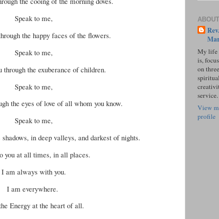
through the cooing of the morning doves.
Speak to me,
ABOUT
Rev.
through the happy faces of the flowers.
Mar
My life
Speak to me,
is, focu
u through the exuberance of children.
on three
spiritual
Speak to me,
creativi
service.
ough the eyes of love of all whom you know.
View m
profile
Speak to me,
e shadows, in deep valleys, and darkest of nights.
o you at all times, in all places.
I am always with you.
I am everywhere.
the Energy at the heart of all.