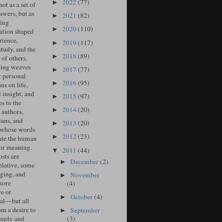
2022
(77)
►
ot as a set of
swers, but as
2021
(82)
►
ing
2020
(110)
►
ation shaped
rience,
2019
(117)
►
study, and the
2018
(89)
►
of others.
ing weaves
2017
(77)
►
r personal
2016
(95)
►
ons on life,
l insight, and
2015
(97)
►
s to the
2014
(20)
►
 authors,
ians, and
2013
(20)
►
 whose words
2012
(23)
►
ate the human
for meaning.
2011
(44)
▼
sts are
December
(2)
►
lative, some
ging, and
November
►
more
(4)
ve or
October
(4)
►
cal—but all
om a desire to
September
►
(3)
eeply and