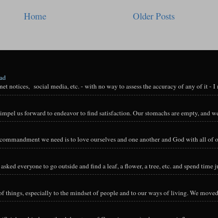
Home
Older Posts
oad
t notices, social media, etc. - with no way to assess the accuracy of any of it - I n
impel us forward to endeavor to find satisfaction. Our stomachs are empty, and we
y commandment we need is to love ourselves and one another and God with all of ou
sked everyone to go outside and find a leaf, a flower, a tree, etc. and spend time ju
hings, especially to the mindset of people and to our ways of living. We moved o