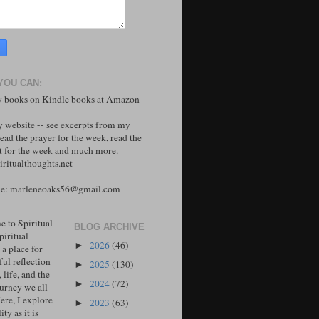
YOU CAN:
 books on Kindle books at Amazon
y website -- see excerpts from my
ead the prayer for the week, read the
 for the week and much more.
ritualthoughts.net
me: marleneoaks56@gmail.com
 to Spiritual
BLOG ARCHIVE
piritual
2026
(46)
►
 a place for
ul reflection
2025
(130)
►
, life, and the
2024
(72)
►
ourney we all
ere, I explore
2023
(63)
►
ity as it is