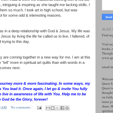
, intriguing & inspiring as she taught me lacking skills. I
ed them so much. I took art in high school, but was
ol for some odd & interesting reasons.
ALSO 
was in a deep relationship with God & Jesus. My life was
Find my
esus by living the life he called us to live. I faltered, of
 trying to this day.
Visit m
books, r
Thought
ity are coming together in a new way for me. I am at this
www.spi
 "tell" more in spiritual art quilts than with words in a
email 
t comes next.
Welcome
Quest S
he journey more & more fascinating. In some ways, my
Quest is
as You lead it. Once again, I let go & invite You fully
thoughtf
o live in awareness of life with You. Help me to be
on faith
o God be the Glory, forever!
inner j
share. H
9 AM
No comments:
spiritual