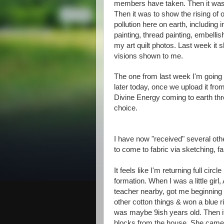
members have taken. Then it was to
Then it was to show the rising of ou
pollution here on earth, including i
painting, thread painting, embelli
my art quilt photos. Last week it sh
visions shown to me.
The one from last week I'm going 
later today, once we upload it fro
Divine Energy coming to earth thr
choice.
I have now "received" several othe
to come to fabric via sketching, fa
It feels like I'm returning full circ
formation. When I was a little girl
teacher nearby, got me beginning te
other cotton things & won a blue r
was maybe 9ish years old. Then it
blocks from the house. She came fr