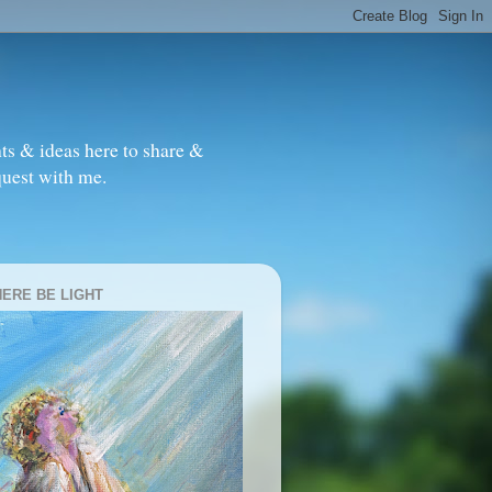
ts & ideas here to share &
quest with me.
HERE BE LIGHT