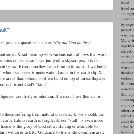
lived—n
fixed an
an ongo
convers
by expe
ult?
prayer, 
wisdom 
My writ
ers" produce questions such as
Why did God do this?
togethe
reflecti
universes & set them up with various natural laws that work
spiritua
mains constant, so if we jump off a skyscraper, it is not
response
nt below. Rivers overflow from time to time, so if we build
work of
ult" when our house is underwater. Faults in the earth slip &
theolog
me areas than others, so if we build on top of an earthquake
seekers
illumin
ome, it is not God's "fault".
search 
Some po
ligence, creativity & intuition. If we don't use them, it is
contemp
encoura
others 
o those suffering from natural disasters, & we should, the
reflecti
 earth. Life on earth is fragile, & our "stuff" is even more
analyti
 Inside is the glory of God either shining or available to
arise fr
turn within & ask for Guidance to live a life commensurate
listen d