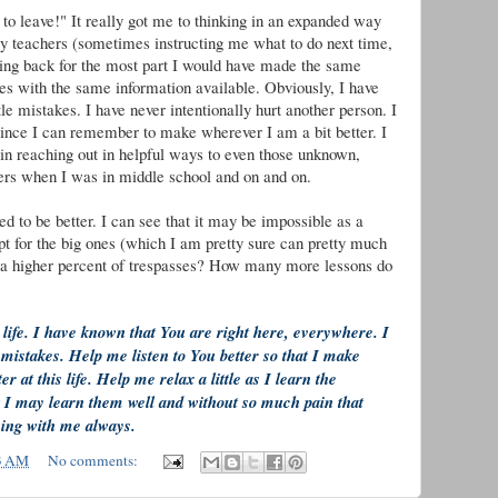
to leave!" It really got me to thinking in an expanded way
y teachers (sometimes instructing me what to do next time,
ing back for the most part I would have made the same
s with the same information available. Obviously, I have
le mistakes. I have never intentionally hurt another person. I
ince I can remember to make wherever I am a bit better. I
in reaching out in helpful ways to even those unknown,
epers when I was in middle school and on and on.
d to be better. I can see that it may be impossible as a
 for the big ones (which I am pretty sure can pretty much
d a higher percent of trespasses? How many more lessons do
ife. I have known that You are right here, everywhere. I
 mistakes. Help me listen to You better so that I make
at this life. Help me relax a little as I learn the
at I may learn them well and without so much pain that
eing with me always.
3 AM
No comments: