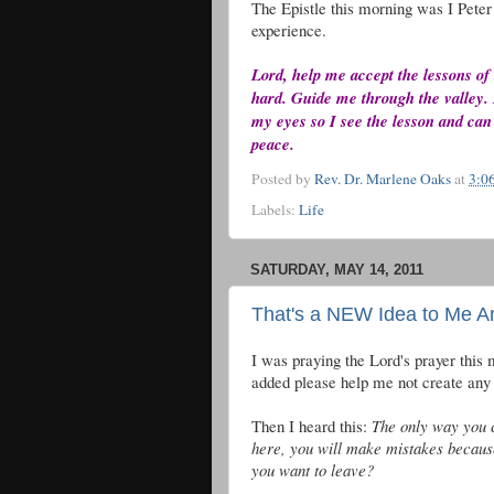
The Epistle this morning was I Peter 
experience.
Lord, help me accept the lessons of
hard. Guide me through the valley. 
my eyes so I see the lesson and can
peace.
Posted by
Rev. Dr. Marlene Oaks
at
3:0
Labels:
Life
SATURDAY, MAY 14, 2011
That's a NEW Idea to Me 
I was praying the Lord's prayer this 
added please help me not create any 
Then I heard this:
The only way you c
here, you will make mistakes becaus
you want to leave?