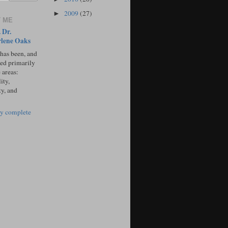
2009
(27)
►
 ME
 Dr.
lene Oaks
 has been, and
sed primarily
 areas:
ity,
ty, and
y complete