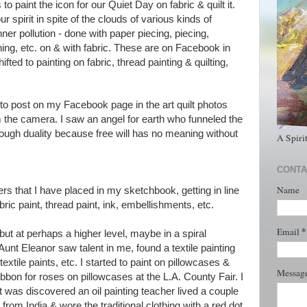
 paint the icon for our Quiet Day on fabric & quilt it.
r spirit in spite of the clouds of various kinds of
nner pollution - done with paper piecing, piecing,
shing, etc. on & with fabric. These are on Facebook in
ifted to painting on fabric, thread painting & quilting,
to post on my Facebook page in the art quilt photos
m the camera. I saw an angel for earth who funneled the
ough duality because free will has no meaning without
A Spiri
CONTA
Name
rs that I have placed in my sketchbook, getting in line
bric paint, thread paint, ink, embellishments, etc.
*
Email
le but at perhaps a higher level, maybe in a spiral
, Aunt Eleanor saw talent in me, found a textile painting
xtile paints, etc. I started to paint on pillowcases &
Messag
ibbon for roses on pillowcases at the L.A. County Fair. I
 was discovered an oil painting teacher lived a couple
om India & wore the traditional clothing with a red dot