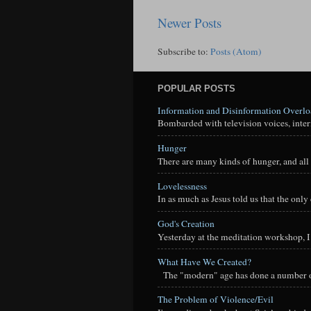
Newer Posts
Subscribe to:
Posts (Atom)
POPULAR POSTS
Information and Disinformation Overl
Bombarded with television voices, interne
Hunger
There are many kinds of hunger, and all 
Lovelessness
In as much as Jesus told us that the onl
God's Creation
Yesterday at the meditation workshop, I a
What Have We Created?
The "modern" age has done a number of t
The Problem of Violence/Evil