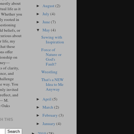
onestly about
August
(2)
►
tual life as it
July
(4)
. Whether you
►
ly rooted in
June
(7)
►
uestioning
May
(4)
d beliefs, or
▼
curious about
Sewing with
r life, my
Inspiration
that these
Force of
ons offer
Nature or
ionship on
God's
urney—
Fault?
 of clarity,
Wrestling
ance, and
challenge
That's a NEW
he way. You
Idea to Me
Anyway
mly invited
 reflect, and
April
(5)
►
 — M.
e Oaks
March
(2)
►
February
(3)
►
H THIS
January
(4)
►
2010
(28)
►