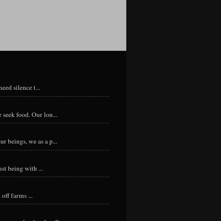
eed silence t...
 seek food. Our lon...
r beings, we as a p...
st being with ...
ff farms ...