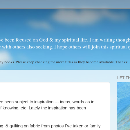
ve been focused on God & my spiritual life. I am writing though
ith others also seeking. I hope others will join this spiritual 
books. Please keep checking for more titles as they become available. Thanks!
LET T
e been subject to inspiration --- ideas, words as in
of knowing, etc. Lately the inspiration has been
ing & quilting on fabric from photos I've taken or family