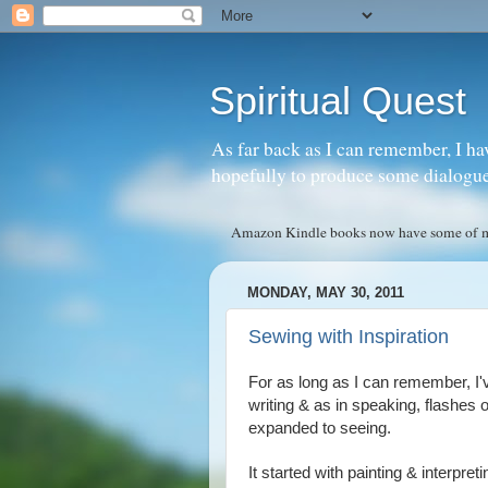
Spiritual Quest
As far back as I can remember, I ha
hopefully to produce some dialogue w
Amazon Kindle books now have some of my 
MONDAY, MAY 30, 2011
Sewing with Inspiration
For as long as I can remember, I'v
writing & as in speaking, flashes 
expanded to seeing.
It started with painting & interpret