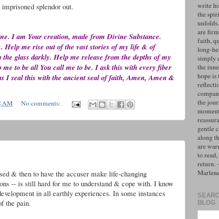
write h
e imprisoned splendor out.
the spiri
unfolds
are firm
 me. I am Your creation, made from Divine Substance.
faith, q
elp me rise out of the vast stories of my life & of
long-hel
gh the glass darkly. Help me release from the depths of my
simply 
me to be all You call me to be. I ask this with every fiber
the inne
hope is 
s I seal this with the ancient seal of faith, Amen, Amen &
reflecti
compan
the jo
8 AM
No comments:
moments
reassur
gentle 
along t
are war
to read,
return.
Marlen
used & then to have the accuser make life-changing
ons -- is still hard for me to understand & cope with. I know
 development in all earthly experiences. In some instances
SEARC
f the pain.
BLOG