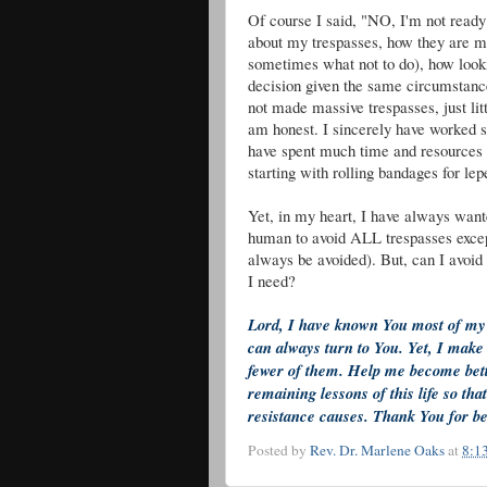
Of course I said, "NO, I'm not ready 
about my trespasses, how they are m
sometimes what not to do), how look
decision given the same circumstance
not made massive trespasses, just litt
am honest. I sincerely have worked s
have spent much time and resources 
starting with rolling bandages for l
Yet, in my heart, I have always wante
human to avoid ALL trespasses except
always be avoided). But, can I avoi
I need?
Lord, I have known You most of my l
can always turn to You. Yet, I make
fewer of them. Help me become better 
remaining lessons of this life so th
resistance causes. Thank You for b
Posted by
Rev. Dr. Marlene Oaks
at
8:1