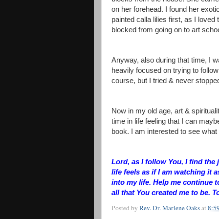
on her forehead. I found her exotic
painted calla lilies first, as I lov
blocked from going on to art scho
Anyway, also during that time, I 
heavily focused on trying to follow J
course, but I tried & never stopped
Now in my old age, art & spiritual
time in life feeling that I can maybe
book. I am interested to see wha
Lord, as I follow You, I find t
life feels as if I am watching it 
into my life. Help me continue t
all that You created me to be. T
Posted by
Rev. Dr. Marlene Oaks
at
8:5