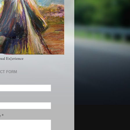
tual Ex[erience
CT FORM
*
e