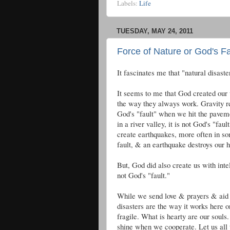
Labels:
Life
TUESDAY, MAY 24, 2011
Force of Nature or God's Fa
It fascinates me that "natural disast
It seems to me that God created our 
the way they always work. Gravity re
God's "fault" when we hit the paveme
in a river valley, it is not God's "fa
create earthquakes, more often in so
fault, & an earthquake destroys our h
But, God did also create us with intel
not God's "fault."
While we send love & prayers & aid t
disasters are the way it works here on
fragile. What is hearty are our souls.
shine when we cooperate. Let us all 