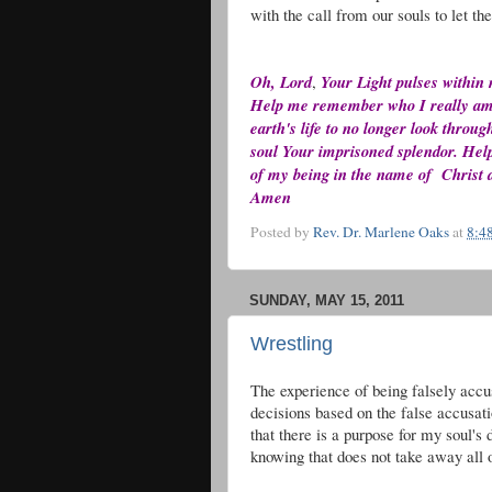
with the call from our souls to let th
Oh, Lord
,
Your Light pulses within
Help me remember who I really am. H
earth's life to no longer look throu
soul Your imprisoned splendor. Help 
of my being in the name of Christ a
Amen
Posted by
Rev. Dr. Marlene Oaks
at
8:4
SUNDAY, MAY 15, 2011
Wrestling
The experience of being falsely acc
decisions based on the false accusati
that there is a purpose for my soul's
knowing that does not take away all o