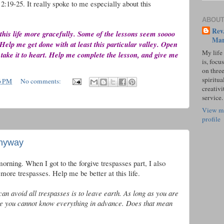
2:19-25. It really spoke to me especially about this
ABOUT
Rev.
 this life more gracefully. Some of the lessons seem soooo
Mar
Help me get done with at least this particular valley. Open
My life
 take it to heart. Help me complete the lesson, and give me
is, focu
on three
spiritual
6 PM
No comments:
creativi
service.
View m
profile
Anyway
morning. When I got to the forgive trespasses part, I also
more trespasses. Help me be better at this life.
an avoid all trespasses is to leave earth. As long as you are
e you cannot know everything in advance. Does that mean