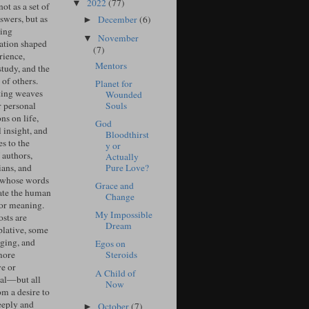
2022
(77)
▼
ot as a set of
swers, but as
December
(6)
►
ing
November
▼
ation shaped
(7)
rience,
Mentors
study, and the
of others.
Planet for
ing weaves
Wounded
Souls
r personal
ons on life,
God
l insight, and
Bloodthirst
s to the
y or
 authors,
Actually
Pure Love?
ians, and
 whose words
Grace and
ate the human
Change
for meaning.
My Impossible
sts are
Dream
lative, some
ging, and
Egos on
more
Steroids
ve or
A Child of
cal—but all
Now
om a desire to
eeply and
October
(7)
►