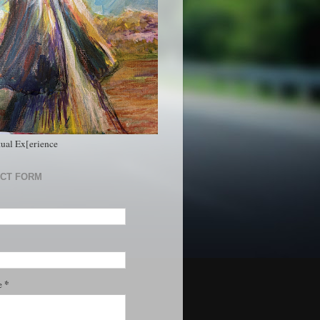
tual Ex[erience
CT FORM
*
e