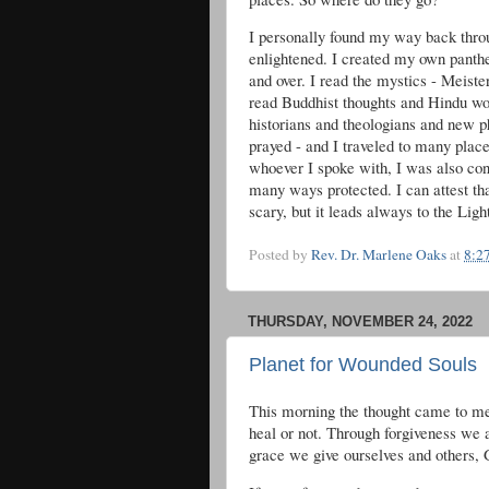
I personally found my way back throu
enlightened. I created my own panth
and over. I read the mystics - Meiste
read Buddhist thoughts and Hindu wor
historians and theologians and new p
prayed - and I traveled to many plac
whoever I spoke with, I was also con
many ways protected. I can attest that
scary, but it leads always to the Light
Posted by
Rev. Dr. Marlene Oaks
at
8:2
THURSDAY, NOVEMBER 24, 2022
Planet for Wounded Souls
This morning the thought came to me 
heal or not. Through forgiveness we 
grace we give ourselves and others, 