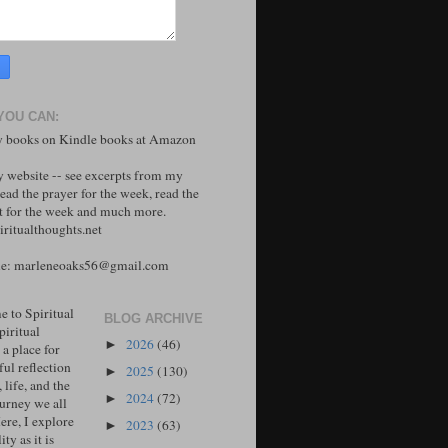
YOU CAN:
 books on Kindle books at Amazon
y website -- see excerpts from my
ead the prayer for the week, read the
 for the week and much more.
ritualthoughts.net
me: marleneoaks56@gmail.com
 to Spiritual
BLOG ARCHIVE
piritual
2026
(46)
►
 a place for
ul reflection
2025
(130)
►
, life, and the
2024
(72)
►
ourney we all
ere, I explore
2023
(63)
►
ity as it is