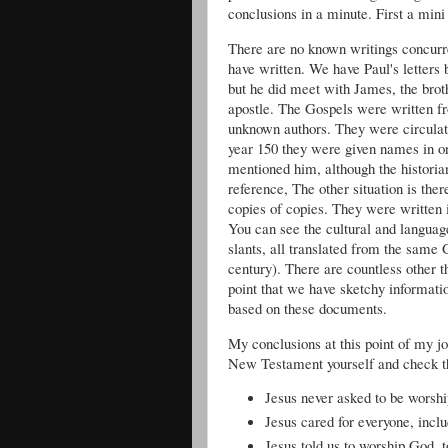
conclusions in a minute. First a mini 
There are no known writings concurre
have written. We have Paul's letters 
but he did meet with James, the brot
apostle. The Gospels were written fro
unknown authors. They were circulat
year 150 they were given names in o
mentioned him, although the historian
reference, The other situation is th
copies of copies. They were writte
You can see the cultural and languag
slants, all translated from the same
century). There are countless other th
point that we have sketchy informati
based on these documents.
My conclusions at this point of my jo
New Testament yourself and check th
Jesus never asked to be worshi
Jesus cared for everyone, incl
Jesus told us to worship God, 