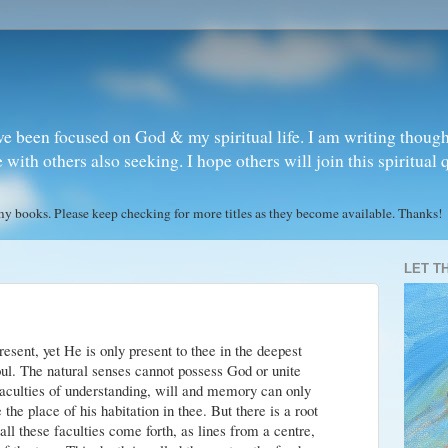
ve been focused on God & my spiritual life. I am writing though
ith others also seeking. I hope others will join this spiritual 
books. Please keep checking for more titles as they become available. Thanks!
LET T
ent, yet He is only present to thee in the deepest
oul. The natural senses cannot possess God or unite
faculties of understanding, will and memory can only
the place of his habitation in thee. But there is a root
ll these faculties come forth, as lines from a centre,