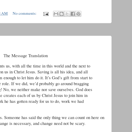
8 AM
No comments:
he Message Translation
us, with all the time in this world and the next to
 us in Christ Jesus. Saving is all his idea, and all
m enough to let him do it. It’s God’s gift from start to
r role. If we did, we’d probably go around bragging
g! No, we neither make nor save ourselves. God does
 creates each of us by Christ Jesus to join him in
rk he has gotten ready for us to do, work we had
s. Someone has said the only thing we can count on here on
change is necessary, and change need not be scary.