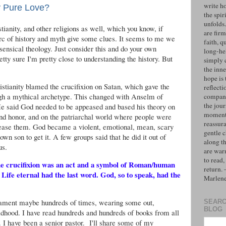
write h
ly Pure Love?
the spiri
unfolds
tianity, and other religions as well, which you know, if
are firm
rc of history and myth give some clues. It seems to me we
faith, q
sensical theology. Just consider this and do your own
long-hel
tty sure I'm pretty close to understanding the history. But
simply 
the inne
hope is 
istianity blamed the crucifixion on Satan, which gave the
reflecti
gh a mythical archetype. This changed with Anselm of
compan
the jo
He said God needed to be appeased and based his theory on
moments
nd honor, and on the patriarchal world where people were
reassur
ppease them. God became a violent, emotional, mean, scary
gentle 
wn son to get it. A few groups said that he did it out of
along t
us.
are war
to read,
e the crucifixion was an act and a symbol of Roman/human
return.
. Life eternal had the last word. God, so to speak, had the
Marlen
tament maybe hundreds of times, wearing some out,
SEARC
BLOG
ildhood. I have read hundreds and hundreds of books from all
. I have been a senior pastor. I'll share some of my