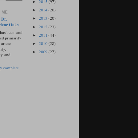
2015
(97)
►
2014
(20)
►
 ME
2013
(20)
 Dr.
►
lene Oaks
2012
(23)
►
 has been, and
2011
(44)
►
sed primarily
2010
(28)
 areas:
►
ity,
2009
(27)
►
ty, and
y complete