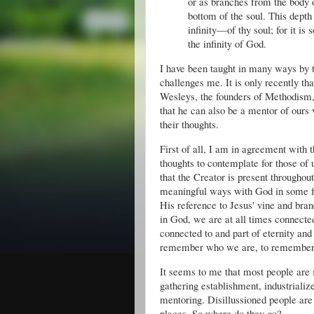
or as branches from the body of
bottom of the soul. This depth
infinity—of thy soul; for it is s
the infinity of God. 
I have been taught in many ways by t
challenges me. It is only recently th
Wesleys, the founders of Methodism, b
that he can also be a mentor of ours v
their thoughts.
First of all, I am in agreement with 
thoughts to contemplate for those of 
that the Creator is present throughout 
meaningful ways with God in some far
His reference to Jesus' vine and bra
in God, we are at all times connected
connected to and part of eternity and
remember who we are, to remember th
It seems to me that most people are 
gathering establishment, industriali
mentoring. Disillussioned people are 
places. So where do they go?