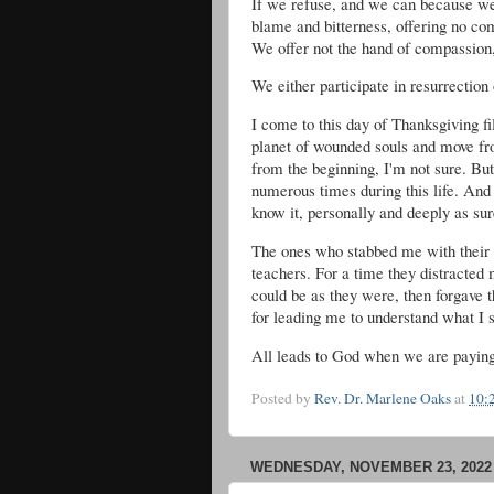
If we refuse, and we can because we 
blame and bitterness, offering no c
We offer not the hand of compassion
We either participate in resurrection 
I come to this day of Thanksgiving fi
planet of wounded souls and move f
from the beginning, I'm not sure. Bu
numerous times during this life. And 
know it, personally and deeply as su
The ones who stabbed me with their 
teachers. For a time they distracted
could be as they were, then forgave 
for leading me to understand what I
All leads to God when we are paying 
Posted by
Rev. Dr. Marlene Oaks
at
10:
WEDNESDAY, NOVEMBER 23, 2022