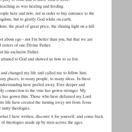
 teaching as was healing and feeding.
eople here and now, not in order to buy entrance to the
ingdom, but to glorify God while on earth.
om, the pearl of great price, the shining light on a hill
t about ego - not I'm better than you, but that we are
d sisters of one Divine Father.
t his exclusive Father.
 attuned to God and showed us how to so live.
and changed my life and called me to follow him.
any places, to many people, to many ideas. In these
 understanding have peeled away. Ever deeper and
 My connection to the vine has grown stronger. My
ogy has grown thin. Those who have defamed my Lord
his life have created the turning away not from Jesus
r nutty theologies.
 what I have written, discover it for yourself, and come back
s of theologies made up by men across the ages.