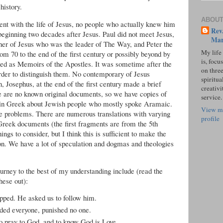
history.
ABOUT
nt with the life of Jesus, no people who actually knew him
Rev.
beginning two decades after Jesus. Paul did not meet Jesus,
Mar
her of Jesus who was the leader of The Way, and Peter the
My life
m 70 to the end of the first century or possibly beyond by
is, focu
ed as Memoirs of the Apostles. It was sometime after the
on three
rder to distinguish them. No contemporary of Jesus
spiritual
, Josephus, at the end of the first century made a brief
creativi
ere are no known original documents, so we have copies of
service.
n in Greek about Jewish people who mostly spoke Aramaic.
View m
e problems. There are numerous translations with varying
profile
 Greek documents (the first fragments are from the 5th
ings to consider, but I think this is sufficient to make the
on. We have a lot of speculation and dogmas and theologies
urney to the best of my understanding include (read the
ese out):
pped. He asked us to follow him.
uded everyone, punished no one.
to pray to God, and to know God is Love.