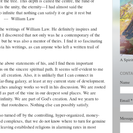
 the tree. This depth is called the centre, the fund or
 is the unity, the eternity—I had almost said the
o infinite that nothing can satisfy it or give it rest but
--- William Law
he writings of William Law. He definitely inspires and
at I discovered that not only was he a contemporary of the
ut he was also a mentor of theirs. I find it so fascinating
ia his writings, as can anyone who left a written trail of
A Spiri
the above statements of his, and I find them important
us on the sincere spiritual path. It seems self-evident to me
CONTA
all creation. Also, it is unlikely that I can connect in
-flung galaxy, at least at my current state of development.
Name
nches analogy works so well in his discussion. We are rooted
 as part of the vine in our deepest soul places. We are
 infinity. We are part of God's creation. And we yearn to
*
Email
at rootedness. Nothing else can possibly satisfy.
so turned off by the controlling, hyper-organized, money-
Messag
zed complexes, that we do not know where to turn for genuine
leaving established religions in alarming rates in most