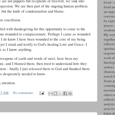
are not puppets but recipients of freewill, we sink into
lived—n
ompassion. We are then part of the ongoing human problem.
fixed an
, but the knife of condemnation and blame.
an ongo
convers
or crucifixion.
by expe
prayer, 
lled with thanksgiving for this opportunity to come to the
wisdom 
rom wounded to compassionate. Perhaps I came as wounded
My writ
t I do know I have been wounded to the core of my being
togethe
yet I stand and testify to God's healing Love and Grace. I
reflecti
spiritua
re as I know anything.
response
work of
weapons of earth and words of steel, have been my
theolog
 me, and I blamed them, then tried to understand how they
seekers
them - finally I just released them to God and thanked them
illumin
 so desperately needed to know.
search 
Some po
attention.
contemp
encoura
27 AM
No comments:
others 
reflecti
analyti
arise fr
listen d