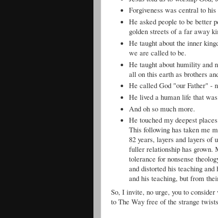
Forgiveness was central to his
He asked people to be better p
golden streets of a far away k
He taught about the inner kingd
we are called to be.
He taught about humility and no
all on this earth as brothers an
He called God "our Father" - no
He lived a human life that was
And oh so much more.
He touched my deepest places 
This following has taken me m
82 years, layers and layers of
fuller relationship has grown.
tolerance for nonsense theol
and distorted his teaching and 
and his teaching, but from thei
So, I invite, no urge, you to consider
to The Way free of the strange twist