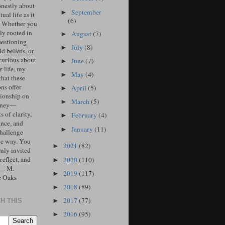
onestly about
September
►
tual life as it
(6)
. Whether you
ly rooted in
August
(7)
►
uestioning
July
(8)
►
d beliefs, or
curious about
June
(7)
►
r life, my
May
(4)
►
that these
ons offer
April
(5)
►
ionship on
March
(5)
►
urney—
 of clarity,
February
(4)
►
ance, and
January
(11)
►
challenge
he way. You
2021
(82)
►
mly invited
 reflect, and
2020
(110)
►
 — M.
2019
(117)
►
e Oaks
2018
(89)
►
2017
(77)
►
H THIS
2016
(95)
►