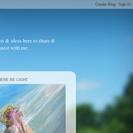
ts & ideas here to share &
quest with me.
HERE BE LIGHT