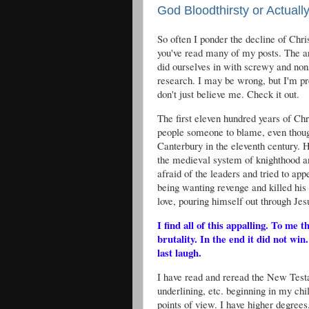
God Bloodthirsty or Actual
So often I ponder the decline of Chris
you've read many of my posts. The a
did ourselves in with screwy and non
research. I may be wrong, but I'm pre
don't just believe me. Check it out.
The first eleven hundred years of Chr
people someone to blame, even thou
Canterbury in the eleventh century. 
the medieval system of knighthood a
afraid of the leaders and tried to a
being wanting revenge and killed his o
love, pouring himself out through Jes
I find all of this appalling. To m
brutality. In the end it did not win
last laugh.
I have read and reread the New Tes
underlining, etc. beginning in my ch
points of view. I have higher degrees