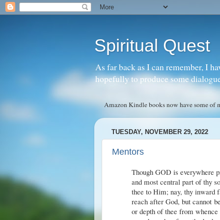
Spiritual Quest
As far back as I can remember, I ha
hopefully to produce some dialogue w
Amazon Kindle books now have some of my 
TUESDAY, NOVEMBER 29, 2022
Mentors
Though GOD is everywhere pres
and most central part of thy s
thee to Him; nay, thy inward 
reach after God, but cannot be 
or depth of thee from whence a