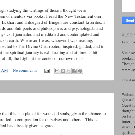
gh studying the writings of those I thought were
eon of mentors via books. I read the New Testament over
r Eckhart and Hildegaed of Bingen are constant favorites. I
ds and Sufi poets and philosophers and psychologists and
hysics. I journaled and meditated and contemplated and
ALSO 
es on earth. Wherever I was, whoever I was reading,
Find my
nected to The Divine One, rooted, inspired, guided, and in
 the spiritual journey is exhilarating and at times a bit
Visit m
 of all, the Light at the center of our own souls.
books, r
Thought
www.spi
7 AM
No comments:
email 
Welcome
Quest S
Quest is
thoughtf
that this is a planet for wounded souls, given the chance to
on faith
are led to compassion for ourselves and others. This is a
inner j
God has already given us grace.
share. H
spiritual