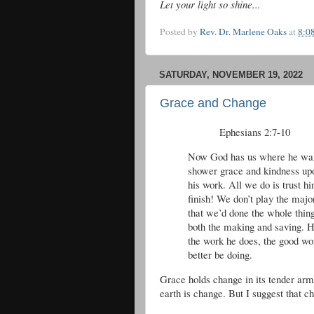
Let your light so shine...
Posted by
Rev. Dr. Marlene Oaks
at
8:0
SATURDAY, NOVEMBER 19, 2022
Grace and Change
Ephesians 2:7-10 T
Now God has us where he wants 
shower grace and kindness upon
his work. All we do is trust hi
finish! We don’t play the majo
that we’d done the whole thin
both the making and saving. He
the work he does, the good wo
better be doing.
Grace holds change in its tender arm
earth is change. But I suggest that 