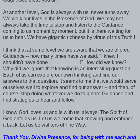
At another level, God is always with us, never turns away.
We walk our lives in the Presence of God. We may not
always take the time to stop and listen to the Guidance
coming to us moment by moment, but it is there waiting for
us to hear. We have gigantic richness by virtue of this Truth.!
I think that at some level we are aware that we are offered
Guidance -- how many times have we said, "I knew I
shouldn't have done ___________!" How did we know?
Why did we ignore that knowing is an interesting question.
Each of us can explore our own thinking and find our
answers to that question. It seems to me that we would serve
ourselves well to explore and find our answer -- and then, of
course, stop doing whatever we do to ignore Guidance and
find strategies to hear and follow.
I know God loves us and is with us, always. The Spirit of
God enfolds us. Let us welcome that knowing and embrace
it back. Let us be walkers of The Way.
Thank You, Divine Presence, for being with me each and