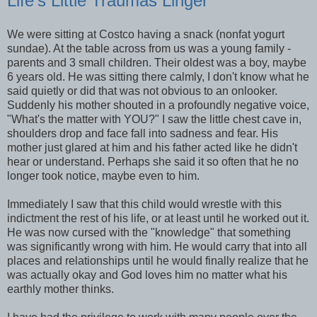
Life's Little Traumas Linger
We were sitting at Costco having a snack (nonfat yogurt
sundae). At the table across from us was a young family -
parents and 3 small children. Their oldest was a boy, maybe
6 years old. He was sitting there calmly, I don't know what he
said quietly or did that was not obvious to an onlooker.
Suddenly his mother shouted in a profoundly negative voice,
"What's the matter with YOU?" I saw the little chest cave in,
shoulders drop and face fall into sadness and fear. His
mother just glared at him and his father acted like he didn't
hear or understand. Perhaps she said it so often that he no
longer took notice, maybe even to him.
Immediately I saw that this child would wrestle with this
indictment the rest of his life, or at least until he worked out it.
He was now cursed with the "knowledge" that something
was significantly wrong with him. He would carry that into all
places and relationships until he would finally realize that he
was actually okay and God loves him no matter what his
earthly mother thinks.