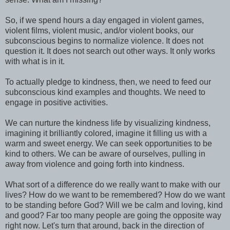
So, if we spend hours a day engaged in violent games,
violent films, violent music, and/or violent books, our
subconscious begins to normalize violence. It does not
question it. It does not search out other ways. It only works
with what is in it.
To actually pledge to kindness, then, we need to feed our
subconscious kind examples and thoughts. We need to
engage in positive activities.
We can nurture the kindness life by visualizing kindness,
imagining it brilliantly colored, imagine it filling us with a
warm and sweet energy. We can seek opportunities to be
kind to others. We can be aware of ourselves, pulling in
away from violence and going forth into kindness.
What sort of a difference do we really want to make with our
lives? How do we want to be remembered? How do we want
to be standing before God? Will we be calm and loving, kind
and good? Far too many people are going the opposite way
right now. Let's turn that around, back in the direction of