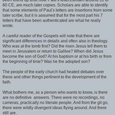
60 CE, are much later copies. Scholars are able to identify
that some elements of Paul's letters are insertions from some
later scribe, but it is assumed that for the most part his 7
letters that have been authenticated are what he really
wrote.
A careful reader of the Gospels will note that there are
significant differences in details and often also in theology.
Who was at the tomb first? Did the risen Jesus tell them to
meet in Jerusalem or return to Galilee? When did Jesus
become the son of God? At his baptism or at his birth or from
the beginning of time? Was he the adopted son?
The people of the early church had heated debates over
these and other things pertinent to the development of the
faith.
What bothers me, as a person who wants to know, is there
are no definitive answers. There were no recordings, no
cameras, practically no literate people. And from the git go,
there were wildly divergent ideas flying around. And there
still are.