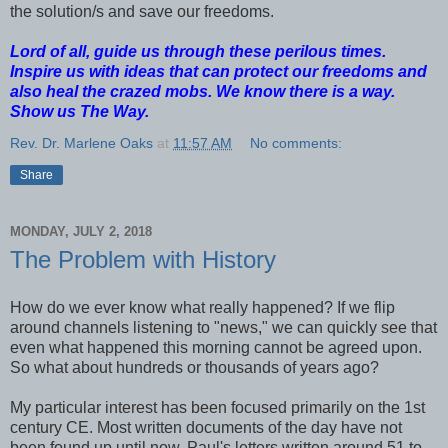
the solution/s and save our freedoms.
Lord of all, guide us through these perilous times.
Inspire us with ideas that can protect our freedoms and
also heal the crazed mobs. We know there is a way.
Show us The Way.
Rev. Dr. Marlene Oaks
at
11:57 AM
No comments:
Share
MONDAY, JULY 2, 2018
The Problem with History
How do we ever know what really happened? If we flip
around channels listening to "news," we can quickly see that
even what happened this morning cannot be agreed upon.
So what about hundreds or thousands of years ago?
My particular interest has been focused primarily on the 1st
century CE. Most written documents of the day have not
been found up until now. Paul's letters,written around 51 to