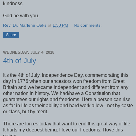
kindness.
God be with you.
Rev. Dr. Marlene Oaks
at
1:30 PM
No comments:
Share
WEDNESDAY, JULY 4, 2018
4th of July
It's the 4th of July, Independence Day, commemorating this
day in 1776 when our ancestors won freedom from Great
Britain and we became independent and different from any
other nation in history. We had/have a Constitution that
guarantees our rights and freedoms. Here a person can rise
as far in life as their ability and hard work allow - not by caste
or class, but by merit.
There are forces today that want to end this great way of life.
It hurts my deepest being. I love our freedoms. I love this
nation.