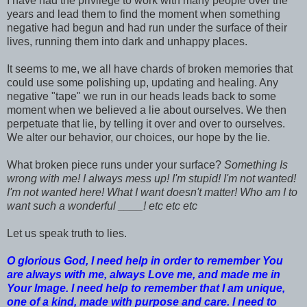
I have had the privilege to work with many people over the
years and lead them to find the moment when something
negative had begun and had run under the surface of their
lives, running them into dark and unhappy places.
It seems to me, we all have chards of broken memories that
could use some polishing up, updating and healing. Any
negative "tape" we run in our heads leads back to some
moment when we believed a lie about ourselves. We then
perpetuate that lie, by telling it over and over to ourselves.
We alter our behavior, our choices, our hope by the lie.
What broken piece runs under your surface?
Something Is
wrong with me! I always mess up! I'm stupid! I'm not wanted!
I'm not wanted here! What I want doesn't matter! Who am I to
want such a wonderful ____! etc etc etc
Let us speak truth to lies.
O glorious God, I need help in order to remember You
are always with me, always Love me, and made me in
Your Image. I need help to remember that I am unique,
one of a kind, made with purpose and care. I need to