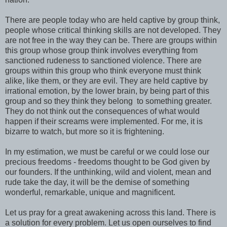
There are people today who are held captive by group think,
people whose critical thinking skills are not developed. They
are not free in the way they can be. There are groups within
this group whose group think involves everything from
sanctioned rudeness to sanctioned violence. There are
groups within this group who think everyone must think
alike, like them, or they are evil. They are held captive by
irrational emotion, by the lower brain, by being part of this
group and so they think they belong to something greater.
They do not think out the consequences of what would
happen if their screams were implemented. For me, it is
bizarre to watch, but more so it is frightening.
In my estimation, we must be careful or we could lose our
precious freedoms - freedoms thought to be God given by
our founders. If the unthinking, wild and violent, mean and
rude take the day, it will be the demise of something
wonderful, remarkable, unique and magnificent.
Let us pray for a great awakening across this land. There is
a solution for every problem. Let us open ourselves to find