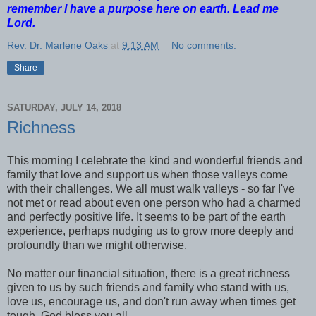
remember I have a purpose here on earth. Lead me
Lord.
Rev. Dr. Marlene Oaks
at
9:13 AM
No comments:
Share
SATURDAY, JULY 14, 2018
Richness
This morning I celebrate the kind and wonderful friends and
family that love and support us when those valleys come
with their challenges. We all must walk valleys - so far I've
not met or read about even one person who had a charmed
and perfectly positive life. It seems to be part of the earth
experience, perhaps nudging us to grow more deeply and
profoundly than we might otherwise.
No matter our financial situation, there is a great richness
given to us by such friends and family who stand with us,
love us, encourage us, and don't run away when times get
tough. God bless you all.