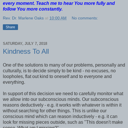
every moment. Teach me to hear You more fully and
follow You more constantly.
Rev. Dr. Marlene Oaks
at
10:00 AM
No comments:
Share
SATURDAY, JULY 7, 2018
Kindness To All
One of the solutions to many of our problems, personally and
culturally, is to decide simply to be kind - no excuses, no
loopholes, flat out kind to oneself and to everyone and
everything.
In support of this decision we need to carefully monitor what
we allow into our subconscious minds. Our subconscious
reasons deductively - e.g. it works with whatever is within it
without searching for other things. This is unlike our
conscious mind which can reason inductively - e.g. it can
look for missing pieces outside, such as "This doesn't make
sense. What am I missing?"