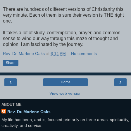
There are hundreds of different versions of Christianity this
very minute. Each of them is sure their version is THE right
one.
It takes a lot of study, contemplation, prayer, and common
sense to wind our way through this maze of thought and
opinion. I am fascinated by the journey.
Rev. Dr. Marlene Oaks
at
6:14 PM
No comments:
Share
‹
›
Home
View web version
ABOUT ME
Rev. Dr. Marlene Oaks
My life has been, and is, focused primarily on three areas: spirituality,
creativity, and service.