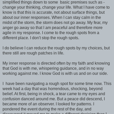
simplified things down to some basic premises such as -
change your thinking, change your life. What I have come to
know is that this is accurate, not about surface things, but
about our inner responses. When I can stay calm in the
midst of the storm, the storm does not go away. My fear, my
anger go away so that I am peaceful and therefore more
agile in my response. I come to the rough spots from a
different place. I don't stop the rough spots.
I do believe I can reduce the rough spots by my choices, but
there still are rough patches in life.
My inner response is directed often by my faith and knowing
that God is with me, whispering guidance, and in no way
working against me. I know God is with us and on our side.
I have been navigating a rough spot for some time now. This
week had a day that was horrendous, shocking, beyond
belief. At first, being in shock, a tear came to my eyes and
confusion danced around me. But a peace did descend, I
became more of an observer. I looked for patterns. I
pondered the event during the rest of the day, and