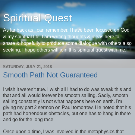
Spiritual Quest
As far back as I can remember, I have been focused on God
& my spiritual life. I am writing thoughts & ideas here to
share & hopefully to produce some dialogue with others also
seeking. I hope others will join this spiritual quest with me.
SATURDAY, JULY 21, 2018
Smooth Path Not Guaranteed
I wish it weren't true. I wish all I had to do was tweak this and
that and all would forever be smooth sailing. Sadly, smooth
sailing constantly is not what happens here on earth. I'm
giving my part 2 sermon on Paul tomorrow. He noted that his
path had horrendous obstacles, but one has to hang in there
and go for the long race
Once upon a time, I was involved in the metaphysics that