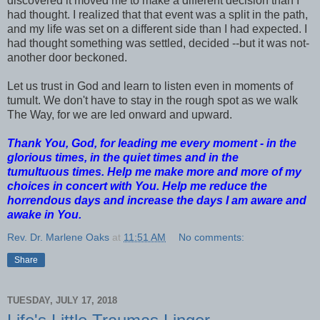
discovered it moved me to make a different decision than I
had thought. I realized that that event was a split in the path,
and my life was set on a different side than I had expected. I
had thought something was settled, decided --but it was not-
another door beckoned.
Let us trust in God and learn to listen even in moments of
tumult. We don't have to stay in the rough spot as we walk
The Way, for we are led onward and upward.
Thank You, God, for leading me every moment - in the
glorious times, in the quiet times and in the
tumultuous times. Help me make more and more of my
choices in concert with You. Help me reduce the
horrendous days and increase the days I am aware and
awake in You.
Rev. Dr. Marlene Oaks
at
11:51 AM
No comments:
Share
TUESDAY, JULY 17, 2018