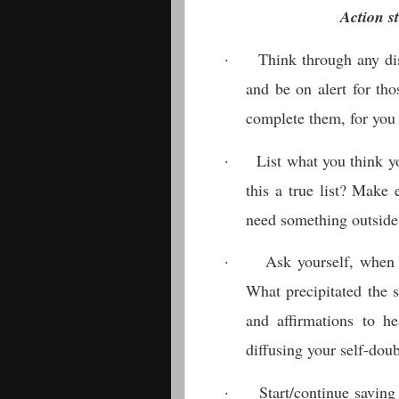
Action st
·
Think through any dis
and be on alert for th
complete them, for you
·
List what you think yo
this a true list? Make 
need something outside
·
Ask yourself, when 
What precipitated the 
and affirmations to he
diffusing your self-doub
·
Start/continue saving