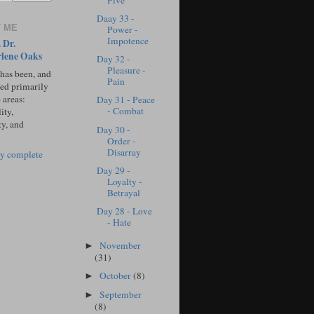
Five
Daay 33 -
 ME
Power -
Impotence
 Dr.
lene Oaks
Day 32 -
Pleasure -
 has been, and
Pain
sed primarily
 areas:
Day 31 - Peace
- Combat
ity,
ty, and
Day 30 -
Order -
Disarray
y complete
Day 29 -
Loyalty -
Betrayal
Day 28 - Love
- Hate
November
►
(31)
October
(8)
►
September
►
(8)