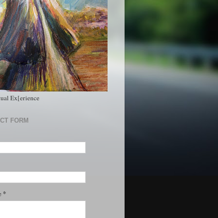
tual Ex[erience
CT FORM
*
e