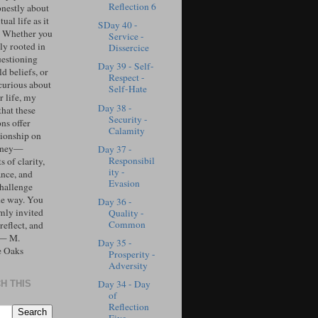
Reflection 6
onestly about
tual life as it
SDay 40 -
. Whether you
Service -
ly rooted in
Dissercice
uestioning
Day 39 - Self-
d beliefs, or
Respect -
curious about
Self-Hate
r life, my
Day 38 -
that these
Security -
ons offer
Calamity
ionship on
urney—
Day 37 -
Responsibil
 of clarity,
ity -
ance, and
Evasion
challenge
he way. You
Day 36 -
mly invited
Quality -
Common
 reflect, and
 — M.
Day 35 -
e Oaks
Prosperity -
Adversity
Day 34 - Day
H THIS
of
Reflection