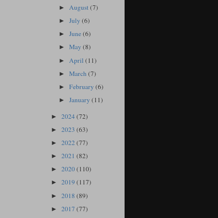
August
(7)
►
July
(6)
►
June
(6)
►
May
(8)
►
April
(11)
►
March
(7)
►
February
(6)
►
January
(11)
►
2024
(72)
►
2023
(63)
►
2022
(77)
►
2021
(82)
►
2020
(110)
►
2019
(117)
►
2018
(89)
►
2017
(77)
►