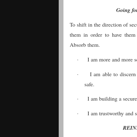
Going fo
To shift in the direction of se
them in order to have them
Absorb them.
·
I am more and more se
·
I am able to discern
safe.
·
I am building a secure 
·
I am trustworthy and 
REIN