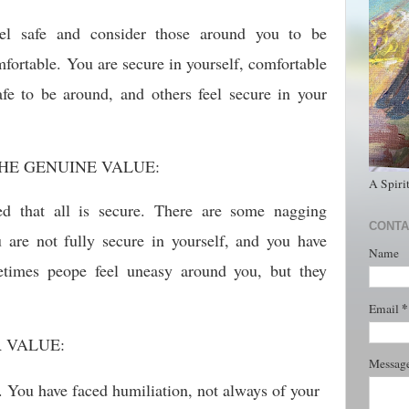
el safe and consider those around you to be
omfortable. You are secure in yourself, comfortable
fe to be around, and others feel secure in your
HE GENUINE VALUE:
A Spiri
ed that all is secure. There are some nagging
CONTA
u are not fully secure in yourself, and you have
Name
times peope feel uneasy around you, but they
*
Email
R VALUE:
Messag
. You have faced humiliation, not always of your