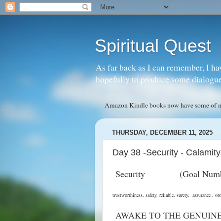
Spiritual Quest
As far back as I can remember, I ha
hopefully to produce some dialogue w
Amazon Kindle books now have some of my 
THURSDAY, DECEMBER 11, 2025
Day 38 -Security - Calamity
Security (Goal Nu
trustworthiness, safety, reliable, surety, assuran
AWAKE TO THE GENUIN