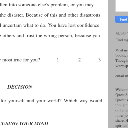
len into someone else’s problem, or you may
he disaster. Because of this and other disastrous
d uncertain what to do. You have lost confidence
ALSO 
e others and trust the wrong person, because you
Find my
Visit m
books, r
the most true for you? ____ 1 _____ 2 _____ 3
Thought
www.spi
email 
DECISION
Welcome
Quest S
for yourself and your world? Which way would
Quest is
thoughtf
on faith
inner j
share. H
CUSING YOUR MIND
spiritual