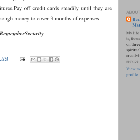
ures.Pay off credit cards steadily until they are
ABOUT
 enough money to cover 3 months of expenses.
Rev.
Mar
RememberSecurity
My life
is, focu
on three
spiritual
creativi
8 AM
service.
View m
profile