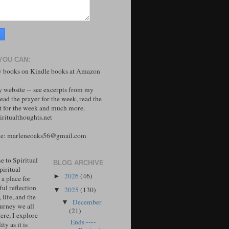
YOU CAN:
 books on Kindle books at Amazon
y website -- see excerpts from my
ead the prayer for the week, read the
 for the week and much more.
ritualthoughts.net
me: marleneoaks56@gmail.com
 to Spiritual
BLOG ARCHIVE
piritual
2026
(46)
►
 a place for
ul reflection
2025
(130)
▼
, life, and the
December
▼
ourney we all
(21)
ere, I explore
Ends ----
ity as it is