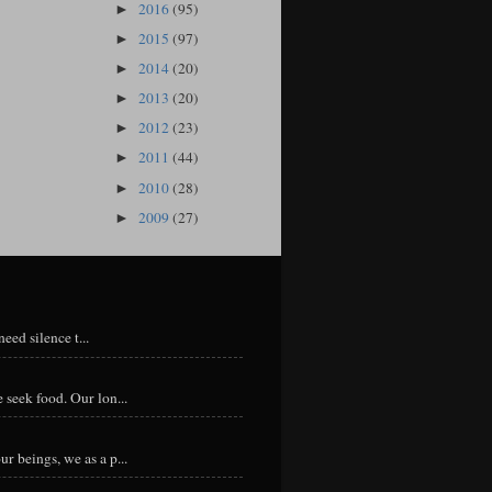
2016
(95)
►
2015
(97)
►
2014
(20)
►
2013
(20)
►
2012
(23)
►
2011
(44)
►
2010
(28)
►
2009
(27)
►
eed silence t...
 seek food. Our lon...
r beings, we as a p...