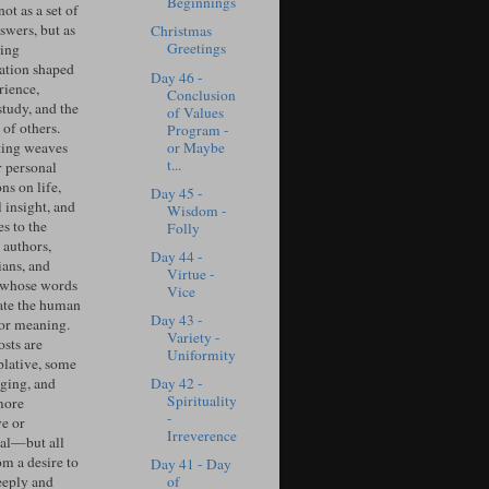
Beginnings
ot as a set of
swers, but as
Christmas
Greetings
ing
ation shaped
Day 46 -
rience,
Conclusion
study, and the
of Values
of others.
Program -
or Maybe
ing weaves
t...
r personal
ons on life,
Day 45 -
l insight, and
Wisdom -
s to the
Folly
 authors,
Day 44 -
ians, and
Virtue -
 whose words
Vice
ate the human
Day 43 -
for meaning.
Variety -
sts are
Uniformity
lative, some
Day 42 -
ging, and
Spirituality
more
-
ve or
Irreverence
cal—but all
om a desire to
Day 41 - Day
of
eeply and