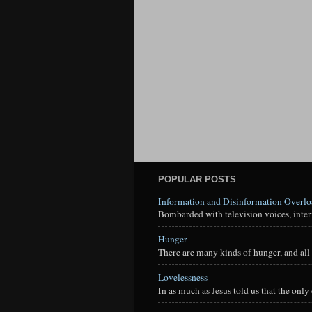
POPULAR POSTS
Information and Disinformation Overl
Bombarded with television voices, interne
Hunger
There are many kinds of hunger, and all 
Lovelessness
In as much as Jesus told us that the onl