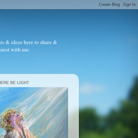
ts & ideas here to share &
quest with me.
HERE BE LIGHT