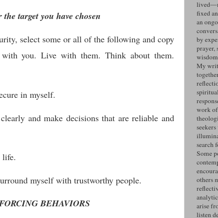
lived—n
fixed an
r the target you have chosen
an ongo
convers
curity, select some or all of the following and copy
by expe
prayer, 
 with you. Live with them. Think about them.
wisdom 
My writ
togethe
reflecti
spiritua
cure in myself.
response
work of
 clearly and make decisions that are reliable and
theolog
seekers
illumin
search 
Some po
life.
contemp
encoura
surround myself with trustworthy people.
others 
reflecti
analyti
FORCING BEHAVIORS
arise fr
listen d