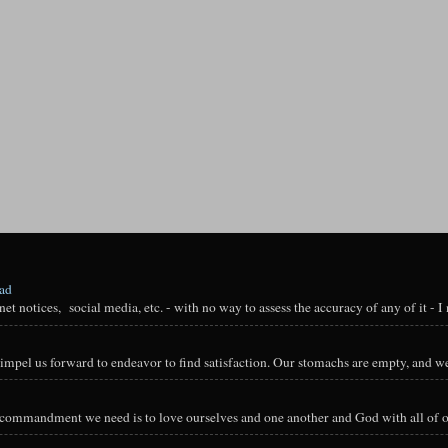
oad
t notices, social media, etc. - with no way to assess the accuracy of any of it - I n
impel us forward to endeavor to find satisfaction. Our stomachs are empty, and we
y commandment we need is to love ourselves and one another and God with all of ou