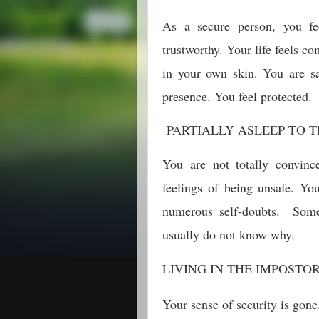
As a secure person, you fe
trustworthy. Your life feels c
in your own skin. You are sa
presence. You feel protected.
PARTIALLY ASLEEP TO T
You are not totally convinc
feelings of being unsafe. Yo
numerous self-doubts. Some
usually do not know why.
LIVING IN THE IMPOSTO
Your sense of security is gone