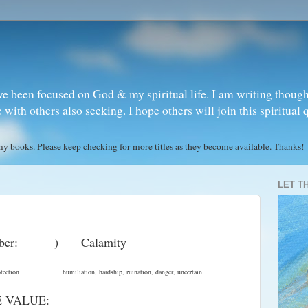
ve been focused on God & my spiritual life. I am writing though
ith others also seeking. I hope others will join this spiritual 
books. Please keep checking for more titles as they become available. Thanks!
LET T
mber: ) Calamity
ce , orotection humiliation, hardship, ruination, danger, uncertain
E VALUE: