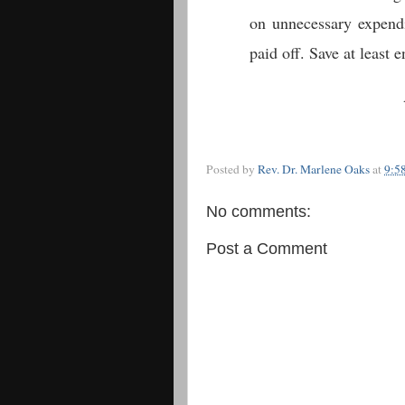
on unnecessary expendit
paid off. Save at least
Posted by
Rev. Dr. Marlene Oaks
at
9:5
No comments:
Post a Comment