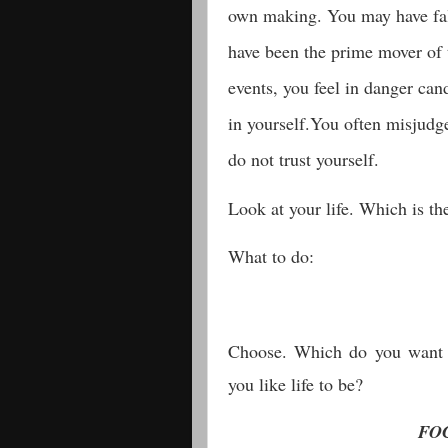
own making. You may have fal
have been the prime mover of t
events, you feel in danger can
in yourself.You often misjudg
do not trust yourself.
Look at your life. Which is 
What to do:
Choose. Which do you want 
you like life to be?
FO