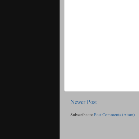
Newer Post
Subscribe to:
Post Comments (Atom)