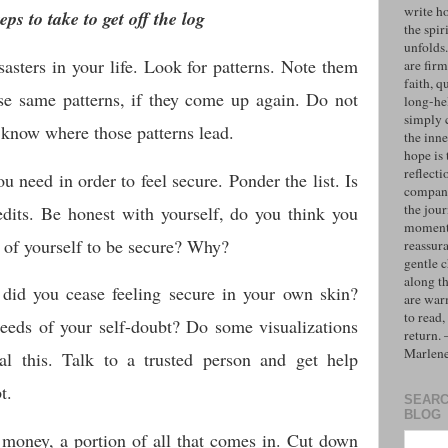
write h
eps to take to get off the log
the spiri
unfolds
asters in your life. Look for patterns. Note them
are firm
faith, q
ose same patterns, if they come up again. Do not
long-hel
simply 
 know where those patterns lead.
the inne
hope is 
reflecti
u need in order to feel secure. Ponder the list. Is
compan
the jo
edits. Be honest with yourself, do you think you
moments
 of yourself to be secure? Why?
reassur
gentle 
along t
did you cease feeling secure in your own skin?
are war
to read,
seeds of your self-doubt? Do some visualizations
return.
Marlen
al this. Talk to a trusted person and get help
t.
SEARC
BLOG
 money, a portion of all that comes in. Cut down