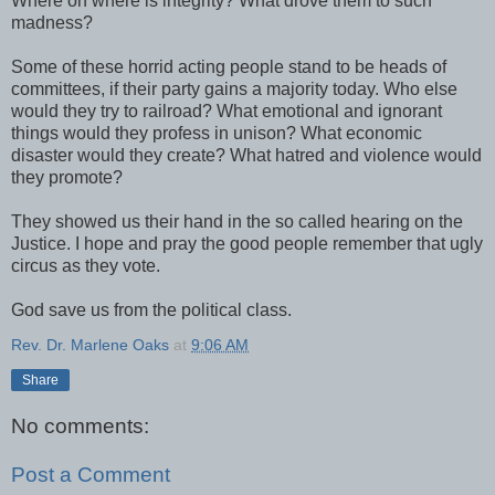
Where oh where is integrity? What drove them to such
madness?
Some of these horrid acting people stand to be heads of
committees, if their party gains a majority today. Who else
would they try to railroad? What emotional and ignorant
things would they profess in unison? What economic
disaster would they create? What hatred and violence would
they promote?
They showed us their hand in the so called hearing on the
Justice. I hope and pray the good people remember that ugly
circus as they vote.
God save us from the political class.
Rev. Dr. Marlene Oaks
at
9:06 AM
Share
No comments:
Post a Comment