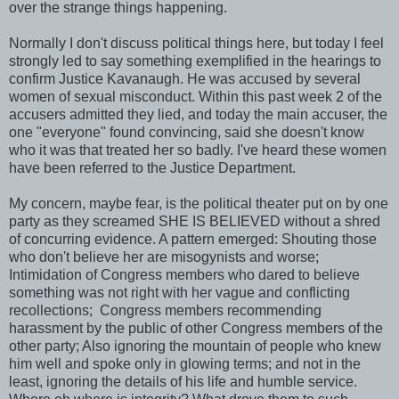
over the strange things happening.
Normally I don't discuss political things here, but today I feel
strongly led to say something exemplified in the hearings to
confirm Justice Kavanaugh. He was accused by several
women of sexual misconduct. Within this past week 2 of the
accusers admitted they lied, and today the main accuser, the
one "everyone" found convincing, said she doesn't know
who it was that treated her so badly. I've heard these women
have been referred to the Justice Department.
My concern, maybe fear, is the political theater put on by one
party as they screamed SHE IS BELIEVED without a shred
of concurring evidence. A pattern emerged: Shouting those
who don't believe her are misogynists and worse;
Intimidation of Congress members who dared to believe
something was not right with her vague and conflicting
recollections; Congress members recommending
harassment by the public of other Congress members of the
other party; Also ignoring the mountain of people who knew
him well and spoke only in glowing terms; and not in the
least, ignoring the details of his life and humble service.