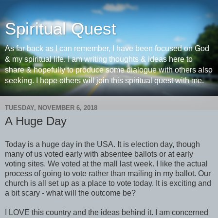
Spiritual Quest
As far back as I can remember, I have been focused on God
& my spiritual life. I am writing thoughts & ideas here to
share & hopefully to produce some dialogue with others also
seeking. I hope others will join this spiritual quest with me.
TUESDAY, NOVEMBER 6, 2018
A Huge Day
Today is a huge day in the USA. It is election day, though
many of us voted early with absentee ballots or at early
voting sites. We voted at the mall last week. I like the actual
process of going to vote rather than mailing in my ballot. Our
church is all set up as a place to vote today. It is exciting and
a bit scary - what will the outcome be?
I LOVE this country and the ideas behind it. I am concerned