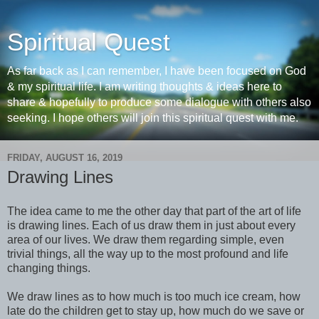
Spiritual Quest
As far back as I can remember, I have been focused on God
& my spiritual life. I am writing thoughts & ideas here to
share & hopefully to produce some dialogue with others also
seeking. I hope others will join this spiritual quest with me.
FRIDAY, AUGUST 16, 2019
Drawing Lines
The idea came to me the other day that part of the art of life
is drawing lines. Each of us draw them in just about every
area of our lives. We draw them regarding simple, even
trivial things, all the way up to the most profound and life
changing things.
We draw lines as to how much is too much ice cream, how
late do the children get to stay up, how much do we save or