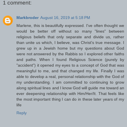
1 comment:
Markbroder
August 16, 2019 at 5:18 PM
Marlene, this is beautifully expressed. I've often thought we
would be better off without so many "lines" between
religious beliefs that only separate and divide us, rather
than unite us which, I believe, was Christ's true message. I
grew up in a Jewish home but my questions about God
were not answered by the Rabbis so I explored other faiths
and paths. When I found Religious Science (purely by
"accident") it opened my eyes to a concept of God that was
meaningful to me, and that changed my life. Finally I was
able to develop a real, personal relationship with the God of
my understanding. I am committed to continuing to grow
along spiritual lines and I know God will guide me toward an
ever deepening relationship with Him/Her/It. That feels like
the most important thing I can do in these later years of my
life
Reply