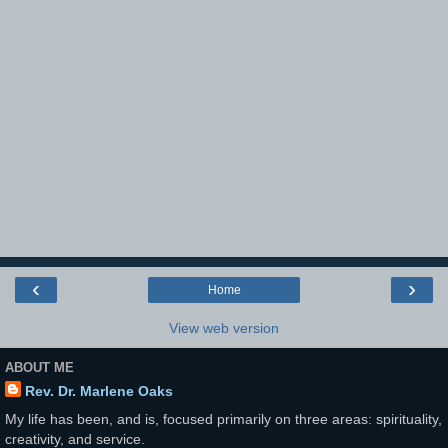
‹
›
Home
View web version
ABOUT ME
Rev. Dr. Marlene Oaks
My life has been, and is, focused primarily on three areas: spirituality,
creativity, and service.