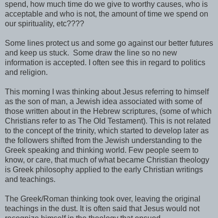
spend, how much time do we give to worthy causes, who is
acceptable and who is not, the amount of time we spend on
our spirituality, etc????
Some lines protect us and some go against our better futures
and keep us stuck. Some draw the line so no new
information is accepted. I often see this in regard to politics
and religion.
This morning I was thinking about Jesus referring to himself
as the son of man, a Jewish idea associated with some of
those written about in the Hebrew scriptures, (some of which
Christians refer to as The Old Testament). This is not related
to the concept of the trinity, which started to develop later as
the followers shifted from the Jewish understanding to the
Greek speaking and thinking world. Few people seem to
know, or care, that much of what became Christian theology
is Greek philosophy applied to the early Christian writings
and teachings.
The Greek/Roman thinking took over, leaving the original
teachings in the dust. It is often said that Jesus would not