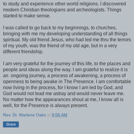
to study and experience other world religions. I discovered
modern Christian theologians and archeologists. Things
started to make sense.
I was called to go back to my beginnings, to churches,
bringing with me my developing understanding of all things
spiritual. My old friend Jesus, who had led me thru the terrors
of my youth, was the friend of my old age, but in a very
different friendship.
I am very grateful for the journey of this life, to the places and
people and ideas along the way. I am grateful to realize it is
an ongoing journey, a process of awakening, a process of
openness to being awake in The Presence. I am comfortable
now living in the process, for I know I am led by God, and
God would not lead me astray and would never leave me.
No matter how the appearances shout at me, I know all is
well, for the Presence is always present.
Rev. Dr. Marlene Oaks
at
9:06 AM
Share