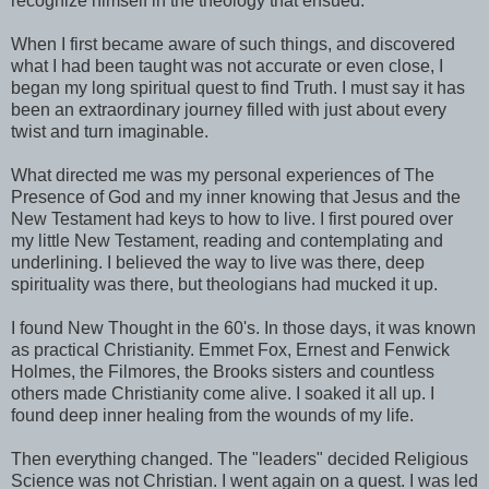
recognize himself in the theology that ensued.
When I first became aware of such things, and discovered
what I had been taught was not accurate or even close, I
began my long spiritual quest to find Truth. I must say it has
been an extraordinary journey filled with just about every
twist and turn imaginable.
What directed me was my personal experiences of The
Presence of God and my inner knowing that Jesus and the
New Testament had keys to how to live. I first poured over
my little New Testament, reading and contemplating and
underlining. I believed the way to live was there, deep
spirituality was there, but theologians had mucked it up.
I found New Thought in the 60's. In those days, it was known
as practical Christianity. Emmet Fox, Ernest and Fenwick
Holmes, the Filmores, the Brooks sisters and countless
others made Christianity come alive. I soaked it all up. I
found deep inner healing from the wounds of my life.
Then everything changed. The "leaders" decided Religious
Science was not Christian. I went again on a quest. I was led