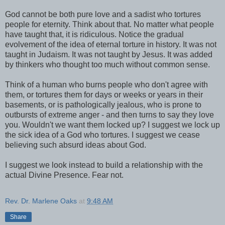
God cannot be both pure love and a sadist who tortures
people for eternity. Think about that. No matter what people
have taught that, it is ridiculous. Notice the gradual
evolvement of the idea of eternal torture in history. It was not
taught in Judaism. It was not taught by Jesus. It was added
by thinkers who thought too much without common sense.
Think of a human who burns people who don't agree with
them, or tortures them for days or weeks or years in their
basements, or is pathologically jealous, who is prone to
outbursts of extreme anger - and then turns to say they love
you. Wouldn't we want them locked up? I suggest we lock up
the sick idea of a God who tortures. I suggest we cease
believing such absurd ideas about God.
I suggest we look instead to build a relationship with the
actual Divine Presence. Fear not.
Rev. Dr. Marlene Oaks
at
9:48 AM
Share