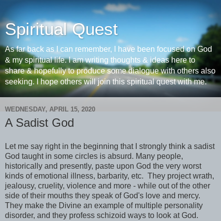
Spiritual Quest
As far back as I can remember, I have been focused on God
& my spiritual life. I am writing thoughts & ideas here to
share & hopefully to produce some dialogue with others also
seeking. I hope others will join this spiritual quest with me.
WEDNESDAY, APRIL 15, 2020
A Sadist God
Let me say right in the beginning that I strongly think a sadist
God taught in some circles is absurd. Many people,
historically and presently, paste upon God the very worst
kinds of emotional illness, barbarity, etc. They project wrath,
jealousy, cruelity, violence and more - while out of the other
side of their mouths they speak of God's love and mercy.
They make the Divine an example of multiple personality
disorder, and they profess schizoid ways to look at God.