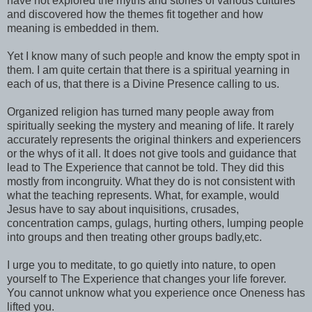
have not explored the myths and stories of various cultures
and discovered how the themes fit together and how
meaning is embedded in them.
Yet I know many of such peop!e and know the empty spot in
them. I am quite certain that there is a spiritual yearning in
each of us, that there is a Divine Presence calling to us.
Organized religion has turned many people away from
spiritually seeking the mystery and meaning of life. It rarely
accurately represents the original thinkers and experiencers
or the whys of it all. It does not give tools and guidance that
lead to The Experience that cannot be told. They did this
mostly from incongruity. What they do is not consistent with
what the teaching represents. What, for example, would
Jesus have to say about inquisitions, crusades,
concentration camps, gulags, hurting others, lumping people
into groups and then treating other groups badly,etc.
I urge you to meditate, to go quietly into nature, to open
yourself to The Experience that changes your life forever.
You cannot unknow what you experience once Oneness has
lifted you.