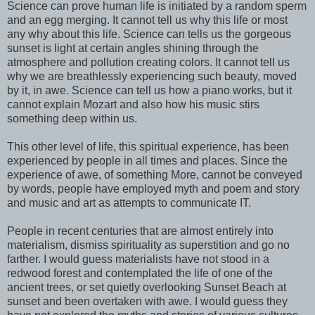
Science can prove human life is initiated by a random sperm
and an egg merging. It cannot tell us why this life or most
any why about this life. Science can tells us the gorgeous
sunset is light at certain angles shining through the
atmosphere and pollution creating colors. It cannot tell us
why we are breathlessly experiencing such beauty, moved
by it, in awe. Science can tell us how a piano works, but it
cannot explain Mozart and also how his music stirs
something deep within us.
This other level of life, this spiritual experience, has been
experienced by people in all times and places. Since the
experience of awe, of something More, cannot be conveyed
by words, people have employed myth and poem and story
and music and art as attempts to communicate IT.
People in recent centuries that are almost entirely into
materialism, dismiss spirituality as superstition and go no
farther. I would guess materialists have not stood in a
redwood forest and contemplated the life of one of the
ancient trees, or set quietly overlooking Sunset Beach at
sunset and been overtaken with awe. I would guess they