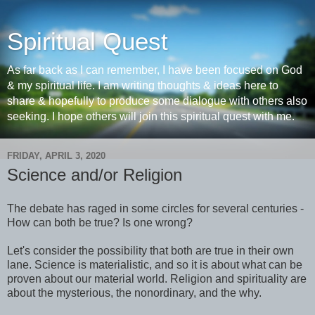
Spiritual Quest
As far back as I can remember, I have been focused on God
& my spiritual life. I am writing thoughts & ideas here to
share & hopefully to produce some dialogue with others also
seeking. I hope others will join this spiritual quest with me.
FRIDAY, APRIL 3, 2020
Science and/or Religion
The debate has raged in some circles for several centuries -
How can both be true? Is one wrong?
Let's consider the possibility that both are true in their own
lane. Science is materialistic, and so it is about what can be
proven about our material world. Religion and spirituality are
about the mysterious, the nonordinary, and the why.