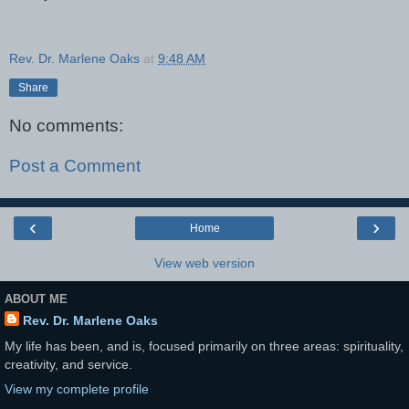
Rev. Dr. Marlene Oaks
at
9:48 AM
Share
No comments:
Post a Comment
‹
›
Home
View web version
ABOUT ME
Rev. Dr. Marlene Oaks
My life has been, and is, focused primarily on three areas: spirituality,
creativity, and service.
View my complete profile