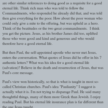
are other similar references to doing good as a requisite for a good
eternal life. Think rich man who was told to follow the
Commandments, who responded he already did that, and was told
then give everything for the poor. How about the poor woman who
could only give a mite to the offering, but was upheld as a hero.
Think of the beatitudes or the two great commandments. I think
you get the picture. Jesus, as his brother James did too, uplifted
those who were good and kind and generous and who would
therefore have a good eternal life.
But then Paul, the self-appointed apostle who never met Jesus,
enters the conversation. What quotes of Jesus did he offer in his 7
authentic letters? What was his idea for a good eternal life
(salvation)? Believe in the death and resurrection of Jesus, that was
Paul's core message.
Paul's view won historically, so that is what is taught in most so-
called Christian churches. Paul's idea "Paulianity" I suggest is
actually what it is. I'm not trying to disparage Paul. He said many
thoughtful things, many of them more Greek than Jewish. I enjoy
reading Paul. But his eternal life insurance plan is far different than
the one Jesus taught.