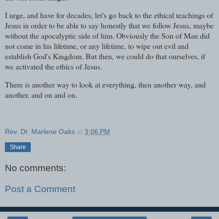
I urge, and have for decades, let's go back to the ethical teachings of
Jesus in order to be able to say honestly that we follow Jesus, maybe
without the apocalyptic side of him. Obviously the Son of Man did
not come in his lifetime, or any lifetime, to wipe out evil and
establish God's Kingdom. But then, we could do that ourselves, if
we activated the ethics of Jesus.
There is another way to look at everything, then another way, and
another, and on and on.
Rev. Dr. Marlene Oaks
at
3:06 PM
Share
No comments:
Post a Comment