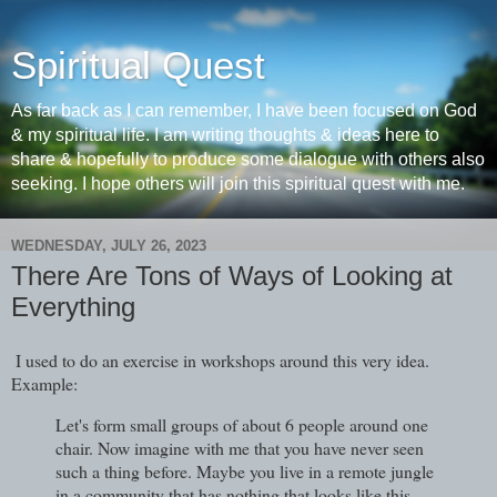
Spiritual Quest
As far back as I can remember, I have been focused on God
& my spiritual life. I am writing thoughts & ideas here to
share & hopefully to produce some dialogue with others also
seeking. I hope others will join this spiritual quest with me.
WEDNESDAY, JULY 26, 2023
There Are Tons of Ways of Looking at
Everything
I used to do an exercise in workshops around this very idea.
Example:
Let's form small groups of about 6 people around one
chair. Now imagine with me that you have never seen
such a thing before. Maybe you live in a remote jungle
in a community that has nothing that looks like this.