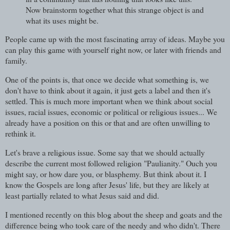
Now brainstorm together what this strange object is and
what its uses might be.
People came up with the most fascinating array of ideas. Maybe you
can play this game with yourself right now, or later with friends and
family.
One of the points is, that once we decide what something is, we
don't have to think about it again, it just gets a label and then it's
settled. This is much more important when we think about social
issues, racial issues, economic or political or religious issues... We
already have a position on this or that and are often unwilling to
rethink it.
Let's brave a religious issue. Some say that we should actually
describe the current most followed religion "Paulianity." Ouch you
might say, or how dare you, or blasphemy. But think about it. I
know the Gospels are long after Jesus' life, but they are likely at
least partially related to what Jesus said and did.
I mentioned recently on this blog about the sheep and goats and the
difference being who took care of the needy and who didn't. There