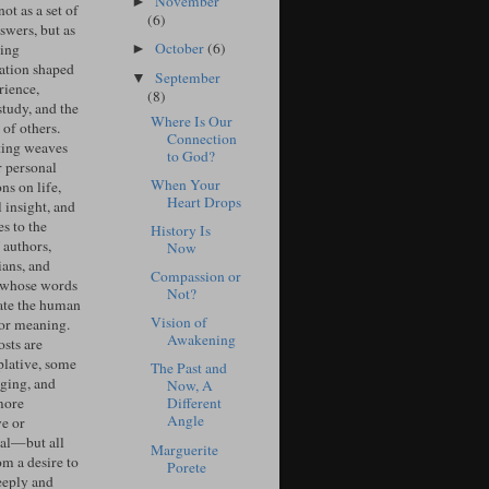
November
►
ot as a set of
(6)
swers, but as
October
(6)
ing
►
ation shaped
September
▼
rience,
(8)
study, and the
Where Is Our
of others.
Connection
ing weaves
to God?
r personal
When Your
ons on life,
Heart Drops
l insight, and
s to the
History Is
 authors,
Now
ians, and
Compassion or
 whose words
Not?
ate the human
Vision of
for meaning.
Awakening
sts are
lative, some
The Past and
ging, and
Now, A
more
Different
Angle
ve or
cal—but all
Marguerite
om a desire to
Porete
eeply and