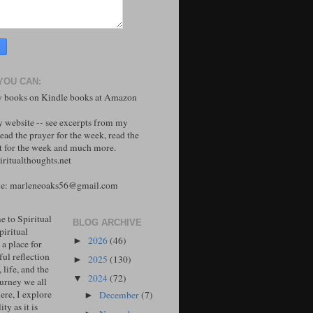
YOU CAN:
 books on Kindle books at Amazon
y website -- see excerpts from my
ead the prayer for the week, read the
 for the week and much more.
ritualthoughts.net
me: marleneoaks56@gmail.com
 to Spiritual
BLOG ARCHIVE
piritual
2026
(46)
►
 a place for
ul reflection
2025
(130)
►
, life, and the
2024
(72)
▼
ourney we all
ere, I explore
December
(7)
►
ity as it is