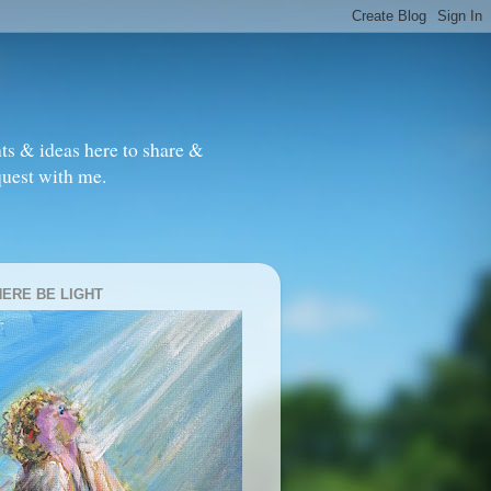
ts & ideas here to share &
quest with me.
HERE BE LIGHT