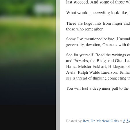
last succeed. And some of those w
What would succeeding look like, f
There are huge hints from major and
those who remember.
Some I've mentioned before: Uncondi
generosity, devotion, Oneness with t
See for yourself. Read the writings 
and Proverbs, the Bhagavad Gita, La
Hafiz, Meister Eckhart, Hildegard o
Avila, Ralph Waldo Emerson, Teilhar
see a thread of thinking connecting 
You will feel a deep inner pull to the
Posted by
Rev. Dr. Marlene Oaks
at
8:5