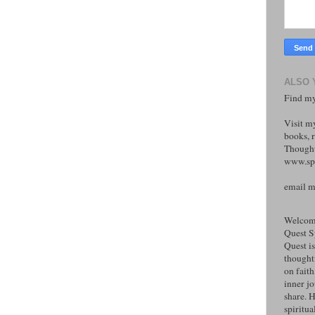
ALSO 
Find my
Visit m
books, r
Thought
www.spi
email 
Welcome
Quest S
Quest is
thoughtf
on faith
inner j
share. H
spiritual