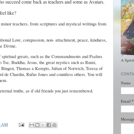
ho succeed come back as teachers and some as Avatars.
eel like?
 minor teachers, from scriptures and mystical writings from
tional Love, compassion, non- attachment, peace, kindness,
he Divine.
of spiritual greats, such as the Commandments and Psalms
A Spiri
o Tse, Buddha, Jesus, the great mystics such as Rumi,
f Bingen, Thomas a Kempis, Julian of Norwich, Teresa of
d de Chardin, Rufus Jones and countless others. You will
CONTA
them.
Name
 eternal truths, as if old friends you just remembered.
*
Email
Messag
4 AM