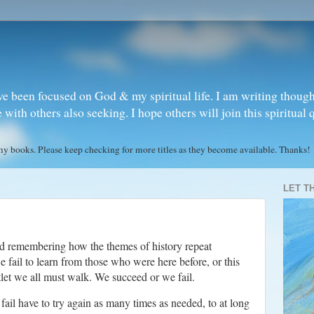
ve been focused on God & my spiritual life. I am writing though
ith others also seeking. I hope others will join this spiritual 
books. Please keep checking for more titles as they become available. Thanks!
LET T
nd remembering how the themes of history repeat
fail to learn from those who were here before, or this
ntlet we all must walk. We succeed or we fail.
 fail have to try again as many times as needed, to at long