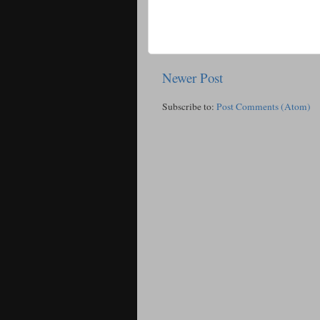
Newer Post
Subscribe to:
Post Comments (Atom)