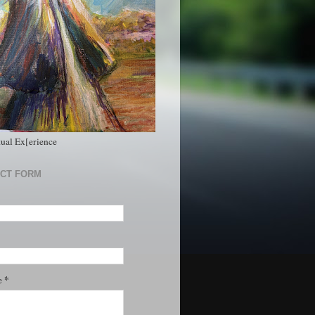
tual Ex[erience
CT FORM
*
e