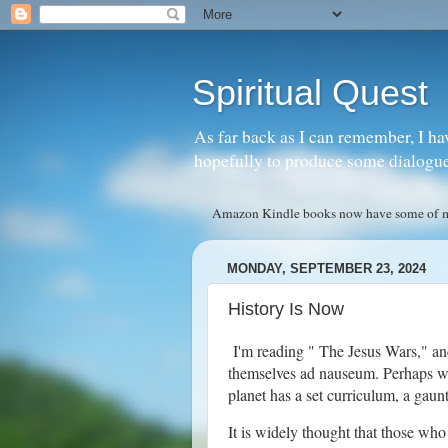
Spiritual Quest
As far back as I can remember, I ha
hopefully to produce some dialogue w
Amazon Kindle books now have some of my 
MONDAY, SEPTEMBER 23, 2024
History Is Now
I'm reading " The Jesus Wars," a
themselves ad nauseum. Perhaps we 
planet has a set curriculum, a gau
It is widely thought that those who