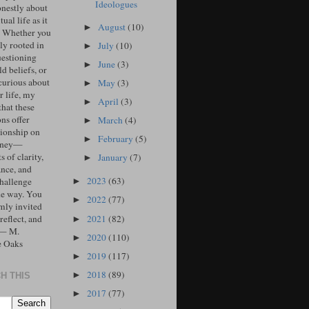
Ideologues
onestly about
tual life as it
August
(10)
►
. Whether you
ly rooted in
July
(10)
►
uestioning
June
(3)
►
d beliefs, or
curious about
May
(3)
►
r life, my
April
(3)
►
that these
ons offer
March
(4)
►
ionship on
February
(5)
►
urney—
 of clarity,
January
(7)
►
ance, and
2023
(63)
challenge
►
he way. You
2022
(77)
►
mly invited
2021
(82)
 reflect, and
►
 — M.
2020
(110)
►
e Oaks
2019
(117)
►
2018
(89)
►
H THIS
2017
(77)
►