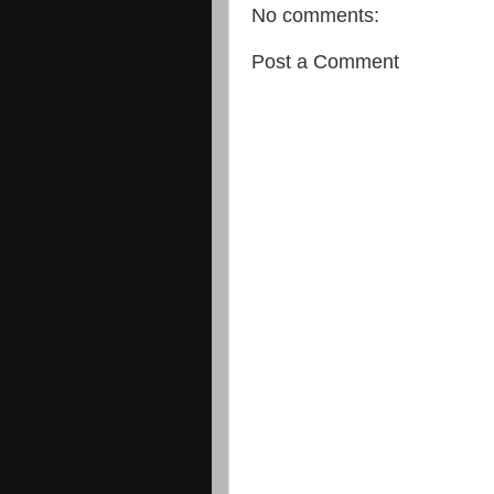
No comments:
Post a Comment