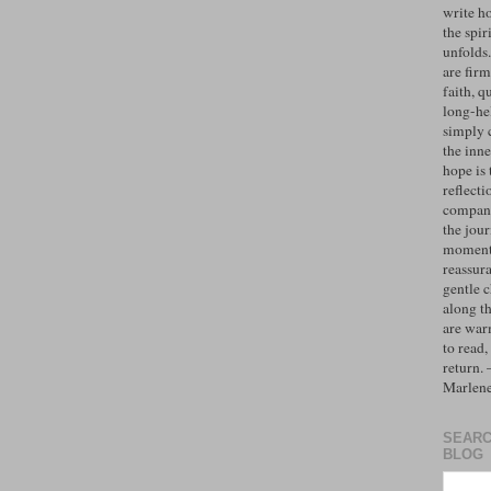
write h
the spiri
unfolds
are firm
faith, q
long-hel
simply 
the inne
hope is 
reflecti
compan
the jo
moments
reassur
gentle 
along t
are war
to read,
return.
Marlen
SEARC
BLOG