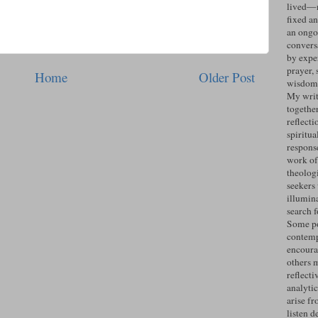
lived—n
fixed an
an ongo
convers
by expe
prayer, 
Home
Older Post
wisdom 
My writ
togethe
reflecti
spiritua
response
work of
theolog
seekers
illumin
search 
Some po
contemp
encoura
others 
reflecti
analyti
arise fr
listen d