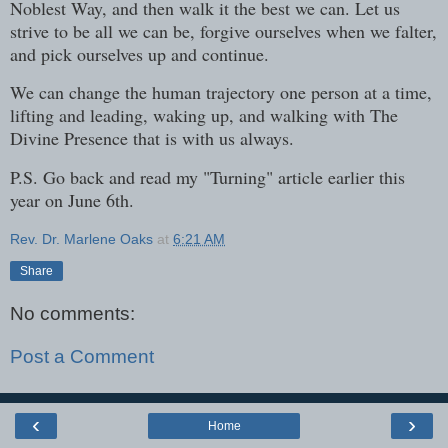
Noblest Way, and then walk it the best we can. Let us
strive to be all we can be, forgive ourselves when we falter,
and pick ourselves up and continue.
We can change the human trajectory one person at a time,
lifting and leading, waking up, and walking with The
Divine Presence that is with us always.
P.S. Go back and read my "Turning" article earlier this
year on June 6th.
Rev. Dr. Marlene Oaks
at
6:21 AM
Share
No comments:
Post a Comment
‹
›
Home