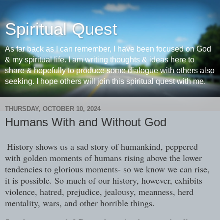
Spiritual Quest
As far back as I can remember, I have been focused on God
& my spiritual life. I am writing thoughts & ideas here to
share & hopefully to produce some dialogue with others also
seeking. I hope others will join this spiritual quest with me.
THURSDAY, OCTOBER 10, 2024
Humans With and Without God
History shows us a sad story of humankind, peppered
with golden moments of humans rising above the lower
tendencies to glorious moments- so we know we can rise,
it is possible. So much of our history, however, exhibits
violence, hatred, prejudice, jealousy, meanness, herd
mentality, wars, and other horrible things.