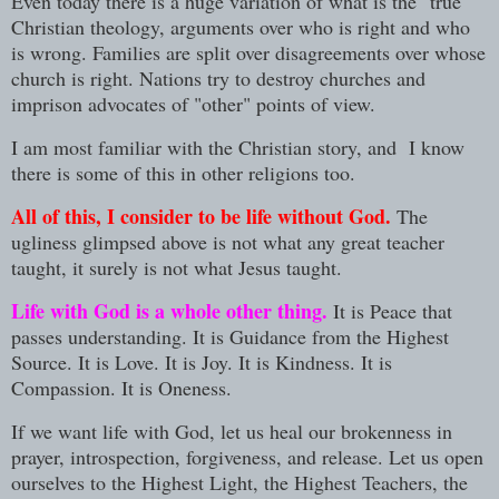
Even today there is a huge variation of what is the "true"
Christian theology, arguments over who is right and who
is wrong. Families are split over disagreements over whose
church is right. Nations try to destroy churches and
imprison advocates of "other" points of view.
I am most familiar with the Christian story, and I know
there is some of this in other religions too.
All of this, I consider to be life without God.
The
ugliness glimpsed above is not what any great teacher
taught, it surely is not what Jesus taught.
Life with God is a whole other thing.
It is Peace that
passes understanding. It is Guidance from the Highest
Source. It is Love. It is Joy. It is Kindness. It is
Compassion. It is Oneness.
If we want life with God, let us heal our brokenness in
prayer, introspection, forgiveness, and release. Let us open
ourselves to the Highest Light, the Highest Teachers, the