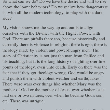
So what can we do? Do we have the desire and will to rise
above the lower behaviors? Do we realize how dangerous it
is, with all the modern technology, to play with the dark
side?
My vision shows me the way up and out is to align
ourselves with the Divine, with the Higher Power, with
God. There are pitfalls there too, because historically and
currently there is violence in religion; there is ego; there is
theology made by violent and power-hungry men. The
story of Christianity is not just the man from Galilee and
his teaching, but it is the long history of fighting over fine
points of theology, even unto death. Early on there was the
fear that if they got theology wrong, God would be angry
and punish them with violent weather and earthquakes.
There were wars over things like whether Mary was the
mother of God or the mother of Jesus, over whether Jesus
had one or two natures, over when he became God's son,
etc. There was intrigue.