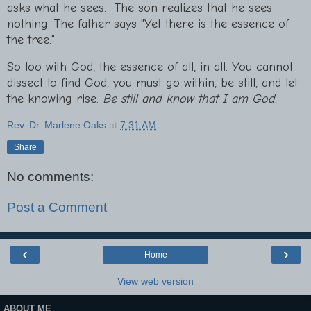
asks what he sees. The son realizes that he sees
nothing. The father says "Yet there is the essence of
the tree."
So too with God, the essence of all, in all. You cannot
dissect to find God, you must go within, be still, and let
the knowing rise.
Be still and know that I am God.
Rev. Dr. Marlene Oaks
at
7:31 AM
Share
No comments:
Post a Comment
‹
›
Home
View web version
ABOUT ME