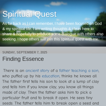
Spiritual Quest
As far back as I can remember, I have been focused on God
& my spiritual life. I am writing thoughts & ideas here to
share & hopefully to produce some dialogue with others also
seeking. I hope others will join this spiritual quest with me.
SUNDAY, SEPTEMBER 7, 2025
Finding Essence
There is an
ancient story
of a
father teaching a son
,
who puffed up by his
education
, thinks he knows all.
The father first tells his son to look at a lump of clay
and tells him if you know clay, you know all things
made of clay. Then the father asks him to pick a
particular fruit and to break it open. He sees tiny
seeds. The father tells him to break open a seed and