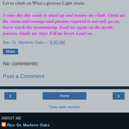
Let us climb on.What a glorious Light awaits.
I come this day ready to stand up and resume my climb. Grant me
the vision and courage and passion required to not only go on,
but to reach the mountaintop. Lead me again on the mystic
journey. Guide my steps. Fill my heart. Lead on.
Rev. Dr. Marlene Oaks
at
8:00 AM
Share
No comments:
Post a Comment
‹
›
Home
View web version
ABOUT ME
Rev. Dr. Marlene Oaks