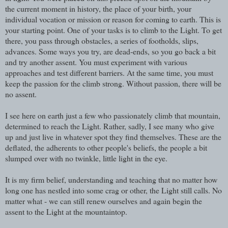
the current moment in history, the place of your birth, your
individual vocation or mission or reason for coming to earth. This is
your starting point. One of your tasks is to climb to the Light. To get
there, you pass through obstacles, a series of footholds, slips,
advances. Some ways you try, are dead-ends, so you go back a bit
and try another assent. You must experiment with various
approaches and test different barriers. At the same time, you must
keep the passion for the climb strong. Without passion, there will be
no assent.
I see here on earth just a few who passionately climb that mountain,
determined to reach the Light. Rather, sadly, I see many who give
up and just live in whatever spot they find themselves. These are the
deflated, the adherents to other people's beliefs, the people a bit
slumped over with no twinkle, little light in the eye.
It is my firm belief, understanding and teaching that no matter how
long one has nestled into some crag or other, the Light still calls. No
matter what - we can still renew ourselves and again begin the
assent to the Light at the mountaintop.