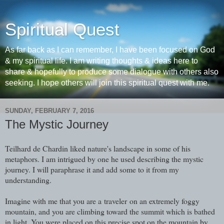
Spiritual Quest
As far back as I can remember, I have been focused on God
& my spiritual life. I am writing thoughts & ideas here to
share & hopefully to produce some dialogue with others also
seeking. I hope others will join this spiritual quest with me.
SUNDAY, FEBRUARY 7, 2016
The Mystic Journey
Teilhard de Chardin liked nature's landscape in some of his
metaphors. I am intrigued by one he used describing the mystic
journey. I will paraphrase it and add some to it from my
understanding.
Imagine with me that you are a traveler on an extremely foggy
mountain, and you are climbing toward the summit which is bathed
in light. You were placed on this precise spot on the mountain by