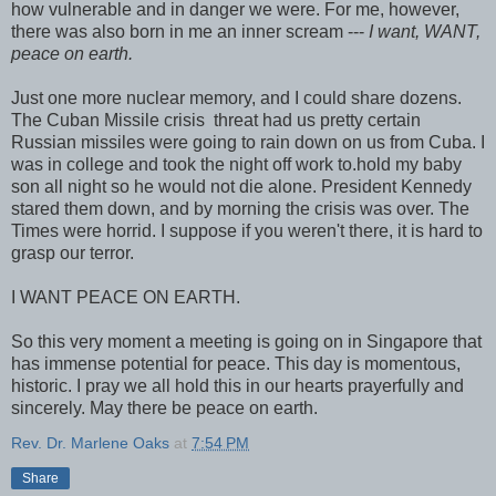
how vulnerable and in danger we were. For me, however,
there was also born in me an inner scream ---
I want, WANT,
peace on earth.
Just one more nuclear memory, and I could share dozens.
The Cuban Missile crisis threat had us pretty certain
Russian missiles were going to rain down on us from Cuba. I
was in college and took the night off work to.hold my baby
son all night so he would not die alone. President Kennedy
stared them down, and by morning the crisis was over. The
Times were horrid. I suppose if you weren't there, it is hard to
grasp our terror.
I WANT PEACE ON EARTH.
So this very moment a meeting is going on in Singapore that
has immense potential for peace. This day is momentous,
historic. I pray we all hold this in our hearts prayerfully and
sincerely. May there be peace on earth.
Rev. Dr. Marlene Oaks
at
7:54 PM
Share