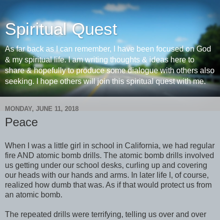
Spiritual Quest
As far back as I can remember, I have been focused on God
& my spiritual life. I am writing thoughts & ideas here to
share & hopefully to produce some dialogue with others also
seeking. I hope others will join this spiritual quest with me.
MONDAY, JUNE 11, 2018
Peace
When I was a little girl in school in California, we had regular
fire AND atomic bomb drills. The atomic bomb drills involved
us getting under our school desks, curling up and covering
our heads with our hands and arms. In later life I, of course,
realized how dumb that was. As if that would protect us from
an atomic bomb.
The repeated drills were terrifying, telling us over and over