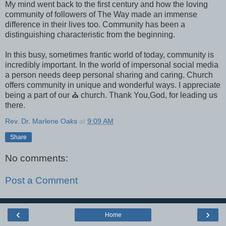
My mind went back to the first century and how the loving
community of followers of The Way made an immense
difference in their lives too. Community has been a
distinguishing characteristic from the beginning.
In this busy, sometimes frantic world of today, community is
incredibly important. In the world of impersonal social media
a person needs deep personal sharing and caring. Church
offers community in unique and wonderful ways. I appreciate
being a part of our ⛪ church. Thank You,God, for leading us
there.
Rev. Dr. Marlene Oaks
at
9:09 AM
Share
No comments:
Post a Comment
‹
›
Home