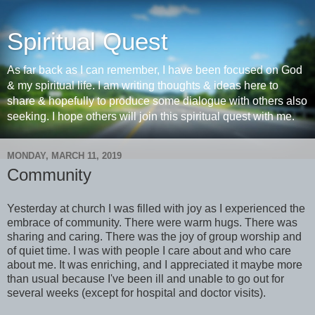
Spiritual Quest
As far back as I can remember, I have been focused on God
& my spiritual life. I am writing thoughts & ideas here to
share & hopefully to produce some dialogue with others also
seeking. I hope others will join this spiritual quest with me.
MONDAY, MARCH 11, 2019
Community
Yesterday at church I was filled with joy as I experienced the
embrace of community. There were warm hugs. There was
sharing and caring. There was the joy of group worship and
of quiet time. I was with people I care about and who care
about me. It was enriching, and I appreciated it maybe more
than usual because I've been ill and unable to go out for
several weeks (except for hospital and doctor visits).