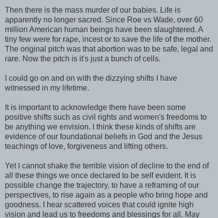
Then there is the mass murder of our babies. Life is
apparently no longer sacred. Since Roe vs Wade, over 60
million American human beings have been slaughtered. A
tiny few were for rape, incest or to save the life of the mother.
The original pitch was that abortion was to be safe, legal and
rare. Now the pitch is it's just a bunch of cells.
I could go on and on with the dizzying shifts I have
witnessed in my lifetime.
It is important to acknowledge there have been some
positive shifts such as civil rights and women's freedoms to
be anything we envision. I think these kinds of shifts are
evidence of our foundational beliefs in God and the Jesus
teachings of love, forgiveness and lifting others.
Yet I cannot shake the terrible vision of decline to the end of
all these things we once declared to be self evident. It is
possible change the trajectory, to have a reframing of our
perspectives, to rise again as a people who bring hope and
goodness. I hear scattered voices that could ignite high
vision and lead us to freedoms and blessings for all. May