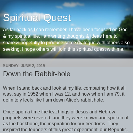
Spiritual Quest
As far back as I can remember, I have been focused on God
& my spiritual life. I am writing thoughts & ideas here to
share & hopefully to produce some dialogue with others also
seeking. I hope others will join this spiritual quest with me.
SUNDAY, JUNE 2, 2019
Down the Rabbit-hole
When I stand back and look at my life, comparing how it all
was, say in 1952 when I was 12, and now when I am 79, it
definitely feels like I am down Alice's rabbit hole.
Once upon a time the teachings of Jesus and Hebrew
prophets were revered, and they were known and spoken of
as the backbone, the inspiration for our freedoms. They
inspired the founders of this great experiment, our Republic.