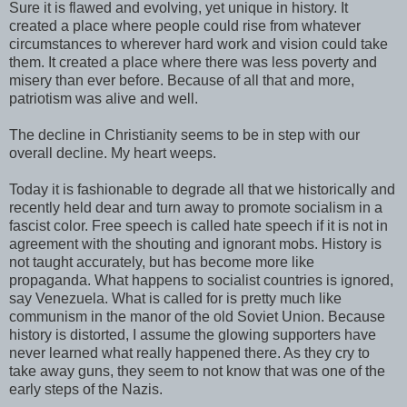
Sure it is flawed and evolving, yet unique in history. It
created a place where people could rise from whatever
circumstances to wherever hard work and vision could take
them. It created a place where there was less poverty and
misery than ever before. Because of all that and more,
patriotism was alive and well.
The decline in Christianity seems to be in step with our
overall decline. My heart weeps.
Today it is fashionable to degrade all that we historically and
recently held dear and turn away to promote socialism in a
fascist color. Free speech is called hate speech if it is not in
agreement with the shouting and ignorant mobs. History is
not taught accurately, but has become more like
propaganda. What happens to socialist countries is ignored,
say Venezuela. What is called for is pretty much like
communism in the manor of the old Soviet Union. Because
history is distorted, I assume the glowing supporters have
never learned what really happened there. As they cry to
take away guns, they seem to not know that was one of the
early steps of the Nazis.