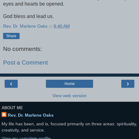
eyes and hearts be opened.
God bless and lead us.
Rev. Dr. Marlene Oaks
at
8:40 AM
Share
No comments:
Post a Comment
‹
›
Home
View web version
ABOUT ME
Rev. Dr. Marlene Oaks
My life has been, and is, focused primarily on three areas: spirituality,
creativity, and service.
View my complete profile