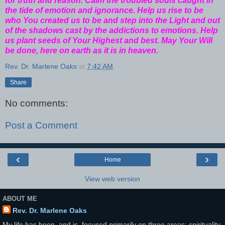
for truth and reason. Calm the troubled souls caught in
the tide of emotion and ignorance. Help us rise to be
who You created us to be and step into the Light and out
of the shadows cast by the addictions to emotions. Help
us plant seeds of Your Highest and best. May Your Will
be done, here on earth as it is in heaven.
Rev. Dr. Marlene Oaks
at
7:42 AM
Share
No comments:
Post a Comment
‹
›
Home
View web version
ABOUT ME
Rev. Dr. Marlene Oaks
My life has been, and is, focused primarily on three areas: spirituality,