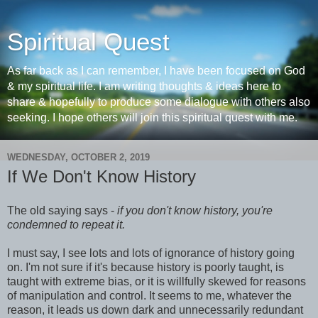
Spiritual Quest
As far back as I can remember, I have been focused on God
& my spiritual life. I am writing thoughts & ideas here to
share & hopefully to produce some dialogue with others also
seeking. I hope others will join this spiritual quest with me.
WEDNESDAY, OCTOBER 2, 2019
If We Don't Know History
The old saying says -
if you don't know history, you're
condemned to repeat it.
I must say, I see lots and lots of ignorance of history going
on. I'm not sure if it's because history is poorly taught, is
taught with extreme bias, or it is willfully skewed for reasons
of manipulation and control. It seems to me, whatever the
reason, it leads us down dark and unnecessarily redundant