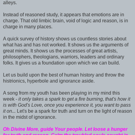
alleys.
Instead of reasoned study, it appears that emotions are in
charge. That old limbic brain, void of logic and reason, is in
charge in many places.
A quick survey of history shows us countless stories about
what has and has not worked. It shows us the arguments of
great minds. It shows us the processes of great artists,
philosophers, theologians, warriors, leaders and ordinary
folks. It gives us a foundation upon which we can build.
Let us build upon the best of human history and throw the
histrionics, hyperbole and ignorance aside.
A song from my youth has been playing in my mind this
week -
it only takes a spark to get a fire burning, that's how it
is with God's Love, once you experience it, you want to pass
it on...
Let's be a spark for truth and turn on the light of reason
in the midst of ignorance.
Oh Divine More, guide Your people. Let loose a hunger