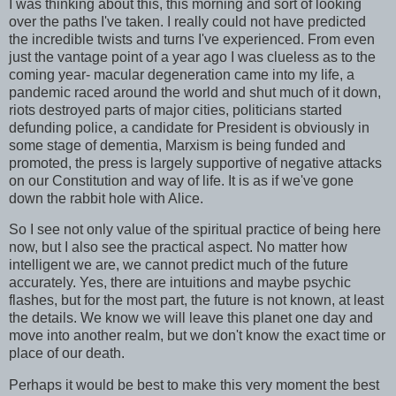
I was thinking about this, this morning and sort of looking
over the paths I've taken. I really could not have predicted
the incredible twists and turns I've experienced. From even
just the vantage point of a year ago I was clueless as to the
coming year- macular degeneration came into my life, a
pandemic raced around the world and shut much of it down,
riots destroyed parts of major cities, politicians started
defunding police, a candidate for President is obviously in
some stage of dementia, Marxism is being funded and
promoted, the press is largely supportive of negative attacks
on our Constitution and way of life. It is as if we've gone
down the rabbit hole with Alice.
So I see not only value of the spiritual practice of being here
now, but I also see the practical aspect. No matter how
intelligent we are, we cannot predict much of the future
accurately. Yes, there are intuitions and maybe psychic
flashes, but for the most part, the future is not known, at least
the details. We know we will leave this planet one day and
move into another realm, but we don't know the exact time or
place of our death.
Perhaps it would be best to make this very moment the best