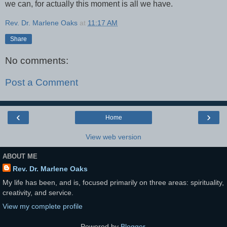
we can, for actually this moment is all we have.
Rev. Dr. Marlene Oaks
at
11:17 AM
Share
No comments:
Post a Comment
‹
›
Home
View web version
ABOUT ME
Rev. Dr. Marlene Oaks
My life has been, and is, focused primarily on three areas: spirituality,
creativity, and service.
View my complete profile
Powered by
Blogger
.