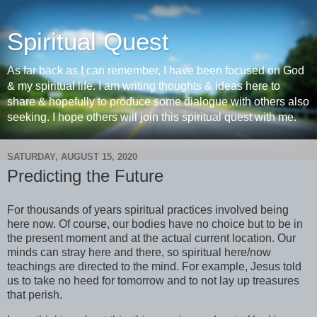
Spiritual Quest
As far back as I can remember, I have been focused on God
& my spiritual life. I am writing thoughts & ideas here to
share & hopefully to produce some dialogue with others also
seeking. I hope others will join this spiritual quest with me.
SATURDAY, AUGUST 15, 2020
Predicting the Future
For thousands of years spiritual practices involved being
here now. Of course, our bodies have no choice but to be in
the present moment and at the actual current location. Our
minds can stray here and there, so spiritual here/now
teachings are directed to the mind. For example, Jesus told
us to take no heed for tomorrow and to not lay up treasures
that perish.