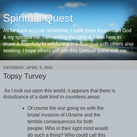
Spiritual Quest
As far back as I can remember, I have been focused on God
& my spiritual life. I am writing thoughts & ideas here to
share & hopefully to produce some dialogue with others also
seeking. I hope others will join this spiritual quest with me.
SATURDAY, APRIL 9, 2022
Topsy Turvey
As I look out upon this world, it appears that there is
disturbance of a dark kind in countless areas:
Of course the war going on with the
brutal invasion of Ukraine and the
terrible consequences for both
people. Who in their right mind would
do such a thing? Who could call this