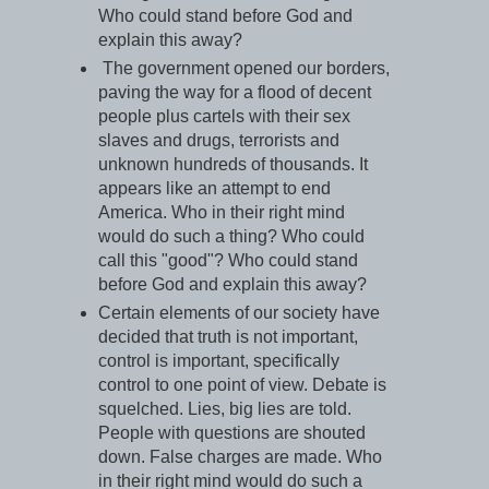
Who could stand before God and
explain this away?
The government opened our borders,
paving the way for a flood of decent
people plus cartels with their sex
slaves and drugs, terrorists and
unknown hundreds of thousands. It
appears like an attempt to end
America. Who in their right mind
would do such a thing? Who could
call this "good"? Who could stand
before God and explain this away?
Certain elements of our society have
decided that truth is not important,
control is important, specifically
control to one point of view. Debate is
squelched. Lies, big lies are told.
People with questions are shouted
down. False charges are made. Who
in their right mind would do such a