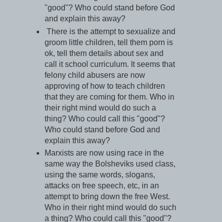
"good"? Who could stand before God
and explain this away?
There is the attempt to sexualize and
groom little children, tell them porn is
ok, tell them details about sex and
call it school curriculum. It seems that
felony child abusers are now
approving of how to teach children
that they are coming for them. Who in
their right mind would do such a
thing? Who could call this "good"?
Who could stand before God and
explain this away?
Marxists are now using race in the
same way the Bolsheviks used class,
using the same words, slogans,
attacks on free speech, etc, in an
attempt to bring down the free West.
Who in their right mind would do such
a thing? Who could call this "good"?