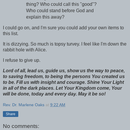
thing? Who could call this "good"?
Who could stand before God and
explain this away?
I could go on, and I'm sure you could add your own items to
this list.
It is dizzying. So much is topsy turvey. I feel like I'm down the
rabbit hole with Alice.
I refuse to give up.
Lord of all, lead us, guide us, show us the way to peace,
to saving freedom, to being the persons You created us
to be. Fill us with insight and courage. Shine Your Light
in all of the dark places. Let Your Kingdom come, Your
will be done, today and every day. May it be so!
Rev. Dr. Marlene Oaks
at
9:22 AM
Share
No comments: