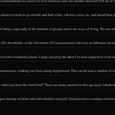
y commandment we need is to love ourselves and one another and God with all of ou
sked everyone to go outside and find a leaf, a flower, a tree, etc. and spend time ju
hings, especially to the mindset of people and to our ways of living. We moved o
 (Sri Aurobindo, or the Adventure of Consciousness) who was an influence on so
ver this wonderful planet. I hope and pray the ideas I've been inspired to write he
utomatons, walking our lives asleep, hypnotized. This can be seen a number of way
nk when you hear the word God? There are many answers to this question. I think h
an musing on holes and individuality and grief. Each person is a unique creation 