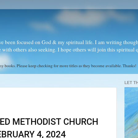
ve been focused on God & my spiritual life. I am writing though
ith others also seeking. I hope others will join this spiritual 
books. Please keep checking for more titles as they become available. Thanks!
LET T
ED METHODIST CHURCH
BRUARY 4, 2024