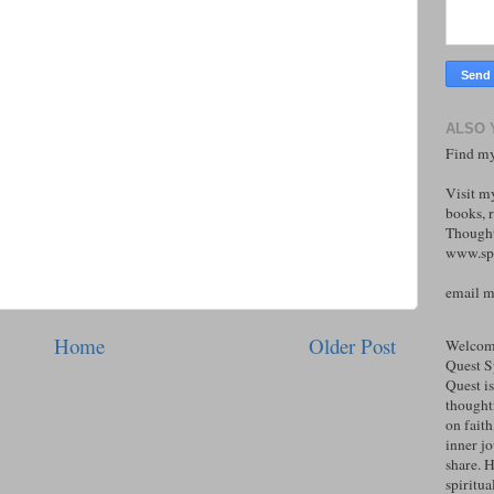
ALSO 
Find my
Visit m
books, r
Thought
www.spi
email 
Home
Older Post
Welcome
Quest S
Quest is
thoughtf
on faith
inner j
share. H
spiritual