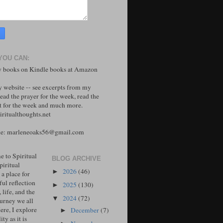
YOU CAN:
 books on Kindle books at Amazon
y website -- see excerpts from my
ead the prayer for the week, read the
 for the week and much more.
ritualthoughts.net
me: marleneoaks56@gmail.com
 to Spiritual
BLOG ARCHIVE
piritual
2026
(46)
►
 a place for
ul reflection
2025
(130)
►
, life, and the
2024
(72)
▼
ourney we all
ere, I explore
December
(7)
►
ity as it is