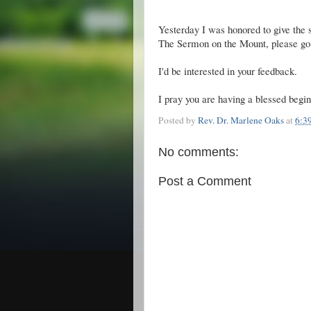
Yesterday I was honored to give the 
The Sermon on the Mount, please go 
I'd be interested in your feedback.
I pray you are having a blessed begin
Posted by
Rev. Dr. Marlene Oaks
at
6:3
No comments:
Post a Comment