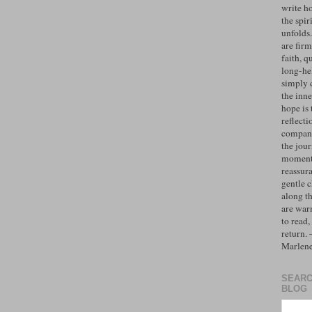
write h
the spiri
unfolds
are firm
faith, q
long-hel
simply 
the inne
hope is 
reflecti
compan
the jo
moments
reassur
gentle 
along t
are war
to read,
return.
Marlen
SEARC
BLOG