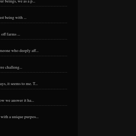
r beings, we as a p...
st being with ...
ff farms ...
meone who deeply aff...
re challeng...
s, it seems to me. T...
ow we answer it ha...
with a unique purpos...