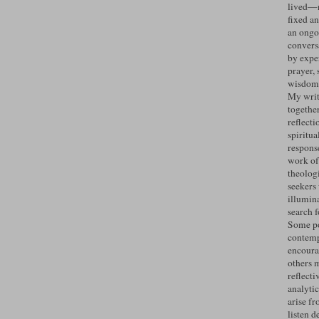
lived—n
fixed an
an ongo
convers
by expe
prayer, 
wisdom 
My writ
togethe
reflecti
spiritua
response
work of
theolog
seekers
illumin
search 
Some po
contemp
encoura
others 
reflecti
analyti
arise fr
listen d