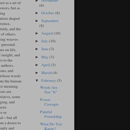
November
►
ot as a set of
(6)
swers, but as
October
(6)
ing
►
ation shaped
September
►
rience,
(8)
study, and the
August
(10)
►
of others.
ing weaves
July
(10)
►
r personal
June
(3)
►
ons on life,
l insight, and
May
(3)
►
s to the
April
(3)
►
 authors,
ians, and
March
(4)
►
 whose words
February
(5)
▼
ate the human
for meaning.
Words Are
sts are
Not "It"
lative, some
Power
ging, and
Corrupts
more
Painful
ve or
Friendship
cal—but all
om a desire to
What Do You
eeply and
Know?