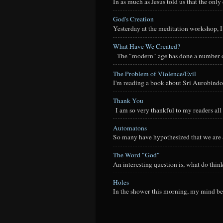
In as much as Jesus told us that the onl
God's Creation
Yesterday at the meditation workshop, I a
What Have We Created?
The "modern" age has done a number of t
The Problem of Violence/Evil
I'm reading a book about Sri Aurobindo
Thank You
I am so very thankful to my readers all o
Automatons
So many have hypothesized that we are a
The Word "God"
An interesting question is, what do thi
Holes
In the shower this morning, my mind beg