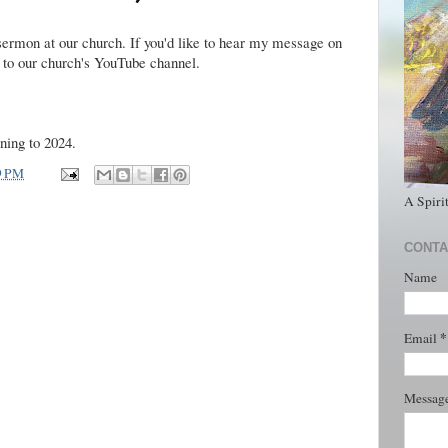
sermon at our church. If you'd like to hear my message on
to our church's YouTube channel.
ning to 2024.
9 PM
A Spiri
CONTA
Name
*
Email
Messag