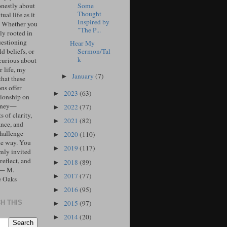
Some
onestly about
Thought
tual life as it
Inspired by
. Whether you
"The P...
ly rooted in
uestioning
Hear My
Sermon/Tal
d beliefs, or
k
curious about
r life, my
January
(7)
►
that these
ons offer
2023
(63)
►
ionship on
urney—
2022
(77)
►
 of clarity,
2021
(82)
►
ance, and
challenge
2020
(110)
►
he way. You
2019
(117)
►
mly invited
 reflect, and
2018
(89)
►
 — M.
2017
(77)
►
e Oaks
2016
(95)
►
2015
(97)
H THIS
►
2014
(20)
►