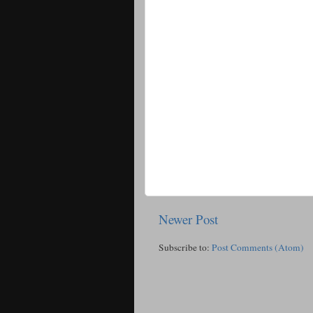
Newer Post
Subscribe to:
Post Comments (Atom)