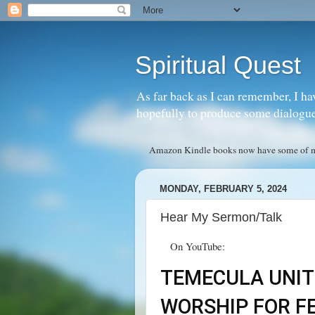
Spiritual Quest
As far back as I can remember, I ha
hopefully to produce some dialogue w
Amazon Kindle books now have some of my 
MONDAY, FEBRUARY 5, 2024
Hear My Sermon/Talk
On YouTube:
TEMECULA UNIT
WORSHIP FOR FE