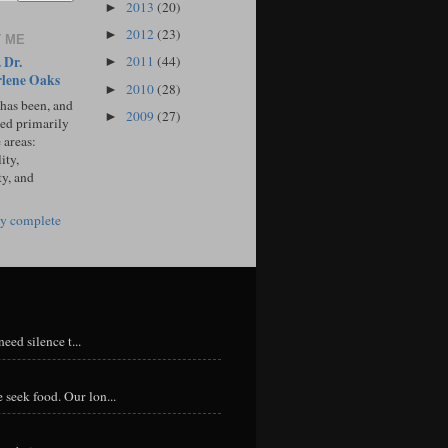
2013
(20)
►
2012
(23)
►
 ME
 Dr.
2011
(44)
►
lene Oaks
2010
(28)
►
 has been, and
2009
(27)
►
sed primarily
 areas:
ity,
ty, and
y complete
eed silence t...
 seek food. Our lon...