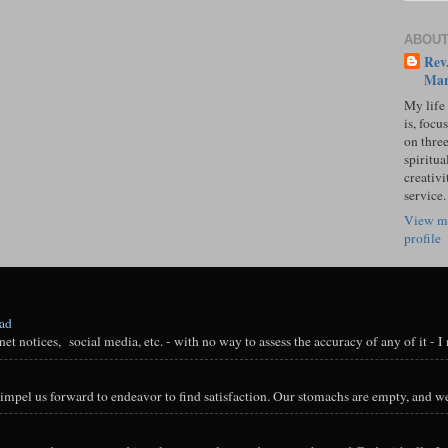
ABOUT
Rev.
Mar
My life
is, focu
on three
spiritual
creativi
service.
View m
profile
oad
t notices, social media, etc. - with no way to assess the accuracy of any of it - I n
impel us forward to endeavor to find satisfaction. Our stomachs are empty, and we