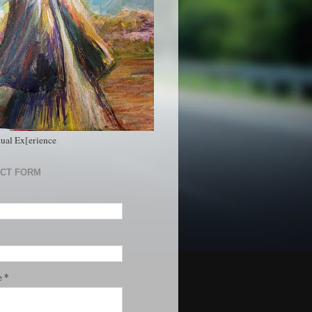
tual Ex[erience
CT FORM
*
e