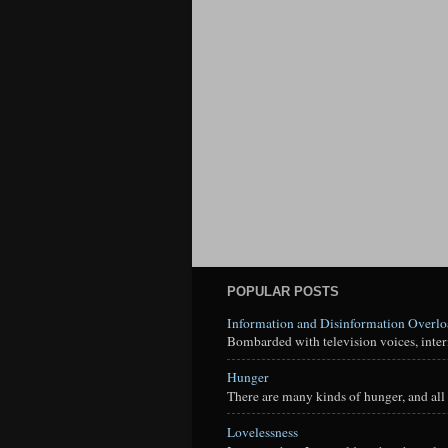
POPULAR POSTS
Information and Disinformation Overl
Bombarded with television voices, interne
Hunger
There are many kinds of hunger, and all 
Lovelessness