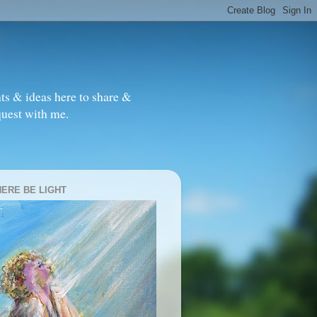
ts & ideas here to share &
quest with me.
HERE BE LIGHT