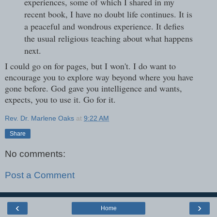
experiences, some of which I shared in my
recent book, I have no doubt life continues. It is
a peaceful and wondrous experience. It defies
the usual religious teaching about what happens
next.
I could go on for pages, but I won't. I do want to
encourage you to explore way beyond where you have
gone before. God gave you intelligence and wants,
expects, you to use it. Go for it.
Rev. Dr. Marlene Oaks
at
9:22 AM
Share
No comments:
Post a Comment
‹
›
Home