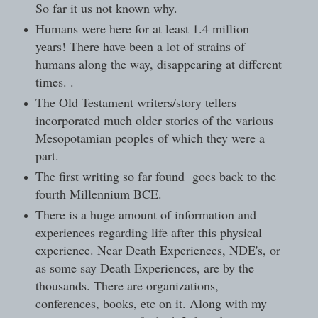
So far it us not known why.
Humans were here for at least 1.4 million
years! There have been a lot of strains of
humans along the way, disappearing at different
times. .
The Old Testament writers/story tellers
incorporated much older stories of the various
Mesopotamian peoples of which they were a
part.
The first writing so far found goes back to the
fourth Millennium BCE.
There is a huge amount of information and
experiences regarding life after this physical
experience. Near Death Experiences, NDE's, or
as some say Death Experiences, are by the
thousands. There are organizations,
conferences, books, etc on it. Along with my