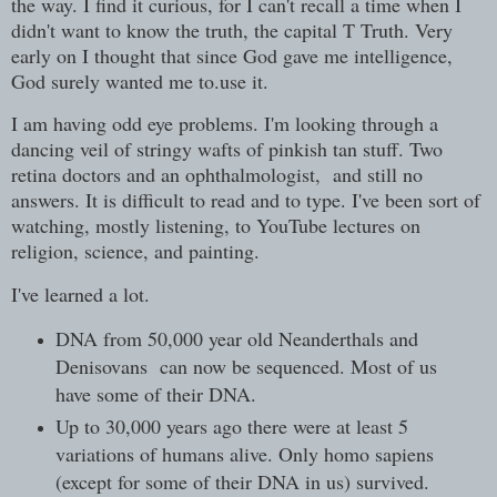
the way. I find it curious, for I can't recall a time when I
didn't want to know the truth, the capital T Truth. Very
early on I thought that since God gave me intelligence,
God surely wanted me to.use it.
I am having odd eye problems. I'm looking through a
dancing veil of stringy wafts of pinkish tan stuff. Two
retina doctors and an ophthalmologist, and still no
answers. It is difficult to read and to type. I've been sort of
watching, mostly listening, to YouTube lectures on
religion, science, and painting.
I've learned a lot.
DNA from 50,000 year old Neanderthals and
Denisovans can now be sequenced. Most of us
have some of their DNA.
Up to 30,000 years ago there were at least 5
variations of humans alive. Only homo sapiens
(except for some of their DNA in us) survived.