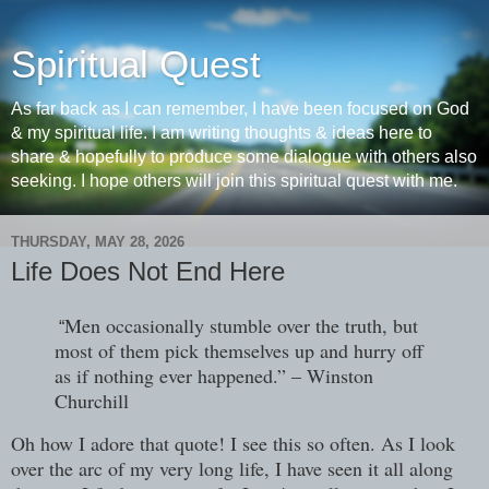
Spiritual Quest
As far back as I can remember, I have been focused on God
& my spiritual life. I am writing thoughts & ideas here to
share & hopefully to produce some dialogue with others also
seeking. I hope others will join this spiritual quest with me.
THURSDAY, MAY 28, 2026
Life Does Not End Here
Men occasionally stumble over the truth, but
“
most of them pick themselves up and hurry off
as if nothing ever happened.” – Winston
Churchill
Oh how I adore that quote! I see this so often. As I look
over the arc of my very long life, I have seen it all along