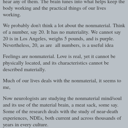
hear any of them. The brain tunes into what helps keep the
body working and the practical things of our lives
working.
We probably don't think a lot about the nonmaterial. Think
of a number, say 20. It has no materiality. We cannot say
20 is in Los Angeles, weighs 5 pounds, and is purple.
Nevertheless, 20, as are all numbers, is a useful idea
Feelings are nonmaterial. Love is real, yet it cannot be
physically located, and its characteristics cannot be
described materially.
Much of our lives deals with the nonmaterial, it seems to
me,
Now neurologists are studying the nonmaterial mind/soul
and its use of the material brain, a meat sack, some say.
Some of the research deals with the study of near-death
experiences, NDEs, both current and across thousands of
years in every culture.