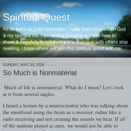
Spiritual Quest
As far back as I can remember, I have been focused on God
& my spiritual life. I am writing thoughts & ideas here to
share & hopefully to produce some dialogue with others also
seeking. I hope others will join this spiritual quest with me.
SUNDAY, MAY 24, 2026
So Much is Nonmaterial
Much of life is nonmaterial. What do I mean? Let's look
at it from several angles.
I heard a lecture by a neuroscientist who was talking about
the mind/soul using the brain as a receiver, rather like a
radio receiving and not creating the sounds we hear. If all
of the stations played at once, we would not be able to