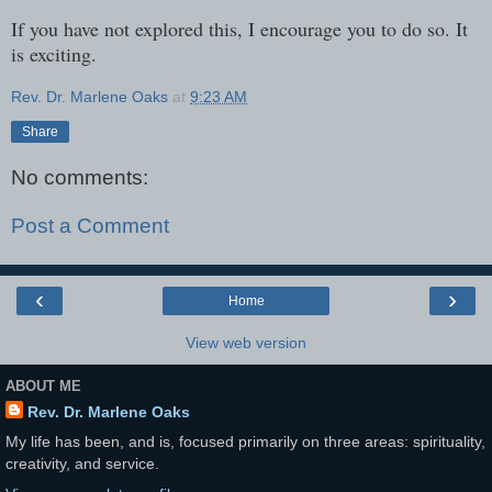
If you have not explored this, I encourage you to do so. It
is exciting.
Rev. Dr. Marlene Oaks
at
9:23 AM
Share
No comments:
Post a Comment
‹
›
Home
View web version
ABOUT ME
Rev. Dr. Marlene Oaks
My life has been, and is, focused primarily on three areas: spirituality,
creativity, and service.