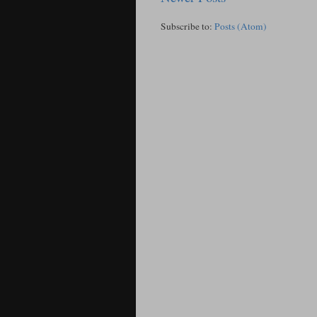
Subscribe to:
Posts (Atom)