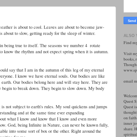
weather is about to cool. Leaves are about to become jaw-
 about to slow, getting ready for the sleep of winter.
ALSO 
Find my
in being true to itself. The seasons we number 4 rotate
g to know the rhythm and not expect spring when it is autumn.
Visit m
books, r
Thought
could say that I am in the autumn of this leg of my eternal
www.spi
veryone. I know we have eternal souls. Our bodies are like
email 
e earth. Our bodies belong here and will stay here. They are
y begin to break down. They begin to slow down. My body
Welcome
Quest S
 is not subject to earth's rules. My soul quickens and jumps
Quest is
rstanding and at the same time ever expanding
thoughtf
on faith
about what I know and know that I know and even more
inner j
ow. God, being Infinite in Nature, can never be known fully,
share. H
nable into some sort of box or the other. Right around the
spiritual