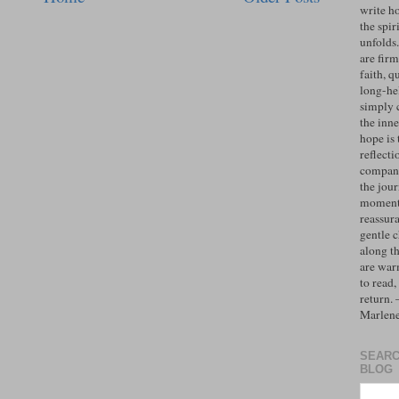
write h
the spiri
unfolds
are firm
faith, q
long-hel
simply 
the inne
hope is 
reflecti
compan
the jo
moments
reassur
gentle 
along t
are war
to read,
return.
Marlen
SEARC
BLOG