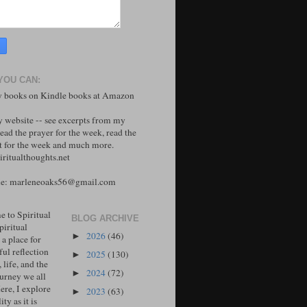
YOU CAN:
 books on Kindle books at Amazon
y website -- see excerpts from my
ead the prayer for the week, read the
 for the week and much more.
ritualthoughts.net
me: marleneoaks56@gmail.com
 to Spiritual
BLOG ARCHIVE
piritual
2026
(46)
►
 a place for
ul reflection
2025
(130)
►
, life, and the
2024
(72)
►
ourney we all
ere, I explore
2023
(63)
►
ity as it is