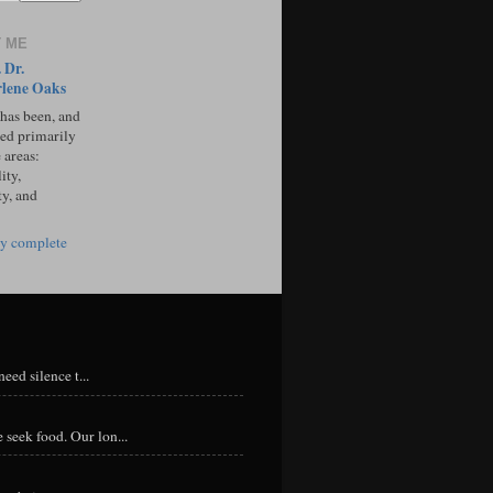
 ME
 Dr.
lene Oaks
 has been, and
sed primarily
 areas:
ity,
ty, and
y complete
eed silence t...
 seek food. Our lon...