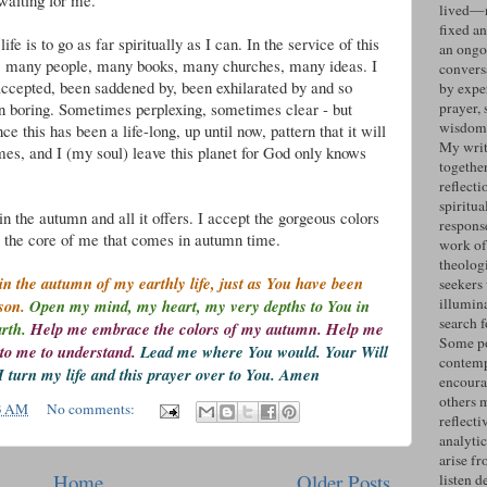
 waiting for me.
lived—n
fixed an
fe is to go as far spiritually as I can. In the service of this
an ongo
s, many people, many books, many churches, many ideas. I
convers
accepted, been saddened by, been exhilarated by and so
by expe
 boring. Sometimes perplexing, sometimes clear - but
prayer, 
wisdom 
ce this has been a life-long, up until now, pattern that it will
My writ
mes, and I (my soul) leave this planet for God only knows
togethe
reflecti
spiritua
in the autumn and all it offers. I accept the gorgeous colors
response
to the core of me that comes in autumn time.
work of
theolog
n the autumn of my earthly life, just as You have been
seekers
illumin
ason.
Open my mind, my heart, my very depths to You in
search 
arth.
Help me embrace the colors of my autumn. Help me
Some po
to me to understand.
Lead me where You would. Your Will
contemp
I turn my life and this prayer over to You. Amen
encoura
others 
3 AM
No comments:
reflecti
analyti
arise fr
Home
Older Posts
listen d