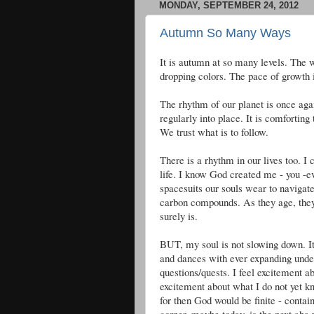
MONDAY, SEPTEMBER 24, 2012
Autumn So Many Ways
It is autumn at so many levels. The 
dropping colors. The pace of growth is
The rhythm of our planet is once aga
regularly into place. It is comfortin
We trust what is to follow.
There is a rhythm in our lives too. I 
life. I know God created me - you -e
spacesuits our souls wear to navigat
carbon compounds. As they age, the
surely is.
BUT, my soul is not slowing down. It
and dances with ever expanding unde
questions/quests. I feel excitement 
excitement about what I do not yet kn
for then God would be finite - contai