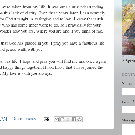
 were taken from my life. It was over a misunderstanding,
this lack of clarity. Even these years later. I can scarcely
for Christ taught us to forgive and to love. I know that such
who has some inner work to do, so I pray daily for your
 wonder how you are, where you are and if you think of me.
 that God has placed in you. I pray you have a fabulous life.
and peace walk with you.
A Spiri
eave this life, I hope and pray you will find me and once again
 happy things together. If not, know that I have joined the
. My love is with you always.
CONTA
Name
*
Email
8 PM
No comments:
Messag