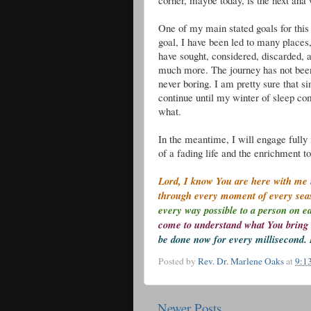
corner, maybe today, is the next aha
One of my main stated goals for this li
goal, I have been led to many place
have sought, considered, discarded, 
much more. The journey has not been
never boring. I am pretty sure that sin
continue until my winter of sleep co
what.
In the meantime, I will engage fully 
of a fading life and the enrichment 
Lord, I know You are here with me i
through every moment of every se
every way possible to a person on e
come to understand what You bring 
be done now for every millisecond. 
Posted by
Rev. Dr. Marlene Oaks
at
9:1
Newer Posts