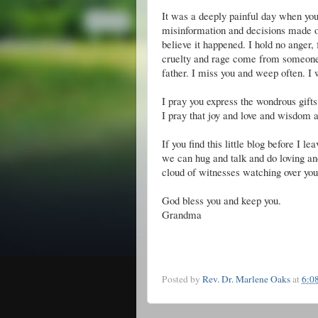
It was a deeply painful day when you
misinformation and decisions made on 
believe it happened. I hold no anger, 
cruelty and rage come from someone 
father. I miss you and weep often. I
I pray you express the wondrous gifts
I pray that joy and love and wisdom 
If you find this little blog before I l
we can hug and talk and do loving and
cloud of witnesses watching over you
God bless you and keep you.
Grandma
Posted by
Rev. Dr. Marlene Oaks
at
6:0