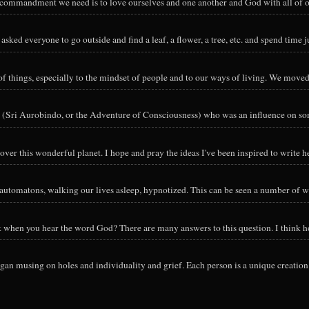
y commandment we need is to love ourselves and one another and God with all of ou
sked everyone to go outside and find a leaf, a flower, a tree, etc. and spend time ju
hings, especially to the mindset of people and to our ways of living. We moved o
 (Sri Aurobindo, or the Adventure of Consciousness) who was an influence on so
ver this wonderful planet. I hope and pray the ideas I've been inspired to write he
utomatons, walking our lives asleep, hypnotized. This can be seen a number of way
nk when you hear the word God? There are many answers to this question. I think h
an musing on holes and individuality and grief. Each person is a unique creation 