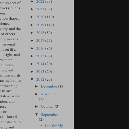
2022
(77)
►
ot as a set of
swers, but as
2021
(82)
►
ing
2020
(110)
►
ation shaped
rience,
2019
(117)
►
study, and the
2018
(89)
►
of others.
ing weaves
2017
(77)
►
r personal
2016
(95)
►
ons on life,
l insight, and
2015
(97)
►
s to the
2014
(20)
►
 authors,
ians, and
2013
(20)
►
 whose words
2012
(23)
▼
ate the human
for meaning.
December
(1)
►
sts are
November
►
lative, some
(1)
ging, and
more
October
(3)
►
ve or
September
▼
cal—but all
(2)
om a desire to
A Note for My
eeply and