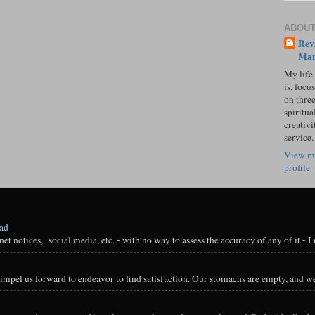
ABOUT
Rev.
Mar
My life
is, focu
on three
spiritual
creativi
service.
View m
profile
oad
t notices, social media, etc. - with no way to assess the accuracy of any of it - I n
impel us forward to endeavor to find satisfaction. Our stomachs are empty, and we