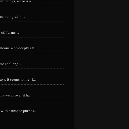
r beings, we as a p...
st being with ...
ff farms ...
meone who deeply aff...
re challeng...
s, it seems to me. T...
ow we answer it ha...
with a unique purpos...