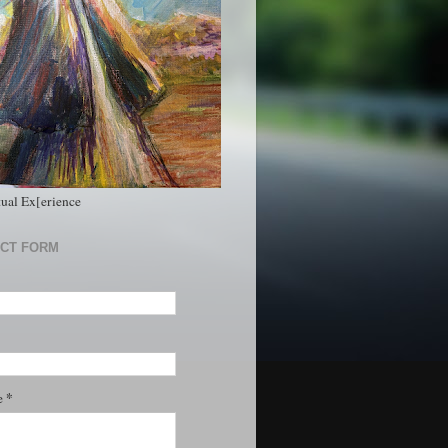
tual Ex[erience
CT FORM
*
e