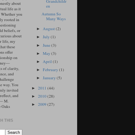
Grandchildr
onestly about
en
tual life as it
Autumn So
. Whether you
Many Ways
ly rooted in
uestioning
August
(2)
►
d beliefs, or
curious about
July
(1)
►
r life, my
June
(3)
►
that these
ons offer
May
(3)
►
ionship on
April
(1)
►
urney—
 of clarity,
February
(1)
►
ance, and
January
(5)
►
challenge
he way. You
2011
(44)
►
mly invited
 reflect, and
2010
(28)
►
 — M.
2009
(27)
►
e Oaks
H THIS