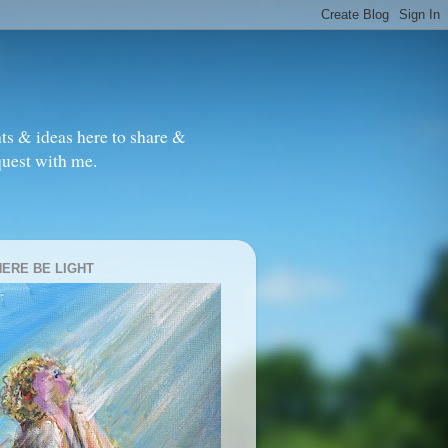
ts & ideas here to share &
quest with me.
HERE BE LIGHT