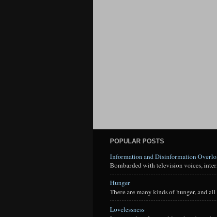
POPULAR POSTS
Information and Disinformation Overl
Bombarded with television voices, interne
Hunger
There are many kinds of hunger, and all 
Lovelessness