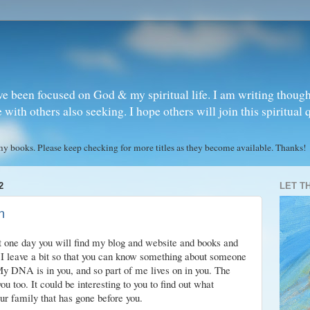
ve been focused on God & my spiritual life. I am writing though
ith others also seeking. I hope others will join this spiritual 
books. Please keep checking for more titles as they become available. Thanks!
2
LET T
n
t one day you will find my blog and website and books and
I leave a bit so that you can know something about someone
 My DNA is in you, and so part of me lives on in you. The
u too. It could be interesting to you to find out what
ur family that has gone before you.