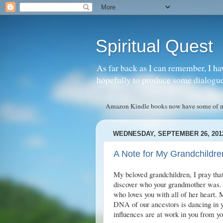
Spiritual Quest
As far back as I can remember, I ha
hopefully to produce some dialogue w
Amazon Kindle books now have some of my 
WEDNESDAY, SEPTEMBER 26, 201
A Note for My Grandchildre
My beloved grandchildren, I pray tha
discover who your grandmother was. 
who loves you with all of her heart.
DNA of our ancestors is dancing in yo
influences are at work in you from yo