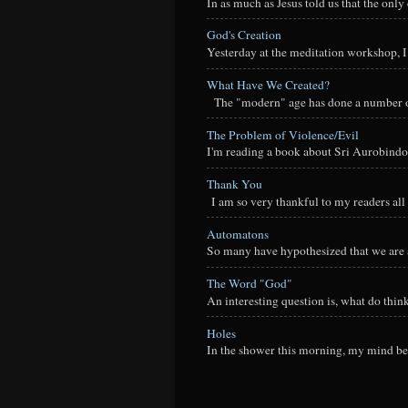
In as much as Jesus told us that the onl
God's Creation
Yesterday at the meditation workshop, I a
What Have We Created?
The "modern" age has done a number of t
The Problem of Violence/Evil
I'm reading a book about Sri Aurobindo
Thank You
I am so very thankful to my readers all o
Automatons
So many have hypothesized that we are a
The Word "God"
An interesting question is, what do thi
Holes
In the shower this morning, my mind beg