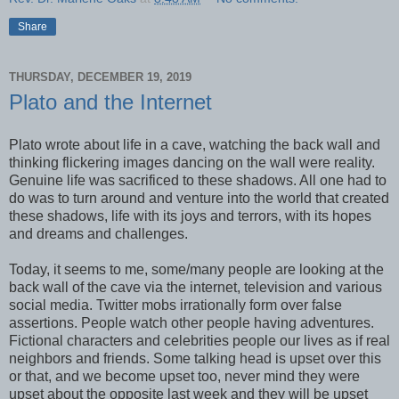
Share
THURSDAY, DECEMBER 19, 2019
Plato and the Internet
Plato wrote about life in a cave, watching the back wall and
thinking flickering images dancing on the wall were reality.
Genuine life was sacrificed to these shadows. All one had to
do was to turn around and venture into the world that created
these shadows, life with its joys and terrors, with its hopes
and dreams and challenges.
Today, it seems to me, some/many people are looking at the
back wall of the cave via the internet, television and various
social media. Twitter mobs irrationally form over false
assertions. People watch other people having adventures.
Fictional characters and celebrities people our lives as if real
neighbors and friends. Some talking head is upset over this
or that, and we become upset too, never mind they were
upset about the opposite last week and they will be upset