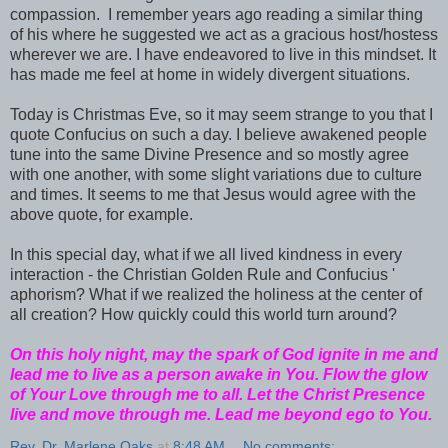
compassion. I remember years ago reading a similar thing
of his where he suggested we act as a gracious host/hostess
wherever we are. I have endeavored to live in this mindset. It
has made me feel at home in widely divergent situations.
Today is Christmas Eve, so it may seem strange to you that I
quote Confucius on such a day. I believe awakened people
tune into the same Divine Presence and so mostly agree
with one another, with some slight variations due to culture
and times. It seems to me that Jesus would agree with the
above quote, for example.
In this special day, what if we all lived kindness in every
interaction - the Christian Golden Rule and Confucius '
aphorism? What if we realized the holiness at the center of
all creation? How quickly could this world turn around?
On this holy night, may the spark of God ignite in me and
lead me to live as a person awake in You. Flow the glow
of Your Love through me to all. Let the Christ Presence
live and move through me. Lead me beyond ego to You.
Rev. Dr. Marlene Oaks
at
8:48 AM
No comments: