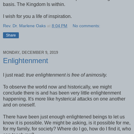
basis. The Kingdom Is within.
I wish for you a life of inspiration.
Rev. Dr. Marlene Oaks
at
8:04 PM
No comments:
Share
MONDAY, DECEMBER 9, 2019
Enlightenment
I just read:
true enlightenment is free of animosity.
To observe the world now and historically, we might
conclude there is and has been very little enlightenment
happening. It's more like hysterical attacks on one another
and on oneself.
There have been just enough enlightened beings to let us
know it is possible. We might be asking, is it possible for me,
for my family, for society? Where do I go, how do I find it, who