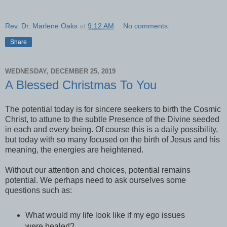
Rev. Dr. Marlene Oaks
at
9:12 AM
No comments:
Share
WEDNESDAY, DECEMBER 25, 2019
A Blessed Christmas To You
The potential today is for sincere seekers to birth the Cosmic
Christ, to attune to the subtle Presence of the Divine seeded
in each and every being. Of course this is a daily possibility,
but today with so many focused on the birth of Jesus and his
meaning, the energies are heightened.
Without our attention and choices, potential remains
potential. We perhaps need to ask ourselves some
questions such as:
What would my life look like if my ego issues
were healed?