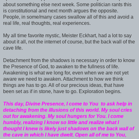
about something else next week. Some politician rants this
is constitutional and next month argues the opposite.
People, in some/many cases swallow all of this and avoid a
real life, real thoughts, real experiences.
My all time favorite mystic, Meister Eckhart, had a lot to say
about it all, not the internet of course, but the back wall of the
cave life.
Detachment from the shadows is necessary in order to know
the Presence of God, to awaken to the fullness of life.
Awakening is what we long for, even when we are not yet
aware we need to awaken. Attachment to how we think
things are has to go. All of our precious ideas, that have
been set as if in stone, have to go. Exploration begins.
This day, Divine Presence, I come to You to ask help in
detaching from the illusions of this world. My soul cries
out for awakening. My soul hungers for You. I come
humbly, realizing I know so little and realize what I
thought I knew is likely just shadows on the back wall of
the cave in which I have dwelt. Open all of me to You,