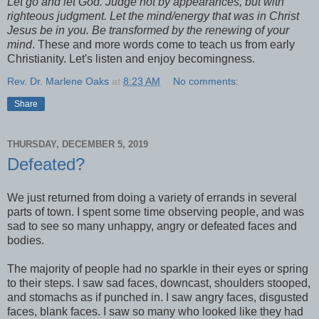
Let go and let God. Judge not by appearances, but with
righteous judgment. Let the mind/energy that was in Christ
Jesus be in you. Be transformed by the renewing of your
mind
. These and more words come to teach us from early
Christianity. Let's listen and enjoy becomingness.
Rev. Dr. Marlene Oaks
at
8:23 AM
No comments:
Share
THURSDAY, DECEMBER 5, 2019
Defeated?
We just returned from doing a variety of errands in several
parts of town. I spent some time observing people, and was
sad to see so many unhappy, angry or defeated faces and
bodies.
The majority of people had no sparkle in their eyes or spring
to their steps. I saw sad faces, downcast, shoulders stooped,
and stomachs as if punched in. I saw angry faces, disgusted
faces, blank faces. I saw so many who looked like they had