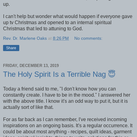
up.
I can't help but wonder what would happen if everyone gave
up tv Christmas and opened to an internal spiritual
Christmas that led to attuning to God.
Rev. Dr. Marlene Oaks
at
8:26 PM
No comments:
Share
FRIDAY, DECEMBER 13, 2019
The Holy Spirit Is a Terrible Nag 😇
Today a friend said to me, "I don't know how you can
constantly create. I have to be in the mood." I answered her
with the above title. I know it's an odd way to put it, but it is
actually sort of like that.
For as far back as I can remember, I've received incoming
inspirations on an ongoing basis. It's a regular occurrence. It
could be about most anything - recipes, quilt ideas, garment