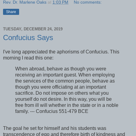
Rev. Dr. Marlene Oaks
at
1:03 PM
No comments:
Share
TUESDAY, DECEMBER 24, 2019
Confucius Says
I've long appreciated the aphorisms of Confucius. This
morning I read this one:
When abroad, behave as though you were
receiving an important guest. When employing
the services of the common people, behave as
though you were officiating at an important
sacrifice. Do not impose on others what you
yourself do not desire. In this way, you will be
free from ill will whether in the state or in a noble
family. --- Confucius 551-479 BCE
The goal he set for himself and his students was
transcendence of ego and therefore birth of kindness and