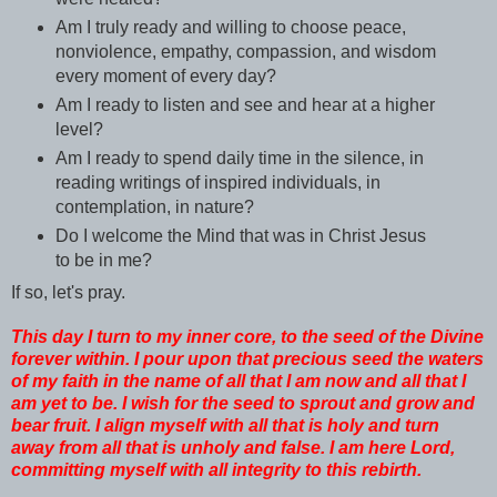
Am I truly ready and willing to choose peace,
nonviolence, empathy, compassion, and wisdom
every moment of every day?
Am I ready to listen and see and hear at a higher
level?
Am I ready to spend daily time in the silence, in
reading writings of inspired individuals, in
contemplation, in nature?
Do I welcome the Mind that was in Christ Jesus
to be in me?
If so, let's pray.
This day I turn to my inner core, to the seed of the Divine
forever within. I pour upon that precious seed the waters
of my faith in the name of all that I am now and all that I
am yet to be. I wish for the seed to sprout and grow and
bear fruit. I align myself with all that is holy and turn
away from all that is unholy and false. I am here Lord,
committing myself with all integrity to this rebirth.