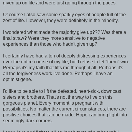
given up on life and were just going through the paces.
Of course I also saw some sparkly eyes of people full of the
zest of life. However, they were definitely in the minority.
I wondered what made the majority give up??? Was there a
final straw? Were they more sensitive to negative
experiences than those who hadn't given up?
I certainly have had a ton of deeply distressing experiences
over the entire course of my life, but I refuse to let "them" win.
Perhaps it's my faith that lifts me through it all. Perhaps it's
all the forgiveness work I've done. Perhaps I have an
optimist gene.
I'd like to be able to lift the defeated, heart-sick, downcast
sisters and brothers. That's not the way to live on this
gorgeous planet. Every moment is pregnant with
possibilities. No matter the current circumstances, there are
positive choices that can be made. Hope can bring light into
seemingly dark corners.