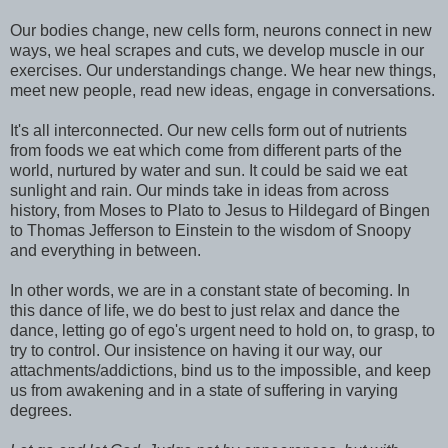
Our bodies change, new cells form, neurons connect in new
ways, we heal scrapes and cuts, we develop muscle in our
exercises. Our understandings change. We hear new things,
meet new people, read new ideas, engage in conversations.
It's all interconnected. Our new cells form out of nutrients
from foods we eat which come from different parts of the
world, nurtured by water and sun. It could be said we eat
sunlight and rain. Our minds take in ideas from across
history, from Moses to Plato to Jesus to Hildegard of Bingen
to Thomas Jefferson to Einstein to the wisdom of Snoopy
and everything in between.
In other words, we are in a constant state of becoming. In
this dance of life, we do best to just relax and dance the
dance, letting go of ego's urgent need to hold on, to grasp, to
try to control. Our insistence on having it our way, our
attachments/addictions, bind us to the impossible, and keep
us from awakening and in a state of suffering in varying
degrees.