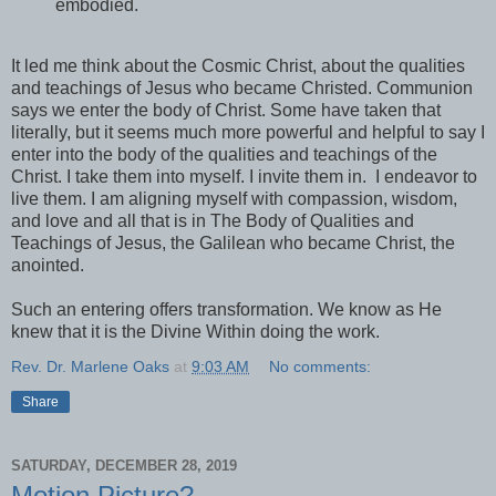
embodied.
It led me think about the Cosmic Christ, about the qualities
and teachings of Jesus who became Christed. Communion
says we enter the body of Christ. Some have taken that
literally, but it seems much more powerful and helpful to say I
enter into the body of the qualities and teachings of the
Christ. I take them into myself. I invite them in. I endeavor to
live them. I am aligning myself with compassion, wisdom,
and love and all that is in The Body of Qualities and
Teachings of Jesus, the Galilean who became Christ, the
anointed.
Such an entering offers transformation. We know as He
knew that it is the Divine Within doing the work.
Rev. Dr. Marlene Oaks
at
9:03 AM
No comments:
Share
SATURDAY, DECEMBER 28, 2019
Motion Picture?