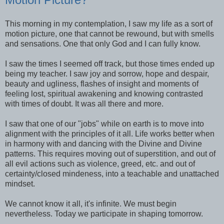
This morning in my contemplation, I saw my life as a sort of
motion picture, one that cannot be rewound, but with smells
and sensations. One that only God and I can fully know.
I saw the times I seemed off track, but those times ended up
being my teacher. I saw joy and sorrow, hope and despair,
beauty and ugliness, flashes of insight and moments of
feeling lost, spiritual awakening and knowing contrasted
with times of doubt. It was all there and more.
I saw that one of our "jobs" while on earth is to move into
alignment with the principles of it all. Life works better when
in harmony with and dancing with the Divine and Divine
patterns. This requires moving out of superstition, and out of
all evil actions such as violence, greed, etc. and out of
certainty/closed mindeness, into a teachable and unattached
mindset.
We cannot know it all, it's infinite. We must begin
nevertheless. Today we participate in shaping tomorrow.