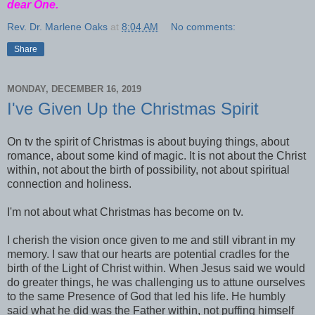
dear One.
Rev. Dr. Marlene Oaks
at
8:04 AM
No comments:
Share
MONDAY, DECEMBER 16, 2019
I've Given Up the Christmas Spirit
On tv the spirit of Christmas is about buying things, about
romance, about some kind of magic. It is not about the Christ
within, not about the birth of possibility, not about spiritual
connection and holiness.
I'm not about what Christmas has become on tv.
I cherish the vision once given to me and still vibrant in my
memory. I saw that our hearts are potential cradles for the
birth of the Light of Christ within. When Jesus said we would
do greater things, he was challenging us to attune ourselves
to the same Presence of God that led his life. He humbly
said what he did was the Father within, not puffing himself