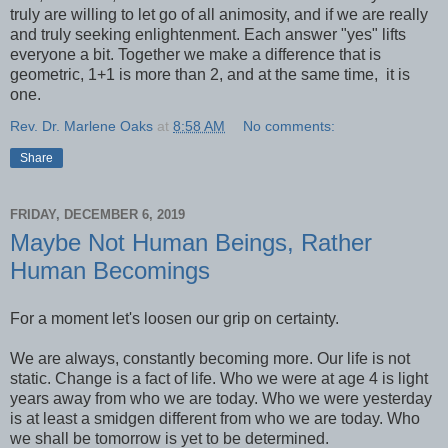
truly are willing to let go of all animosity, and if we are really
and truly seeking enlightenment. Each answer "yes" lifts
everyone a bit. Together we make a difference that is
geometric, 1+1 is more than 2, and at the same time, it is
one.
Rev. Dr. Marlene Oaks
at
8:58 AM
No comments:
Share
FRIDAY, DECEMBER 6, 2019
Maybe Not Human Beings, Rather
Human Becomings
For a moment let's loosen our grip on certainty.
We are always, constantly becoming more. Our life is not
static. Change is a fact of life. Who we were at age 4 is light
years away from who we are today. Who we were yesterday
is at least a smidgen different from who we are today. Who
we shall be tomorrow is yet to be determined.