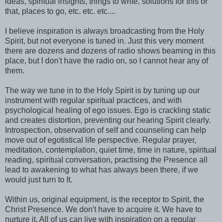
ideas, spiritual insights, things to write, solutions for this or
that, places to go, etc. etc. etc....
I believe inspiration is always broadcasting from the Holy
Spirit, but not everyone is tuned in. Just this very moment
there are dozens and dozens of radio shows beaming in this
place, but I don't have the radio on, so I cannot hear any of
them.
The way we tune in to the Holy Spirit is by tuning up our
instrument with regular spiritual practices, and with
psychological healing of ego issues. Ego is crackling static
and creates distortion, preventing our hearing Spirit clearly.
Introspection, observation of self and counseling can help
move out of egotistical life perspective. Regular prayer,
meditation, contemplation, quiet time, time in nature, spiritual
reading, spiritual conversation, practising the Presence all
lead to awakening to what has always been there, if we
would just turn to It.
Within us, original equipment, is the receptor to Spirit, the
Christ Presence. We don't have to acquire it. We have to
nurture it. All of us can live with inspiration on a regular