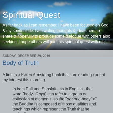
Spiritual Quest
As far back as I can remember, I have been focused on God
& my spiritual life. I am writing thoughts & ideas here to
share & hopefully to produce some dialogue with others also
seeking. I hope others will join this spiritual quest with me.
SUNDAY, DECEMBER 29, 2019
Body of Truth
A line in a Karen Armstrong book that I am reading caught
my interest this morning.
In both Pali and Sanskrit - as in English - the
word "body" (
kaya
) can refer to a group or
collection of elements, so the "
dharma-
body" of
the Buddha is composed of those qualities and
teachings which represent the Truth that he