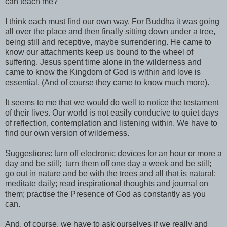
can teach me?
I think each must find our own way. For Buddha it was going
all over the place and then finally sitting down under a tree,
being still and receptive, maybe surrendering. He came to
know our attachments keep us bound to the wheel of
suffering. Jesus spent time alone in the wilderness and
came to know the Kingdom of God is within and love is
essential. (And of course they came to know much more).
It seems to me that we would do well to notice the testament
of their lives. Our world is not easily conducive to quiet days
of reflection, contemplation and listening within. We have to
find our own version of wilderness.
Suggestions: turn off electronic devices for an hour or more a
day and be still; turn them off one day a week and be still;
go out in nature and be with the trees and all that is natural;
meditate daily; read inspirational thoughts and journal on
them; practise the Presence of God as constantly as you
can.
And, of course, we have to ask ourselves if we really and