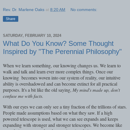
Rev. Dr. Marlene Oaks
at
8:20 AM
No comments:
Share
SATURDAY, FEBRUARY 10, 2024
What Do You Know? Some Thought
Inspired by "The Perennial Philosophy"
When we learn something, our knowing changes us. We learn to
walk and talk and learn ever more complex things. Once our
knowing becomes woven into our system of reality, our intuitive
ability is overshadowed and can become extinct for all practical
purposes. It's a bit like the old saying,
My mind's made up, don't
confuse me with facts.
With our eyes we can only see a tiny fraction of the trillions of stars.
People made assumptions based on what they saw. If a high
powered telescope is used, what we can see expands and keeps
expanding with stronger and stronger telescopes. We become like