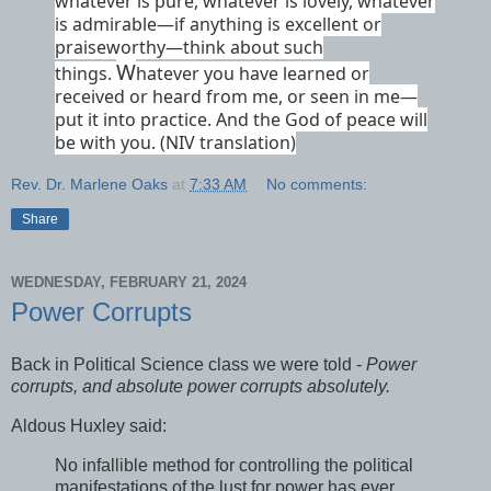
whatever is pure, whatever is lovely, whatever
is admirable—if anything is excellent or
praiseworthy—think about such
W
things.
hatever you have learned or
received or heard from me, or seen in me—
put it into practice.
And the God of peace
will
be with you. (NIV translation)
Rev. Dr. Marlene Oaks
at
7:33 AM
No comments:
Share
WEDNESDAY, FEBRUARY 21, 2024
Power Corrupts
Back in Political Science class we were told -
Power
corrupts, and absolute power corrupts absolutely.
Aldous Huxley said:
No infallible method for controlling the political
manifestations of the lust for power has ever