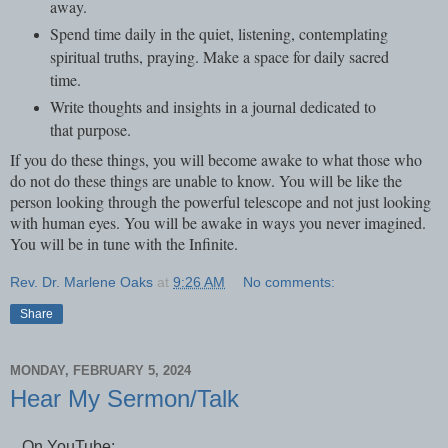
away.
Spend time daily in the quiet, listening, contemplating
spiritual truths, praying. Make a space for daily sacred
time.
Write thoughts and insights in a journal dedicated to
that purpose.
If you do these things, you will become awake to what those who
do not do these things are unable to know. You will be like the
person looking through the powerful telescope and not just looking
with human eyes. You will be awake in ways you never imagined.
You will be in tune with the Infinite.
Rev. Dr. Marlene Oaks
at
9:26 AM
No comments:
Share
MONDAY, FEBRUARY 5, 2024
Hear My Sermon/Talk
On YouTube: