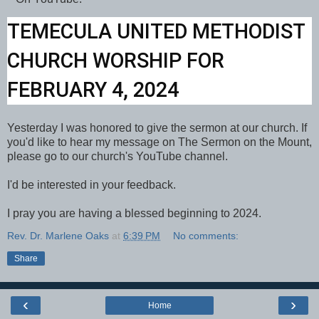
TEMECULA UNITED METHODIST
CHURCH WORSHIP FOR
FEBRUARY 4, 2024
Yesterday I was honored to give the sermon at our church. If
you'd like to hear my message on The Sermon on the Mount,
please go to our church's YouTube channel.
I'd be interested in your feedback.
I pray you are having a blessed beginning to 2024.
Rev. Dr. Marlene Oaks
at
6:39 PM
No comments:
Share
‹
›
Home