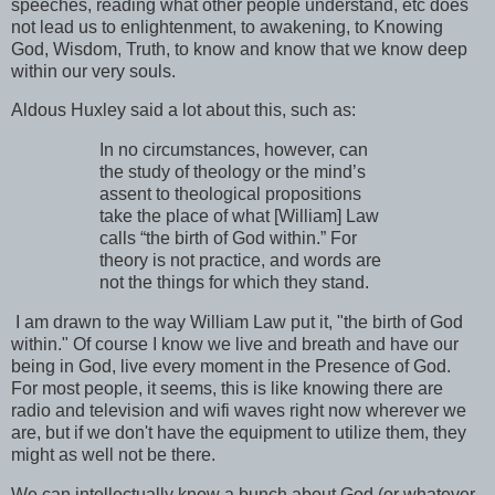
speeches, reading what other people understand, etc does
not lead us to enlightenment, to awakening, to Knowing
God, Wisdom, Truth, to know and know that we know deep
within our very souls.
Aldous Huxley said a lot about this, such as:
In no circumstances, however, can
the study of theology or the mind’s
assent to theological propositions
take the place of what [William] Law
calls “the birth of God within.” For
theory is not practice, and words are
not the things for which they stand.
I am drawn to the way William Law put it, "the birth of God
within." Of course I know we live and breath and have our
being in God, live every moment in the Presence of God.
For most people, it seems, this is like knowing there are
radio and television and wifi waves right now wherever we
are, but if we don't have the equipment to utilize them, they
might as well not be there.
We can intellectually know a bunch about God (or whatever