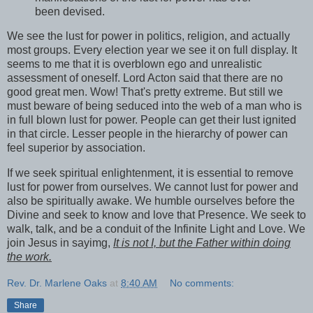
been devised.
We see the lust for power in politics, religion, and actually
most groups. Every election year we see it on full display. It
seems to me that it is overblown ego and unrealistic
assessment of oneself. Lord Acton said that there are no
good great men. Wow! That's pretty extreme. But still we
must beware of being seduced into the web of a man who is
in full blown lust for power. People can get their lust ignited
in that circle. Lesser people in the hierarchy of power can
feel superior by association.
If we seek spiritual enlightenment, it is essential to remove
lust for power from ourselves. We cannot lust for power and
also be spiritually awake. We humble ourselves before the
Divine and seek to know and love that Presence. We seek to
walk, talk, and be a conduit of the Infinite Light and Love. We
join Jesus in sayimg,
It is not I, but the Father within doing
the work.
Rev. Dr. Marlene Oaks
at
8:40 AM
No comments:
Share