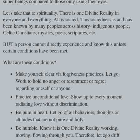
super beings compared to those only using their eyes.
Let's take that to spirituality. There is one Divine Reality in
everyone and everything. All is sacred. This sacredness is and has
been known by many peoples across history- indigenous people,
Celtic Christians, mystics, poets, scriptures, etc.
BUT a person cannot directly experience and know this unless
certain conditions have been met.
What are these conditions?
Make yourself clear via forgiveness practices. Let go.
Work to hold no anger or resentment or regret
regarding oneself or anyone.
Practice unconditional love. Show up to every moment
radiating love without discrimination.
Be pure in heart. Let go of all behaviors, thoughts or
attitudes that are not pure and holy.
Be humble. Know it is One Divine Reality working,
moving, flowing through you. Therefore, let ego drift