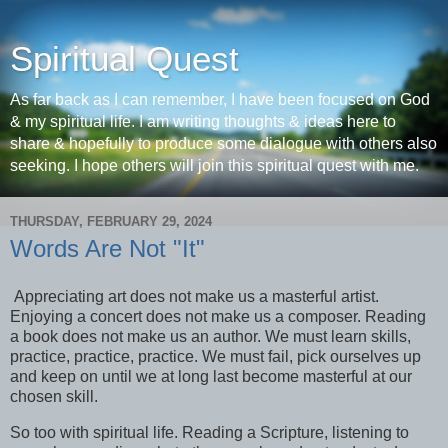
Spiritual Quest
As far back as I can remember, I have been focused on God
& my spiritual life. I am writing thoughts & ideas here to
share & hopefully to produce some dialogue with others also
seeking. I hope others will join this spiritual quest with me.
THURSDAY, FEBRUARY 29, 2024
Words Are Not "It"
Appreciating art does not make us a masterful artist.
Enjoying a concert does not make us a composer. Reading
a book does not make us an author. We must learn skills,
practice, practice, practice. We must fail, pick ourselves up
and keep on until we at long last become masterful at our
chosen skill.
So too with spiritual life. Reading a Scripture, listening to