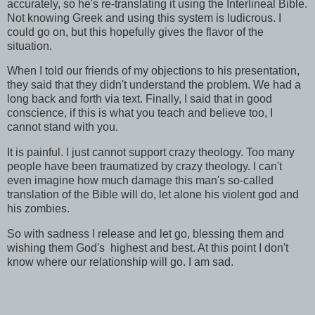
accurately, so he's re-translating it using the Interlineal Bible.
Not knowing Greek and using this system is ludicrous. I
could go on, but this hopefully gives the flavor of the
situation.
When I told our friends of my objections to his presentation,
they said that they didn't understand the problem. We had a
long back and forth via text. Finally, I said that in good
conscience, if this is what you teach and believe too, I
cannot stand with you.
It is painful. I just cannot support crazy theology. Too many
people have been traumatized by crazy theology. I can't
even imagine how much damage this man's so-called
translation of the Bible will do, let alone his violent god and
his zombies.
So with sadness I release and let go, blessing them and
wishing them God's highest and best. At this point I don't
know where our relationship will go. I am sad.