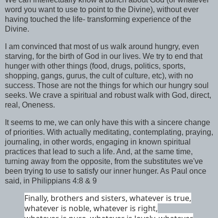
word you want to use to point to the Divine), without ever
having touched the life- transforming experience of the
Divine.
I am convinced that most of us walk around hungry, even
starving, for the birth of God in our lives. We try to end that
hunger with other things (food, drugs, politics, sports,
shopping, gangs, gurus, the cult of culture, etc), with no
success. Those are not the things for which our hungry soul
seeks. We crave a spiritual and robust walk with God, direct,
real, Oneness.
It seems to me, we can only have this with a sincere change
of priorities. With actually meditating, contemplating, praying,
journaling, in other words, engaging in known spiritual
practices that lead to such a life. And, at the same time,
turning away from the opposite, from the substitutes we've
been trying to use to satisfy our inner hunger. As Paul once
said, in Philippians 4:8 & 9
Finally, brothers and sisters, whatever is true,
whatever is noble, whatever is right,