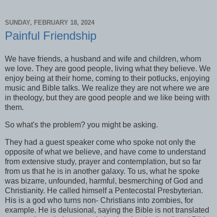
SUNDAY, FEBRUARY 18, 2024
Painful Friendship
We have friends, a husband and wife and children, whom
we love. They are good people, living what they believe. We
enjoy being at their home, coming to their potlucks, enjoying
music and Bible talks. We realize they are not where we are
in theology, but they are good people and we like being with
them.
So what's the problem? you might be asking.
They had a guest speaker come who spoke not only the
opposite of what we believe, and have come to understand
from extensive study, prayer and contemplation, but so far
from us that he is in another galaxy. To us, what he spoke
was bizarre, unfounded, harmful, besmerching of God and
Christianity. He called himself a Pentecostal Presbyterian.
His is a god who turns non- Christians into zombies, for
example. He is delusional, saying the Bible is not translated