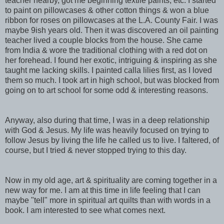
teacher nearby, got me beginning textile paints, etc. I started
to paint on pillowcases & other cotton things & won a blue
ribbon for roses on pillowcases at the L.A. County Fair. I was
maybe 9ish years old. Then it was discovered an oil painting
teacher lived a couple blocks from the house. She came
from India & wore the traditional clothing with a red dot on
her forehead. I found her exotic, intriguing & inspiring as she
taught me lacking skills. I painted calla lilies first, as I loved
them so much. I took art in high school, but was blocked from
going on to art school for some odd & interesting reasons.
Anyway, also during that time, I was in a deep relationship
with God & Jesus. My life was heavily focused on trying to
follow Jesus by living the life he called us to live. I faltered, of
course, but I tried & never stopped trying to this day.
Now in my old age, art & spirituality are coming together in a
new way for me. I am at this time in life feeling that I can
maybe "tell" more in spiritual art quilts than with words in a
book. I am interested to see what comes next.