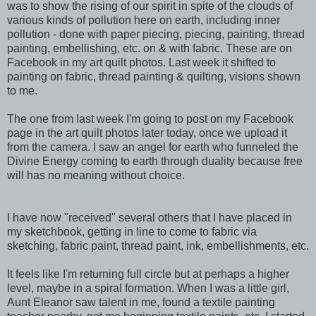
was to show the rising of our spirit in spite of the clouds of
various kinds of pollution here on earth, including inner
pollution - done with paper piecing, piecing, painting, thread
painting, embellishing, etc. on & with fabric. These are on
Facebook in my art quilt photos. Last week it shifted to
painting on fabric, thread painting & quilting, visions shown
to me.
The one from last week I'm going to post on my Facebook
page in the art quilt photos later today, once we upload it
from the camera. I saw an angel for earth who funneled the
Divine Energy coming to earth through duality because free
will has no meaning without choice.
I have now "received" several others that I have placed in
my sketchbook, getting in line to come to fabric via
sketching, fabric paint, thread paint, ink, embellishments, etc.
It feels like I'm returning full circle but at perhaps a higher
level, maybe in a spiral formation. When I was a little girl,
Aunt Eleanor saw talent in me, found a textile painting