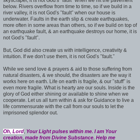
skyscraper, it is not God's "fault" when we hit the pavement
below. Rivers overflow from time to time, so if we build in a
river valley, it is not God's "fault" when our house is
underwater. Faults in the earth slip & create earthquakes,
more often in some areas than others, so if we build on top of
an earthquake fault, & an earthquake destroys our home, it is
not God's "fault".
But, God did also create us with intelligence, creativity &
intuition. If we don't use them, it is not God's "fault."
While we send love & prayers & aid to those suffering from
natural disasters, & we should, the disasters are the way it
works here on earth. Life on earth is fragile, & our "stuff" is
even more fragile. What is hearty are our souls. Inside is the
glory of God either shining or available to shine when we
cooperate. Let us all turn within & ask for Guidance to live a
life commensurate with the call from our souls to let the
imprisoned splendor out.
Oh, Lord
,
Your Light pulses within me. I am Your
creation, made from Divine Substance. Help me