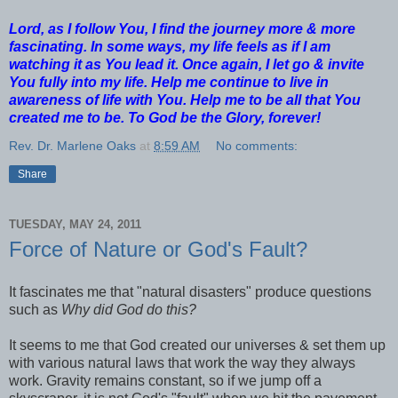
Lord, as I follow You, I find the journey more & more
fascinating. In some ways, my life feels as if I am
watching it as You lead it. Once again, I let go & invite
You fully into my life. Help me continue to live in
awareness of life with You. Help me to be all that You
created me to be. To God be the Glory, forever!
Rev. Dr. Marlene Oaks
at
8:59 AM
No comments:
Share
TUESDAY, MAY 24, 2011
Force of Nature or God's Fault?
It fascinates me that "natural disasters" produce questions
such as
Why did God do this?
It seems to me that God created our universes & set them up
with various natural laws that work the way they always
work. Gravity remains constant, so if we jump off a