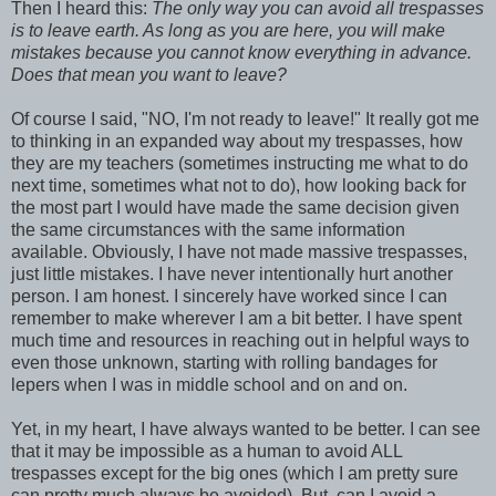
Then I heard this:
The only way you can avoid all trespasses
is to leave earth. As long as you are here, you will make
mistakes because you cannot know everything in advance.
Does that mean you want to leave?
Of course I said, "NO, I'm not ready to leave!" It really got me
to thinking in an expanded way about my trespasses, how
they are my teachers (sometimes instructing me what to do
next time, sometimes what not to do), how looking back for
the most part I would have made the same decision given
the same circumstances with the same information
available. Obviously, I have not made massive trespasses,
just little mistakes. I have never intentionally hurt another
person. I am honest. I sincerely have worked since I can
remember to make wherever I am a bit better. I have spent
much time and resources in reaching out in helpful ways to
even those unknown, starting with rolling bandages for
lepers when I was in middle school and on and on.
Yet, in my heart, I have always wanted to be better. I can see
that it may be impossible as a human to avoid ALL
trespasses except for the big ones (which I am pretty sure
can pretty much always be avoided). But, can I avoid a