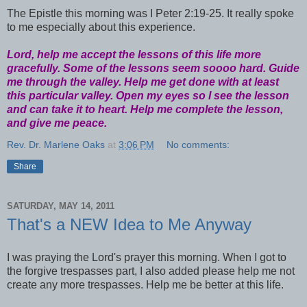
The Epistle this morning was I Peter 2:19-25. It really spoke
to me especially about this experience.
Lord, help me accept the lessons of this life more
gracefully. Some of the lessons seem soooo hard. Guide
me through the valley. Help me get done with at least
this particular valley. Open my eyes so I see the lesson
and can take it to heart. Help me complete the lesson,
and give me peace.
Rev. Dr. Marlene Oaks
at
3:06 PM
No comments:
Share
SATURDAY, MAY 14, 2011
That's a NEW Idea to Me Anyway
I was praying the Lord's prayer this morning. When I got to
the forgive trespasses part, I also added please help me not
create any more trespasses. Help me be better at this life.