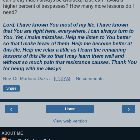
higher percent of trespasses? How many more lessons do I
need?
Lord, I have known You most of my life. I have known
that You are right here, everywhere. I can always turn to
You. Yet, I make mistakes. Help me listen to You better
so that I make fewer of them. Help me become better at
this life. Help me relax a little as I learn the remaining
lessons of this life so that I may learn them well and
without so much pain that resistance causes. Thank You
for being with me always.
Rev. Dr. Marlene Oaks
at
8:13 AM
No comments:
Share
‹
›
Home
View web version
ABOUT ME