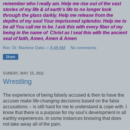
remember who I really am. Help me rise out of the vast
stories of my life & of earth's life to no longer look
through the glass darkly. Help me release from the
depths of my soul Your imprisoned splendor. Help me to
be all You call me to be. I ask this with every fiber of my
being in the name of Christ as I seal this with the ancient
seal of faith, Amen, Amen & Amen
Rev. Dr. Marlene Oaks
at
8:48 AM
No comments:
Share
SUNDAY, MAY 15, 2011
Wrestling
The experience of being falsely accused & then to have the
accuser make life-changing decisions based on the false
accusations -- is still hard for me to understand & cope with. I
know that there is a purpose for my soul's development in all
earthly experiences. In some instances knowing that does
not take away all of the pain.