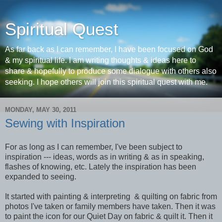
Spiritual Quest
As far back as I can remember, I have been focused on God
& my spiritual life. I am writing thoughts & ideas here to
share & hopefully to produce some dialogue with others also
seeking. I hope others will join this spiritual quest with me.
MONDAY, MAY 30, 2011
Sewing with Inspiration
For as long as I can remember, I've been subject to
inspiration --- ideas, words as in writing & as in speaking,
flashes of knowing, etc. Lately the inspiration has been
expanded to seeing.
It started with painting & interpreting & quilting on fabric from
photos I've taken or family members have taken. Then it was
to paint the icon for our Quiet Day on fabric & quilt it. Then it