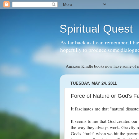
Spiritual Quest
As far back as I can remember, I ha
hopefully to produce some dialogue w
Amazon Kindle books now have some of my 
TUESDAY, MAY 24, 2011
Force of Nature or God's Fa
It fascinates me that "natural disast
It seems to me that God created our 
the way they always work. Gravity re
God's "fault" when we hit the paveme