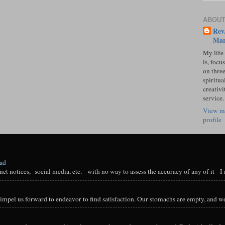
ABOUT
Rev.
Mar
My life
is, focu
on three
spiritual
creativi
service.
View m
profile
oad
t notices, social media, etc. - with no way to assess the accuracy of any of it - I n
impel us forward to endeavor to find satisfaction. Our stomachs are empty, and we