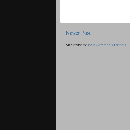
Newer Post
Subscribe to:
Post Comments (Atom)