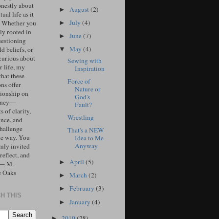
onestly about
August
(2)
►
tual life as it
July
(4)
. Whether you
►
ly rooted in
June
(7)
►
uestioning
May
(4)
d beliefs, or
▼
curious about
Sewing with
r life, my
Inspiration
that these
Force of
ons offer
Nature or
ionship on
God's
urney—
Fault?
 of clarity,
Wrestling
ance, and
challenge
That's a NEW
he way. You
Idea to Me
Anyway
mly invited
 reflect, and
April
(5)
►
 — M.
e Oaks
March
(2)
►
February
(3)
►
H THIS
January
(4)
►
2010
(28)
►