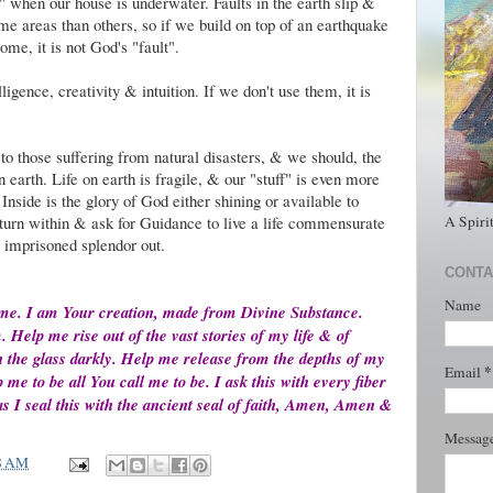
ult" when our house is underwater. Faults in the earth slip &
me areas than others, so if we build on top of an earthquake
ome, it is not God's "fault".
ligence, creativity & intuition. If we don't use them, it is
o those suffering from natural disasters, & we should, the
 earth. Life on earth is fragile, & our "stuff" is even more
 Inside is the glory of God either shining or available to
A Spiri
turn within & ask for Guidance to live a life commensurate
e imprisoned splendor out.
CONTA
Name
 me. I am Your creation, made from Divine Substance.
elp me rise out of the vast stories of my life & of
gh the glass darkly. Help me release from the depths of my
*
Email
me to be all You call me to be. I ask this with every fiber
s I seal this with the ancient seal of faith, Amen, Amen &
Messag
8 AM