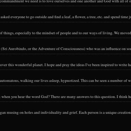
y commandment we need is to love ourselves and one another and God with all of ou
sked everyone to go outside and find a leaf, a flower, a tree, etc. and spend time ju
hings, especially to the mindset of people and to our ways of living. We moved o
 (Sri Aurobindo, or the Adventure of Consciousness) who was an influence on so
ver this wonderful planet. I hope and pray the ideas I've been inspired to write he
utomatons, walking our lives asleep, hypnotized. This can be seen a number of way
nk when you hear the word God? There are many answers to this question. I think h
an musing on holes and individuality and grief. Each person is a unique creation 