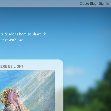
ts & ideas here to share &
quest with me.
HERE BE LIGHT