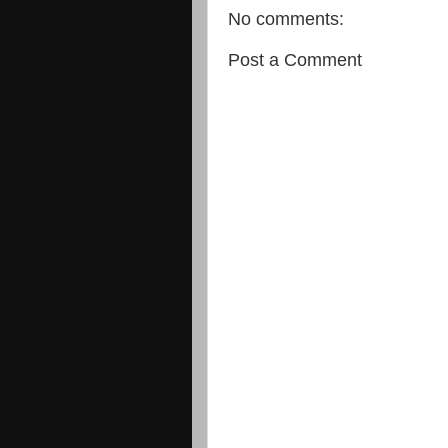
No comments:
Post a Comment