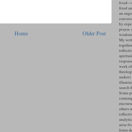
lived—n
fixed an
an ongo
convers
by expe
prayer, 
Home
Older Post
wisdom 
My writ
togethe
reflecti
spiritua
response
work of
theolog
seekers
illumin
search 
Some po
contemp
encoura
others 
reflecti
analyti
arise fr
listen d