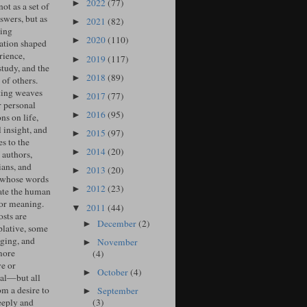
2022
(77)
►
ot as a set of
swers, but as
2021
(82)
►
ing
2020
(110)
►
ation shaped
rience,
2019
(117)
►
study, and the
2018
(89)
►
of others.
ing weaves
2017
(77)
►
r personal
2016
(95)
►
ons on life,
l insight, and
2015
(97)
►
s to the
2014
(20)
►
 authors,
ians, and
2013
(20)
►
 whose words
2012
(23)
►
ate the human
for meaning.
2011
(44)
▼
sts are
December
(2)
►
lative, some
ging, and
November
►
more
(4)
ve or
October
(4)
►
cal—but all
om a desire to
September
►
(3)
eeply and