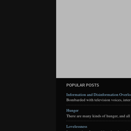
POPULAR POSTS
Information and Disinformation Overl
Bombarded with television voices, interne
Hunger
There are many kinds of hunger, and all 
Lovelessness