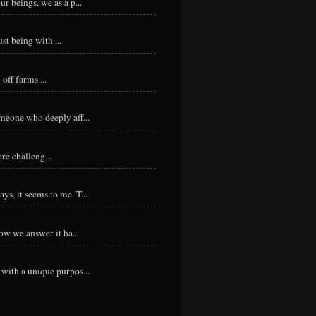
r beings, we as a p...
st being with ...
ff farms ...
meone who deeply aff...
re challeng...
s, it seems to me. T...
ow we answer it ha...
with a unique purpos...