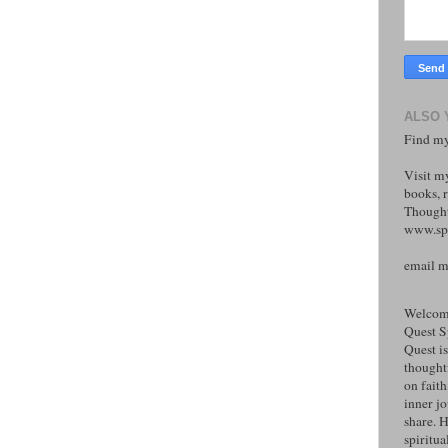
ALSO 
Find my
Visit m
books, r
Thought
www.spi
email 
Welcome
Quest S
Quest is
thoughtf
on faith
inner j
share. H
spiritual