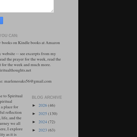
YOU CAN:
 books on Kindle books at Amazon
y website -- see excerpts from my
ead the prayer for the week, read the
 for the week and much more.
ritualthoughts.net
me: marleneoaks56@gmail.com
 to Spiritual
BLOG ARCHIVE
piritual
2026
(46)
►
 a place for
ul reflection
2025
(130)
►
, life, and the
2024
(72)
►
ourney we all
ere, I explore
2023
(63)
►
ity as it is