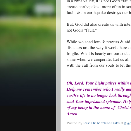
in a river valley, it is not God's "fa
create earthquakes, more often in so
fault, & an earthquake destroys our h
But, God did also create us with intel
not God's "fault."
While we send love & prayers & aid t
disasters are the way it works here on
fragile. What is hearty are our souls.
shine when we cooperate. Let us all 
with the call from our souls to let th
Oh, Lord
,
Your Light pulses within
Help me remember who I really am. H
earth's life to no longer look throu
soul Your imprisoned splendor. Help 
of my being in the name of Christ a
Amen
Posted by
Rev. Dr. Marlene Oaks
at
8:4