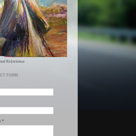
tual Ex[erience
CT FORM
*
e