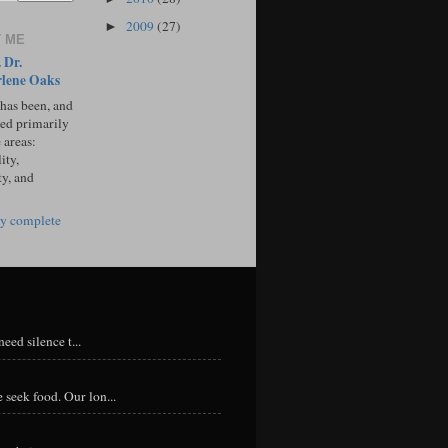
2009
(27)
►
 ME
 Dr.
lene Oaks
 has been, and
sed primarily
 areas:
ity,
ty, and
y complete
eed silence t...
 seek food. Our lon...