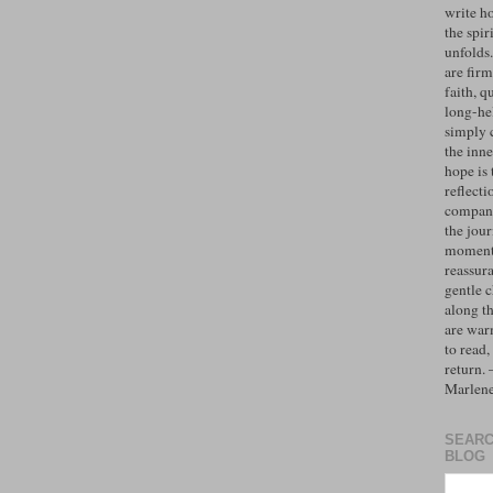
write h
the spiri
unfolds
are firm
faith, q
long-hel
simply 
the inne
hope is 
reflecti
compan
the jo
moments
reassur
gentle 
along t
are war
to read,
return.
Marlen
SEARC
BLOG