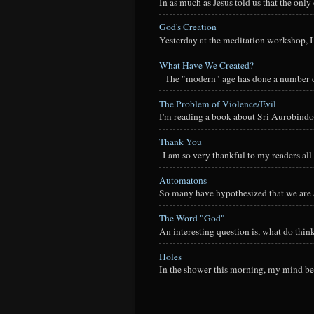
In as much as Jesus told us that the onl
God's Creation
Yesterday at the meditation workshop, I a
What Have We Created?
The "modern" age has done a number of t
The Problem of Violence/Evil
I'm reading a book about Sri Aurobindo
Thank You
I am so very thankful to my readers all o
Automatons
So many have hypothesized that we are a
The Word "God"
An interesting question is, what do thi
Holes
In the shower this morning, my mind beg