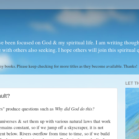
ve been focused on God & my spiritual life. I am writing though
ith others also seeking. I hope others will join this spiritual 
books. Please keep checking for more titles as they become available. Thanks!
LET T
ult?
ers" produce questions such as
Why did God do this?
universes & set them up with various natural laws that work
mains constant, so if we jump off a skyscraper, it is not
nt below. Rivers overflow from time to time, so if we build