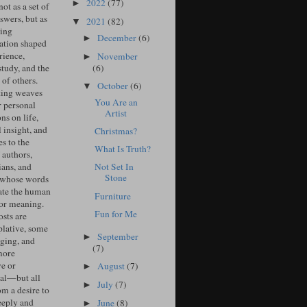
2022
(77)
►
ot as a set of
swers, but as
2021
(82)
▼
ing
December
(6)
►
ation shaped
rience,
November
►
(6)
study, and the
of others.
October
(6)
▼
ing weaves
You Are an
r personal
Artist
ons on life,
l insight, and
Christmas?
s to the
What Is Truth?
 authors,
ians, and
Not Set In
Stone
 whose words
ate the human
Furniture
for meaning.
Fun for Me
sts are
lative, some
September
►
ging, and
(7)
more
ve or
August
(7)
►
cal—but all
July
(7)
►
om a desire to
eeply and
June
(8)
►