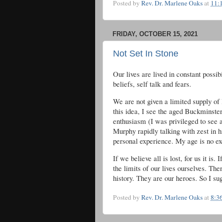
Posted by
Rev. Dr. Marlene Oaks
at
11:
FRIDAY, OCTOBER 15, 2021
Not Set In Stone
Our lives are lived in constant possib
beliefs, self talk and fears.
We are not given a limited supply of 
this idea, I see the aged Buckminste
enthusiasm (I was privileged to see
Murphy rapidly talking with zest in h
personal experience. My age is no exc
If we believe all is lost, for us it is
the limits of our lives ourselves. T
history. They are our heroes. So I su
Posted by
Rev. Dr. Marlene Oaks
at
8:3