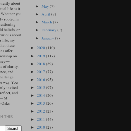
onestly about
May
(7)
►
tual life as it
. Whether you
April
(7)
►
ly rooted in
March
(7)
►
uestioning
d beliefs, or
February
(7)
►
curious about
January
(7)
►
r life, my
that these
2020
(110)
►
ons offer
2019
(117)
ionship on
►
urney—
2018
(89)
►
 of clarity,
2017
(77)
ance, and
►
challenge
2016
(95)
►
he way. You
2015
(97)
mly invited
►
 reflect, and
2014
(20)
►
 — M.
e Oaks
2013
(20)
►
2012
(23)
►
H THIS
2011
(44)
►
2010
(28)
►