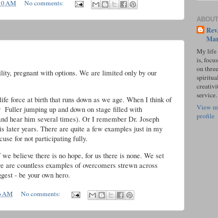
10 AM
No comments:
ABOUT
Rev.
Mar
My life
is, focu
on three
ility, pregnant with options. We are limited only by our
spiritual
creativi
service.
life force at birth that runs down as we age. When I think of
View m
r Fuller jumping up and down on stage filled with
profile
 and hear him several times). Or I remember Dr. Joseph
is later years. There are quite a few examples just in my
use for not participating fully.
. If we believe there is no hope, for us there is none. We set
here are countless examples of overcomers strewn across
ggest - be your own hero.
6 AM
No comments: