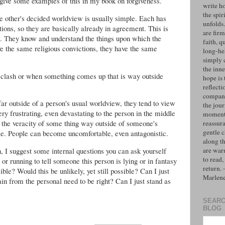
I give some examples of this in my book on forgiveness.
write h
the spiri
 other's decided worldview is usually simple. Each has
unfolds
ons, so they are basically already in agreement. This is
are firm
ew. They know and understand the things upon which the
faith, q
e the same religious convictions, they have the same
long-hel
simply 
the inne
 clash or when something comes up that is way outside
hope is 
reflecti
compan
ar outside of a person's usual worldview, they tend to view
the jo
very frustrating, even devastating to the person in the middle
moments
 the veracity of some thing way outside of someone's
reassur
gentle 
e. People can become uncomfortable, even antagonistic.
along t
on, I suggest some internal questions you can ask yourself
are war
to read,
or running to tell someone this person is lying or in fantasy
return.
ible? Would this be unlikely, yet still possible? Can I just
Marlen
ain from the personal need to be right? Can I just stand as
SEARC
BLOG