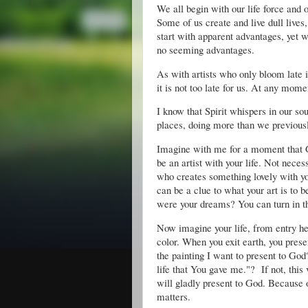
We all begin with our life force and 
Some of us create and live dull live
start with apparent advantages, yet w
no seeming advantages.
As with artists who only bloom late 
it is not too late for us. At any mom
I know that Spirit whispers in our so
places, doing more than we previous
Imagine with me for a moment that Go
be an artist with your life. Not necess
who creates something lovely with yo
can be a clue to what your art is to 
were your dreams? You can turn in th
Now imagine your life, from entry her
color. When you exit earth, you presen
the painting I want to present to God?
life that You gave me."? If not, this 
will gladly present to God. Because o
matters.