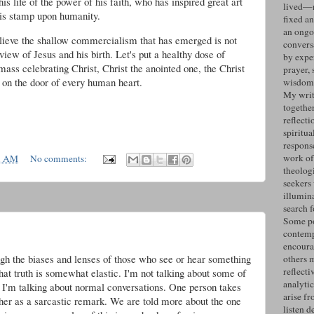
s life of the power of his faith, who has inspired great art
lived—n
his stamp upon humanity.
fixed an
an ongo
elieve the shallow commercialism that has emerged is not
convers
view of Jesus and his birth. Let's put a healthy dose of
by expe
 mass celebrating Christ, Christ the anointed one, the Christ
prayer, 
g on the door of every human heart.
wisdom 
My writ
togethe
reflecti
spiritua
response
work of
1 AM
No comments:
theolog
seekers
illumin
search 
Some po
contemp
encoura
ough the biases and lenses of those who see or hear something
others 
reflecti
that truth is somewhat elastic. I'm not talking about some of
analyti
. I'm talking about normal conversations. One person takes
arise fr
er as a sarcastic remark. We are told more about the one
listen d