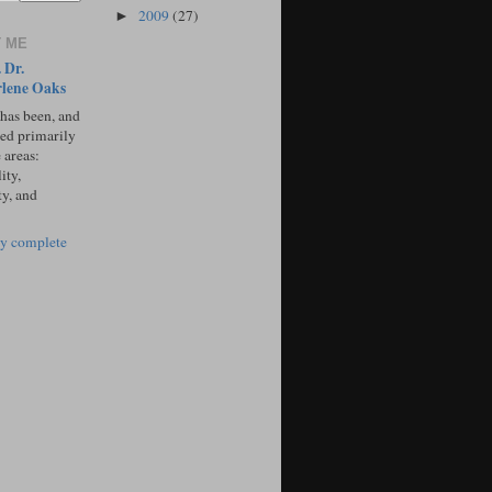
2009
(27)
►
 ME
 Dr.
lene Oaks
 has been, and
sed primarily
 areas:
ity,
ty, and
y complete