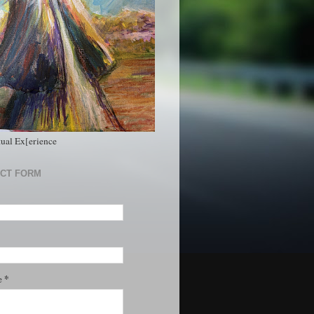
tual Ex[erience
CT FORM
*
e