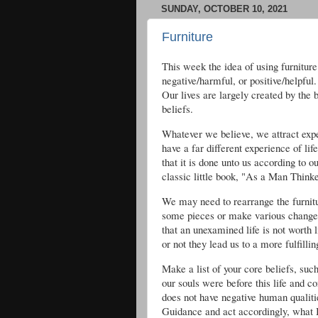
SUNDAY, OCTOBER 10, 2021
Furniture
This week the idea of using furnitur
negative/harmful, or positive/helpfu
Our lives are largely created by the 
beliefs.
Whatever we believe, we attract exper
have a far different experience of lif
that it is done unto us according to 
classic little book, "As a Man Thinket
We may need to rearrange the furnitur
some pieces or make various change
that an unexamined life is not worth 
or not they lead us to a more fulfilling
Make a list of your core beliefs, such 
our souls were before this life and c
does not have negative human qualities
Guidance and act accordingly, what I 