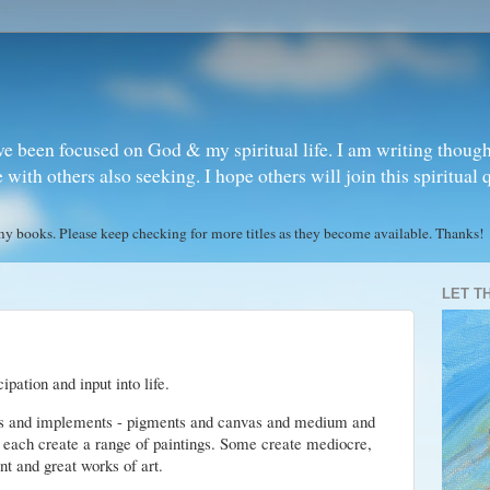
ve been focused on God & my spiritual life. I am writing though
ith others also seeking. I hope others will join this spiritual 
books. Please keep checking for more titles as they become available. Thanks!
LET T
pation and input into life.
als and implements - pigments and canvas and medium and
y each create a range of paintings. Some create mediocre,
nt and great works of art.