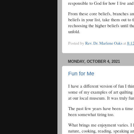
responsible to God for how I live an
From these core beliefs, branches and
beliefs in your list, take them out t
rechoosing the higher beliefs until 
unfold.
Posted by
Rev. Dr. Marlene Oaks
at
8:1
MONDAY, OCTOBER 4, 2021
Fun for Me
I have a different version of fun I th
some of my examples of art quilting 
at our local museum. It was truly fun 
The past few years have been a time 
been somewhat tiring too.
What brings me enjoyment varies. I li
nature, cooking, reading, speaking an