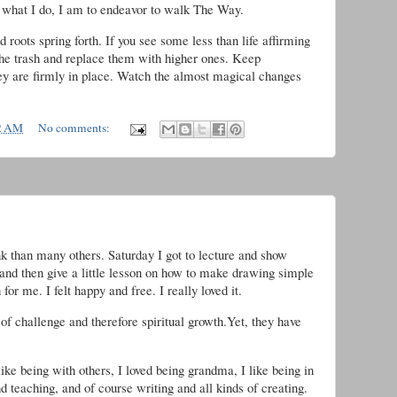
d what I do, I am to endeavor to walk The Way.
 roots spring forth. If you see some less than life affirming
o the trash and replace them with higher ones. Keep
they are firmly in place. Watch the almost magical changes
2 AM
No comments:
ink than many others. Saturday I got to lecture and show
and then give a little lesson on how to make drawing simple
for me. I felt happy and free. I really loved it.
of challenge and therefore spiritual growth.Yet, they have
ke being with others, I loved being grandma, I like being in
d teaching, and of course writing and all kinds of creating.