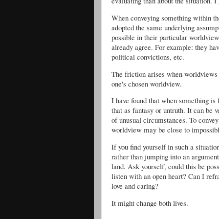
evaluating than about the situation. 
When conveying something within the
adopted the same underlying assumpti
possible in their particular worldvi
already agree. For example: they hav
political convictions, etc.
The friction arises when worldviews
one's chosen worldview.
I have found that when something is f
that as fantasy or untruth. It can be 
of unusual circumstances. To convey
worldview may be close to impossibl
If you find yourself in such a situati
rather than jumping into an argument 
land. Ask yourself, could this be poss
listen with an open heart? Can I refr
love and caring?
It might change both lives.