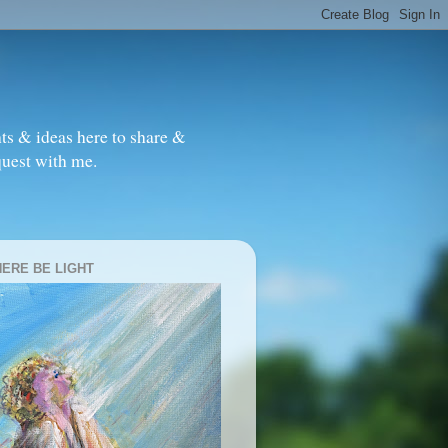
ts & ideas here to share &
quest with me.
HERE BE LIGHT