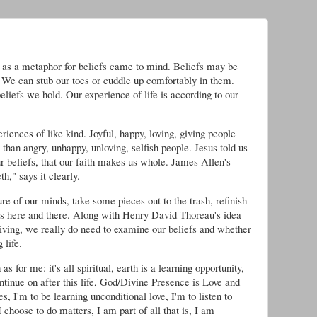
e as a metaphor for beliefs came to mind. Beliefs may be
l. We can stub our toes or cuddle up comfortably in them.
beliefs we hold. Our experience of life is according to our
iences of like kind. Joyful, happy, loving, giving people
e than angry, unhappy, unloving, selfish people. Jesus told us
our beliefs, that our faith makes us whole. James Allen's
h," says it clearly.
e of our minds, take some pieces out to the trash, refinish
s here and there. Along with Henry David Thoreau's idea
living, we really do need to examine our beliefs and whether
 life.
as for me: it's all spiritual, earth is a learning opportunity,
ontinue on after this life, God/Divine Presence is Love and
, I'm to be learning unconditional love, I'm to listen to
choose to do matters, I am part of all that is, I am