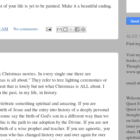
st of your life is yet to be painted. Make it a beautiful ending.
5 AM
No comments:
ALSO 
Find my
Visit m
books, r
Thought
www.spi
Christmas movies. In every single one there are
as is all about." They refer to tree lighting ceremonies or
email 
nt that is lovely but not what Christmas is ALL about. I
the past, in my life, in history.
Welcome
elebrate something spiritual and amazing. If you are
Quest S
birth of Jesus and the entry into history of a deeply personal
Quest is
thoughtf
some say the birth of God's son in a different way than we
on faith
is is the path to our adoption by the Divine. If you are not
inner j
birth of a wise prophet and teacher. If you are agnostic, you
share. H
a man who has changed history over and over again for over
spiritual