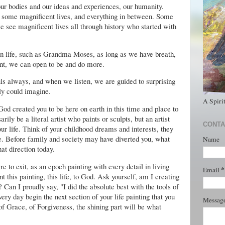
our bodies and our ideas and experiences, our humanity.
s, some magnificent lives, and everything in between. Some
e see magnificent lives all through history who started with
in life, such as Grandma Moses, as long as we have breath,
ent, we can open to be and do more.
uls always, and when we listen, we are guided to surprising
ly could imagine.
A Spiri
d created you to be here on earth in this time and place to
arily be a literal artist who paints or sculpts, but an artist
CONTA
ur life. Think of your childhood dreams and interests, they
be. Before family and society may have diverted you, what
Name
at direction today.
e to exit, as an epoch painting with every detail in living
*
Email
t this painting, this life, to God. Ask yourself, am I creating
 Can I proudly say, "I did the absolute best with the tools of
very day begin the next section of your life painting that you
Messag
f Grace, of Forgiveness, the shining part will be what