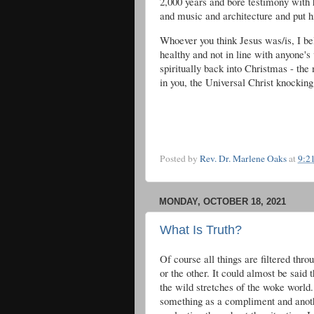
2,000 years and bore testimony with hi
and music and architecture and put 
Whoever you think Jesus was/is, I b
healthy and not in line with anyone's 
spiritually back into Christmas - the
in you, the Universal Christ knockin
Posted by
Rev. Dr. Marlene Oaks
at
9:2
MONDAY, OCTOBER 18, 2021
What Is Truth?
Of course all things are filtered thr
or the other. It could almost be said 
the wild stretches of the woke world
something as a compliment and anoth