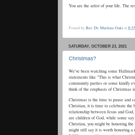
You are the artist of your life. The re
Posted by
Rev. Dr. Marlene Oaks
at
8:5
SATURDAY, OCTOBER 23, 2021
Christmas?
We've been watching some Hallmark 
statements like "This is what Christm
community parties or some kindly eve
think of the emphasis of Christmas in 
Christmas is the time to pause and c
Christian, it is time to celebrate the 
relationship between Jesus and God, 
are children of God, while some say h
Christian, you might be honoring the 
might still say it is worth honoring 