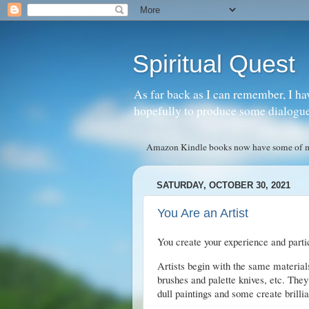
Spiritual Quest
As far back as I can remember, I ha
hopefully to produce some dialogue w
Amazon Kindle books now have some of my 
SATURDAY, OCTOBER 30, 2021
You Are an Artist
You create your experience and partici
Artists begin with the same materi
brushes and palette knives, etc. The
dull paintings and some create brillia