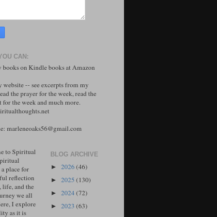
YOU CAN:
 books on Kindle books at Amazon
y website -- see excerpts from my
ead the prayer for the week, read the
 for the week and much more.
ritualthoughts.net
me: marleneoaks56@gmail.com
 to Spiritual
BLOG ARCHIVE
piritual
2026
(46)
►
 a place for
ul reflection
2025
(130)
►
, life, and the
2024
(72)
►
ourney we all
ere, I explore
2023
(63)
►
ity as it is