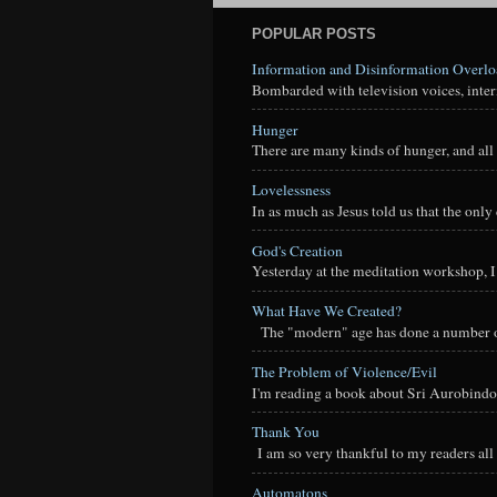
POPULAR POSTS
Information and Disinformation Overl
Bombarded with television voices, interne
Hunger
There are many kinds of hunger, and all 
Lovelessness
In as much as Jesus told us that the onl
God's Creation
Yesterday at the meditation workshop, I a
What Have We Created?
The "modern" age has done a number of t
The Problem of Violence/Evil
I'm reading a book about Sri Aurobindo
Thank You
I am so very thankful to my readers all o
Automatons