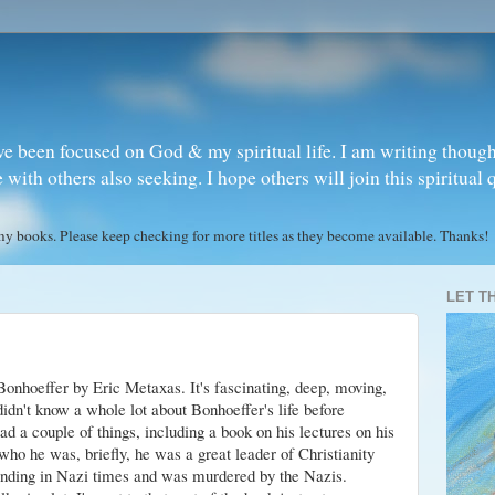
ve been focused on God & my spiritual life. I am writing though
ith others also seeking. I hope others will join this spiritual 
books. Please keep checking for more titles as they become available. Thanks!
LET T
 Bonhoeffer by Eric
Metaxas
. It's fascinating, deep, moving,
didn't know a whole lot about Bonhoeffer's life before
ad a couple of things, including a book on his lectures on his
 who he was, briefly, he was a great leader of Christianity
tanding in Nazi times and was murdered by the Nazis.