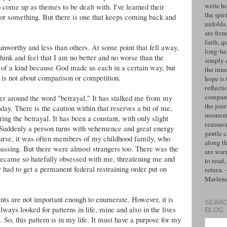
write h
 come up as themes to be dealt with. I've learned their
the spiri
or something. But there is one that keeps coming back and
unfolds
are firm
faith, q
unworthy and less than others. At some point that fell away,
long-hel
ink and feel that I am no better and no worse than the
simply 
 of a kind because God made us each in a certain way, but
the inne
 is not about comparison or competition.
hope is 
reflecti
compan
ter around the word "betrayal." It has stalked me from my
the jo
ay. There is the caution within that reserves a bit of me,
moments
ing the betrayal. It has been a constant, with only slight
reassur
Suddenly a person turns with vehemence and great energy
gentle 
urse, it was often members of my childhood family, who
along t
 passing. But there were almost strangers too. There was the
are war
ecame so hatefully obsessed with me, threatening me and
to read,
 had to get a permanent federal restraining order put on
return.
Marlen
ents are not important enough to enumerate. However, it is
SEARC
always looked for patterns in life, mine and also in the lives
BLOG
. So, this pattern is in my life. It must have a purpose for my