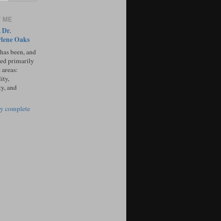
 ME
 Dr.
lene Oaks
 has been, and
sed primarily
 areas:
ity,
ty, and
y complete