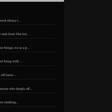
eed silence t...
 seek food. Our lon...
r beings, we as a p...
st being with ...
ff farms ...
meone who deeply aff...
re challeng...