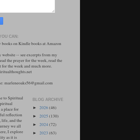
YOU CAN:
 books on Kindle books at Amazon
y website -- see excerpts from my
ead the prayer for the week, read the
 for the week and much more.
ritualthoughts.net
me: marleneoaks56@gmail.com
 to Spiritual
BLOG ARCHIVE
piritual
2026
(46)
►
 a place for
ul reflection
2025
(130)
►
, life, and the
2024
(72)
►
ourney we all
ere, I explore
2023
(63)
►
ity as it is