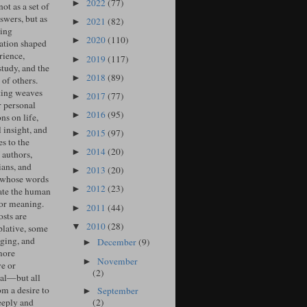
2022
(77)
►
ot as a set of
swers, but as
2021
(82)
►
ing
2020
(110)
►
ation shaped
rience,
2019
(117)
►
study, and the
2018
(89)
►
of others.
ing weaves
2017
(77)
►
r personal
2016
(95)
►
ons on life,
l insight, and
2015
(97)
►
s to the
2014
(20)
►
 authors,
ians, and
2013
(20)
►
 whose words
2012
(23)
►
ate the human
for meaning.
2011
(44)
►
sts are
2010
(28)
▼
lative, some
ging, and
December
(9)
►
more
November
►
ve or
(2)
cal—but all
om a desire to
September
►
(2)
eeply and