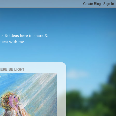
ts & ideas here to share &
quest with me.
HERE BE LIGHT