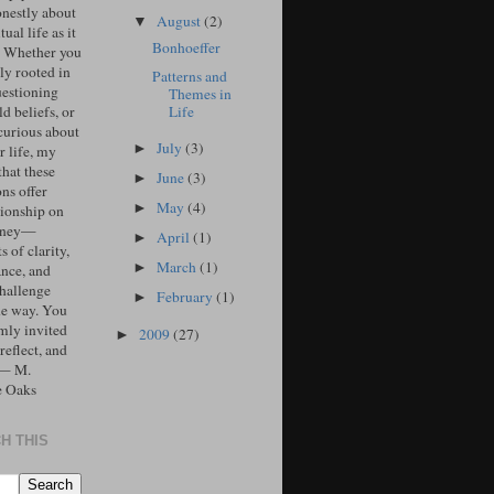
onestly about
August
(2)
▼
tual life as it
Bonhoeffer
. Whether you
ly rooted in
Patterns and
uestioning
Themes in
Life
d beliefs, or
curious about
July
(3)
►
r life, my
that these
June
(3)
►
ons offer
May
(4)
►
ionship on
urney—
April
(1)
►
 of clarity,
March
(1)
►
ance, and
challenge
February
(1)
►
he way. You
mly invited
2009
(27)
►
 reflect, and
 — M.
e Oaks
H THIS