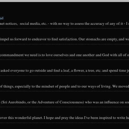
oad
t notices, social media, etc. - with no way to assess the accuracy of any of it - I n
impel us forward to endeavor to find satisfaction. Our stomachs are empty, and we
y commandment we need is to love ourselves and one another and God with all of ou
sked everyone to go outside and find a leaf, a flower, a tree, etc. and spend time ju
hings, especially to the mindset of people and to our ways of living. We moved o
 (Sri Aurobindo, or the Adventure of Consciousness) who was an influence on so
ver this wonderful planet. I hope and pray the ideas I've been inspired to write he