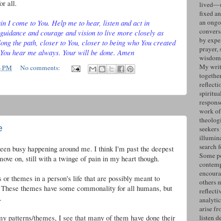
or all.
lived—n
fixed an
n I come to You. Help me to hear, listen and act in
an ongo
convers
guidance and courage and vision to live more closely as
by expe
ong the path, closer to You, closer to being who You created
prayer, 
 You hear me always. Your will be done. Amen
wisdom 
My writ
4 PM
No comments:
togethe
reflecti
spiritua
response
work of
theolog
e
seekers
illumin
search 
 been busy happening around me. I think I'm past the deepest
Some po
ove on, still with a twinge of pain in my heart though.
contemp
encoura
 or themes in a person's life that are possibly meant to
others 
ork. These themes have some commonality for all humans, but
reflecti
.
analyti
arise fr
 my patterns/themes, I see that many of them have done their
listen d