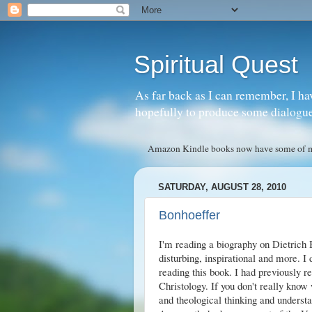
Spiritual Quest
As far back as I can remember, I ha
hopefully to produce some dialogue w
Amazon Kindle books now have some of my 
SATURDAY, AUGUST 28, 2010
Bonhoeffer
I'm reading a biography on Dietrich
disturbing, inspirational and more. I 
reading this book. I had previously re
Christology
. If you don't really know
and theological thinking and unders