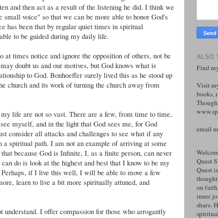
ten and then act as a result of the listening he did. I think we
wee small voice" so that we can be more able to honor God's
 has been that by regular quiet times in spiritual
le to be guided during my daily life.
o at times notice and ignore the opposition of others, not be
ALSO 
s may doubt us and our motives, but God knows what is
Find my
lationship to God. Bonhoeffer surely lived this as he stood up
 the church and its work of turning the church away from
Visit m
books, r
Thought
www.spi
n my life are not so vast. There are a few, from time to time,
I see myself, and in the light that God sees me, for God
email 
 consider all attacks and challenges to see what if any
n a spiritual path. I am not an example of arriving at some
that because God is Infinite, I, as a finite person, can never
Welcome
Quest S
can do is look at the highest and best that I know to be my
Quest is
 Perhaps, if I live this well, I will be able to move a few
thoughtf
ore, learn to live a bit more spiritually attuned, and
on faith
inner j
share. H
ot understand. I offer compassion for those who arrogantly
spiritual