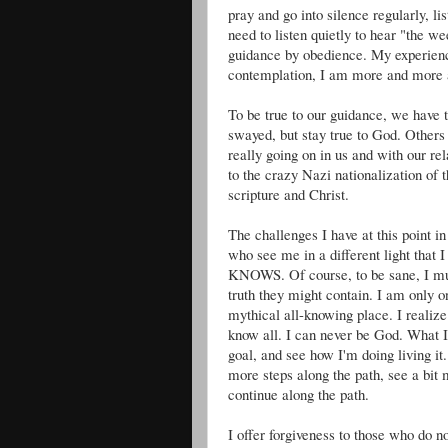
pray and go into silence regularly, lis
need to listen quietly to hear "the 
guidance by obedience. My experience
contemplation, I am more and more ab
To be true to our guidance, we have t
swayed, but stay true to God. Other
really going on in us and with our re
to the crazy Nazi nationalization of
scripture and Christ.
The challenges I have at this point i
who see me in a different light that 
KNOWS. Of course, to be sane, I must
truth they might contain. I am only o
mythical all-knowing place. I realize 
know all. I can never be God. What I 
goal, and see how I'm doing living it.
more steps along the path, see a bit m
continue along the path.
I offer forgiveness to those who do n