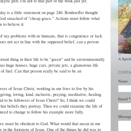
lkyrie
plot; I'm not to that part of the book just yet.
ay is a little statement on page 240. Bonhoeffer thought
o God smacked of "cheap grace." Actions must follow what
 to believe it.
of my problems with us humans, that is congruence or lack
does not act in line with the supposed belief, can a person
A Spiri
tant thing in their life to be "green" and be environmentally
 has huge houses, huge cars, private jets, a glamorous life
s of fuel. Can that person really be said to be an
CONTA
Name
wers of Jesus Christ, working in our lives to live by his
iving, loving, kind, inclusive, praying, meditative, healing
*
Email
d to be followers of Jesus Christ? So, I think we could
at beliefs they portray. Then we could examine the life of
eed to change to follow his example more fully.
Messag
t we must be obedient to God. What would that mean in our
low in the footsteps of Jesus. One of the things he did was to