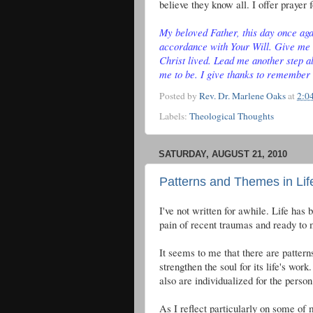
believe they know all. I offer prayer f
My beloved Father, this day once agai
accordance with Your Will. Give me 
Christ lived. Lead me another step al
me to be. I give thanks to remember
Posted by
Rev. Dr. Marlene Oaks
at
2:0
Labels:
Theological Thoughts
SATURDAY, AUGUST 21, 2010
Patterns and Themes in Lif
I've not written for awhile. Life has
pain of recent traumas and ready to m
It seems to me that there are patterns
strengthen the soul for its life's w
also are individualized for the person
As I reflect particularly on some of