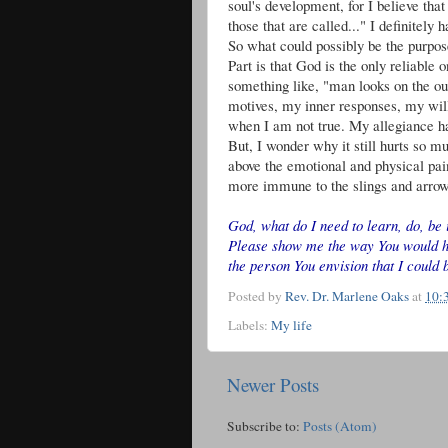
soul's development, for I believe that
those that are called..." I definitely 
So what could possibly be the purpose
Part is that God is the only reliable o
something like, "man looks on the out
motives, my inner responses, my will
when I am not true. My allegiance ha
But, I wonder why it still hurts so m
above the emotional and physical pain
more immune to the slings and arrow
God, what do I need to learn, do, be 
Please show me the way You would hav
the person You envision that I could 
Posted by
Rev. Dr. Marlene Oaks
at
10:
Labels:
My life
Newer Posts
Subscribe to:
Posts (Atom)