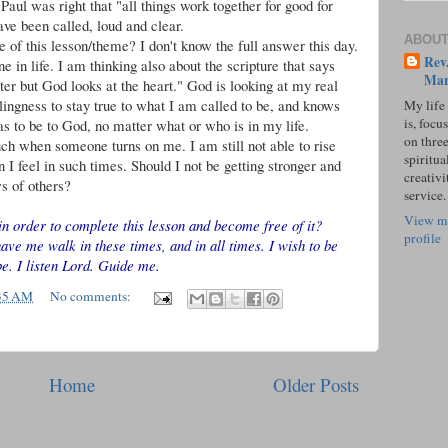
 Paul was right that "all things work together for good for
have been called, loud and clear.
ABOUT
 of this lesson/theme? I don't know the full answer this day.
Rev.
ne in life. I am thinking also about the scripture that says
Mar
er but God looks at the heart." God is looking at my real
ingness to stay true to what I am called to be, and knows
My life
is, focu
s to be to God, no matter what or who is in my life.
on three
uch when someone turns on me. I am still not able to rise
spiritual
 I feel in such times. Should I not be getting stronger and
creativi
s of others?
service.
View m
in order to complete this lesson and become free of it?
profile
e me walk in these times, and in all times. I wish to be
be. I listen Lord. Guide me.
35 AM
No comments:
Home
Older Posts