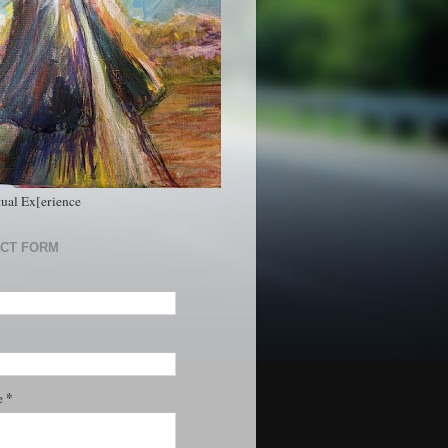
tual Ex[erience
CT FORM
*
e