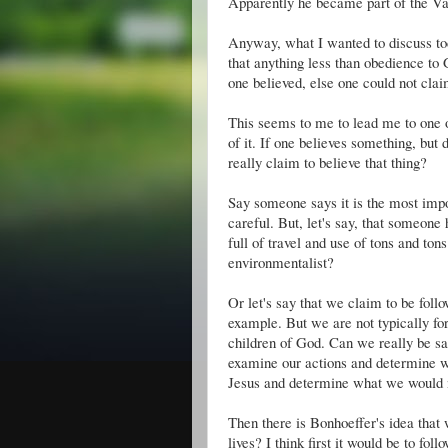
Apparently he became part of the
Va
Anyway, what I wanted to discuss tod
that anything less than obedience t
one believed, else one could not claim
This seems to me to lead me to one 
of it. If one believes something, but 
really claim to believe that thing?
Say someone says it is the most impor
careful. But, let's say, that someone
full of travel and use of tons and ton
environmentalist?
Or let's say that we claim to be follo
example. But we are not typically forg
children of God. Can we really be sai
examine our actions and determine wh
Jesus and determine what we would n
Then there is Bonhoeffer's idea tha
lives? I think first it would be to fol