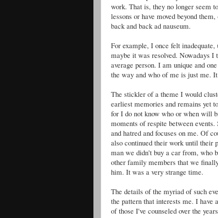
work. That is, they no longer seem to
lessons or have moved beyond them, 
back and back ad nauseum.
For example, I once felt inadequate, 
maybe it was resolved. Nowadays I th
average person. I am unique and one
the way and who of me is just me. It
The stickler of a theme I would clus
earliest memories and remains yet tod
for I do not know who or when will br
moments of respite between events. 
and hatred and focuses on me. Of co
also continued their work until their
man we didn't buy a car from, who b
other family members that we finally
him. It was a very strange time.
The details of the myriad of such ev
the pattern that interests me. I have 
of those I've counseled over the years