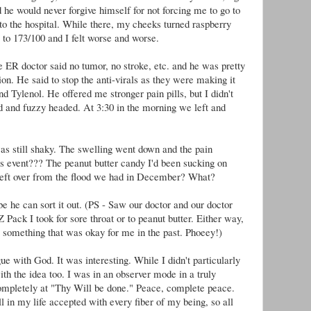
 he would never forgive himself for not forcing me to go to
 to the hospital. While there, my cheeks turned raspberry
 to 173/100 and I felt worse and worse.
 ER doctor said no tumor, no stroke, etc. and he was pretty
ion. He said to stop the anti-virals as they were making it
d Tylenol. He offered me stronger pain pills, but I didn't
and fuzzy headed. At 3:30 in the morning we left and
was still shaky. The swelling went down and the pain
is event??? The peanut butter candy I'd been sucking on
ft over from the flood we had in December? What?
e he can sort it out. (PS - Saw our doctor and our doctor
 Z Pack I took for sore throat or to peanut butter. Either way,
 something that was okay for me in the past. Phoeey!)
ue with God. It was interesting. While I didn't particularly
ith the idea too. I was in an observer mode in a truly
 completely at "Thy Will be done." Peace, complete peace.
 in my life accepted with every fiber of my being, so all