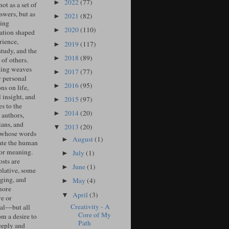
2022
(77)
►
ot as a set of
swers, but as
2021
(82)
►
ing
2020
(110)
►
ation shaped
rience,
2019
(117)
►
study, and the
2018
(89)
►
of others.
ing weaves
2017
(77)
►
r personal
2016
(95)
►
ons on life,
l insight, and
2015
(97)
►
s to the
2014
(20)
►
 authors,
ians, and
2013
(20)
▼
 whose words
August
(1)
►
ate the human
for meaning.
July
(1)
►
sts are
June
(1)
►
lative, some
ging, and
May
(4)
►
more
April
(3)
▼
ve or
Creativity - A
cal—but all
Core of My
om a desire to
Path
eeply and