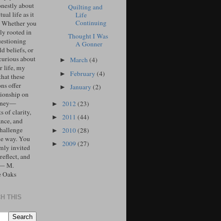
onestly about
Quilting and
tual life as it
Life
Continuing
. Whether you
ly rooted in
Thought I Was
uestioning
A Gonner
d beliefs, or
curious about
March
(4)
►
r life, my
February
(4)
►
that these
ons offer
January
(2)
►
ionship on
urney—
2012
(23)
►
 of clarity,
2011
(44)
►
ance, and
challenge
2010
(28)
►
he way. You
2009
(27)
►
mly invited
 reflect, and
 — M.
e Oaks
H THIS