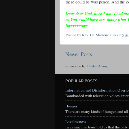
there could be was peace. And the co
Dear dear God, here I am. Lead me as
as You would have me, doing what 
forevermore.
Posted by
Rev. Dr. Marlene Oaks
at
9:4
Newer Posts
Subscribe to:
Posts (Atom)
POPULAR POSTS
Information and Disinformation Overl
Bombarded with television voices, interne
Hunger
There are many kinds of hunger, and all 
Lovelessness
In as much as Jesus told us that the onl