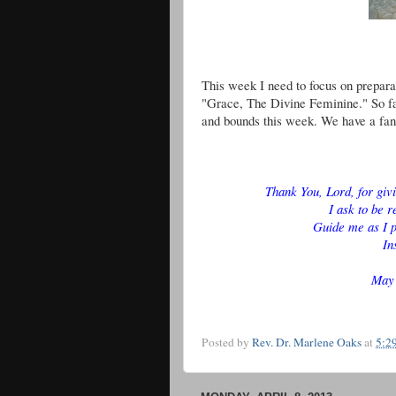
This week I need to focus on preparat
"Grace, The Divine Feminine." So far
and bounds this week. We have a fan
Thank You, Lord, for giv
I ask to be r
Guide me as I p
In
May 
Posted by
Rev. Dr. Marlene Oaks
at
5:2