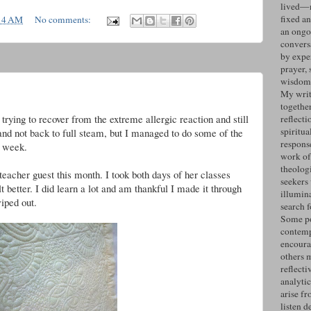
lived—n
fixed an
14 AM
No comments:
an ongo
convers
by expe
prayer, 
wisdom 
g
My writ
togethe
rying to recover from the extreme allergic reaction and still
reflecti
spiritua
y and not back to full steam, but I managed to do some of the
response
s week.
work of
theolog
eacher guest this month. I took both days of her classes
seekers
t better. I did learn a lot and am thankful I made it through
illumin
iped out.
search 
Some po
contemp
encoura
others 
reflecti
analyti
arise fr
listen d