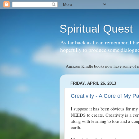
Spiritual Quest
As far back as I can remember, I ha
hopefully to produce some dialogue w
Amazon Kindle books now have some of my 
FRIDAY, APRIL 26, 2013
Creativity - A Core of My P
I suppose it has been obvious for my 
NEEDS to create. Creativity is a core
along with learning to love and a cou
earth.