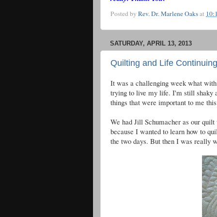
Posted by
Rev. Dr. Marlene Oaks
at
10:
SATURDAY, APRIL 13, 2013
Quilting and Life Continuin
It was a challenging week what with t
trying to live my life. I'm still shak
things that were important to me thi
We had Jill Schumacher as our quilt t
because I wanted to learn how to quil
the two days. But then I was really w