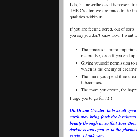
I do, but nevertheless it is present 
THE Creator, we are made in the ima
qualities within us.
If you are feeling bored, out of sort
you say you don't know how, I want to
The process is more important
restorative, even if you end up
Giving yourself permission to 
which is the enemy of creativi
The more you spend time creati
it becomes.
The more you create, the happi
I urge you to go for it!!!
Oh Divine Creator, help us all open 
earth may bring forth the loveliness
beauty through us so that Your Beau
darkness and open us to the glorious
ready. Thank You!