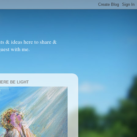
ts & ideas here to share &
quest with me.
HERE BE LIGHT