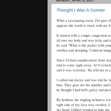
MONDAY, APRIL 8, 2013
Thought I Was A Gonner
What a fascinating week. For part of 
appears the world is stuck with me fo
It started with a cough, congestion a
all over my body and was itchy and
he said "What is the matter with you
swollen and drooping. Could no longe
Since I'd had complications from my c
told to come right away. At 9 o'clo
and it was systemic. He told me to e
I called our doctor and was told he 
him. They gave me his number and in
he thought I had bell's palsy and pres
By bedtime the tingling itchiness was
right side of my face was swollen, I
my head. Gilbert wanted to take me 