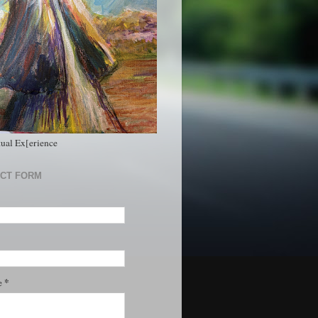
tual Ex[erience
CT FORM
*
e