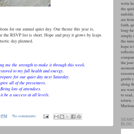
write h
the spiri
unfolds
are firm
faith, q
ions for our annual quiet day. Our theme this year is,
long-hel
 the RSVP list is short. Hope and pray it grows by leaps
simply 
tastic day planned.
the inne
hope is 
reflecti
compan
the jo
ing me the strength to make it through this week.
moments
estored to my full health and energy.
reassur
repare for our quiet day next Saturday.
gentle 
spire all of the presenters.
along t
Bring lots of attendees.
are war
it be a success at all levels.
to read,
return.
Marlen
9 PM
No comments:
SEARC
BLOG