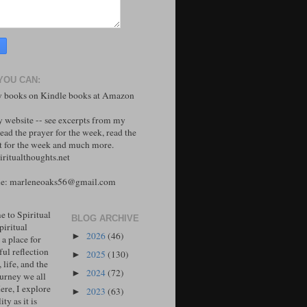
YOU CAN:
 books on Kindle books at Amazon
y website -- see excerpts from my
ead the prayer for the week, read the
 for the week and much more.
ritualthoughts.net
me: marleneoaks56@gmail.com
 to Spiritual
BLOG ARCHIVE
piritual
2026
(46)
►
 a place for
ul reflection
2025
(130)
►
, life, and the
2024
(72)
►
ourney we all
ere, I explore
2023
(63)
►
ity as it is