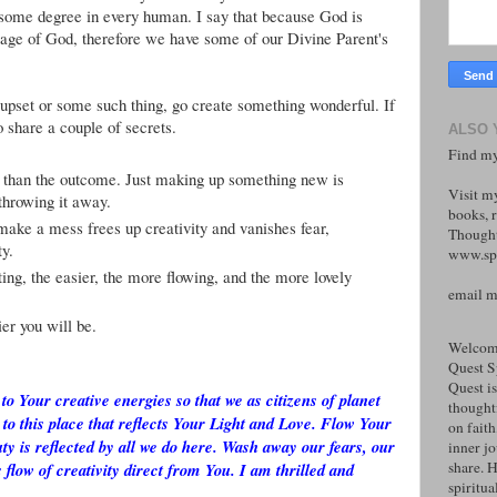
to some degree in every human. I say that because God is
ge of God, therefore we have some of our Divine Parent's
s, upset or some such thing, go create something wonderful. If
 share a couple of secrets.
ALSO 
Find my
 than the outcome. Just making up something new is
Visit m
 throwing it away.
books, r
make a mess frees up creativity and vanishes fear,
Thought
ty.
www.spi
ng, the easier, the more flowing, and the more lovely
email 
er you will be.
Welcome
Quest S
Quest is
to Your creative energies so that we as citizens of planet
thoughtf
 to this place that reflects Your Light and Love. Flow Your
on faith
ty is reflected by all we do here. Wash away our fears, our
inner j
share. H
 flow of creativity direct from You. I am thrilled and
spiritual