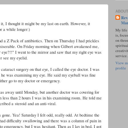
ABOUT
Rev.
Mar
it, I thought it might be my last on earth. However, it
r a while longer:)
My life
is, focu
on three
nd a Z Pack of antibiotics. Then on Thursday I had prickles
spiritual
 miserable. On Friday morning when Gilbert awakened me,
creativi
r eye?!!" I went to the mirror and saw that my right eye was
service.
r see my eyelid.
View m
profile
ataract surgery on that eye, I called the eye doctor. I was
ck he was examining my eye. He said my eyeball was fine
ither go to my doctor or emergency.
was away until Monday, but another doctor was covering for
 less than 2 hours I was in his examining room. He told me
cribed a steroid and an anti-viral.
 gone. Yea! Saturday I felt odd, really odd. At bedtime the
 had difficulty swallowing and there was a column of pain in
to emergency, but I was hesitant. Then
as I lay in bed, I got