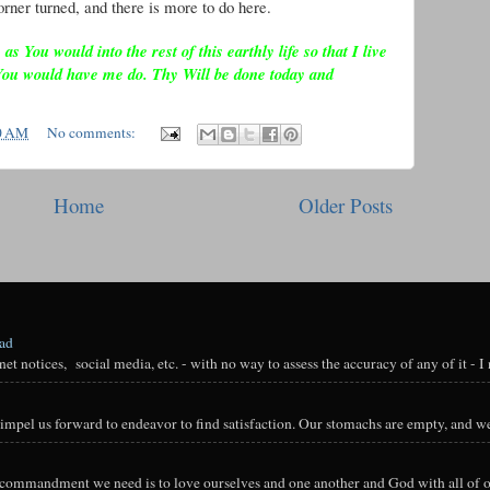
rner turned, and there is more to do here.
 You would into the rest of this earthly life so that I live
You would have me do. Thy Will be done today and
0 AM
No comments:
Home
Older Posts
oad
t notices, social media, etc. - with no way to assess the accuracy of any of it - I n
impel us forward to endeavor to find satisfaction. Our stomachs are empty, and we
y commandment we need is to love ourselves and one another and God with all of ou