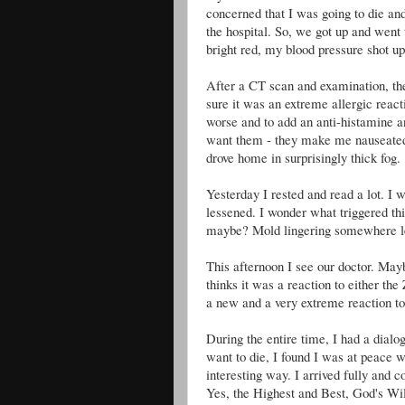
concerned that I was going to die and
the hospital. So, we got up and went
bright red, my blood pressure shot up
After a CT scan and examination, the
sure it was an extreme allergic react
worse and to add an anti-histamine an
want them - they make me nauseated 
drove home in surprisingly thick fog.
Yesterday I rested and read a lot. I 
lessened. I wonder what triggered th
maybe? Mold lingering somewhere le
This afternoon I see our doctor. Mayb
thinks it was a reaction to either the
a new and a very extreme reaction to
During the entire time, I had a dialog
want to die, I found I was at peace w
interesting way. I arrived fully and
Yes, the Highest and Best, God's Will