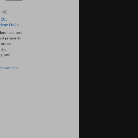
 ME
 Dr.
lene Oaks
 has been, and
sed primarily
 areas:
ity,
ty, and
y complete