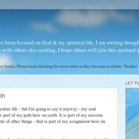
ve been focused on God & my spiritual life. I am writing though
ith others also seeking. I hope others will join this spiritual 
books. Please keep checking for more titles as they become available. Thanks!
LET T
ath
entire life - but I'm going to say it anyway - my soul
 part of my path here on earth. It is part of my mission
ple of other things - that is part of my assignment here on