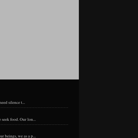
eed silence t...
 seek food. Our lon...
r beings, we as a p...