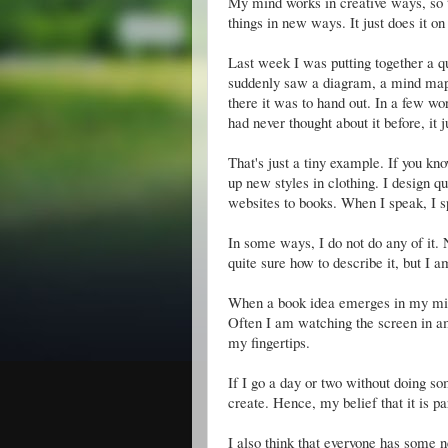
My mind works in creative ways, so t
things in new ways. It just does it on 
Last week I was putting together a q
suddenly saw a diagram, a mind map of
there it was to hand out. In a few wor
had never thought about it before, it 
That's just a tiny example. If you k
up new styles in clothing. I design qui
websites to books. When I speak, I 
In some ways, I do not do any of it. 
quite sure how to describe it, but I 
When a book idea emerges in my mind,
Often I am watching the screen in a
my fingertips.
If I go a day or two without doing so
create. Hence, my belief that it is p
I also think that everyone has some