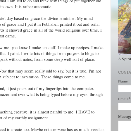
hat I am led to do and think new things or put together old
its own. It is rather automatic.
uiet day based on grace the divine feminine. My mind
 grace and I put it in Publisher, printed it out and voila,
ds it showed grace in all of the world religions over time. I
just came.
now me, you know I make up stuff. I make up recipes. I make
lts. I paint. I write lots of things from prayers to blogs to
A Spiri
speak without notes, from some deep well sort of place.
Now that may seem really odd to say, but it is true. I'm not
CONTA
am subject to inspiration. These things come to me.
Name
 it just pours out of my fingertips into the computer.
mazement over what is being typed before my eyes, through
*
Email
mething creative, it is almost painful to me. I HAVE to
Messag
art of my earthly assignment.
 need to create too. Maybe not everyone has as much need as