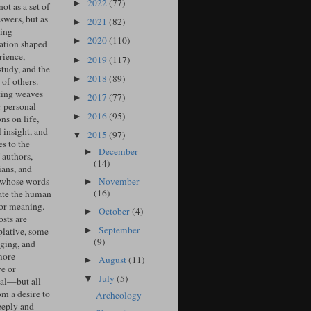
2022
(77)
►
ot as a set of
swers, but as
2021
(82)
►
ing
2020
(110)
►
ation shaped
rience,
2019
(117)
►
study, and the
2018
(89)
►
of others.
ing weaves
2017
(77)
►
r personal
2016
(95)
►
ons on life,
l insight, and
2015
(97)
▼
s to the
December
►
 authors,
(14)
ians, and
November
 whose words
►
(16)
ate the human
for meaning.
October
(4)
►
sts are
September
►
lative, some
(9)
ging, and
more
August
(11)
►
ve or
July
(5)
▼
cal—but all
om a desire to
Archeology
eeply and