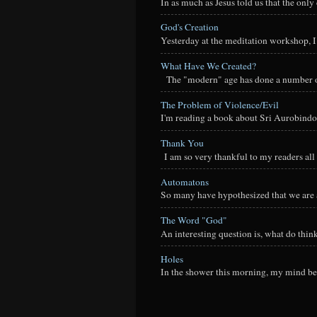
In as much as Jesus told us that the onl
God's Creation
Yesterday at the meditation workshop, I a
What Have We Created?
The "modern" age has done a number of t
The Problem of Violence/Evil
I'm reading a book about Sri Aurobindo
Thank You
I am so very thankful to my readers all o
Automatons
So many have hypothesized that we are a
The Word "God"
An interesting question is, what do thi
Holes
In the shower this morning, my mind beg