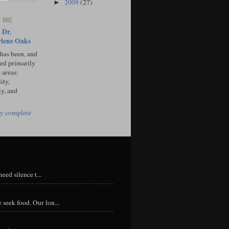
2009
(27)
►
 ME
 Dr.
lene Oaks
 has been, and
sed primarily
 areas:
ity,
ty, and
y complete
eed silence t...
 seek food. Our lon...