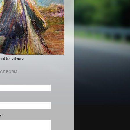
tual Ex[erience
CT FORM
*
e