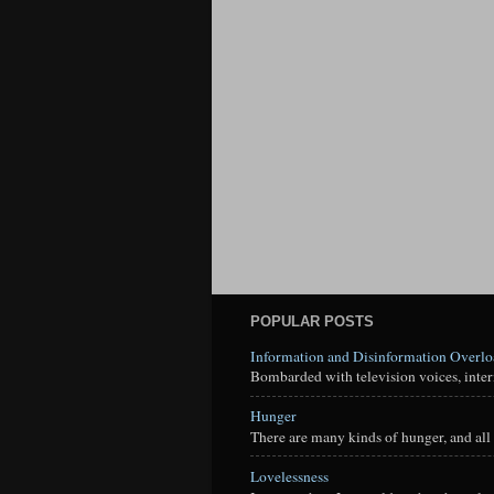
POPULAR POSTS
Information and Disinformation Overl
Bombarded with television voices, interne
Hunger
There are many kinds of hunger, and all 
Lovelessness