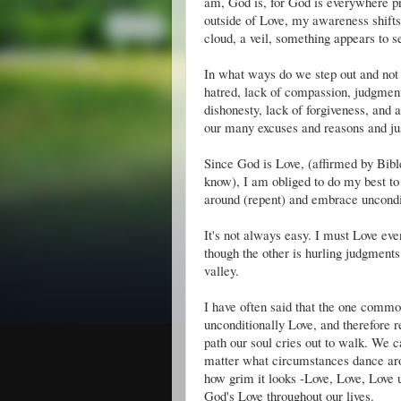
am, God is, for God is everywhere pr
outside of Love, my awareness shifts
cloud, a veil, something appears to s
In what ways do we step out and not 
hatred, lack of compassion, judgmenta
dishonesty, lack of forgiveness, and
our many excuses and reasons and just
Since God is Love, (affirmed by Bible
know), I am obliged to do my best to 
around (repent) and embrace uncondi
It's not always easy. I must Love ev
though the other is hurling judgment
valley.
I have often said that the one commo
unconditionally Love, and therefore re
path our soul cries out to walk. We 
matter what circumstances dance aro
how grim it looks -Love, Love, Love 
God's Love throughout our lives.