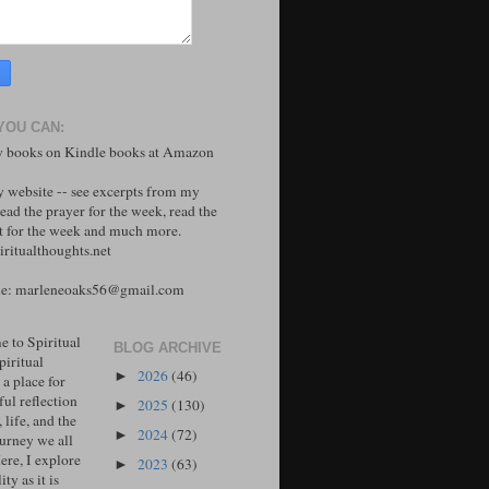
YOU CAN:
 books on Kindle books at Amazon
y website -- see excerpts from my
ead the prayer for the week, read the
 for the week and much more.
ritualthoughts.net
me: marleneoaks56@gmail.com
 to Spiritual
BLOG ARCHIVE
piritual
2026
(46)
►
 a place for
ul reflection
2025
(130)
►
, life, and the
2024
(72)
►
ourney we all
ere, I explore
2023
(63)
►
ity as it is