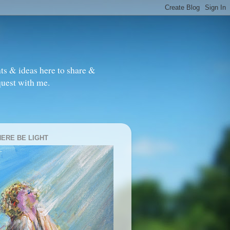
ts & ideas here to share &
quest with me.
HERE BE LIGHT