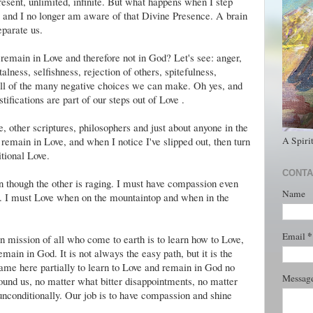
esent, unlimited, infinite. But what happens when I step
 and I no longer am aware of that Divine Presence. A brain
eparate us.
remain in Love and therefore not in God? Let's see: anger,
lness, selfishness, rejection of others, spitefulness,
 all of the many negative choices we can make. Oh yes, and
ifications are part of our steps out of Love .
, other scriptures, philosophers and just about anyone in the
A Spiri
remain in Love, and when I notice I've slipped out, then turn
tional Love.
CONTA
en though the other is raging. I must have compassion even
Name
s. I must Love when on the mountaintop and when in the
*
Email
n mission of all who come to earth is to learn how to Love,
main in God. It is not always the easy path, but it is the
came here partially to learn to Love and remain in God no
Messag
und us, no matter what bitter disappointments, no matter
unconditionally. Our job is to have compassion and shine