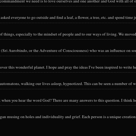
y commandment we need is to love ourselves and one another and God with all of ou
sked everyone to go outside and find a leaf, a flower, a tree, etc. and spend time ju
hings, especially to the mindset of people and to our ways of living. We moved o
 (Sri Aurobindo, or the Adventure of Consciousness) who was an influence on so
ver this wonderful planet. I hope and pray the ideas I've been inspired to write he
utomatons, walking our lives asleep, hypnotized. This can be seen a number of way
nk when you hear the word God? There are many answers to this question. I think h
an musing on holes and individuality and grief. Each person is a unique creation 