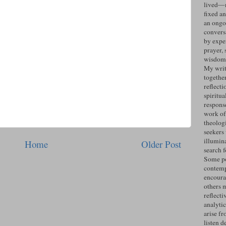
lived—n
fixed an
an ongo
convers
by expe
prayer, 
wisdom 
My writ
togethe
reflecti
spiritua
response
work of
theolog
seekers
illumin
Home
Older Post
search 
Some po
contemp
encoura
others 
reflecti
analyti
arise fr
listen d