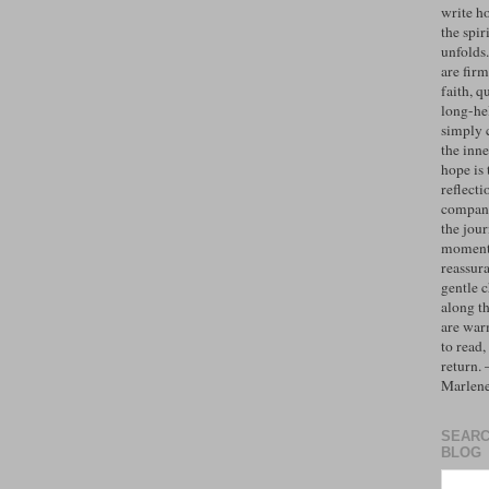
write h
the spiri
unfolds
are firm
faith, q
long-hel
simply 
the inne
hope is 
reflecti
compan
the jo
moments
reassur
gentle 
along t
are war
to read,
return.
Marlen
SEARC
BLOG