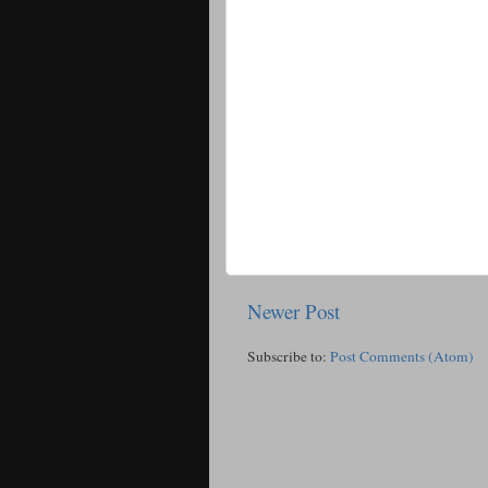
Newer Post
Subscribe to:
Post Comments (Atom)