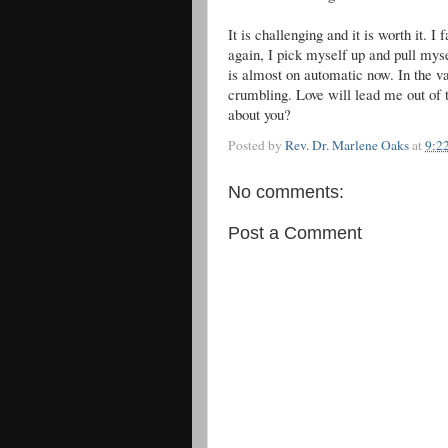
It is challenging and it is worth it. I
again, I pick myself up and pull mys
is almost on automatic now. In the v
crumbling. Love will lead me out of 
about you?
Posted by
Rev. Dr. Marlene Oaks
at
9:2
No comments:
Post a Comment