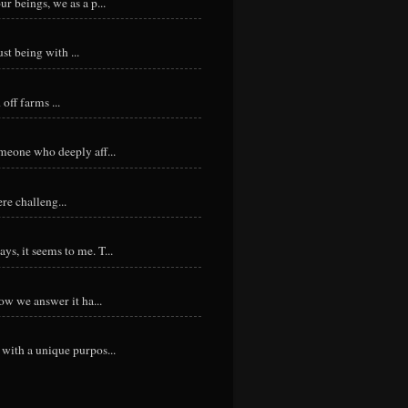
r beings, we as a p...
st being with ...
ff farms ...
meone who deeply aff...
re challeng...
s, it seems to me. T...
ow we answer it ha...
with a unique purpos...