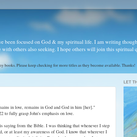
ve been focused on God & my spiritual life. I am writing though
ith others also seeking. I hope others will join this spiritual 
books. Please keep checking for more titles as they become available. Thanks!
LET T
ains in love, remains in God and God in him [her]."
2 to fully grasp John's emphasis on love.
s saying from the Bible. I was thinking that whenever I step
od, or at least my awareness of God. I know that wherever I