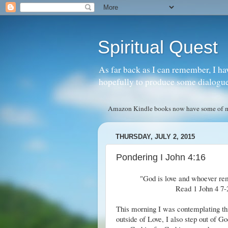
Spiritual Quest
As far back as I can remember, I ha
hopefully to produce some dialogue w
Amazon Kindle books now have some of my 
THURSDAY, JULY 2, 2015
Pondering I John 4:16
"God is love and whoever rem
Read 1 John 4 7-2
This morning I was contemplating thi
outside of Love, I also step out of G