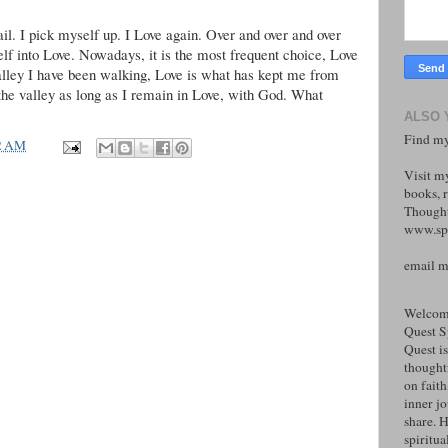
 fail. I pick myself up. I Love again. Over and over and over
elf into Love. Nowadays, it is the most frequent choice, Love
alley I have been walking, Love is what has kept me from
the valley as long as I remain in Love, with God. What
ALSO 
Find my
2 AM
Visit m
books, r
Thought
www.spi
email 
Welcome
Quest S
Quest is
thoughtf
on faith
inner j
share. H
spiritual