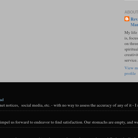
ABOUT
Rev.
Mar
My life
is, focu
on three
spiritual
creativi
service.
View m
profile
oad
t notices, social media, etc. - with no way to assess the accuracy of any of it - I n
impel us forward to endeavor to find satisfaction. Our stomachs are empty, and we