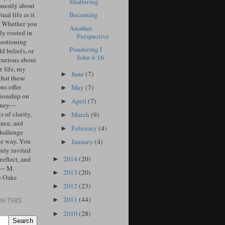
Shattering
onestly about
tual life as it
Becoming
. Whether you
Another
ly rooted in
Perspective
uestioning
Pondering I
d beliefs, or
John 4:16
curious about
r life, my
June
(7)
►
that these
ons offer
May
(7)
►
ionship on
April
(7)
►
urney—
 of clarity,
March
(9)
►
ance, and
February
(4)
►
challenge
he way. You
January
(4)
►
mly invited
2014
(20)
 reflect, and
►
 — M.
2013
(20)
►
e Oaks
2012
(23)
►
2011
(44)
►
H THIS
2010
(28)
►