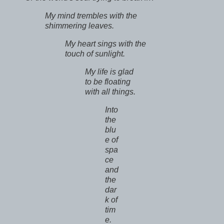
My mind trembles with the
shimmering leaves.
My heart sings with the
touch of sunlight.
My life is glad
to be floating
with all things.
Into
the
blu
e of
spa
ce
and
the
dar
k of
tim
e.