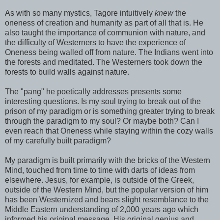
As with so many mystics, Tagore intuitively
knew
the
oneness of creation and humanity as part of all that is. He
also taught the importance of communion with nature, and
the difficulty of Westerners to have the experience of
Oneness being walled off from nature. The Indians went into
the forests and meditated. The Westerners took down the
forests to build walls against nature.
The "pang" he poetically addresses presents some
interesting questions. Is my soul trying to break out of the
prison of my paradigm or is something greater trying to break
through the paradigm to my soul? Or maybe both? Can I
even reach that Oneness while staying within the cozy walls
of my carefully built paradigm?
My paradigm is built primarily with the bricks of the Western
Mind, touched from time to time with darts of ideas from
elsewhere. Jesus, for example, is outside of the Greek,
outside of the Western Mind, but the popular version of him
has been Westernized and bears slight resemblance to the
Middle Eastern understanding of 2,000 years ago which
informed his original message. His original genius and