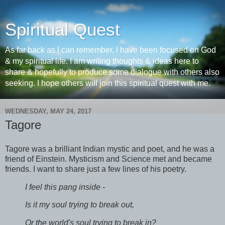
Spiritual Quest
As far back as I can remember, I have been focused on God
& my spiritual life. I am writing thoughts & ideas here to
share & hopefully to produce some dialogue with others also
seeking. I hope others will join this spiritual quest with me.
WEDNESDAY, MAY 24, 2017
Tagore
Tagore was a brilliant Indian mystic and poet, and he was a
friend of Einstein. Mysticism and Science met and became
friends. I want to share just a few lines of his poetry.
I feel this pang inside -
Is it my soul trying to break out,
Or the world's soul trying to break in?