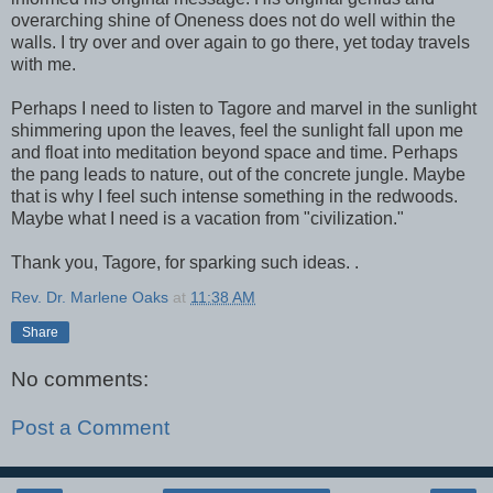
overarching shine of Oneness does not do well within the
walls. I try over and over again to go there, yet today travels
with me.
Perhaps I need to listen to Tagore and marvel in the sunlight
shimmering upon the leaves, feel the sunlight fall upon me
and float into meditation beyond space and time. Perhaps
the pang leads to nature, out of the concrete jungle. Maybe
that is why I feel such intense something in the redwoods.
Maybe what I need is a vacation from "civilization."
Thank you, Tagore, for sparking such ideas. .
Rev. Dr. Marlene Oaks
at
11:38 AM
Share
No comments:
Post a Comment