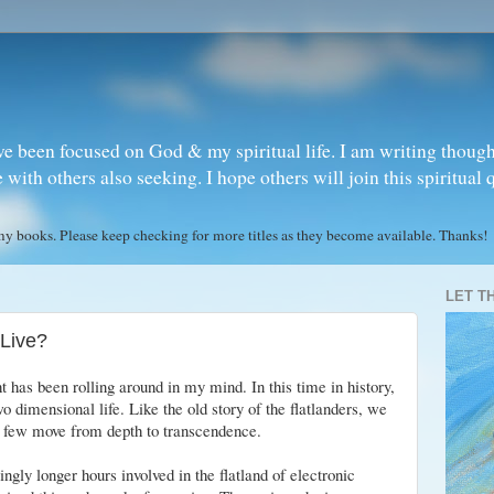
ve been focused on God & my spiritual life. I am writing though
ith others also seeking. I hope others will join this spiritual 
books. Please keep checking for more titles as they become available. Thanks!
LET T
Live?
 has been rolling around in my mind. In this time in history,
 dimensional life. Like the old story of the flatlanders, we
 few move from depth to transcendence.
gly longer hours involved in the flatland of electronic