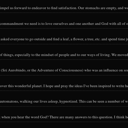
impel us forward to endeavor to find satisfaction. Our stomachs are empty, and we
y commandment we need is to love ourselves and one another and God with all of ou
sked everyone to go outside and find a leaf, a flower, a tree, etc. and spend time ju
hings, especially to the mindset of people and to our ways of living. We moved o
 (Sri Aurobindo, or the Adventure of Consciousness) who was an influence on so
ver this wonderful planet. I hope and pray the ideas I've been inspired to write he
utomatons, walking our lives asleep, hypnotized. This can be seen a number of way
nk when you hear the word God? There are many answers to this question. I think h