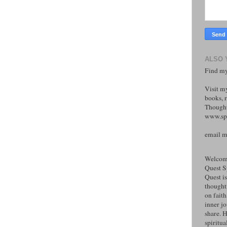
ALSO 
Find my
Visit m
books, r
Thought
www.spi
email 
Welcome
Quest S
Quest is
thoughtf
on faith
inner j
share. H
spiritual