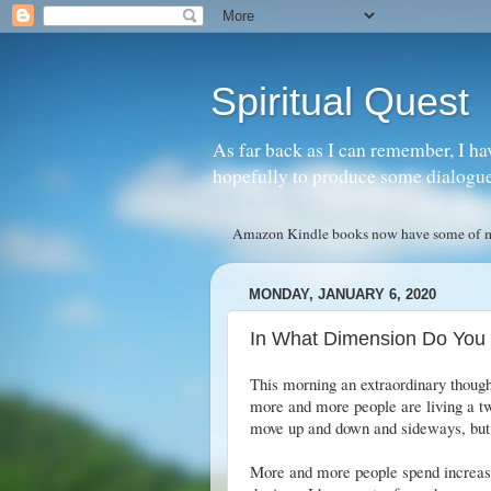
Spiritual Quest
As far back as I can remember, I ha
hopefully to produce some dialogue w
Amazon Kindle books now have some of my 
MONDAY, JANUARY 6, 2020
In What Dimension Do You 
This morning an extraordinary thought
more and more people are living a two
move up and down and sideways, but
More and more people spend increasin