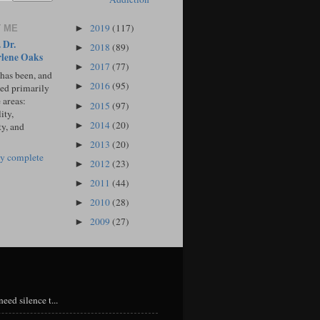
2019
(117)
 ME
►
 Dr.
2018
(89)
►
lene Oaks
2017
(77)
►
 has been, and
2016
(95)
►
sed primarily
 areas:
2015
(97)
►
ity,
2014
(20)
►
ty, and
2013
(20)
►
y complete
2012
(23)
►
2011
(44)
►
2010
(28)
►
2009
(27)
►
eed silence t...