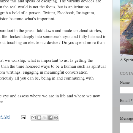
ized this and speak of escaping. The various devices are
the real world is not the focus, but is an irritation.
rab a hold of a person. Twitter, Facebook, Instagram,
vision become what's important.
refoot in the grass, laid down and made up cloud stories,
 life, looked deeply into someone's eyes and fully listened to
hout touching an electronic device? Do you spend more than
A Spiri
 we worship, what is important to us. Is getting the
 than the time honored ways to be a human such as spiritual
dom writings, engaging in meaningful conversation,
CONTA
loriously all you can be, being in and communing with
Name
 the eye and assess where we are in life and where we now
*
Email
ee.
08 AM
Messag