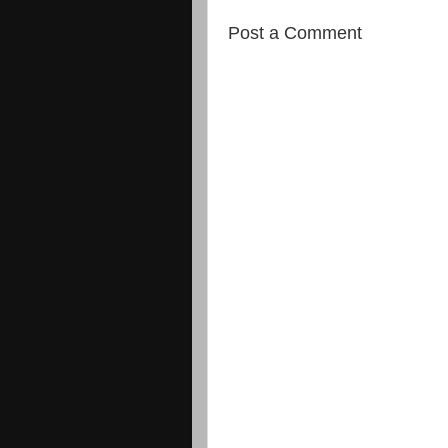
Post a Comment