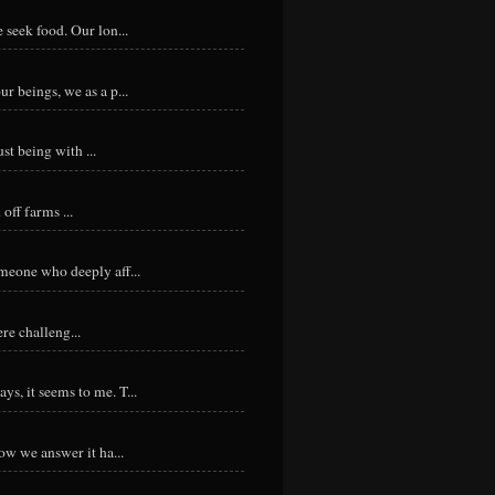
 seek food. Our lon...
r beings, we as a p...
st being with ...
ff farms ...
meone who deeply aff...
re challeng...
s, it seems to me. T...
ow we answer it ha...