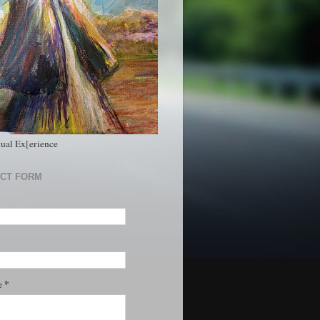
tual Ex[erience
CT FORM
*
e