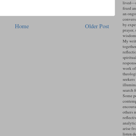
lived—n
fixed an
an ongo
convers
by expe
Home
Older Post
prayer, 
wisdom 
My writ
togethe
reflecti
spiritua
response
work of
theolog
seekers
illumin
search 
Some po
contemp
encoura
others 
reflecti
analyti
arise fr
listen d