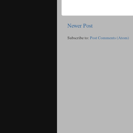
Newer Post
Subscribe to:
Post Comments (Atom)