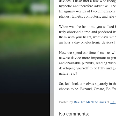
devices. I have met a few who recogn
hypnotic and therefore addictive. Then 
Imaginary worlds of two dimensions g
phones, tablets, computers, and tele
When was the last time you walked ba
truly observed a tree and pondered its
them with your heart, went days wit
an hour a day on electronic devices?
How we spend our time shows us what
newest device more important to you
and charitable pursuits, reading wis
developing yourself to be fully and g
nature, etc?
So, let's look ourselves squarely in
choose to be. Expand, Create, Be Fr
Posted by
Rev. Dr. Marlene Oaks
at
10:
No comments: