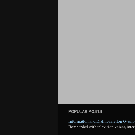
POPULAR POSTS
Information and Disinformation Overl
Bombarded with television voices, interne