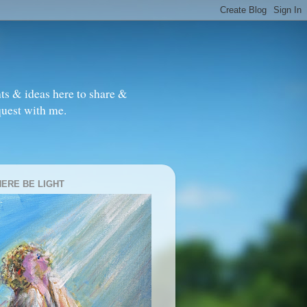
ts & ideas here to share &
quest with me.
HERE BE LIGHT