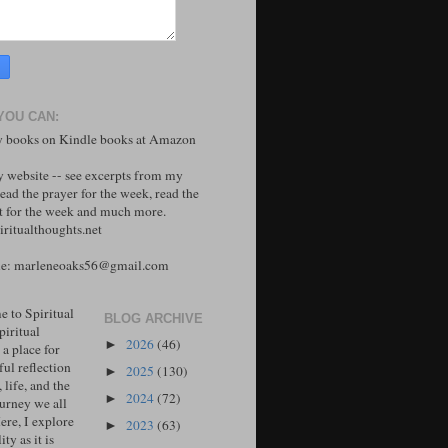
YOU CAN:
 books on Kindle books at Amazon
y website -- see excerpts from my
ead the prayer for the week, read the
 for the week and much more.
ritualthoughts.net
me: marleneoaks56@gmail.com
 to Spiritual
BLOG ARCHIVE
piritual
2026
(46)
►
 a place for
ul reflection
2025
(130)
►
, life, and the
2024
(72)
►
ourney we all
ere, I explore
2023
(63)
►
ity as it is