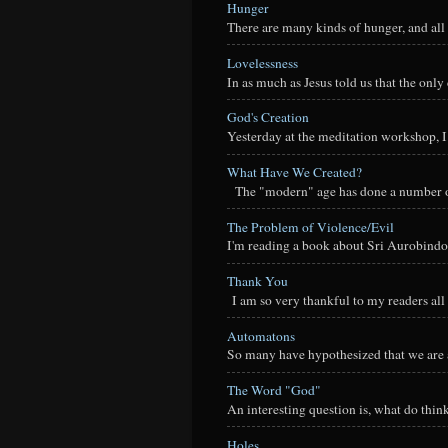
Hunger
There are many kinds of hunger, and all 
Lovelessness
In as much as Jesus told us that the onl
God's Creation
Yesterday at the meditation workshop, I a
What Have We Created?
The "modern" age has done a number of t
The Problem of Violence/Evil
I'm reading a book about Sri Aurobindo
Thank You
I am so very thankful to my readers all o
Automatons
So many have hypothesized that we are a
The Word "God"
An interesting question is, what do thi
Holes