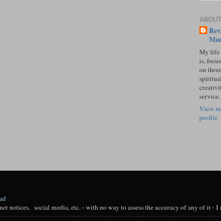
ABOUT
Rev.
Mar
My life
is, focu
on three
spiritual
creativi
service.
View m
profile
oad
t notices, social media, etc. - with no way to assess the accuracy of any of it - I n