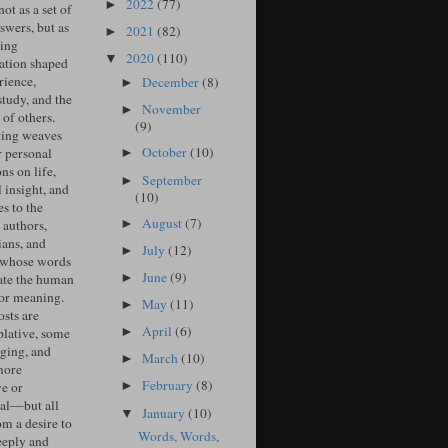
2022
(77)
►
ot as a set of
swers, but as
2021
(82)
►
ing
2020
(110)
▼
ation shaped
rience,
December
(8)
►
study, and the
November
►
of others.
(9)
ing weaves
October
(10)
r personal
►
ons on life,
September
►
l insight, and
(10)
s to the
August
(7)
►
 authors,
ians, and
July
(12)
►
 whose words
June
(9)
►
ate the human
for meaning.
May
(11)
►
sts are
April
(6)
►
lative, some
ging, and
March
(10)
►
more
February
(8)
ve or
►
cal—but all
January
(10)
▼
om a desire to
Words, Words,
eeply and