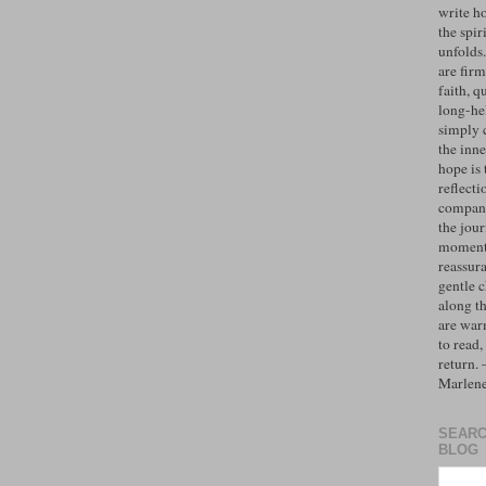
write h
the spiri
unfolds
are firm
faith, q
long-hel
simply 
the inne
hope is 
reflecti
compan
the jo
moments
reassur
gentle 
along t
are war
to read,
return.
Marlen
SEARC
BLOG