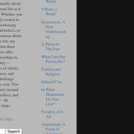
Words
onestly about
tual life as it
5 Hours a
Week!
. Whether you
ly rooted in
Incarnation, A
uestioning
New
d beliefs, or
Understandi
curious about
ng
r life, my
A Thorn In
that these
The Paw
ons offer
What Can One
ionship on
Person Do?
urney—
 of clarity,
Politics and
ance, and
Religion
challenge
Infused Clay
he way. You
In What
mly invited
Dimension
 reflect, and
Do You
 — M.
Live?
e Oaks
Paradox of It
All
H THIS
Attachment, A
Form of
Addiction