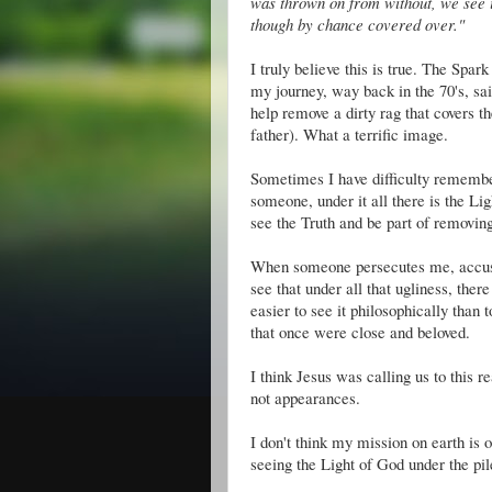
was thrown on from without, we see it
though by chance covered over."
I truly believe this is true. The Spar
my journey, way back in the 70's, s
help remove a dirty rag that covers t
father). What a terrific image.
Sometimes I have difficulty remember
someone, under it all there is the Lig
see the Truth and be part of removing
When someone persecutes me, accuses 
see that under all that ugliness, the
easier to see it philosophically than
that once were close and beloved.
I think Jesus was calling us to this 
not appearances.
I don't think my mission on earth is
seeing the Light of God under the pi