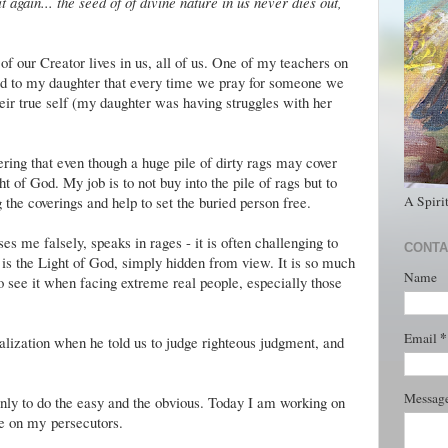
 again... the seed of of divine nature in us never dies out,
k of our Creator lives in us, all of us. One of my teachers on
aid to my daughter that every time we pray for someone we
heir true self (my daughter was having struggles with her
ing that even though a huge pile of dirty rags may cover
ht of God. My job is to not buy into the pile of rags but to
A Spiri
 the coverings and help to set the buried person free.
me falsely, speaks in rages - it is often challenging to
CONTA
re is the Light of God, simply hidden from view. It is so much
Name
 to see it when facing extreme real people, especially those
*
Email
realization when he told us to judge righteous judgment, and
Messag
 only to do the easy and the obvious. Today I am working on
le on my persecutors.