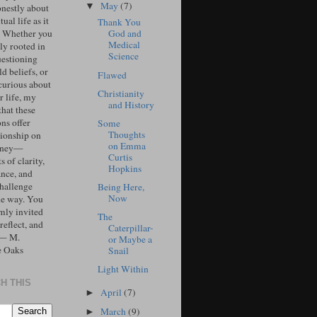
May
(7)
▼
onestly about
tual life as it
Thank You
. Whether you
God and
Medical
ly rooted in
Science
uestioning
d beliefs, or
Flawed
curious about
Christianity
r life, my
and History
that these
ons offer
Some
Thoughts
ionship on
on Emma
urney—
Curtis
 of clarity,
Hopkins
ance, and
challenge
Being Here,
Now
he way. You
mly invited
The
 reflect, and
Caterpillar-
 — M.
or Maybe a
e Oaks
Snail
Light Within
H THIS
April
(7)
►
March
(9)
►