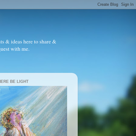
ts & ideas here to share &
quest with me.
HERE BE LIGHT