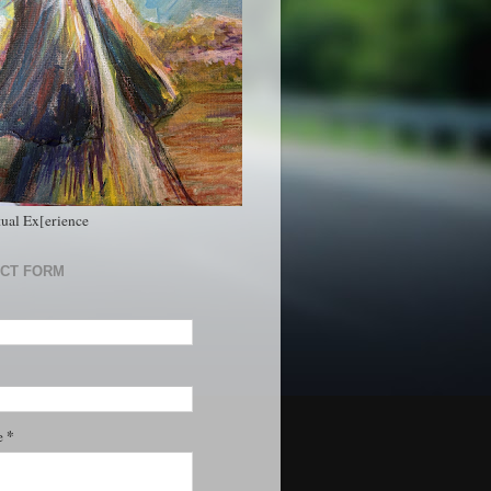
tual Ex[erience
CT FORM
*
e