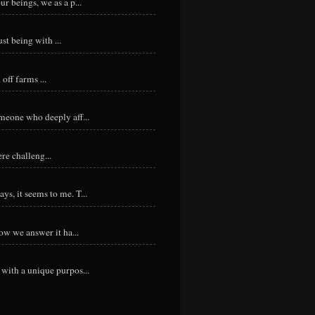
r beings, we as a p...
st being with ...
ff farms ...
meone who deeply aff...
re challeng...
s, it seems to me. T...
ow we answer it ha...
with a unique purpos...