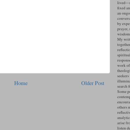
lived—n
fixed an
an ongo
convers
by expe
prayer, 
wisdom 
My writ
togethe
reflecti
spiritua
response
work of
theolog
seekers
illumin
Home
Older Post
search 
Some po
contemp
encoura
others 
reflecti
analyti
arise fr
listen d