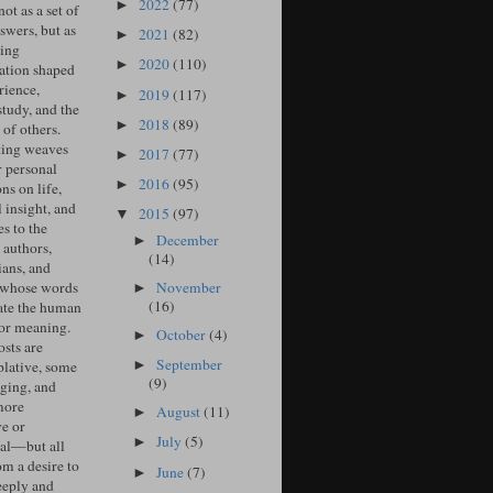
2022
(77)
►
ot as a set of
swers, but as
2021
(82)
►
ing
2020
(110)
►
ation shaped
rience,
2019
(117)
►
study, and the
2018
(89)
►
of others.
ing weaves
2017
(77)
►
r personal
2016
(95)
►
ons on life,
l insight, and
2015
(97)
▼
s to the
December
►
 authors,
(14)
ians, and
November
 whose words
►
(16)
ate the human
for meaning.
October
(4)
►
sts are
September
►
lative, some
(9)
ging, and
more
August
(11)
►
ve or
July
(5)
►
cal—but all
om a desire to
June
(7)
►
eeply and