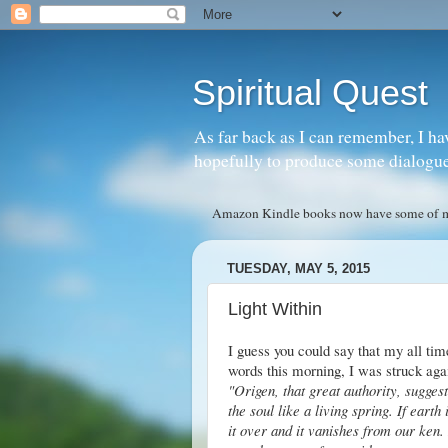
Spiritual Quest
As far back as I can remember, I ha
hopefully to produce some dialogue w
Amazon Kindle books now have some of my 
TUESDAY, MAY 5, 2015
Light Within
I guess you could say that my all tim
words this morning, I was struck aga
"Origen, that great authority, suggest
the soul like a living spring. If earth
it over and it vanishes from our ken. 