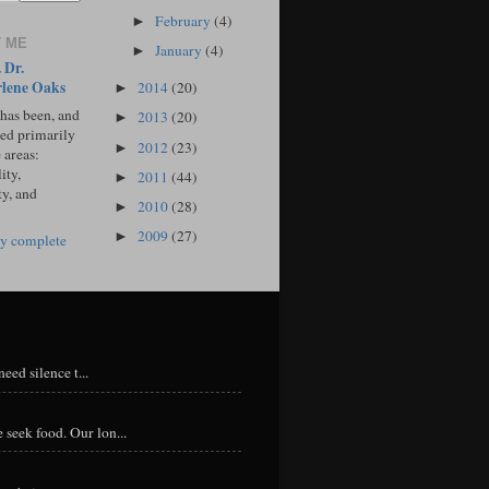
February
(4)
►
 ME
January
(4)
►
 Dr.
lene Oaks
2014
(20)
►
 has been, and
2013
(20)
►
sed primarily
2012
(23)
►
 areas:
ity,
2011
(44)
►
ty, and
2010
(28)
►
2009
(27)
►
y complete
eed silence t...
 seek food. Our lon...