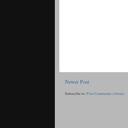
Newer Post
Subscribe to:
Post Comments (Atom)