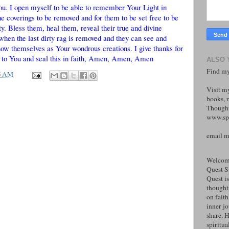
ou. I open myself to be able to remember Your Light in
e coverings to be removed and for them to be set free to be
ty. Bless them, heal them, reveal their true and divine
 when the last dirty rag is removed and they can see and
ow themselves as Your wondrous creations. I give thanks for
over to You and seal this in faith, Amen, Amen, Amen
ALSO 
Find my
5 AM
Visit m
books, r
Thought
www.spi
email 
Welcome
Quest S
Quest is
thoughtf
on faith
inner j
share. H
spiritual