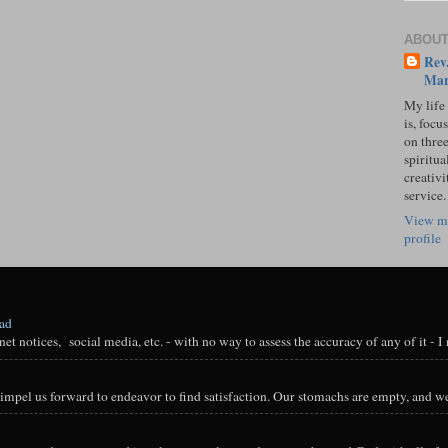
ABOUT
Rev.
Mar
My life
is, focu
on three
spiritual
creativi
service.
View m
profile
oad
t notices, social media, etc. - with no way to assess the accuracy of any of it - I n
impel us forward to endeavor to find satisfaction. Our stomachs are empty, and we