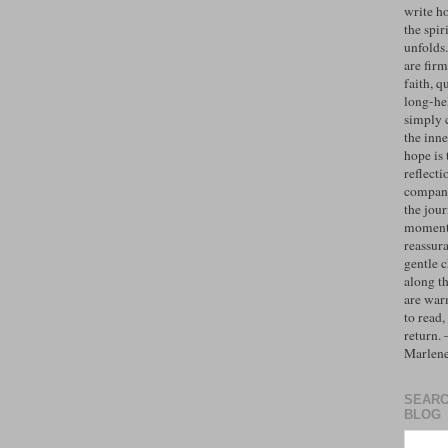
write h
the spiri
unfolds
are firm
faith, q
long-hel
simply 
the inne
hope is 
reflecti
compan
the jo
moments
reassur
gentle 
along t
are war
to read,
return.
Marlen
SEARC
BLOG