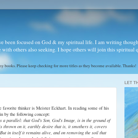
ve been focused on God & my spiritual life. I am writing though
ith others also seeking. I hope others will join this spiritual 
books. Please keep checking for more titles as they become available. Thanks!
LET T
e favorite thinker is Meister Eckhart. In reading some of his
in by the following concept:
s a parallel: that God's Son, God's Image, is in the ground of
 is thrown on it, earthly desire that is, it smothers it, covers
But in itself it remains alive, and on removing the soil that