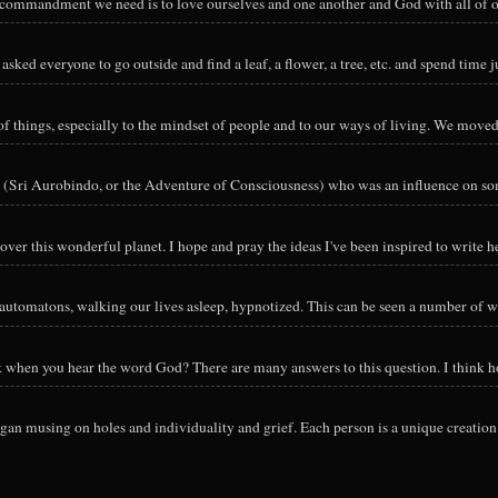
y commandment we need is to love ourselves and one another and God with all of ou
sked everyone to go outside and find a leaf, a flower, a tree, etc. and spend time ju
hings, especially to the mindset of people and to our ways of living. We moved o
 (Sri Aurobindo, or the Adventure of Consciousness) who was an influence on so
ver this wonderful planet. I hope and pray the ideas I've been inspired to write he
utomatons, walking our lives asleep, hypnotized. This can be seen a number of way
nk when you hear the word God? There are many answers to this question. I think h
an musing on holes and individuality and grief. Each person is a unique creation 