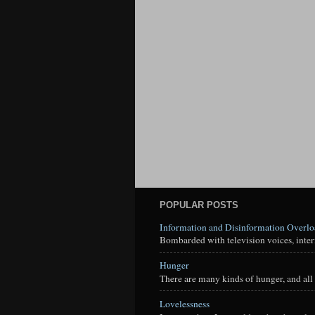
POPULAR POSTS
Information and Disinformation Overl
Bombarded with television voices, interne
Hunger
There are many kinds of hunger, and all 
Lovelessness