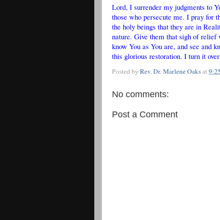
Lord, I surrender my judgments to Y
those who persecute me. I pray for th
the holy beings that they are in Reali
nature. Give them that sigh of relief
know You as You are, and see and kn
this glorious restoration. I turn it 
Posted by
Rev. Dr. Marlene Oaks
at
9:2
No comments:
Post a Comment