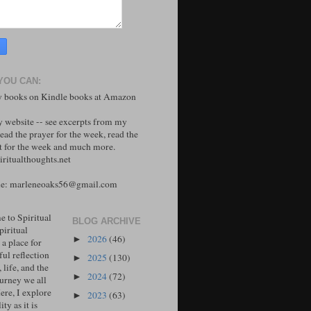
YOU CAN:
 books on Kindle books at Amazon
y website -- see excerpts from my
ead the prayer for the week, read the
 for the week and much more.
ritualthoughts.net
me: marleneoaks56@gmail.com
 to Spiritual
BLOG ARCHIVE
piritual
2026
(46)
►
 a place for
ul reflection
2025
(130)
►
, life, and the
2024
(72)
►
ourney we all
ere, I explore
2023
(63)
►
ity as it is