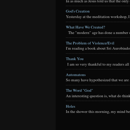
In as much as Jesus told us that the onl
God's Creation
Yesterday at the meditation workshop, I a
What Have We Created?
The "modern" age has done a number of t
The Problem of Violence/Evil
I'm reading a book about Sri Aurobindo
Thank You
I am so very thankful to my readers all o
Automatons
So many have hypothesized that we are a
The Word "God"
An interesting question is, what do thi
Holes
In the shower this morning, my mind beg