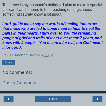
Tomorrow is my husband's birthday. I plan to make it special
as I can. I am honored to be preaching on forgiveness-
something I surely know a lot about.
Lord, guide me to say the words of healing tomorrow
that those who are led to come need to hear to heal the
pains in their hearts. I turn over to You the remaining
pangs of grief and trails of tears over these 7 years, and
know with Joseph -- You meant it for evil, but God meant
it for good.
Rev. Dr. Marlene Oaks
at
5:38 PM
Share
No comments:
Post a Comment
‹
›
Home