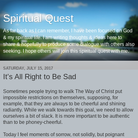
Spiritual Quest
As far back as I can remember, I have been focused on God
& my spiritual life. I am writing thoughts & ideas here to
share & hopefully to produce some dialogue with others also
seeking. I hope others will join this spiritual quest with me.
SATURDAY, JULY 15, 2017
It's All Right to Be Sad
Sometimes people trying to walk The Way of Christ put
impossible restrictions on themselves, supposing, for
example, that they are always to be cheerful and shining
radiantly. While we walk towards this goal, we need to allow
ourselves a bit of slack. It is more important to be authentic
than to be phoney-cheerful.
Today I feel moments of sorrow, not solidly, but poignant