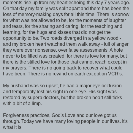
moments rise up from my heart echoing this day 7 years ago.
On that day my family was split apart and there has been the
loss of memory-making days for all this time. There is sorrow
for what was not allowed to be, for the moments of laughter
and tears, for the sharing and caring, for the teaching and
learning, for the hugs and kisses that did not get the
opportunity to be. Two roads diverged in a yellow wood -
and my broken heart watched them walk away - full of anger
they were over nonsense, over false assessments. A hole
never to be filled was created, for there is love for many, but
there is the stifled love for those that cannot reach except in
my prayers. There is no going back to recover what could
have been. There is no rewind on earth except on VCR's.
My husband was so upset, he had a major eye occlusion
and temporarily lost his sight in one eye. His sight was
restored by superb doctors, but the broken heart still ticks
with a bit of a limp.
Forgiveness practices, God's Love and our love got us
through. Today we have many loving people in our lives. It's
what it is.