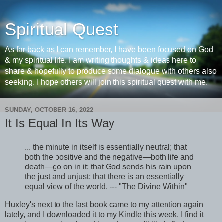
Spiritual Quest
As far back as I can remember, I have been focused on God
& my spiritual life. I am writing thoughts & ideas here to
share & hopefully to produce some dialogue with others also
seeking. I hope others will join this spiritual quest with me.
SUNDAY, OCTOBER 16, 2022
It Is Equal In Its Way
... the minute in itself is essentially neutral; that
both the positive and the negative—both life and
death—go on in it; that God sends his rain upon
the just and unjust; that there is an essentially
equal view of the world. --- "The Divine Within"
Huxley's next to the last book came to my attention again
lately, and I downloaded it to my Kindle this week. I find it