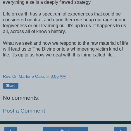
everything else is a deeply flawed strategy.
Life on earth has a spectrum of experiences that could be
considered neutral, and upon them we heap our rage or our
forgiveness or our learning or... It's up to us. It happens to us
all, across all of known history.
What we seek and how we respond to the raw material of life
will lead us to The Divine or to a whimpering victim kind of
life. It's up to us how we deal with this thing called life.
Rev. Dr. Marlene Oaks
at
8:05 AM
Share
No comments:
Post a Comment
‹
›
Home