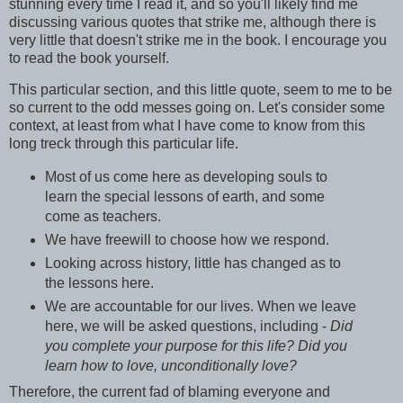
stunning every time I read it, and so you'll likely find me
discussing various quotes that strike me, although there is
very little that doesn't strike me in the book. I encourage you
to read the book yourself.
This particular section, and this little quote, seem to me to be
so current to the odd messes going on. Let's consider some
context, at least from what I have come to know from this
long treck through this particular life.
Most of us come here as developing souls to
learn the special lessons of earth, and some
come as teachers.
We have freewill to choose how we respond.
Looking across history, little has changed as to
the lessons here.
We are accountable for our lives. When we leave
here, we will be asked questions, including -
Did
you complete your purpose for this life? Did you
learn how to love, unconditionally love?
Therefore, the current fad of blaming everyone and