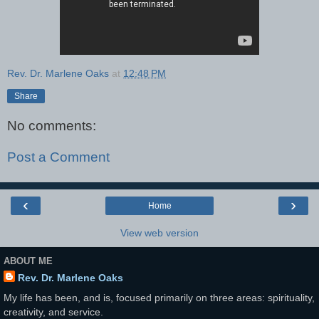
Rev. Dr. Marlene Oaks
at
12:48 PM
Share
No comments:
Post a Comment
‹
›
Home
View web version
ABOUT ME
Rev. Dr. Marlene Oaks
My life has been, and is, focused primarily on three areas: spirituality,
creativity, and service.