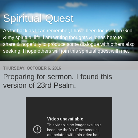
Spiritual Quest
As far back as I can remember, I have been focused on God
& my spiritual life. I am writing thoughts & ideas here to
share & hopefully to produce some dialogue with others also
seeking. I hope others will join this spiritual quest with me.
THURSDAY, OCTOBER 6, 2016
Preparing for sermon, I found this
version of 23rd Psalm.