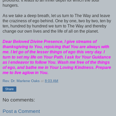
profound. It leads to an inner depth for which the soul
hungers.
As we take a deep breath, let us turn to The Way and leave
the craziness of ego behind. One by one, two by two, ten by
ten, hundred by hundred we turn to The Way and thereby
change our own lives and the life of all on the planet.
Dear Beloved Divine Presence, I give streams of
thanksgiving to You, rejoicing that You are always with
me. I let go of the lesser things of ego this very day. I
turn to set my life on Your Path. I ask for Your Guidance
as I endeavor to follow You. Wash me free of the things
of ego, and bathe me in Your Loving Kindness. Prepare
me to live aglow in You.
Rev. Dr. Marlene Oaks
at
8:03 AM
Share
No comments:
Post a Comment