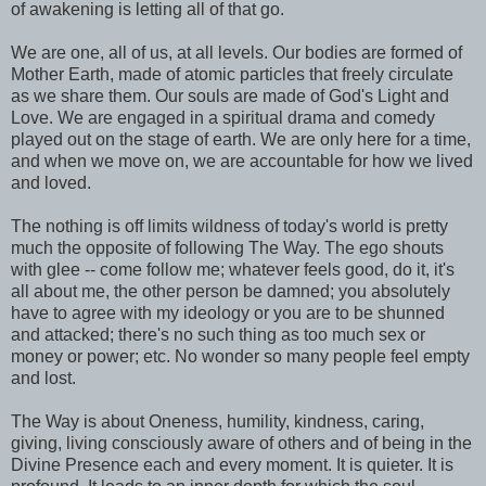
of awakening is letting all of that go.
We are one, all of us, at all levels. Our bodies are formed of
Mother Earth, made of atomic particles that freely circulate
as we share them. Our souls are made of God's Light and
Love. We are engaged in a spiritual drama and comedy
played out on the stage of earth. We are only here for a time,
and when we move on, we are accountable for how we lived
and loved.
The nothing is off limits wildness of today's world is pretty
much the opposite of following The Way. The ego shouts
with glee -- come follow me; whatever feels good, do it, it's
all about me, the other person be damned; you absolutely
have to agree with my ideology or you are to be shunned
and attacked; there's no such thing as too much sex or
money or power; etc. No wonder so many people feel empty
and lost.
The Way is about Oneness, humility, kindness, caring,
giving, living consciously aware of others and of being in the
Divine Presence each and every moment. It is quieter. It is