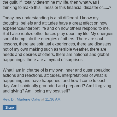
the guilt. If I totally determine my life, then what was I
thinking to make this illness or this financial disaster or......?
Today, my understanding is a bit different. I know my
tboughts, beliefs and attitudes have a great effect on how I
experience/interpret life and on how others respond to me.
But I also realize other forces play upon my life. My energies
sort of bump into the energies of others. There are soul
lessons, there are spiritual experiences, there are disasters
not of my own making such as terrible weather, there are
needs and desires of others, there are national and global
happenings, there are a myriad of surprises.
What I am in charge of Is my own inner and outer speaking,
actions and reactions, attitudes, interpretations of what is
happening and have happened, and how I come to each
day. Am I spiritually grounded and prepared? Am I forgiving
and giving? Am I being my best self?
Rev. Dr. Marlene Oaks
at
11:36 AM
Share