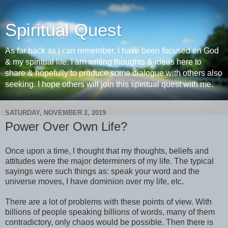
Spiritual Quest
As far back as I can remember, I have been focused on God
& my spiritual life. I am writing thoughts & ideas here to
share & hopefully to produce some dialogue with others also
seeking. I hope others will join this spiritual quest with me.
SATURDAY, NOVEMBER 2, 2019
Power Over Own Life?
Once upon a time, I thought that my thoughts, beliefs and
attitudes were the major determiners of my life. The typical
sayings were such things as: speak your word and the
universe moves, I have dominion over my life, etc.
There are a lot of problems with these points of view. With
billions of people speaking billions of words, many of them
contradictory, only chaos would be possible. Then there is