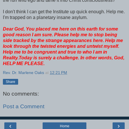
the run wild ego and tame it into Christ consciousness?
I don't think I can get the Institute up quick enough. Help me.
I'm trapped on a planetary insane asylum.
Dear God, You placed me here on this earth for some
good reason I am sure. Please help me to stop being
side tracked by the strange appearances here. Help me
look through the twisted energies and untwist myself.
Help me to be congruent and true to who I am in
Reality.Today is surely a challenge.
In other words, God,
HELP ME PLEASE.
Rev. Dr. Marlene Oaks
at
12:21 PM
Share
No comments:
Post a Comment
‹
›
Home