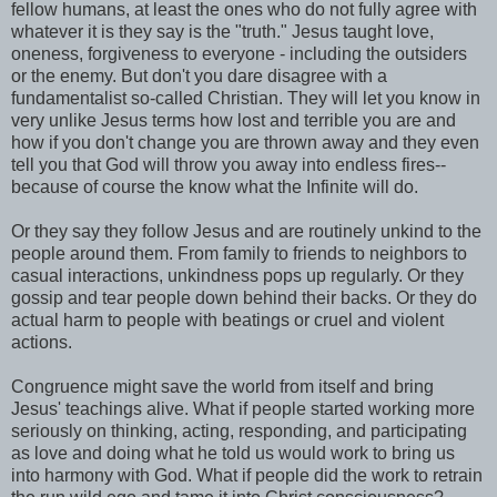
fellow humans, at least the ones who do not fully agree with
whatever it is they say is the "truth." Jesus taught love,
oneness, forgiveness to everyone - including the outsiders
or the enemy. But don't you dare disagree with a
fundamentalist so-called Christian. They will let you know in
very unlike Jesus terms how lost and terrible you are and
how if you don't change you are thrown away and they even
tell you that God will throw you away into endless fires--
because of course the know what the Infinite will do.
Or they say they follow Jesus and are routinely unkind to the
people around them. From family to friends to neighbors to
casual interactions, unkindness pops up regularly. Or they
gossip and tear people down behind their backs. Or they do
actual harm to people with beatings or cruel and violent
actions.
Congruence might save the world from itself and bring
Jesus' teachings alive. What if people started working more
seriously on thinking, acting, responding, and participating
as love and doing what he told us would work to bring us
into harmony with God. What if people did the work to retrain