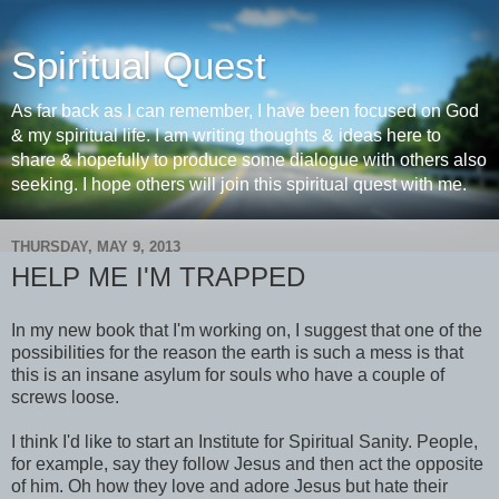
Spiritual Quest
As far back as I can remember, I have been focused on God
& my spiritual life. I am writing thoughts & ideas here to
share & hopefully to produce some dialogue with others also
seeking. I hope others will join this spiritual quest with me.
THURSDAY, MAY 9, 2013
HELP ME I'M TRAPPED
In my new book that I'm working on, I suggest that one of the
possibilities for the reason the earth is such a mess is that
this is an insane asylum for souls who have a couple of
screws loose.
I think I'd like to start an Institute for Spiritual Sanity. People,
for example, say they follow Jesus and then act the opposite
of him. Oh how they love and adore Jesus but hate their