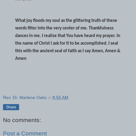
What joy floods my soul as the glittering truth of these
words filter into the very center of me. Thankfulness
dances in me. I realize that You have heard my prayer. In
the name of Christ I ask for it to be accomplished. I seal
this with the ancient seal of faith as I say Amen, Amen &
Amen
Rev. Dr. Marlene Oaks
at
8:55 AM
Share
No comments:
Post a Comment