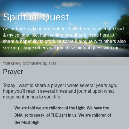
Spiritual Quest
As far back as I can remember, I have been focused on God
& my spiritual life. I am writing thoughts & ideas here to
share & hopefully to produce some dialogue with others also
seeking. I hope others will join this spiritual quest with me.
TUESDAY, OCTOBER 10, 2017
Prayer
Today I want to share a prayer I wrote several years ago. I
hope you'll read it several times and journal upon what
meaning it brings to your life.
We are told we are children of the Light. We have the
DNA, so to speak, of THE Light in us. We are children of
the Most High.