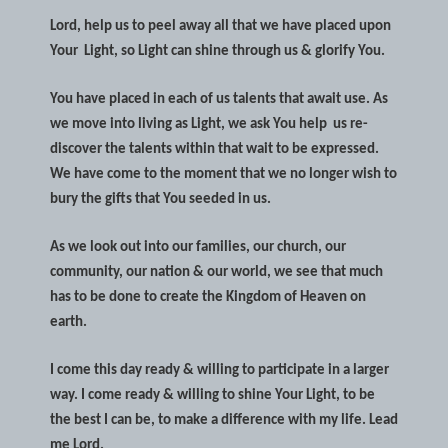
Lord, help us to peel away all that we have placed upon
Your
Light, so Light can shine through us & glorify You.
You have placed in each of us talents that await use. As
we move into living as Light, we ask You help
us re-
discover the talents within that wait to be expressed.
We have come to the moment that we no longer wish to
bury the gifts that You seeded in us.
As we look out into our families, our church, our
community, our nation & our world, we see that much
has to be done to create the Kingdom of Heaven on
earth.
I come this day ready & willing to participate in a larger
way. I come ready & willing to shine Your Light, to be
the best I can be, to make a difference with my life. Lead
me Lord.